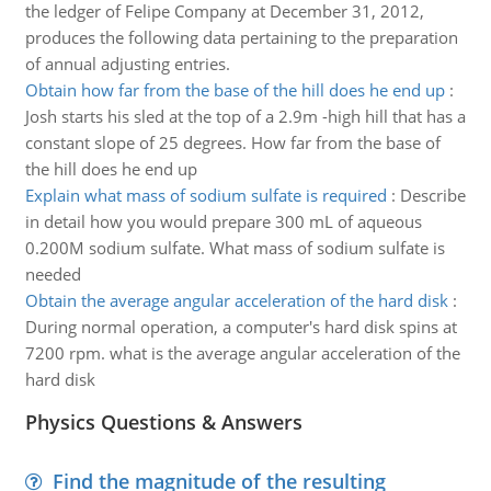
the ledger of Felipe Company at December 31, 2012,
produces the following data pertaining to the preparation
of annual adjusting entries.
Obtain how far from the base of the hill does he end up
:
Josh starts his sled at the top of a 2.9m -high hill that has a
constant slope of 25 degrees. How far from the base of
the hill does he end up
Explain what mass of sodium sulfate is required
:
Describe
in detail how you would prepare 300 mL of aqueous
0.200M sodium sulfate. What mass of sodium sulfate is
needed
Obtain the average angular acceleration of the hard disk
:
During normal operation, a computer's hard disk spins at
7200 rpm. what is the average angular acceleration of the
hard disk
Physics Questions & Answers
Find the magnitude of the resulting