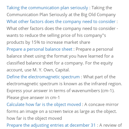
Taking the communication plan seriously
:
Taking the
Communication Plan Seriously at the Big Old Company
What other factors does the company need to consider
:
What other factors does the company need to consider -
wants to reduce the selling price of his company"s
products by 15% to increase market share
Prepare a personal balance sheet
:
Prepare a personal
balance sheet using the format you have learned for a
classified balance sheet for a company. For the equity
account, use M. Y. Own, Capital.
Define the electromagnetic spectrum
:
What part of the
electromagnetic spectrum is known as the infrared region.
Express your answer in terms of wavenumbers (cm-1).
Please give answer in cm-1
Calculate how far is the object moved
:
A concave mirror
forms an image on a screen twice as large as the object.
how far is the object moved
Prepare the adjusting entries at december 31
:
A review of