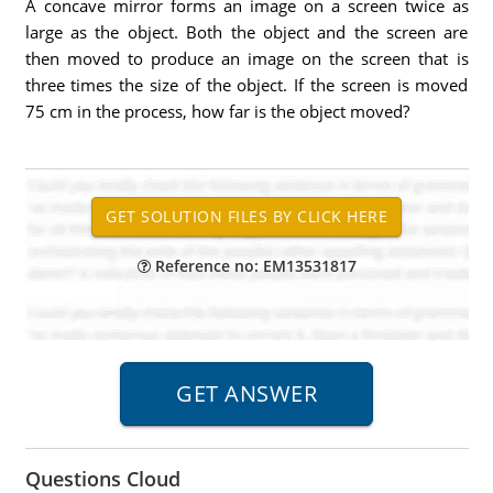
A concave mirror forms an image on a screen twice as
large as the object. Both the object and the screen are
then moved to produce an image on the screen that is
three times the size of the object. If the screen is moved
75 cm in the process, how far is the object moved?
Reference no: EM13531817
Questions Cloud