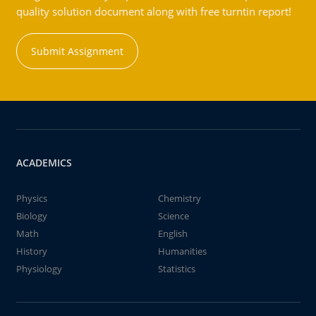
quality solution document along with free turntin report!
Submit Assignment
ACADEMICS
Physics
Chemistry
Biology
Science
Math
English
History
Humanities
Physiology
Statistics