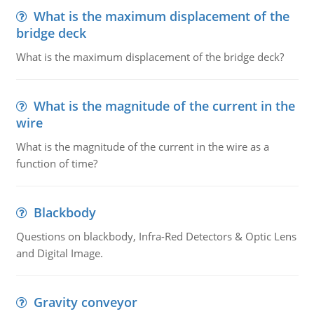
What is the maximum displacement of the
bridge deck
What is the maximum displacement of the bridge deck?
What is the magnitude of the current in the
wire
What is the magnitude of the current in the wire as a
function of time?
Blackbody
Questions on blackbody, Infra-Red Detectors & Optic Lens
and Digital Image.
Gravity conveyor