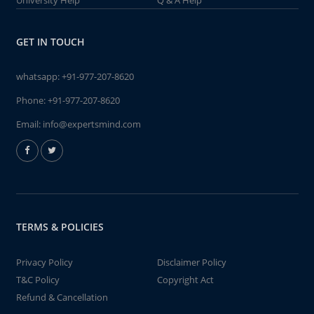
University Help
Q & A Help
GET IN TOUCH
whatsapp:
+91-977-207-8620
Phone:
+91-977-207-8620
Email:
info@expertsmind.com
TERMS & POLICIES
Privacy Policy
Disclaimer Policy
T&C Policy
Copyright Act
Refund & Cancellation