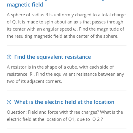
magnetic field
A sphere of radius R is uniformly charged to a total charge
of Q. It is made to spin about an axis that passes through
its center with an angular speed ω. Find the magnitude of
the resulting magnetic field at the center of the sphere.
Find the equivalent resistance
A resistor is in the shape of a cube, with each side of
resistance R . Find the equivalent resistance between any
two of its adjacent corners.
What is the electric field at the location
Question: Field and force with three charges? What is the
electric field at the location of Q1, due to Q 2 ?