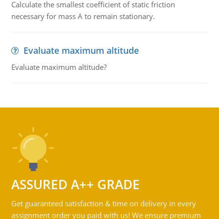
Calculate the smallest coefficient of static friction
necessary for mass A to remain stationary.
Evaluate maximum altitude
Evaluate maximum altitude?
ASSURED A++ GRADE
Get guaranteed satisfaction & time on delivery in every
assignment order you paid with us! We ensure premium