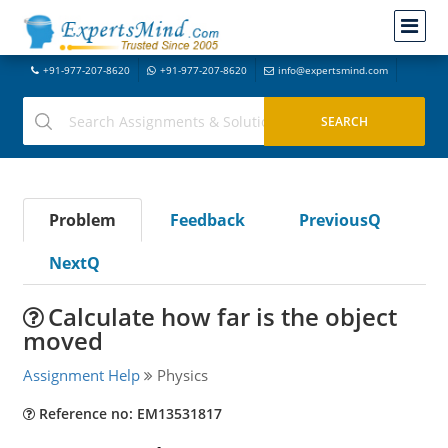
+91-977-207-8620
+91-977-207-8620
info@expertsmind.com
Problem
Feedback
PreviousQ
NextQ
Calculate how far is the object
moved
Assignment Help
Physics
Reference no: EM13531817