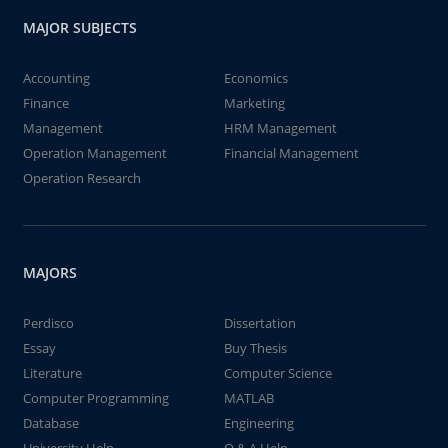
MAJOR SUBJECTS
Accounting
Economics
Finance
Marketing
Management
HRM Management
Operation Management
Financial Management
Operation Research
MAJORS
Perdisco
Dissertation
Essay
Buy Thesis
Literature
Computer Science
Computer Programming
MATLAB
Database
Engineering