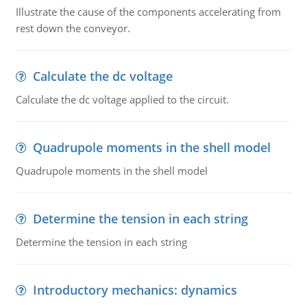
Illustrate the cause of the components accelerating from
rest down the conveyor.
Calculate the dc voltage
Calculate the dc voltage applied to the circuit.
Quadrupole moments in the shell model
Quadrupole moments in the shell model
Determine the tension in each string
Determine the tension in each string
Introductory mechanics: dynamics