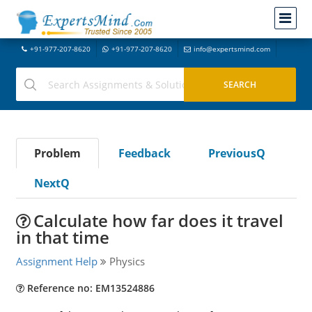
+91-977-207-8620
+91-977-207-8620
info@expertsmind.com
Problem
Feedback
PreviousQ
NextQ
Calculate how far does it travel
in that time
Assignment Help
Physics
Reference no: EM13524886