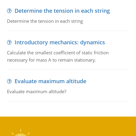
Determine the tension in each string
Determine the tension in each string
Introductory mechanics: dynamics
Calculate the smallest coefficient of static friction
necessary for mass A to remain stationary.
Evaluate maximum altitude
Evaluate maximum altitude?