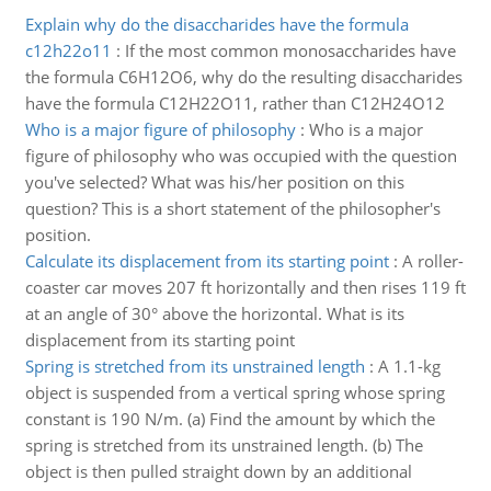
Explain why do the disaccharides have the formula
c12h22o11
:
If the most common monosaccharides have
the formula C6H12O6, why do the resulting disaccharides
have the formula C12H22O11, rather than C12H24O12
Who is a major figure of philosophy
:
Who is a major
figure of philosophy who was occupied with the question
you've selected? What was his/her position on this
question? This is a short statement of the philosopher's
position.
Calculate its displacement from its starting point
:
A roller-
coaster car moves 207 ft horizontally and then rises 119 ft
at an angle of 30° above the horizontal. What is its
displacement from its starting point
Spring is stretched from its unstrained length
:
A 1.1-kg
object is suspended from a vertical spring whose spring
constant is 190 N/m. (a) Find the amount by which the
spring is stretched from its unstrained length. (b) The
object is then pulled straight down by an additional