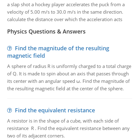
a slap shot a hockey player accelerates the puck from a
velocity of 5.00 m/s to 30.0 m/s in the same direction.
calculate the distance over which the acceleration acts
Physics Questions & Answers
Find the magnitude of the resulting
magnetic field
A sphere of radius R is uniformly charged to a total charge
of Q. It is made to spin about an axis that passes through
its center with an angular speed ω. Find the magnitude of
the resulting magnetic field at the center of the sphere.
Find the equivalent resistance
A resistor is in the shape of a cube, with each side of
resistance R . Find the equivalent resistance between any
two of its adjacent corners.