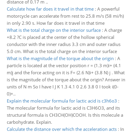
distance of 0.17 m ..
Calculate how far does it travel in that time
:
A powerful
motorcycle can accelerate from rest to 25.8 m/s (58 mi/h)
in only 2.90 s. How far does it travel in that time
What is the total charge on the interior surface
:
A charge
+8.2 ?C is placed at the center of the hollow spherical
conductor with the inner radius 3.3 cm and outer radius
5.0 cm. What is the total charge on the interior surface
What is the magnitude of the torque about the origin
:
A
particle is located at the vector position r = (1.3 m)i+ (4.1
m)j and the force acting on it is F= (2.6 N)i+ (3.8 N) j . What
is the magnitude of the torque about the origin? Answer in
units of N m So I have I J K 1.3 4.1 0 2.6 3.8 0 I took i(0-
0)+..
Explain the molecular formula for lactic acid is c3h6o3
:
The molecular formula for lactic acid is C3H6O3, and its
structural formula is CH3CH(OH)COOH. Is this molecule a
carbohydrate. Explain.
Calculate the distance over which the acceleration acts
:
In