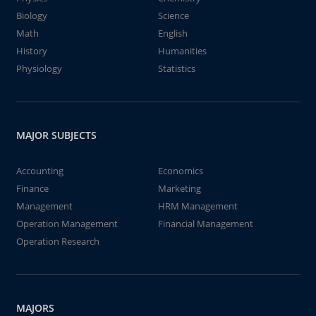
Biology
Science
Math
English
History
Humanities
Physiology
Statistics
MAJOR SUBJECTS
Accounting
Economics
Finance
Marketing
Management
HRM Management
Operation Management
Financial Management
Operation Research
MAJORS