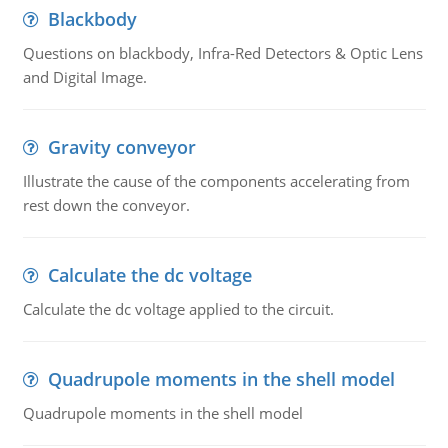
Blackbody
Questions on blackbody, Infra-Red Detectors & Optic Lens
and Digital Image.
Gravity conveyor
Illustrate the cause of the components accelerating from
rest down the conveyor.
Calculate the dc voltage
Calculate the dc voltage applied to the circuit.
Quadrupole moments in the shell model
Quadrupole moments in the shell model