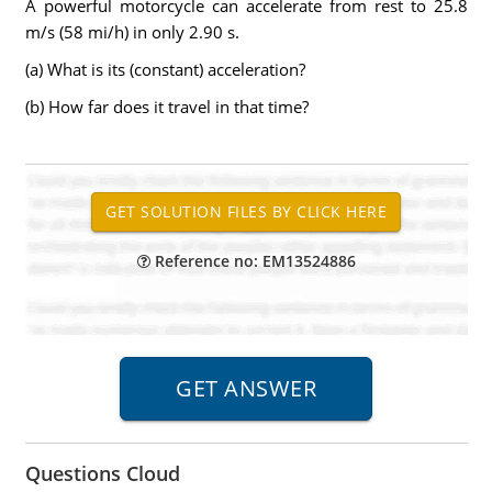
A powerful motorcycle can accelerate from rest to 25.8
m/s (58 mi/h) in only 2.90 s.
(a) What is its (constant) acceleration?
(b) How far does it travel in that time?
Reference no: EM13524886
Questions Cloud