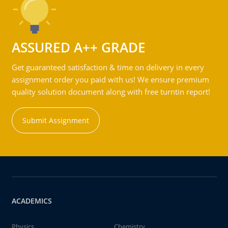
ASSURED A++ GRADE
Get guaranteed satisfaction & time on delivery in every
assignment order you paid with us! We ensure premium
quality solution document along with free turntin report!
Submit Assignment
ACADEMICS
Physics
Chemistry