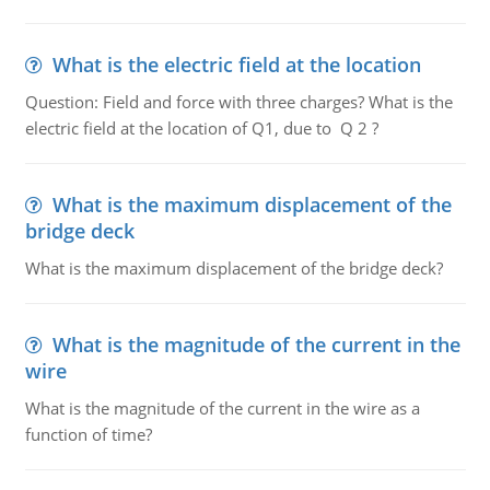
What is the electric field at the location
Question: Field and force with three charges? What is the
electric field at the location of Q1, due to Q 2 ?
What is the maximum displacement of the
bridge deck
What is the maximum displacement of the bridge deck?
What is the magnitude of the current in the
wire
What is the magnitude of the current in the wire as a
function of time?