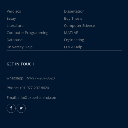
Perdisco
Dissertation
Essay
Buy Thesis
Literature
Computer Science
Computer Programming
MATLAB
Database
Engineering
University Help
Q & A Help
GET IN TOUCH
whatsapp:
+91-977-207-8620
Phone:
+91-977-207-8620
Email:
info@expertsmind.com