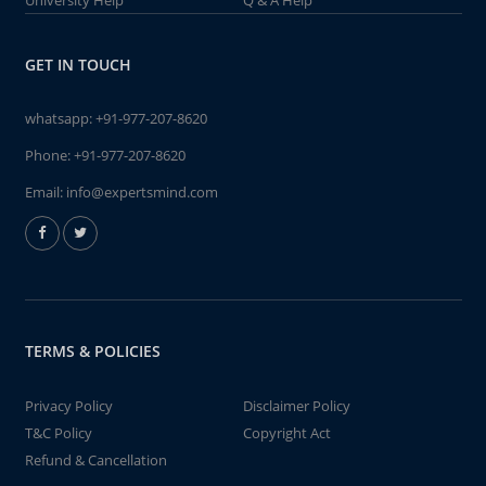
University Help
Q & A Help
GET IN TOUCH
whatsapp:
+91-977-207-8620
Phone:
+91-977-207-8620
Email:
info@expertsmind.com
TERMS & POLICIES
Privacy Policy
Disclaimer Policy
T&C Policy
Copyright Act
Refund & Cancellation