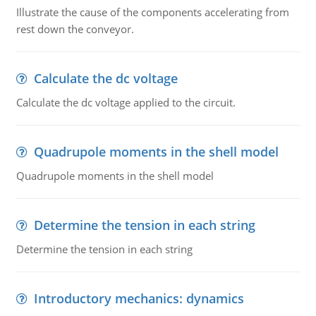
Illustrate the cause of the components accelerating from
rest down the conveyor.
Calculate the dc voltage
Calculate the dc voltage applied to the circuit.
Quadrupole moments in the shell model
Quadrupole moments in the shell model
Determine the tension in each string
Determine the tension in each string
Introductory mechanics: dynamics