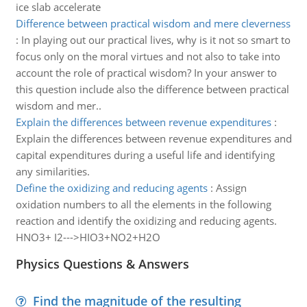
ice slab accelerate
Difference between practical wisdom and mere cleverness
:
In playing out our practical lives, why is it not so smart to
focus only on the moral virtues and not also to take into
account the role of practical wisdom? In your answer to
this question include also the difference between practical
wisdom and mer..
Explain the differences between revenue expenditures
:
Explain the differences between revenue expenditures and
capital expenditures during a useful life and identifying
any similarities.
Define the oxidizing and reducing agents
:
Assign
oxidation numbers to all the elements in the following
reaction and identify the oxidizing and reducing agents.
HNO3+ I2--->HIO3+NO2+H2O
Physics Questions & Answers
Find the magnitude of the resulting