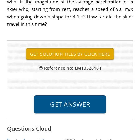
what is the magnitude of the average acceleration of a
skier who, starting from rest, reaches a speed of 9.0 m/s
when going down a slope for 4.1 s? How far did the skier
travel in this time?
Reference no: EM13526104
Questions Cloud