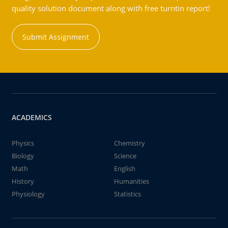
quality solution document along with free turntin report!
Submit Assignment
ACADEMICS
Physics
Chemistry
Biology
Science
Math
English
History
Humanities
Physiology
Statistics