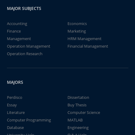
MAJOR SUBJECTS
Accounting
Economics
Finance
Marketing
Management
HRM Management
Operation Management
Financial Management
Operation Research
MAJORS
Perdisco
Dissertation
Essay
Buy Thesis
Literature
Computer Science
Computer Programming
MATLAB
Database
Engineering