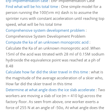
Erp implementation case
:
ERP Implementation Case
Find what will be his total time
:
One simple model for a
person running the 100{\rm m} dash is to assume the
sprinter runs with constant acceleration until reaching top
speed, what will be his total time
Comprehensive system development problem
:
Comprehensive System Development Problem
Compute the ka of an unknown monoprotic acid
:
Calculate the Ka of an unknown monoprotic acid .When
15ml of the acid was titrated with 28 ml of 0.15M sodium
hydroxide the equivalence point was reached at a ph of
8.48
Calculate how far did the skier travel in this time
:
what is
the magnitude of the average acceleration of a skier who,
How far did the skier travel in this time
Determine at what angle does the ice slab accelerate
:
Two
workers are moving a slab of ice (m = 410 kg) across the
factory floor. As seen from above, one worker exerts a
force of 255 N at an angle of -50o, At what angle does the