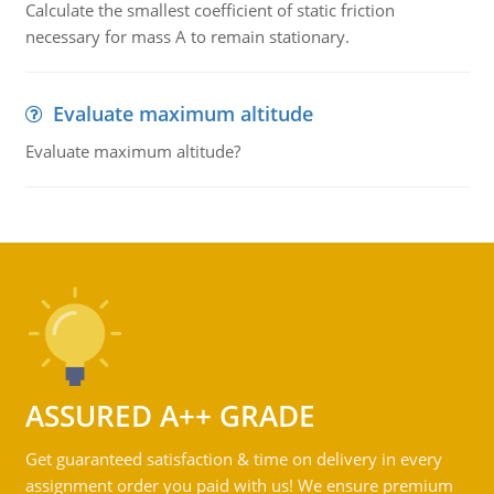
Calculate the smallest coefficient of static friction
necessary for mass A to remain stationary.
Evaluate maximum altitude
Evaluate maximum altitude?
ASSURED A++ GRADE
Get guaranteed satisfaction & time on delivery in every
assignment order you paid with us! We ensure premium