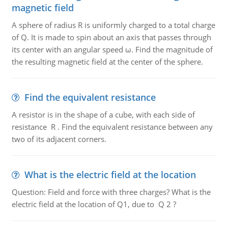
magnetic field
A sphere of radius R is uniformly charged to a total charge
of Q. It is made to spin about an axis that passes through
its center with an angular speed ω. Find the magnitude of
the resulting magnetic field at the center of the sphere.
Find the equivalent resistance
A resistor is in the shape of a cube, with each side of
resistance R . Find the equivalent resistance between any
two of its adjacent corners.
What is the electric field at the location
Question: Field and force with three charges? What is the
electric field at the location of Q1, due to Q 2 ?