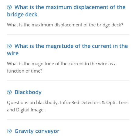
What is the maximum displacement of the
bridge deck
What is the maximum displacement of the bridge deck?
What is the magnitude of the current in the
wire
What is the magnitude of the current in the wire as a
function of time?
Blackbody
Questions on blackbody, Infra-Red Detectors & Optic Lens
and Digital Image.
Gravity conveyor