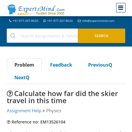
+91-977-207-8620
+91-977-207-8620
info@expertsmind.com
Problem
Feedback
PreviousQ
NextQ
Calculate how far did the skier
travel in this time
Assignment Help
Physics
Reference no: EM13526104