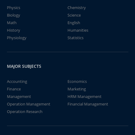
Physics
Chemistry
Biology
Science
Math
English
History
Humanities
Physiology
Statistics
MAJOR SUBJECTS
Accounting
Economics
Finance
Marketing
Management
HRM Management
Operation Management
Financial Management
Operation Research