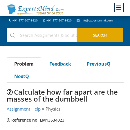
+91-977-207-8620
+91-977-207-8620
info@expertsmind.com
Problem
Feedback
PreviousQ
NextQ
Calculate how far apart are the
masses of the dumbbell
Assignment Help
Physics
Reference no: EM13534023