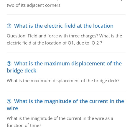
two of its adjacent corners.
What is the electric field at the location
Question: Field and force with three charges? What is the
electric field at the location of Q1, due to Q 2 ?
What is the maximum displacement of the
bridge deck
What is the maximum displacement of the bridge deck?
What is the magnitude of the current in the
wire
What is the magnitude of the current in the wire as a
function of time?