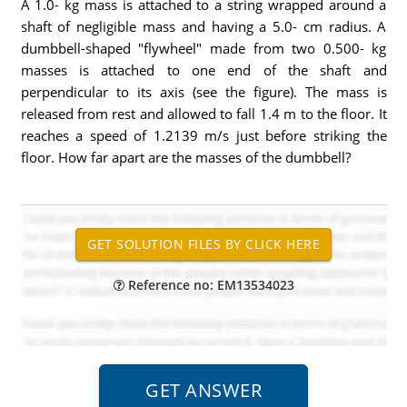
A 1.0- kg mass is attached to a string wrapped around a
shaft of negligible mass and having a 5.0- cm radius. A
dumbbell-shaped "flywheel" made from two 0.500- kg
masses is attached to one end of the shaft and
perpendicular to its axis (see the figure). The mass is
released from rest and allowed to fall 1.4 m to the floor. It
reaches a speed of 1.2139 m/s just before striking the
floor. How far apart are the masses of the dumbbell?
Reference no: EM13534023