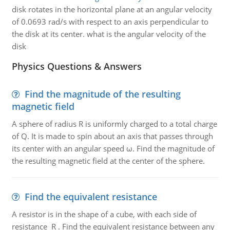
disk rotates in the horizontal plane at an angular velocity
of 0.0693 rad/s with respect to an axis perpendicular to
the disk at its center. what is the angular velocity of the
disk
Physics Questions & Answers
Find the magnitude of the resulting
magnetic field
A sphere of radius R is uniformly charged to a total charge
of Q. It is made to spin about an axis that passes through
its center with an angular speed ω. Find the magnitude of
the resulting magnetic field at the center of the sphere.
Find the equivalent resistance
A resistor is in the shape of a cube, with each side of
resistance R . Find the equivalent resistance between any