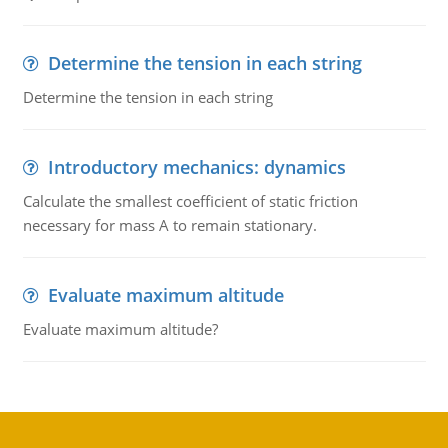
Determine the tension in each string
Determine the tension in each string
Introductory mechanics: dynamics
Calculate the smallest coefficient of static friction
necessary for mass A to remain stationary.
Evaluate maximum altitude
Evaluate maximum altitude?