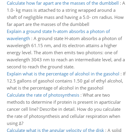
Calculate how far apart are the masses of the dumbbell
:
A
1.0- kg mass is attached to a string wrapped around a
shaft of negligible mass and having a 5.0- cm radius. How
far apart are the masses of the dumbbell
Explain a ground state h-atom absorbs a photon of
wavelength
:
A ground state H-atom absorbs a photon of
wavelength 61.15 nm, and its electron attains a higher
energy level. The atom then emits two photons: one of
wavelength 3043 nm to reach an intermediate level, and a
second to reach the ground state.
Explain what is the percentage of alcohol in the gasohol
:
If
12.5 gallons of gasohol contains 1.50 gal of ethyl alcohol,
what is the percentage of alcohol in the gasohol
Calculate the rate of photosynthesis
:
What are two
methods to determine if protein is present in aparticular
cancer cell line? Describe in detail. How do you calculate
the rate of photosynthesis and cellular respiration when
using Δ?
Calculate what is the angular velocity of the disk
:
A solid