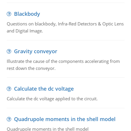
Blackbody
Questions on blackbody, Infra-Red Detectors & Optic Lens
and Digital Image.
Gravity conveyor
Illustrate the cause of the components accelerating from
rest down the conveyor.
Calculate the dc voltage
Calculate the dc voltage applied to the circuit.
Quadrupole moments in the shell model
Quadrupole moments in the shell model