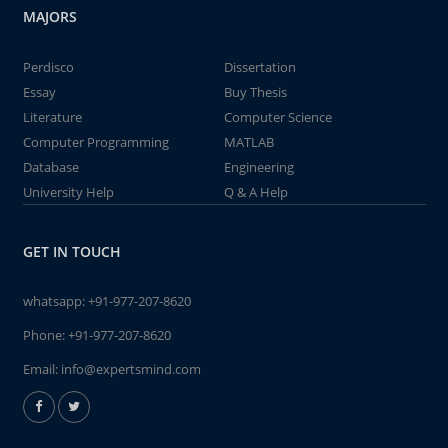
MAJORS
Perdisco
Dissertation
Essay
Buy Thesis
Literature
Computer Science
Computer Programming
MATLAB
Database
Engineering
University Help
Q & A Help
GET IN TOUCH
whatsapp:
+91-977-207-8620
Phone:
+91-977-207-8620
Email:
info@expertsmind.com