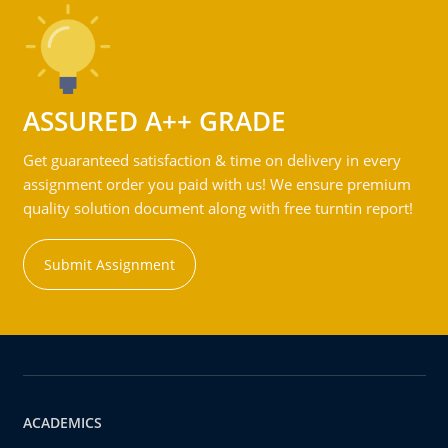
ASSURED A++ GRADE
Get guaranteed satisfaction & time on delivery in every
assignment order you paid with us! We ensure premium
quality solution document along with free turntin report!
Submit Assignment
ACADEMICS