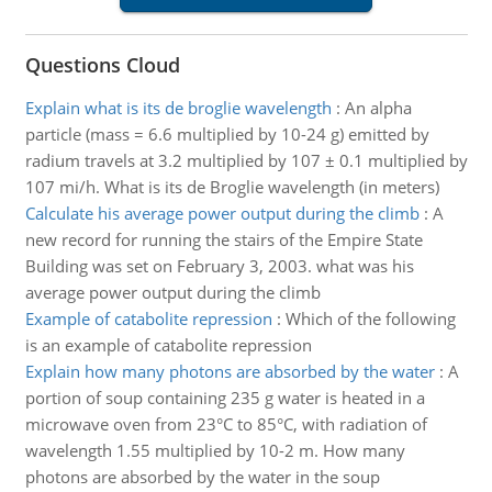
Questions Cloud
Explain what is its de broglie wavelength
:
An alpha
particle (mass = 6.6 multiplied by 10-24 g) emitted by
radium travels at 3.2 multiplied by 107 ± 0.1 multiplied by
107 mi/h. What is its de Broglie wavelength (in meters)
Calculate his average power output during the climb
:
A
new record for running the stairs of the Empire State
Building was set on February 3, 2003. what was his
average power output during the climb
Example of catabolite repression
:
Which of the following
is an example of catabolite repression
Explain how many photons are absorbed by the water
:
A
portion of soup containing 235 g water is heated in a
microwave oven from 23°C to 85°C, with radiation of
wavelength 1.55 multiplied by 10-2 m. How many
photons are absorbed by the water in the soup