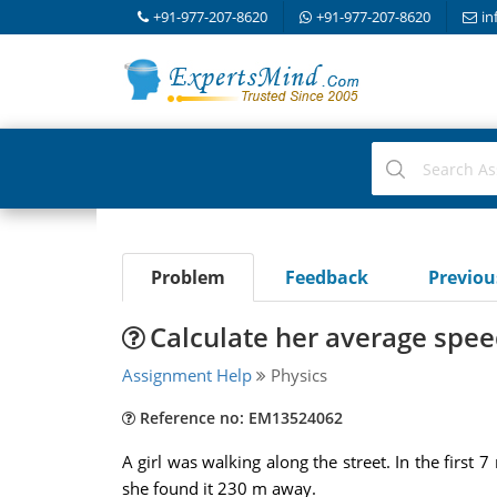
+91-977-207-8620
+91-977-207-8620
in
Problem
Feedback
Previo
Calculate her average speed
Assignment Help
Physics
Reference no: EM13524062
A girl was walking along the street. In the firs
she found it 230 m away.