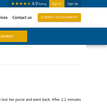
4.9
Sign In
Sign Up
Rating
vices
Contact us
SUBMIT ASSIGNMENT
e lost her purse and went back. After 2.2 minutes