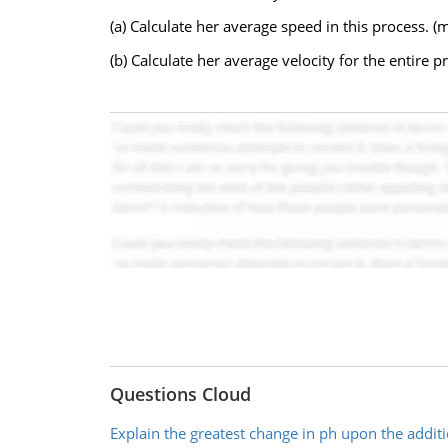
(a) Calculate her average speed in this process. (
(b) Calculate her average velocity for the entire 
Questions Cloud
Explain the greatest change in ph upon the additi