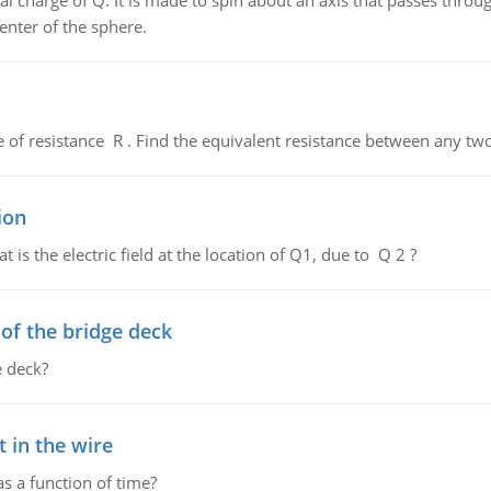
al charge of Q. It is made to spin about an axis that passes throu
enter of the sphere.
de of resistance R . Find the equivalent resistance between any two
ion
 is the electric field at the location of Q1, due to Q 2 ?
f the bridge deck
 deck?
 in the wire
as a function of time?