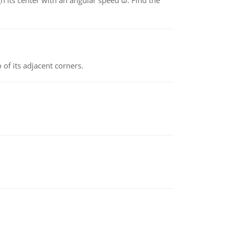
gh its center with an angular speed ω. Find the
 of its adjacent corners.