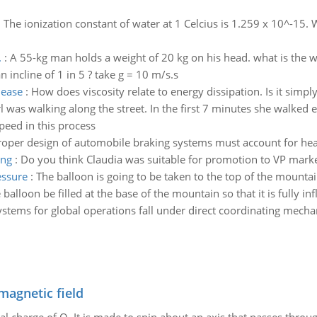
:
The ionization constant of water at 1 Celcius is 1.259 x 10^-15. 
.
:
A 55-kg man holds a weight of 20 kg on his head. what is the w
n incline of 1 in 5 ? take g = 10 m/s.s
lease
:
How does viscosity relate to energy dissipation. Is it simply
rl was walking along the street. In the first 7 minutes she walked
peed in this process
roper design of automobile braking systems must account for hea
ing
:
Do you think Claudia was suitable for promotion to VP mark
essure
:
The balloon is going to be taken to the top of the mounta
lloon be filled at the base of the mountain so that it is fully inf
ystems for global operations fall under direct coordinating mech
magnetic field