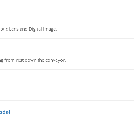
tic Lens and Digital Image.
ing from rest down the conveyor.
odel