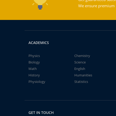
We ensure premium qu
ACADEMICS
Physics
Chemistry
Biology
Science
Math
English
History
Humanities
Physiology
Statistics
GET IN TOUCH