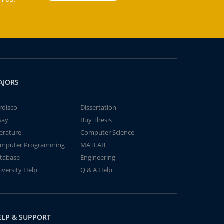
AJORS
rdisco
Dissertation
say
Buy Thesis
terature
Computer Science
mputer Programming
MATLAB
tabase
Engineering
iversity Help
Q & A Help
ELP & SUPPORT