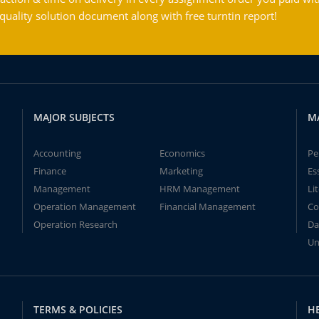
ality solution document along with free turntin report!
MAJOR SUBJECTS
M
Accounting
Economics
Pe
Finance
Marketing
Es
Management
HRM Management
Li
Operation Management
Financial Management
Co
Operation Research
Da
Un
TERMS & POLICIES
H