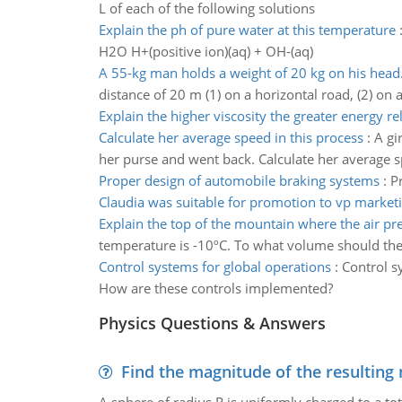
L of each of the following solutions
Explain the ph of pure water at this temperature
H2O H+(positive ion)(aq) + OH-(aq)
A 55-kg man holds a weight of 20 kg on his head
distance of 20 m (1) on a horizontal road, (2) on a
Explain the higher viscosity the greater energy re
Calculate her average speed in this process
:
A gi
her purse and went back. Calculate her average s
Proper design of automobile braking systems
:
P
Claudia was suitable for promotion to vp market
Explain the top of the mountain where the air pr
temperature is -10ºC. To what volume should the ba
Control systems for global operations
:
Control s
How are these controls implemented?
Physics Questions & Answers
Find the magnitude of the resulting 