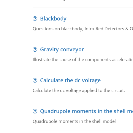
Blackbody
Questions on blackbody, Infra-Red Detectors & Op
Gravity conveyor
Illustrate the cause of the components accelerat
Calculate the dc voltage
Calculate the dc voltage applied to the circuit.
Quadrupole moments in the shell m
Quadrupole moments in the shell model