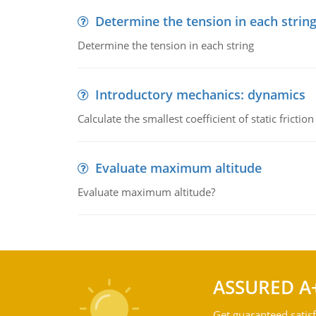
Determine the tension in each strin
Determine the tension in each string
Introductory mechanics: dynamics
Calculate the smallest coefficient of static fricti
Evaluate maximum altitude
Evaluate maximum altitude?
ASSURED A
Get guaranteed satisf