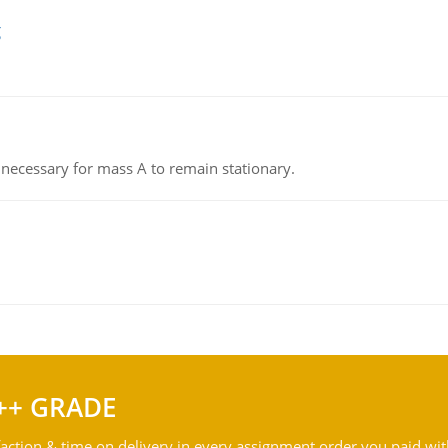
g
on necessary for mass A to remain stationary.
++ GRADE
action & time on delivery in every assignment order you paid wit