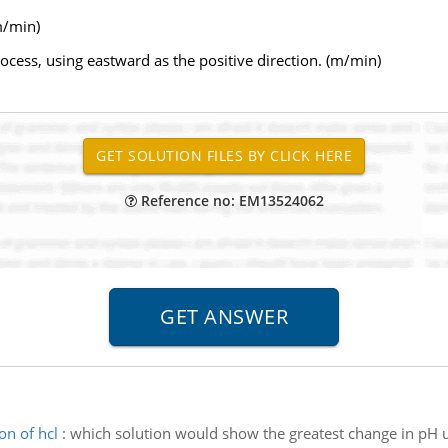
m/min)
process, using eastward as the positive direction. (m/min)
Reference no: EM13524062
on of hcl
:
which solution would show the greatest change in pH u