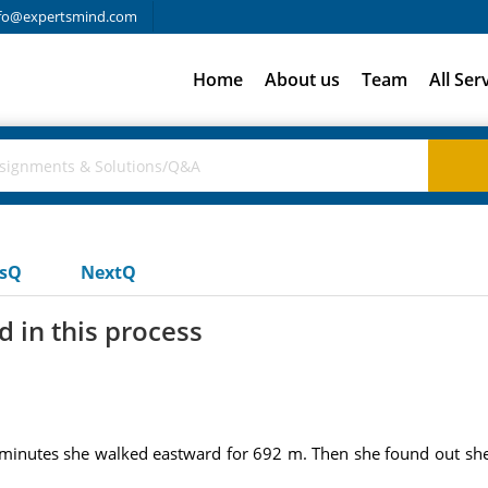
fo@expertsmind.com
Home
About us
Team
All Ser
usQ
NextQ
 in this process
t 7 minutes she walked eastward for 692 m. Then she found out sh