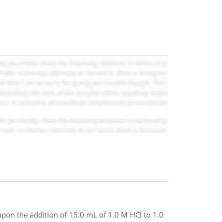
pon the addition of 15.0 mL of 1.0 M HCl to 1.0