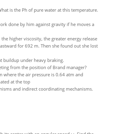
What is the Ph of pure water at this temperature.
ork done by him against gravity if he moves a
 the higher viscosity, the greater energy release
 eastward for 692 m. Then she found out she lost
t buildup under heavy braking.
eting from the position of Brand manager?
in where the air pressure is 0.64 atm and
lated at the top
anisms and indirect coordinating mechanisms.