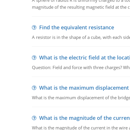
A sphere of radius R is uniformly charged to a tot
magnitude of the resulting magnetic field at the c
Find the equivalent resistance
A resistor is in the shape of a cube, with each si
What is the electric field at the locat
Question: Field and force with three charges? What
What is the maximum displacement o
What is the maximum displacement of the bridge
What is the magnitude of the current
What is the magnitude of the current in the wire 