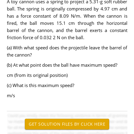
A toy cannon uses a spring to project a 5.31-g soft rubber
ball. The spring is originally compressed by 4.97 cm and
has a force constant of 8.09 N/m. When the cannon is
fired, the ball moves 15.1 cm through the horizontal
barrel of the cannon, and the barrel exerts a constant
friction force of 0.032 2 N on the ball.
(a) With what speed does the projectile leave the barrel of
the cannon?
(b) At what point does the ball have maximum speed?
cm (from its original position)
(c) What is this maximum speed?
m/s