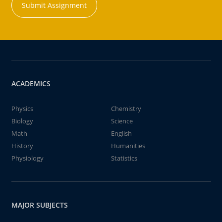
Submit Assignment
ACADEMICS
Physics
Chemistry
Biology
Science
Math
English
History
Humanities
Physiology
Statistics
MAJOR SUBJECTS