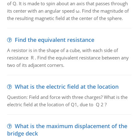
of Q. It is made to spin about an axis that passes through
its center with an angular speed ω. Find the magnitude of
the resulting magnetic field at the center of the sphere.
Find the equivalent resistance
A resistor is in the shape of a cube, with each side of
resistance R . Find the equivalent resistance between any
two of its adjacent corners.
What is the electric field at the location
Question: Field and force with three charges? What is the
electric field at the location of Q1, due to Q 2 ?
What is the maximum displacement of the
bridge deck