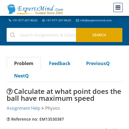
+91-977-207-8620
+91-977-207-8620
info@expertsmind.com
Problem
Feedback
PreviousQ
NextQ
Calculate at what point does the
ball have maximum speed
Assignment Help
Physics
Reference no: EM13530387