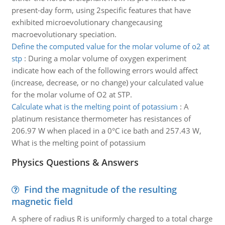
present-day form, using 2specific features that have
exhibited microevolutionary changecausing
macroevolutionary speciation.
Define the computed value for the molar volume of o2 at
stp
:
During a molar volume of oxygen experiment
indicate how each of the following errors would affect
(increase, decrease, or no change) your calculated value
for the molar volume of O2 at STP.
Calculate what is the melting point of potassium
:
A
platinum resistance thermometer has resistances of
206.97 W when placed in a 0°C ice bath and 257.43 W,
What is the melting point of potassium
Physics Questions & Answers
Find the magnitude of the resulting
magnetic field
A sphere of radius R is uniformly charged to a total charge