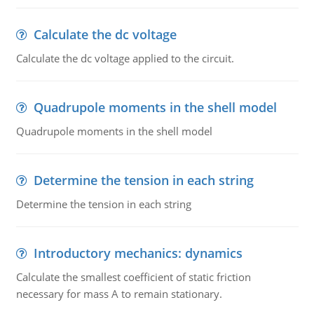
Calculate the dc voltage
Calculate the dc voltage applied to the circuit.
Quadrupole moments in the shell model
Quadrupole moments in the shell model
Determine the tension in each string
Determine the tension in each string
Introductory mechanics: dynamics
Calculate the smallest coefficient of static friction
necessary for mass A to remain stationary.