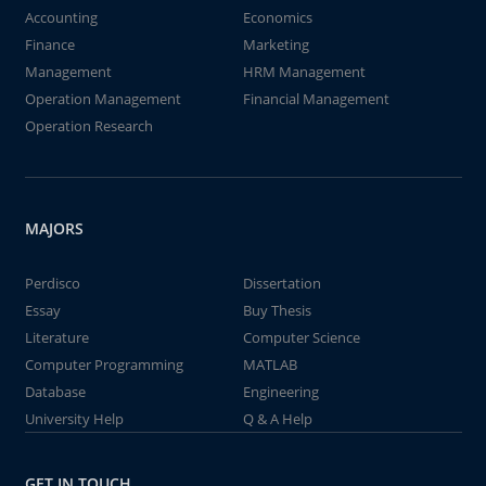
Accounting
Economics
Finance
Marketing
Management
HRM Management
Operation Management
Financial Management
Operation Research
MAJORS
Perdisco
Dissertation
Essay
Buy Thesis
Literature
Computer Science
Computer Programming
MATLAB
Database
Engineering
University Help
Q & A Help
GET IN TOUCH