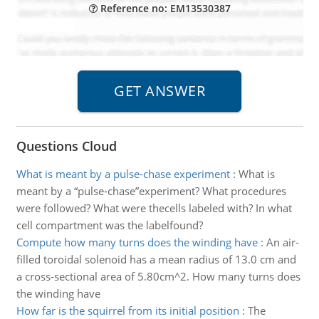
Reference no: EM13530387
Questions Cloud
What is meant by a pulse-chase experiment
:
What is
meant by a “pulse-chase”experiment? What procedures
were followed? What were thecells labeled with? In what
cell compartment was the labelfound?
Compute how many turns does the winding have
:
An air-
filled toroidal solenoid has a mean radius of 13.0 cm and
a cross-sectional area of 5.80cm^2. How many turns does
the winding have
How far is the squirrel from its initial position
:
The