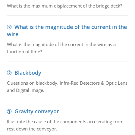
What is the maximum displacement of the bridge deck?
What is the magnitude of the current in the
wire
What is the magnitude of the current in the wire as a
function of time?
Blackbody
Questions on blackbody, Infra-Red Detectors & Optic Lens
and Digital Image.
Gravity conveyor
Illustrate the cause of the components accelerating from
rest down the conveyor.