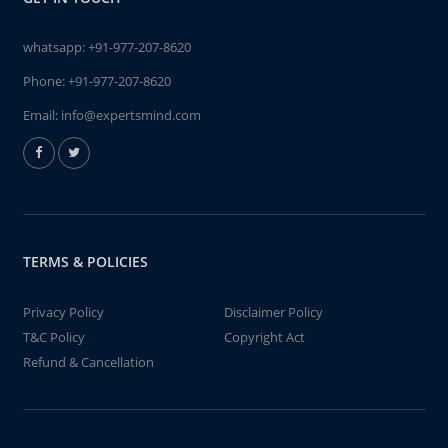
whatsapp:
+91-977-207-8620
Phone:
+91-977-207-8620
Email:
info@expertsmind.com
TERMS & POLICIES
Privacy Policy
Disclaimer Policy
T&C Policy
Copyright Act
Refund & Cancellation