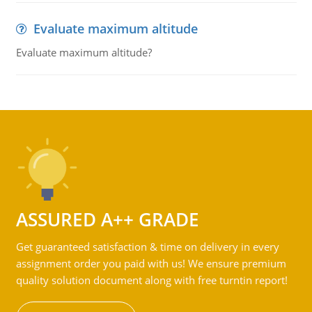
Evaluate maximum altitude
Evaluate maximum altitude?
ASSURED A++ GRADE
Get guaranteed satisfaction & time on delivery in every
assignment order you paid with us! We ensure premium
quality solution document along with free turntin report!