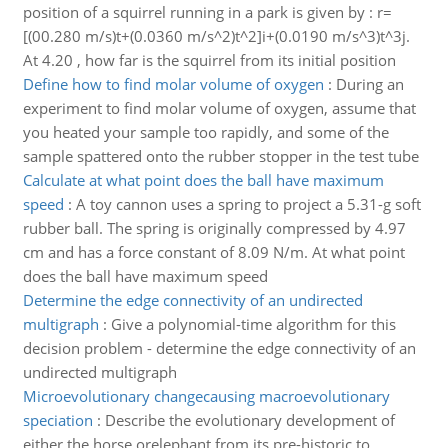
position of a squirrel running in a park is given by : r=
[(00.280 m/s)t+(0.0360 m/s^2)t^2]i+(0.0190 m/s^3)t^3j.
At 4.20 , how far is the squirrel from its initial position
Define how to find molar volume of oxygen
:
During an
experiment to find molar volume of oxygen, assume that
you heated your sample too rapidly, and some of the
sample spattered onto the rubber stopper in the test tube
Calculate at what point does the ball have maximum
speed
:
A toy cannon uses a spring to project a 5.31-g soft
rubber ball. The spring is originally compressed by 4.97
cm and has a force constant of 8.09 N/m. At what point
does the ball have maximum speed
Determine the edge connectivity of an undirected
multigraph
:
Give a polynomial-time algorithm for this
decision problem - determine the edge connectivity of an
undirected multigraph
Microevolutionary changecausing macroevolutionary
speciation
:
Describe the evolutionary development of
either the horse orelephant from its pre-historic to