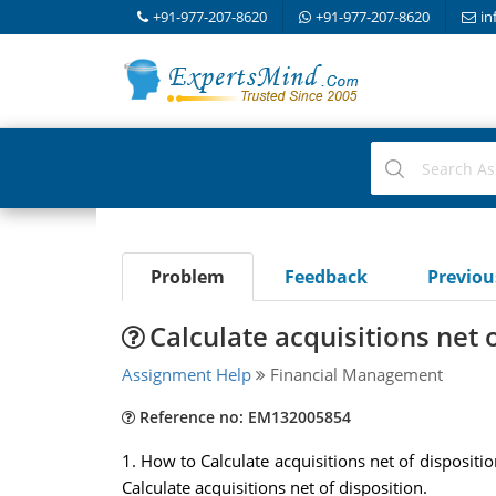
+91-977-207-8620
+91-977-207-8620
in
Problem
Feedback
Previo
Calculate acquisitions net 
Assignment Help
Financial Management
Reference no: EM132005854
1. How to Calculate acquisitions net of disposi
Calculate acquisitions net of disposition.