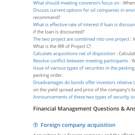
What should meeting convenors focus on
:
When 
Discuss current options for oil companies in en
recommend?
What is effective rate of interest if loan is discou
if the loan is discounted?
The two project are combined into one project
:
W
What is the IRR of Project C?
Calculate acquisitions net of disposition
:
Calcula
Resolve conflict between meeting participants
:
W
Issue of various types of securities in the pecking
pecking order.
Disadvantages do bonds offer investors relative t
on the yield spread and price of the company’s 
Announcements of these two types of security is
Financial Management Questions & An
Foreign company acquisition