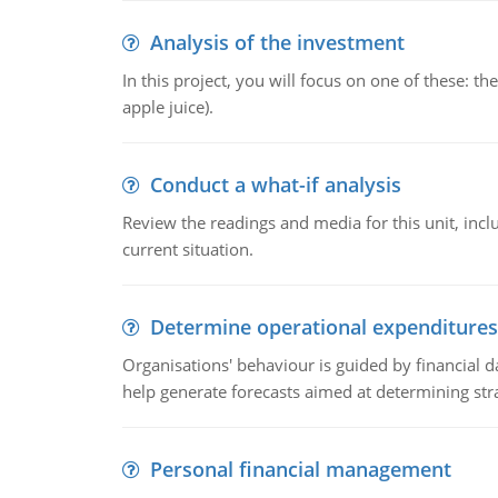
Analysis of the investment
In this project, you will focus on one of these: 
apple juice).
Conduct a what-if analysis
Review the readings and media for this unit, inc
current situation.
Determine operational expenditures
Organisations' behaviour is guided by financial d
help generate forecasts aimed at determining stra
Personal financial management