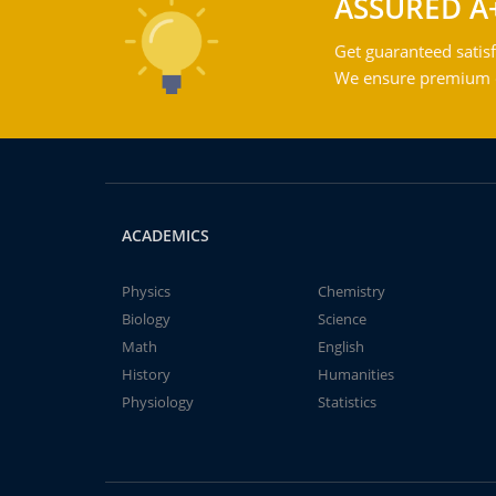
ASSURED A
Get guaranteed satisf
We ensure premium qu
ACADEMICS
Physics
Chemistry
Biology
Science
Math
English
History
Humanities
Physiology
Statistics