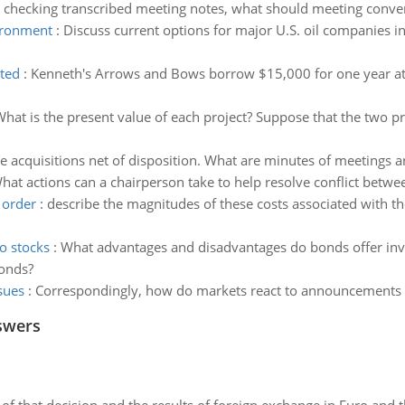
checking transcribed meeting notes, what should meeting conve
vironment
:
Discuss current options for major U.S. oil companies 
nted
:
Kenneth's Arrows and Bows borrow $15,000 for one year at 8%
hat is the present value of each project? Suppose that the two pr
te acquisitions net of disposition. What are minutes of meetings
hat actions can a chairperson take to help resolve conflict betwe
 order
:
describe the magnitudes of these costs associated with the
o stocks
:
What advantages and disadvantages do bonds offer inves
bonds?
sues
:
Correspondingly, how do markets react to announcements of
swers