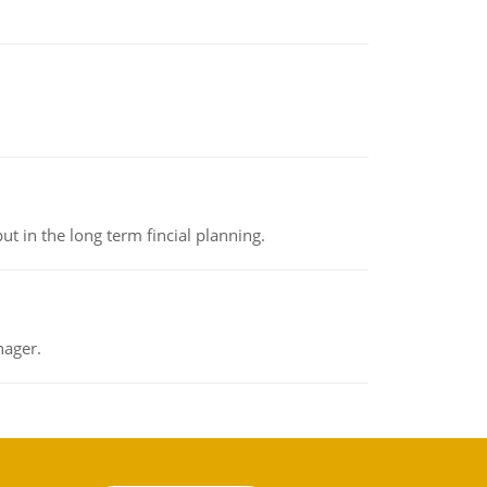
t in the long term fincial planning.
nager.