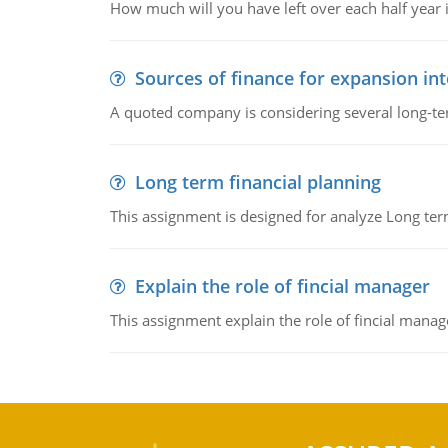
How much will you have left over each half year i
Sources of finance for expansion in
A quoted company is considering several long-te
Long term financial planning
This assignment is designed for analyze Long term
Explain the role of fincial manager
This assignment explain the role of fincial mana