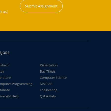
Submit Assignment
h us!
AJORS
rdisco
Dissertation
say
Buy Thesis
terature
Computer Science
mputer Programming
MATLAB
tabase
Engineering
iversity Help
Q & A Help