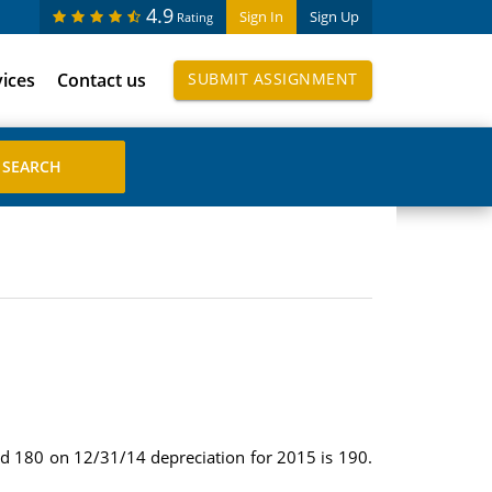
4.9
Sign In
Sign Up
Rating
vices
Contact us
SUBMIT ASSIGNMENT
nd 180 on 12/31/14 depreciation for 2015 is 190.