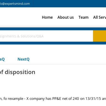
fo@expertsmind.com
Home
About us
Team
All Ser
usQ
NextQ
of disposition
tion, fo rexample - X company has PP&E net of 240 on 13/31/15 a