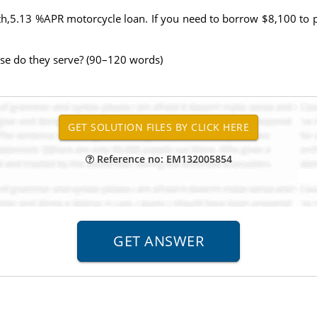
nth,5.13 %APR motorcycle loan. If you need to borrow $8,100 to 
se do they serve? (90–120 words)
Reference no: EM132005854