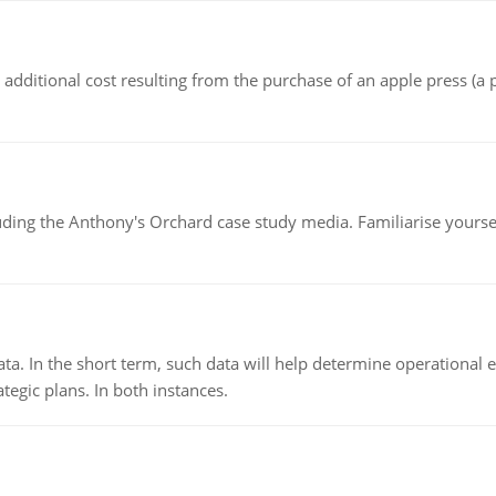
the additional cost resulting from the purchase of an apple press 
luding the Anthony's Orchard case study media. Familiarise yours
ata. In the short term, such data will help determine operational e
tegic plans. In both instances.