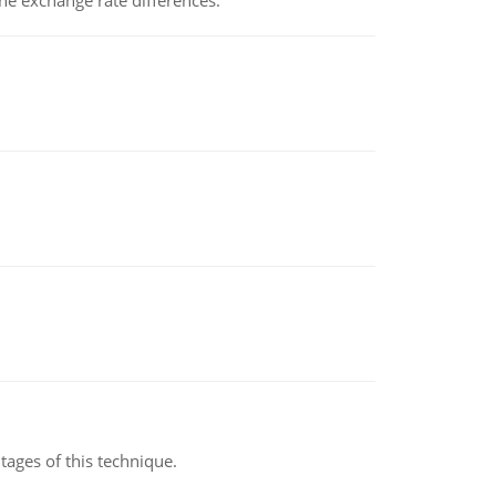
the exchange rate differences.
ages of this technique.