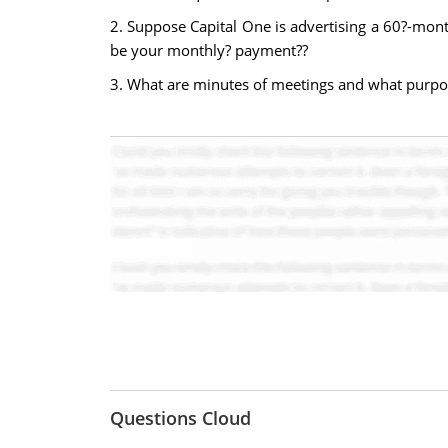
2. Suppose Capital One is advertising a 60?-mo
be your monthly? payment??
3. What are minutes of meetings and what purpo
Questions Cloud