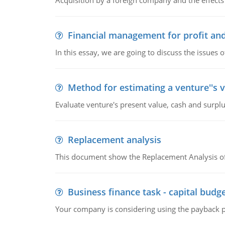
Acquisition by a foreign company and the effects 
Financial management for profit and
In this essay, we are going to discuss the issues 
Method for estimating a venture''s 
Evaluate venture's present value, cash and surplu
Replacement analysis
This document show the Replacement Analysis of
Business finance task - capital budg
Your company is considering using the payback pe