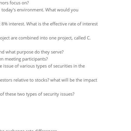
nors focus on?
in today's environment. What would you
 interest. What is the effective rate of interest
oject are combined into one project, called C.
 and what purpose do they serve?
en meeting participants?
 issue of various types of securities in the
tors relative to stocks? what will be the impact
 these two types of security issues?