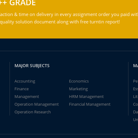
++ GRADE
action & time on delivery in every assignment order you paid wit
ality solution document along with free turntin report!
MAJOR SUBJECTS
M
Accounting
Economics
Pe
Finance
Marketing
Es
Management
HRM Management
Li
Operation Management
Financial Management
Co
Operation Research
Da
Un