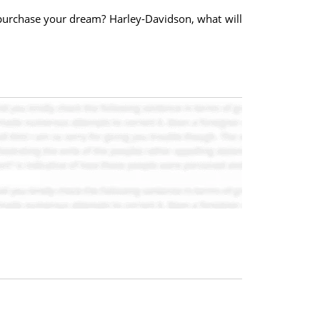
purchase your dream? Harley-Davidson, what will