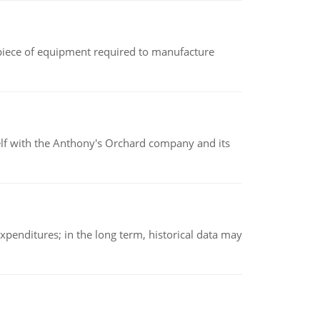
(a piece of equipment required to manufacture
elf with the Anthony's Orchard company and its
xpenditures; in the long term, historical data may