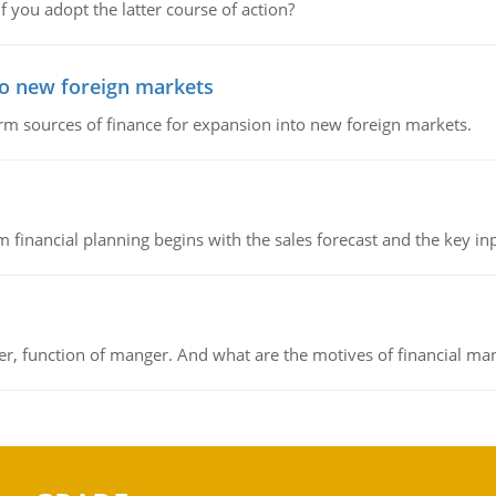
f you adopt the latter course of action?
to new foreign markets
rm sources of finance for expansion into new foreign markets.
 financial planning begins with the sales forecast and the key inpu
ger, function of manger. And what are the motives of financial ma