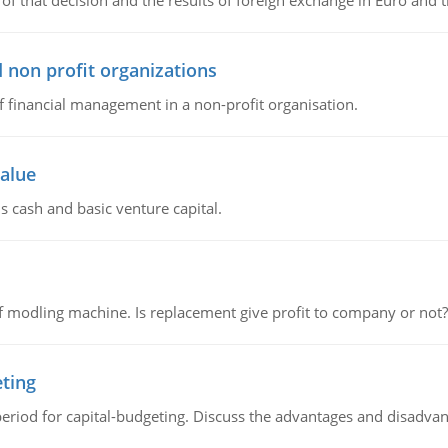
of that decision and the results of foreign exchange in Euro and 
 non profit organizations
of financial management in a non-profit organisation.
value
s cash and basic venture capital.
 modling machine. Is replacement give profit to company or not?
eting
riod for capital-budgeting. Discuss the advantages and disadvant