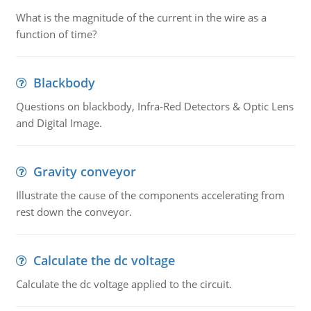
What is the magnitude of the current in the wire as a
function of time?
Blackbody
Questions on blackbody, Infra-Red Detectors & Optic Lens
and Digital Image.
Gravity conveyor
Illustrate the cause of the components accelerating from
rest down the conveyor.
Calculate the dc voltage
Calculate the dc voltage applied to the circuit.