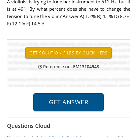
A violinist is trying to tune her instrument to 512 Hz, but it
is at 491. By what percent does she have to change the
tension to tune the violin? Answer A) 1.2% B) 4.1% D) 8.7%
E) 12.1% F) 14.5%
Reference no: EM13104948
Questions Cloud