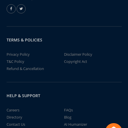
TERMS & POLICIES
Privacy Policy
Disclaimer Policy
T&C Policy
Copyright Act
Refund & Cancellation
HELP & SUPPORT
Careers
FAQs
Directory
Blog
Contact Us
AI Humanizer