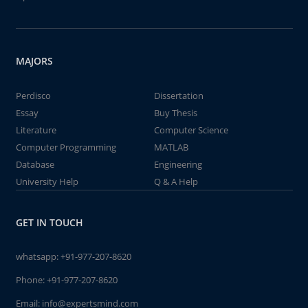
MAJORS
Perdisco
Dissertation
Essay
Buy Thesis
Literature
Computer Science
Computer Programming
MATLAB
Database
Engineering
University Help
Q & A Help
GET IN TOUCH
whatsapp:
+91-977-207-8620
Phone:
+91-977-207-8620
Email:
info@expertsmind.com