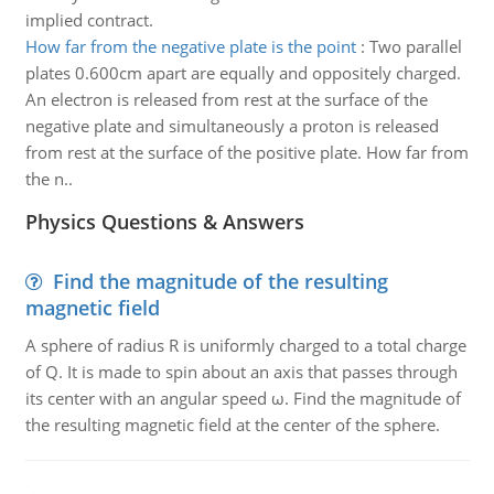
implied contract.
How far from the negative plate is the point
:
Two parallel
plates 0.600cm apart are equally and oppositely charged.
An electron is released from rest at the surface of the
negative plate and simultaneously a proton is released
from rest at the surface of the positive plate. How far from
the n..
Physics Questions & Answers
Find the magnitude of the resulting
magnetic field
A sphere of radius R is uniformly charged to a total charge
of Q. It is made to spin about an axis that passes through
its center with an angular speed ω. Find the magnitude of
the resulting magnetic field at the center of the sphere.