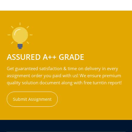
ASSURED A++ GRADE
Get guaranteed satisfaction & time on delivery in every
assignment order you paid with us! We ensure premium
quality solution document along with free turntin report!
Submit Assignment