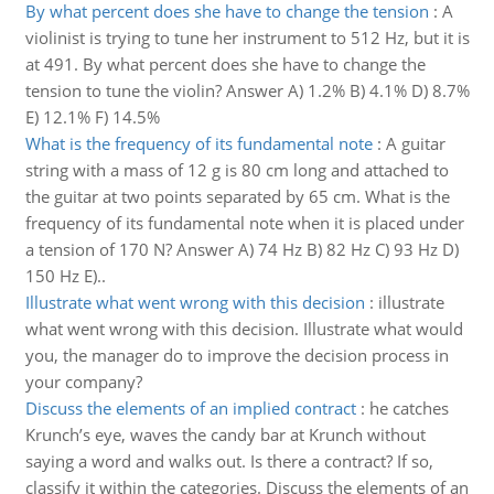
By what percent does she have to change the tension
:
A
violinist is trying to tune her instrument to 512 Hz, but it is
at 491. By what percent does she have to change the
tension to tune the violin? Answer A) 1.2% B) 4.1% D) 8.7%
E) 12.1% F) 14.5%
What is the frequency of its fundamental note
:
A guitar
string with a mass of 12 g is 80 cm long and attached to
the guitar at two points separated by 65 cm. What is the
frequency of its fundamental note when it is placed under
a tension of 170 N? Answer A) 74 Hz B) 82 Hz C) 93 Hz D)
150 Hz E)..
Illustrate what went wrong with this decision
:
illustrate
what went wrong with this decision. Illustrate what would
you, the manager do to improve the decision process in
your company?
Discuss the elements of an implied contract
:
he catches
Krunch’s eye, waves the candy bar at Krunch without
saying a word and walks out. Is there a contract? If so,
classify it within the categories. Discuss the elements of an