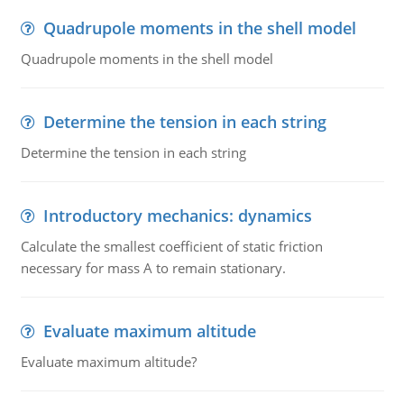
Quadrupole moments in the shell model
Quadrupole moments in the shell model
Determine the tension in each string
Determine the tension in each string
Introductory mechanics: dynamics
Calculate the smallest coefficient of static friction
necessary for mass A to remain stationary.
Evaluate maximum altitude
Evaluate maximum altitude?