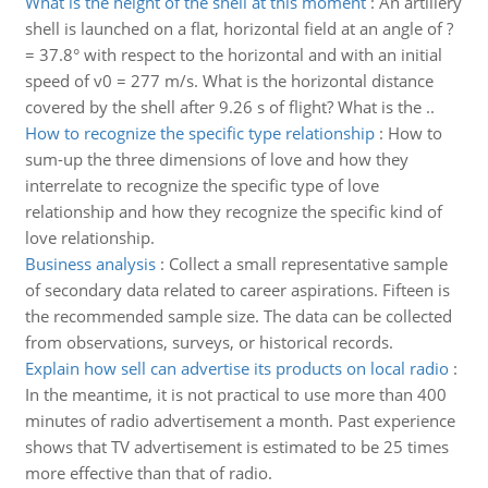
What is the height of the shell at this moment
:
An artillery
shell is launched on a flat, horizontal field at an angle of ?
= 37.8° with respect to the horizontal and with an initial
speed of v0 = 277 m/s. What is the horizontal distance
covered by the shell after 9.26 s of flight? What is the ..
How to recognize the specific type relationship
:
How to
sum-up the three dimensions of love and how they
interrelate to recognize the specific type of love
relationship and how they recognize the specific kind of
love relationship.
Business analysis
:
Collect a small representative sample
of secondary data related to career aspirations. Fifteen is
the recommended sample size. The data can be collected
from observations, surveys, or historical records.
Explain how sell can advertise its products on local radio
:
In the meantime, it is not practical to use more than 400
minutes of radio advertisement a month. Past experience
shows that TV advertisement is estimated to be 25 times
more effective than that of radio.