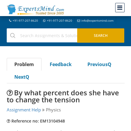
+91-977-207-8620
+91-977-207-8620
info@expertsmind.com
Problem
Feedback
PreviousQ
NextQ
By what percent does she have
to change the tension
Assignment Help
Physics
Reference no: EM13104948