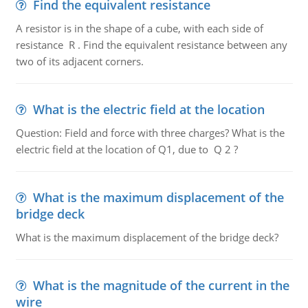
Find the equivalent resistance
A resistor is in the shape of a cube, with each side of
resistance R . Find the equivalent resistance between any
two of its adjacent corners.
What is the electric field at the location
Question: Field and force with three charges? What is the
electric field at the location of Q1, due to Q 2 ?
What is the maximum displacement of the
bridge deck
What is the maximum displacement of the bridge deck?
What is the magnitude of the current in the
wire