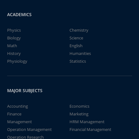
ACADEMICS
Physics
Chemistry
Biology
Science
Math
English
History
Humanities
Physiology
Statistics
MAJOR SUBJECTS
Accounting
Economics
Finance
Marketing
Management
HRM Management
Operation Management
Financial Management
Operation Research