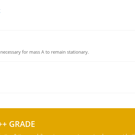
g
on necessary for mass A to remain stationary.
++ GRADE