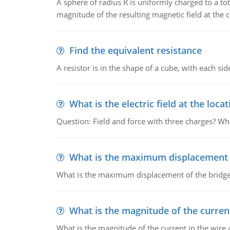
A sphere of radius R is uniformly charged to a tot
magnitude of the resulting magnetic field at the c
Find the equivalent resistance
A resistor is in the shape of a cube, with each si
What is the electric field at the locat
Question: Field and force with three charges? What
What is the maximum displacement o
What is the maximum displacement of the bridge
What is the magnitude of the current
What is the magnitude of the current in the wire 