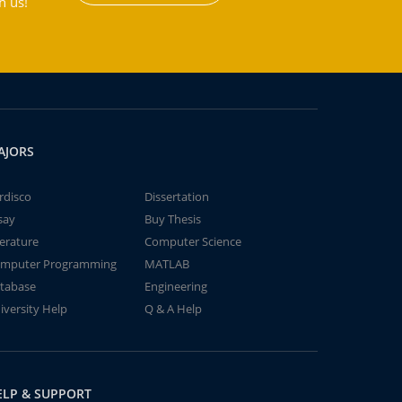
h us!
AJORS
rdisco
Dissertation
say
Buy Thesis
terature
Computer Science
mputer Programming
MATLAB
tabase
Engineering
iversity Help
Q & A Help
ELP & SUPPORT