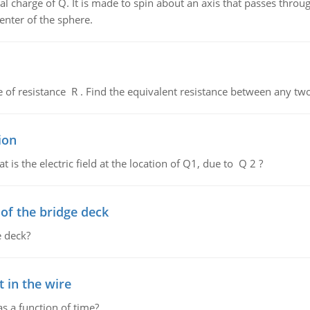
al charge of Q. It is made to spin about an axis that passes throu
enter of the sphere.
de of resistance R . Find the equivalent resistance between any two
ion
 is the electric field at the location of Q1, due to Q 2 ?
f the bridge deck
 deck?
 in the wire
as a function of time?