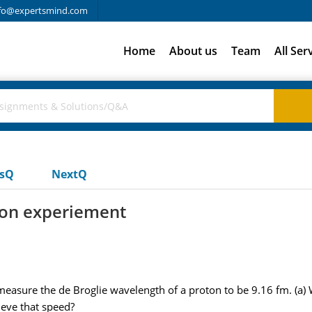
fo@expertsmind.com
Home
About us
Team
All Ser
usQ
NextQ
tion experiement
measure the de Broglie wavelength of a proton to be 9.16 fm. (a) 
ieve that speed?