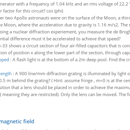
nerator with a frequency of 1.04 kHz and an rms voltage of 22.2 
actor for this circuit? cos (phi)
r two Apollo astronauts were on the surface of the Moon, a thir
he Moon, where the acceleration due to gravity is 1.16 m/s2. The 
oing a nuclear diffraction experiement, you measure the de Brogl
ntial difference must it be accelerated to achieve that speed?
-33 shows a circuit section of four air-filled capacitors that is co
tion of position x along the lower part of the section, through capa
apped
:
A flash light is at the bottom of a 2m deep pool. Find the crit
length
:
A 900 line/mm diffraction grating is illuminated by ligh
5 m behind the grating? ( Hint: assume fringe , m=0 is at the cent
sition that a lens should be placed in order to achieve the maxi
 meaning they are restricted). Only the lens can be moved. The fo
magnetic field