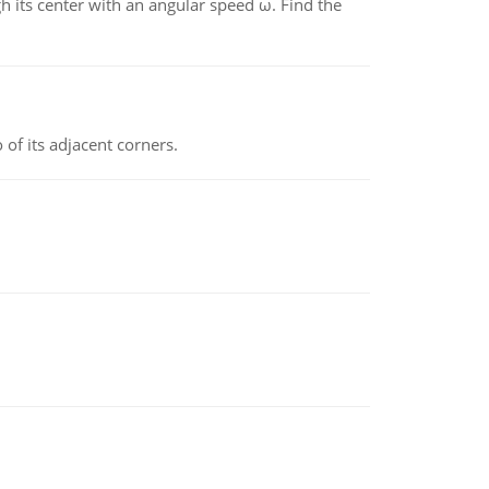
gh its center with an angular speed ω. Find the
 of its adjacent corners.