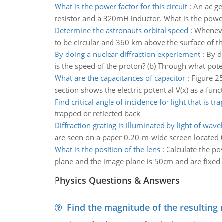
What is the power factor for this circuit
:
An ac ge
resistor and a 320mH inductor. What is the power f
Determine the astronauts orbital speed
:
Wheneve
to be circular and 360 km above the surface of t
By doing a nuclear diffraction experiement
:
By d
is the speed of the proton? (b) Through what pote
What are the capacitances of capacitor
:
Figure 25
section shows the electric potential V(x) as a func
Find critical angle of incidence for light that is tr
trapped or reflected back
Diffraction grating is illuminated by light of wave
are seen on a paper 0.20-m-wide screen located 0.
What is the position of the lens
:
Calculate the po
plane and the image plane is 50cm and are fixed (
Physics Questions & Answers
Find the magnitude of the resulting 