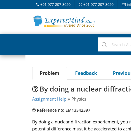
+91-977-207-8620
+91-977-207-8620
in
Problem
Feedback
Previo
By doing a nuclear diffrac
Assignment Help
Physics
Reference no: EM13542397
By doing a nuclear diffraction experiement, you 
potential difference must it be accelerated to ach