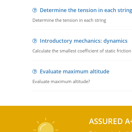
Determine the tension in each strin
Determine the tension in each string
Introductory mechanics: dynamics
Calculate the smallest coefficient of static fricti
Evaluate maximum altitude
Evaluate maximum altitude?
ASSURED A