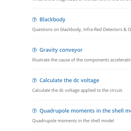
Blackbody
Questions on blackbody, Infra-Red Detectors & Op
Gravity conveyor
Illustrate the cause of the components accelerat
Calculate the dc voltage
Calculate the dc voltage applied to the circuit.
Quadrupole moments in the shell m
Quadrupole moments in the shell model