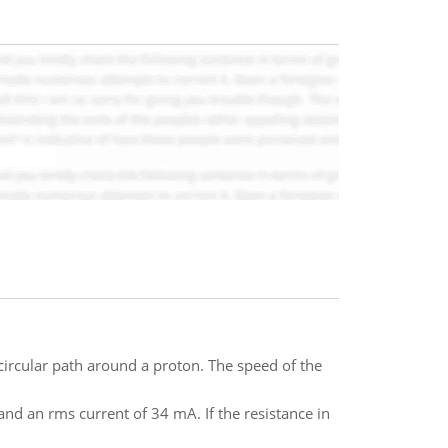
ircular path around a proton. The speed of the
nd an rms current of 34 mA. If the resistance in