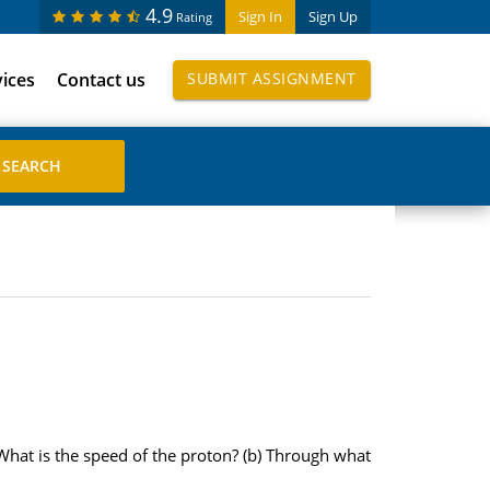
4.9
Sign In
Sign Up
Rating
vices
Contact us
SUBMIT ASSIGNMENT
What is the speed of the proton? (b) Through what