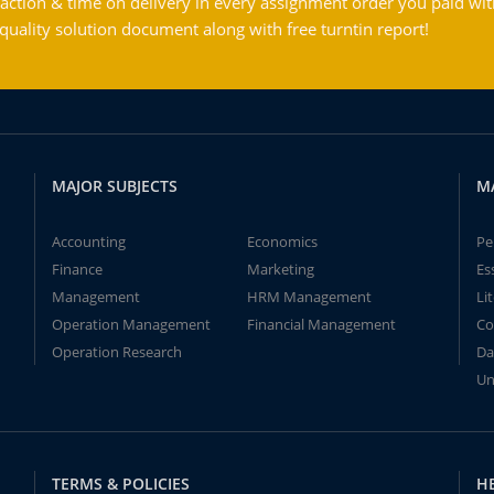
action & time on delivery in every assignment order you paid wit
ality solution document along with free turntin report!
MAJOR SUBJECTS
M
Accounting
Economics
Pe
Finance
Marketing
Es
Management
HRM Management
Li
Operation Management
Financial Management
Co
Operation Research
Da
Un
TERMS & POLICIES
H