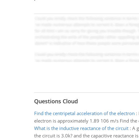
Questions Cloud
Find the centripetal acceleration of the electron
:
electron is approximately 1.89 106 m/s Find the c
What is the inductive reactance of the circuit
:
A g
the circuit is 3.0k? and the capacitive reactance is