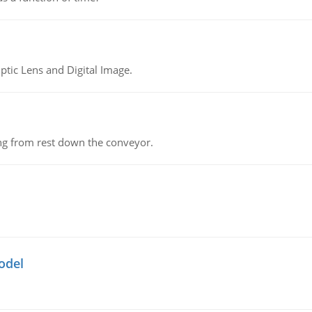
tic Lens and Digital Image.
ing from rest down the conveyor.
odel