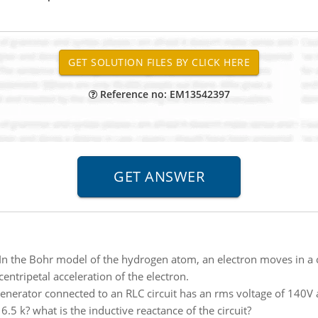
Reference no: EM13542397
In the Bohr model of the hydrogen atom, an electron moves in a c
entripetal acceleration of the electron.
enerator connected to an RLC circuit has an rms voltage of 140V a
 6.5 k? what is the inductive reactance of the circuit?