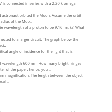
V is connected in series with a 2.20 k omega
d astronaut orbited the Moon. Assume the orbit
radius of the Moo..
ie wavelength of a proton to be 9.16 fm. (a) What
nnected to a larger circuit. The graph below the
ci..
ical angle of incidence for the light that is
t of wavelength 600 nm. How many bright fringes
er of the paper; hence, you ..
mum magnification. The length between the object
cal ..