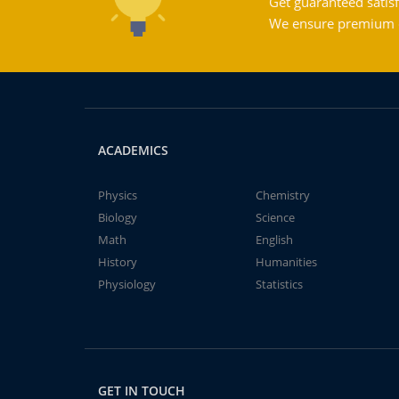
Get guaranteed satisf
We ensure premium qu
ACADEMICS
Physics
Chemistry
Biology
Science
Math
English
History
Humanities
Physiology
Statistics
GET IN TOUCH