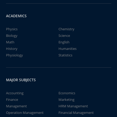
ACADEMICS
Physics
Chemistry
Biology
Science
Math
English
History
Humanities
Physiology
Statistics
MAJOR SUBJECTS
Accounting
Economics
Finance
Marketing
Management
HRM Management
Operation Management
Financial Management