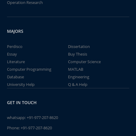
Operation Research
MAJORS
Perdisco
Dissertation
Essay
Buy Thesis
Literature
Computer Science
Computer Programming
MATLAB
Database
Engineering
University Help
Q & A Help
GET IN TOUCH
whatsapp:
+91-977-207-8620
Phone:
+91-977-207-8620