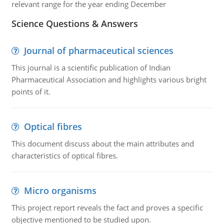
relevant range for the year ending December
Science Questions & Answers
Journal of pharmaceutical sciences
This journal is a scientific publication of Indian
Pharmaceutical Association and highlights various bright
points of it.
Optical fibres
This document discuss about the main attributes and
characteristics of optical fibres.
Micro organisms
This project report reveals the fact and proves a specific
objective mentioned to be studied upon.