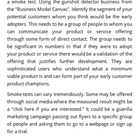
a smoke test. Using the gunshot detector business from
the "Business Model Canvas". Identify the segment of your
potential customers whom you think would be the early
adopters. This needs to be a group of people to whom you
can communicate your product or service offering
through some form of direct contact. The group needs to
be significant in numbers in that if they were to adopt
your product or service there would be a validation of the
offering that justifies further development. They are
sophisticated users who understand what a minimum
viable product is and can form part of your early customer
product champions.
Smoke tests can vary tremendously. Some may be offered
through social media where the measured result might be
a "click here if you are interested." It could be a guerilla
marketing campaign passing out flyers to a specific group
of people and asking them to go to a webpage or sign up
for a trial.