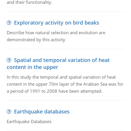
and their functionality.
Exploratory activity on bird beaks
Describe how natural selection and evolution are
demonstrated by this activity
Spatial and temporal variation of heat
content in the upper
In this study the temporal and spatial variation of heat
content in the upper 70m layer of the Arabian Sea was for
a period of 1991 to 2008 have been attempted.
Earthquake databases
Earthquake Databases