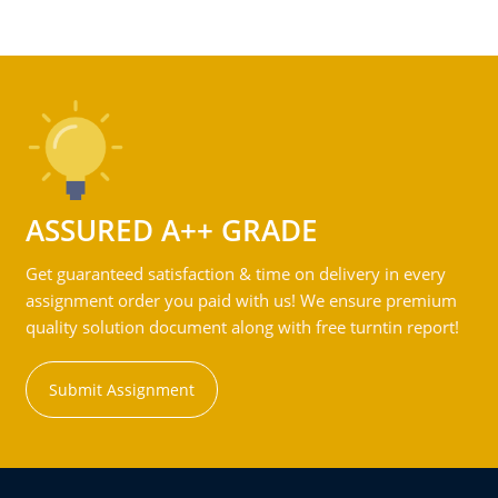
ASSURED A++ GRADE
Get guaranteed satisfaction & time on delivery in every
assignment order you paid with us! We ensure premium
quality solution document along with free turntin report!
Submit Assignment