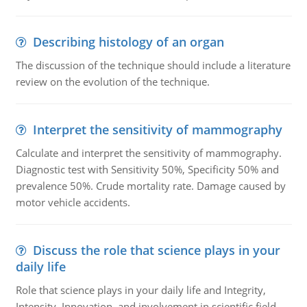
Describing histology of an organ
The discussion of the technique should include a literature
review on the evolution of the technique.
Interpret the sensitivity of mammography
Calculate and interpret the sensitivity of mammography.
Diagnostic test with Sensitivity 50%, Specificity 50% and
prevalence 50%. Crude mortality rate. Damage caused by
motor vehicle accidents.
Discuss the role that science plays in your
daily life
Role that science plays in your daily life and Integrity,
Intensity, Innovation, and involvement in scientific field