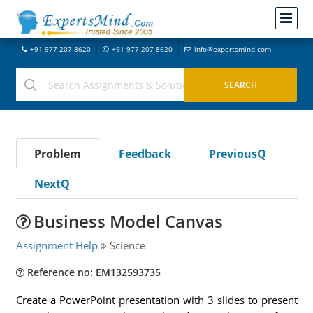
+91-977-207-8620
+91-977-207-8620
info@expertsmind.com
Problem
Feedback
PreviousQ
NextQ
Business Model Canvas
Assignment Help
Science
Reference no: EM132593735
Create a PowerPoint presentation with 3 slides to present