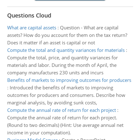
Questions Cloud
What are capital assets
:
Question - What are capital
assets? How do you account for them on the tax return?
Does it matter if an asset is capital or not
Compute the total and quantity variances for materials
:
Compute the total, price, and quantity variances for
materials and labor. During the month of April, the
company manufactures 230 units and incurs
Benefits of markets to improving outcomes for producers
:
Introduced the benefits of markets to improving
outcomes for producers and consumers. Describe how
marginal analysis, by avoiding sunk costs,
Compute the annual rate of return for each project
:
Compute the annual rate of return for each project.
(Round to two decimals) (Hint: Use average annual net
income in your computation).