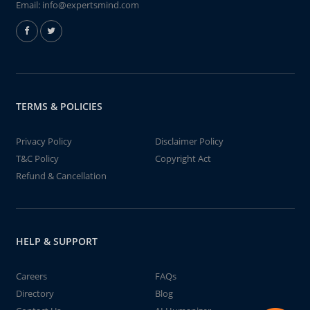
Email:
info@expertsmind.com
TERMS & POLICIES
Privacy Policy
Disclaimer Policy
T&C Policy
Copyright Act
Refund & Cancellation
HELP & SUPPORT
Careers
FAQs
Directory
Blog