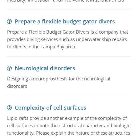
Prepare a flexible budget gator divers
Prepare a Flexible Budget Gator Divers is a company that
provides diving services such as underwater ship repairs
to clients in the Tampa Bay area.
Neurological disorders
Designing a neuroprosthesis for the neurological
disorders
Complexity of cell surfaces
Lipid rafts provide another example of the complexity of
cell surfaces in both their structural character and biologic
functionality. Please explain the nature of these structures