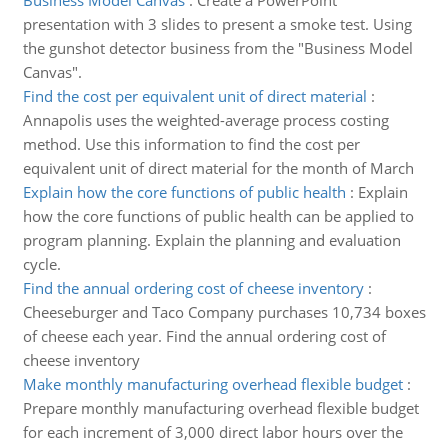
Business Model Canvas
:
Create a PowerPoint
presentation with 3 slides to present a smoke test. Using
the gunshot detector business from the "Business Model
Canvas".
Find the cost per equivalent unit of direct material
:
Annapolis uses the weighted-average process costing
method. Use this information to find the cost per
equivalent unit of direct material for the month of March
Explain how the core functions of public health
:
Explain
how the core functions of public health can be applied to
program planning. Explain the planning and evaluation
cycle.
Find the annual ordering cost of cheese inventory
:
Cheeseburger and Taco Company purchases 10,734 boxes
of cheese each year. Find the annual ordering cost of
cheese inventory
Make monthly manufacturing overhead flexible budget
:
Prepare monthly manufacturing overhead flexible budget
for each increment of 3,000 direct labor hours over the