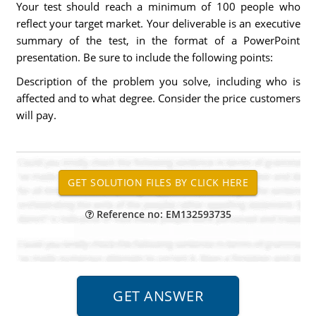
Your test should reach a minimum of 100 people who
reflect your target market. Your deliverable is an executive
summary of the test, in the format of a PowerPoint
presentation. Be sure to include the following points:
Description of the problem you solve, including who is
affected and to what degree. Consider the price customers
will pay.
Reference no: EM132593735