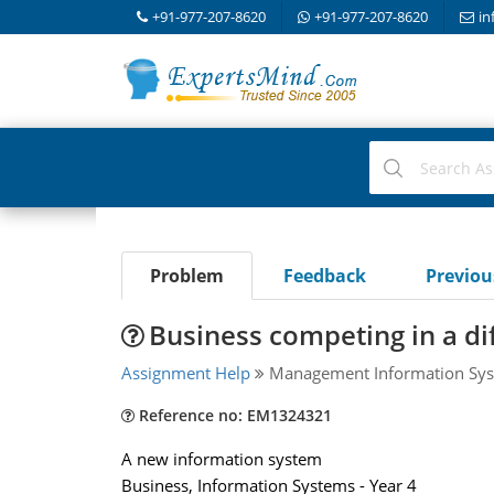
+91-977-207-8620
+91-977-207-8620
in
Problem
Feedback
Previo
Business competing in a di
Assignment Help
Management Information Sys
Reference no: EM1324321
A new information system
Business, Information Systems - Year 4