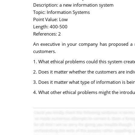
Description: a new information system
Topic: Information Systems
Point Value: Low
Length: 400-500
References: 2
An executive in your company has proposed a n
customers.
1. What ethical problems could this system creat
2. Does it matter whether the customers are indi
3. Does it matter what type of information is bein
4. What other ethical problems might the introduc