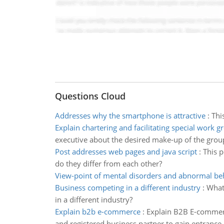
Questions Cloud
Addresses why the smartphone is attractive
:
Thi
Explain chartering and facilitating special work g
executive about the desired make-up of the group 
Post addresses web pages and java script
:
This p
do they differ from each other?
View-point of mental disorders and abnormal be
Business competing in a different industry
:
What 
in a different industry?
Explain b2b e-commerce
:
Explain B2B E-commerc
and registered business partner to gain entrance