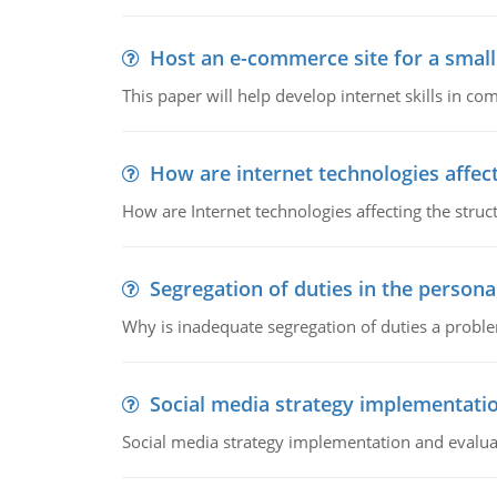
Host an e-commerce site for a smal
This paper will help develop internet skills in c
How are internet technologies affect
How are Internet technologies affecting the stru
Segregation of duties in the perso
Why is inadequate segregation of duties a prob
Social media strategy implementati
Social media strategy implementation and evalua