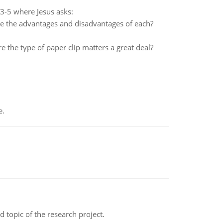
:3-5 where Jesus asks:
re the advantages and disadvantages of each?
 the type of paper clip matters a great deal?
e.
topic of the research project.