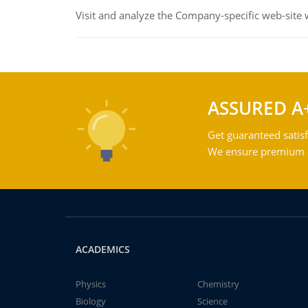
Visit and analyze the Company-specific web-site
ASSURED A
Get guaranteed satisf
We ensure premium qu
ACADEMICS
Physics
Chemistry
Biology
Science