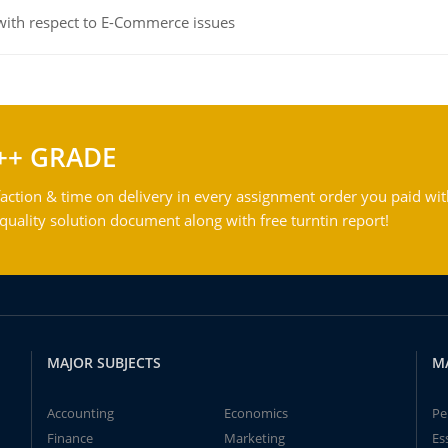
 with respect to E-Commerce issues
++ GRADE
action & time on delivery in every assignment order you paid wit
ality solution document along with free turntin report!
MAJOR SUBJECTS
M
Accounting
Economics
Pe
Finance
Marketing
Es