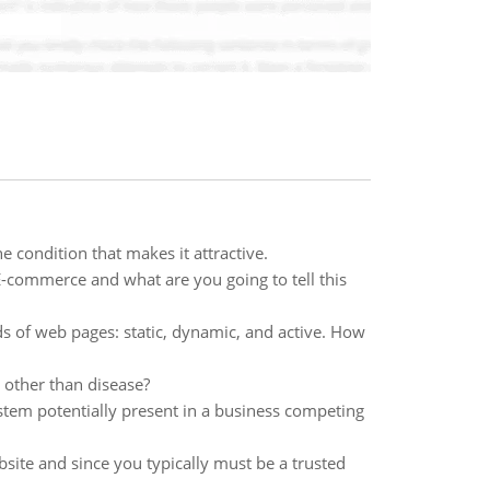
 condition that makes it attractive.
E-commerce and what are you going to tell this
s of web pages: static, dynamic, and active. How
 other than disease?
stem potentially present in a business competing
ite and since you typically must be a trusted