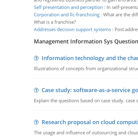
Self presentation and perception
:
In self-presen
Corporation and llc-franchising
:
What are the dif
What is a franchise?
Addresses decision support systems
:
Post addres
Management Information Sys Questio
Information technology and the chan
Illustrations of concepts from organizational stru
Case study: software-as-a-service 
Explain the questions based on case study. case 
Research proposal on cloud comput
The usage and influence of outsourcing and clou