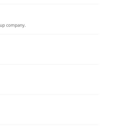
t-up company.