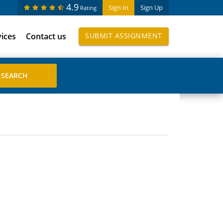
4.9
Sign In
Sign Up
Rating
vices
Contact us
SUBMIT ASSIGNMENT