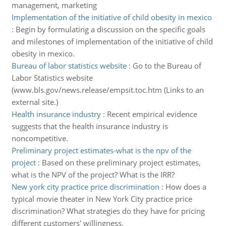
management, marketing
Implementation of the initiative of child obesity in mexico
:
Begin by formulating a discussion on the specific goals
and milestones of implementation of the initiative of child
obesity in mexico.
Bureau of labor statistics website
:
Go to the Bureau of
Labor Statistics website
(www.bls.gov/news.release/empsit.toc.htm (Links to an
external site.)
Health insurance industry
:
Recent empirical evidence
suggests that the health insurance industry is
noncompetitive.
Preliminary project estimates-what is the npv of the
project
:
Based on these preliminary project estimates,
what is the NPV of the project? What is the IRR?
New york city practice price discrimination
:
How does a
typical movie theater in New York City practice price
discrimination? What strategies do they have for pricing
different customers' willingness.