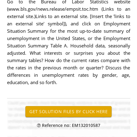
Go to the Bureau of Labor Statistics website
(www.bls.gov/news.release/empsit.toc.htm (Links to an
external site.)Links to an external site. [Insert the 'links to
an external site' symbol]), and click on Employment
Situation Summary for the most up-to-date summary of
unemployment in the United States, or the Employment
Situation Summary Table A. Household data, seasonally
adjusted. What interests or surprises you about the
summary tables? How do the current rates compare with
the rates in the previous month or quarter? Discuss the
differences in unemployment rates by gender, age,
education, and so forth.
Reference no: EM132010587