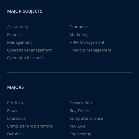
MAJOR SUBJECTS
Accounting
Economics
Finance
Marketing
Management
HRM Management
Operation Management
Financial Management
Operation Research
MAJORS
Perdisco
Dissertation
Essay
Buy Thesis
Literature
Computer Science
Computer Programming
MATLAB
Database
Engineering