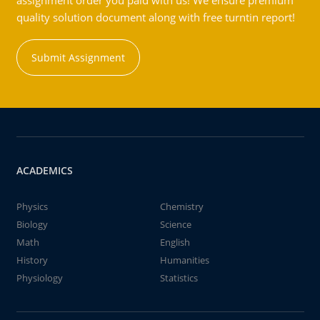
assignment order you paid with us! We ensure premium
quality solution document along with free turntin report!
Submit Assignment
ACADEMICS
Physics
Chemistry
Biology
Science
Math
English
History
Humanities
Physiology
Statistics