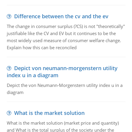
Difference between the cv and the ev
The change in consumer surplus (?CS) is not "theoretically"
justifiable like the CV and EV but it continues to be the
most widely used measure of consumer welfare change.
Explain how this can be reconciled
Depict von neumann-morgenstern utility
index u in a diagram
Depict the von Neumann-Morgenstern utility index u in a
diagram
What is the market solution
What is the market solution (market price and quantity)
and What is the total surplus of the society under the