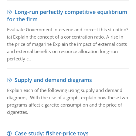
Long-run perfectly competitive equilibrium
for the firm
Evaluate Government intervene and correct this situation?
(a) Explain the concept of a concentration ratio. A rise in
the price of magarine Explain the impact of external costs
and external benefits on resource allocation long-run
perfectly c..
Supply and demand diagrams
Explain each of the following using supply and demand
diagrams, With the use of a graph, explain how these two
programs affect cigarette consumption and the price of
cigarettes.
Case study: fisher-price toys