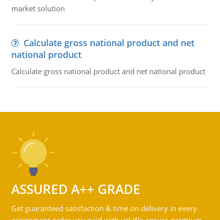
market solution
Calculate gross national product and net
national product
Calculate gross national product and net national product
ASSURED A++ GRADE
Get guaranteed satisfaction & time on delivery in every