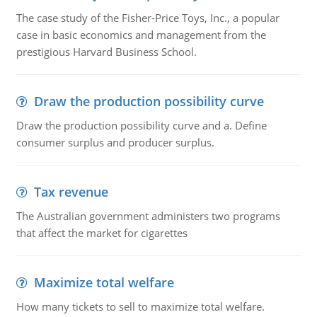
The case study of the Fisher-Price Toys, Inc., a popular
case in basic economics and management from the
prestigious Harvard Business School.
Draw the production possibility curve
Draw the production possibility curve and a. Define
consumer surplus and producer surplus.
Tax revenue
The Australian government administers two programs
that affect the market for cigarettes
Maximize total welfare
How many tickets to sell to maximize total welfare.