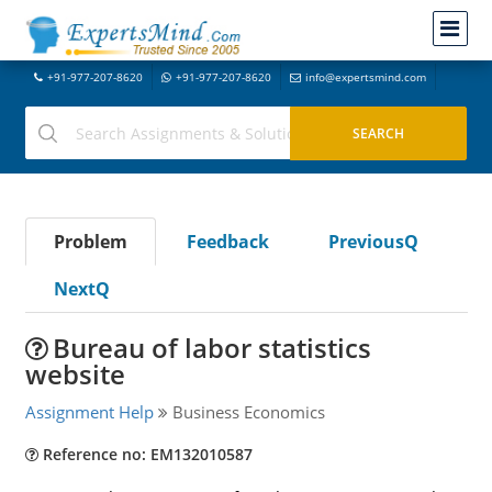
+91-977-207-8620
+91-977-207-8620
info@expertsmind.com
Problem
Feedback
PreviousQ
NextQ
Bureau of labor statistics
website
Assignment Help
Business Economics
Reference no: EM132010587