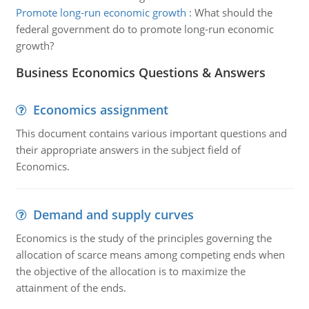
Promote long-run economic growth
:
What should the
federal government do to promote long-run economic
growth?
Business Economics Questions & Answers
Economics assignment
This document contains various important questions and
their appropriate answers in the subject field of
Economics.
Demand and supply curves
Economics is the study of the principles governing the
allocation of scarce means among competing ends when
the objective of the allocation is to maximize the
attainment of the ends.