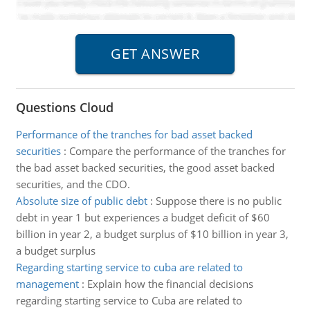
Questions Cloud
Performance of the tranches for bad asset backed
securities
:
Compare the performance of the tranches for
the bad asset backed securities, the good asset backed
securities, and the CDO.
Absolute size of public debt
:
Suppose there is no public
debt in year 1 but experiences a budget deficit of $60
billion in year 2, a budget surplus of $10 billion in year 3,
a budget surplus
Regarding starting service to cuba are related to
management
:
Explain how the financial decisions
regarding starting service to Cuba are related to