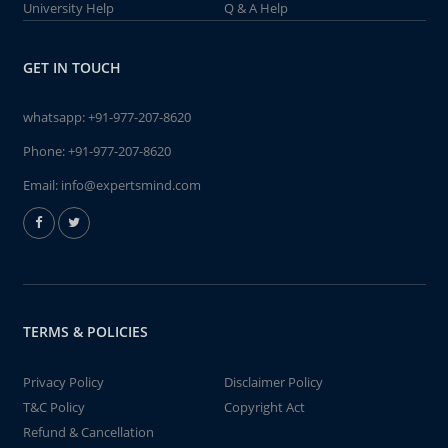
University Help
Q & A Help
GET IN TOUCH
whatsapp:
+91-977-207-8620
Phone:
+91-977-207-8620
Email:
info@expertsmind.com
TERMS & POLICIES
Privacy Policy
Disclaimer Policy
T&C Policy
Copyright Act
Refund & Cancellation