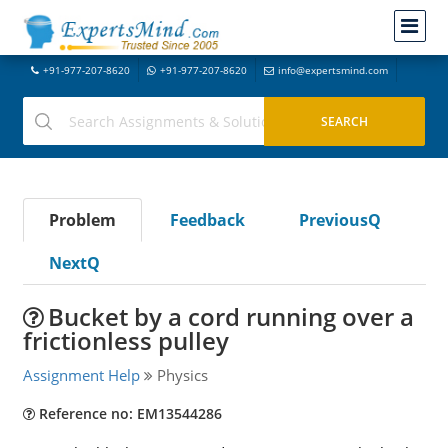
+91-977-207-8620
+91-977-207-8620
info@expertsmind.com
Problem
Feedback
PreviousQ
NextQ
Bucket by a cord running over a
frictionless pulley
Assignment Help
Physics
Reference no: EM13544286