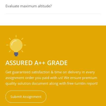
Evaluate maximum altitude?
ASSURED A++ GRADE
Get guaranteed satisfaction & time on delivery in every
assignment order you paid with us! We ensure premium
quality solution document along with free turntin report!
Submit Assignment