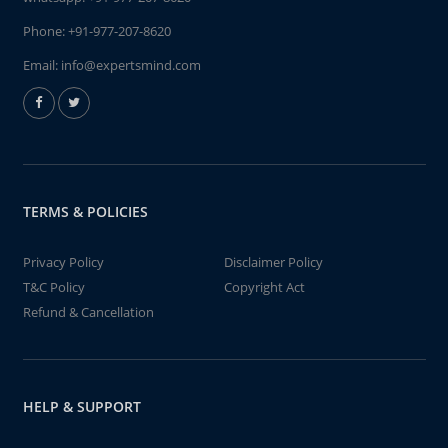
Phone:
+91-977-207-8620
Email:
info@expertsmind.com
TERMS & POLICIES
Privacy Policy
Disclaimer Policy
T&C Policy
Copyright Act
Refund & Cancellation
HELP & SUPPORT