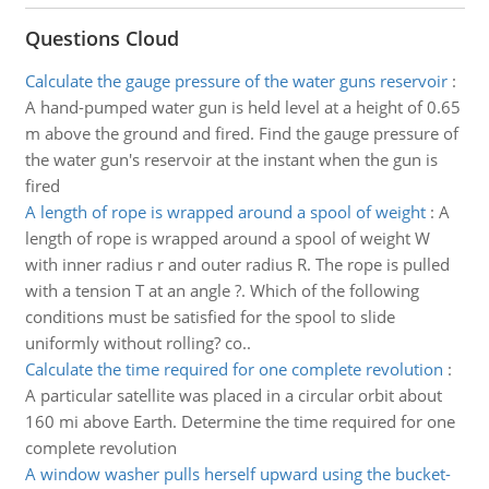
Questions Cloud
Calculate the gauge pressure of the water guns reservoir
:
A hand-pumped water gun is held level at a height of 0.65
m above the ground and fired. Find the gauge pressure of
the water gun's reservoir at the instant when the gun is
fired
A length of rope is wrapped around a spool of weight
:
A
length of rope is wrapped around a spool of weight W
with inner radius r and outer radius R. The rope is pulled
with a tension T at an angle ?. Which of the following
conditions must be satisfied for the spool to slide
uniformly without rolling? co..
Calculate the time required for one complete revolution
:
A particular satellite was placed in a circular orbit about
160 mi above Earth. Determine the time required for one
complete revolution
A window washer pulls herself upward using the bucket-