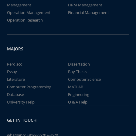
Management
HRM Management
Operation Management
Financial Management
Operation Research
MAJORS
Perdisco
Dissertation
Essay
Buy Thesis
Literature
Computer Science
Computer Programming
MATLAB
Database
Engineering
University Help
Q & A Help
GET IN TOUCH
whatsapp:
+91-977-207-8620