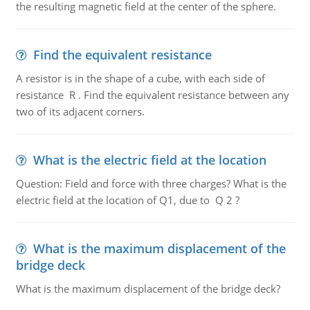
the resulting magnetic field at the center of the sphere.
Find the equivalent resistance
A resistor is in the shape of a cube, with each side of
resistance R . Find the equivalent resistance between any
two of its adjacent corners.
What is the electric field at the location
Question: Field and force with three charges? What is the
electric field at the location of Q1, due to Q 2 ?
What is the maximum displacement of the
bridge deck
What is the maximum displacement of the bridge deck?