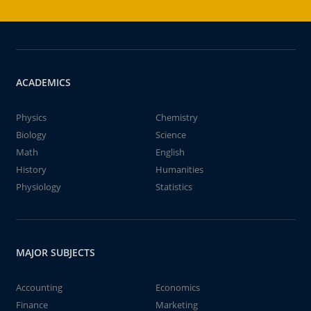
ACADEMICS
Physics
Chemistry
Biology
Science
Math
English
History
Humanities
Physiology
Statistics
MAJOR SUBJECTS
Accounting
Economics
Finance
Marketing