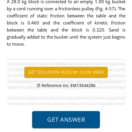
A 28.0 kg block is connected to an empty 1.00 kg bucket
by a cord running over a frictionless pulley (Fig. 4-57). The
coefficient of static friction between the table and the
block is 0.460 and the coefficient of kinetic friction
between the table and the block is 0.320. Sand is
gradually added to the bucket until the system just begins
to move.
Reference no: EM13544286