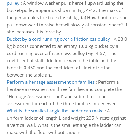
pulley
:
A window washer pulls herself upward using the
bucket-pulley apparatus shown in Fig. 4-42. The mass of
the person plus the bucket is 60 kg. (a) How hard must she
pull downward to raise herself slowly at constant speed? If
she increases this force by ..
Bucket by a cord running over a frictionless pulley
:
A 28.0
kg block is connected to an empty 1.00 kg bucket by a
cord running over a frictionless pulley (Fig. 4-57). The
coefficient of static friction between the table and the
block is 0.460 and the coefficient of kinetic friction
between the table an..
Perform a heritage assessment on families
:
Perform a
heritage assessment on three families and complete the
"Heritage Assessment Tool" and submit to: - one
assessment for each of the three families interviewed.
What is the smallest angle the ladder can make
:
A
uniform ladder of length L and weight 235 N rests against
a vertical wall. What is the smallest angle the ladder can
make with the floor without slipping