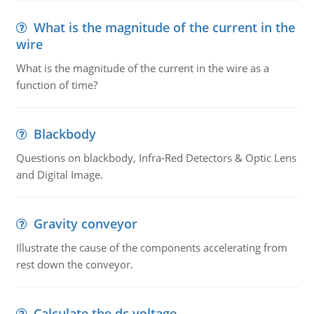
What is the magnitude of the current in the
wire
What is the magnitude of the current in the wire as a
function of time?
Blackbody
Questions on blackbody, Infra-Red Detectors & Optic Lens
and Digital Image.
Gravity conveyor
Illustrate the cause of the components accelerating from
rest down the conveyor.
Calculate the dc voltage