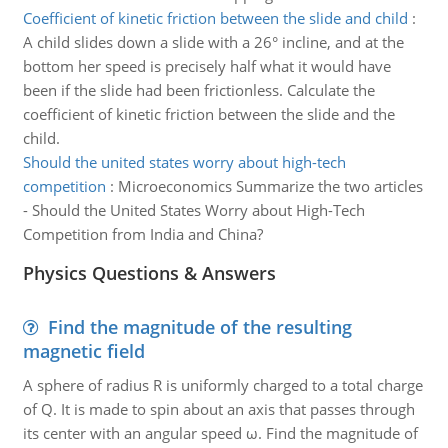
Coefficient of kinetic friction between the slide and child
:
A child slides down a slide with a 26° incline, and at the
bottom her speed is precisely half what it would have
been if the slide had been frictionless. Calculate the
coefficient of kinetic friction between the slide and the
child.
Should the united states worry about high-tech
competition
:
Microeconomics Summarize the two articles
- Should the United States Worry about High-Tech
Competition from India and China?
Physics Questions & Answers
Find the magnitude of the resulting
magnetic field
A sphere of radius R is uniformly charged to a total charge
of Q. It is made to spin about an axis that passes through
its center with an angular speed ω. Find the magnitude of