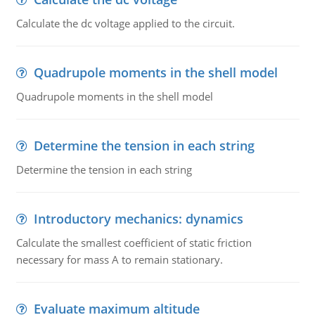
Calculate the dc voltage applied to the circuit.
Quadrupole moments in the shell model
Quadrupole moments in the shell model
Determine the tension in each string
Determine the tension in each string
Introductory mechanics: dynamics
Calculate the smallest coefficient of static friction
necessary for mass A to remain stationary.
Evaluate maximum altitude