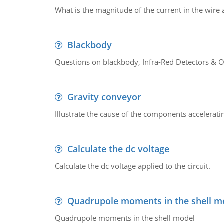
What is the magnitude of the current in the wire 
Blackbody
Questions on blackbody, Infra-Red Detectors & Op
Gravity conveyor
Illustrate the cause of the components accelerat
Calculate the dc voltage
Calculate the dc voltage applied to the circuit.
Quadrupole moments in the shell m
Quadrupole moments in the shell model