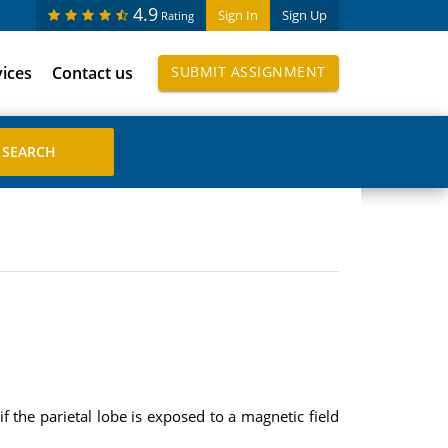
4.9
Sign In
Sign Up
Rating
vices
Contact us
SUBMIT ASSIGNMENT
 the parietal lobe is exposed to a magnetic field