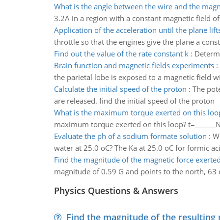
What is the angle between the wire and the magne
3.2A in a region with a constant magnetic field o
Application of the acceleration until the plane lifts
throttle so that the engines give the plane a cons
Find out the value of the rate constant k
:
Determi
Brain function and magnetic fields experiments
:
the parietal lobe is exposed to a magnetic field wi
Calculate the initial speed of the proton
:
The pote
are released. find the initial speed of the proton
What is the maximum torque exerted on this loo
maximum torque exerted on this loop? t=_____
Evaluate the ph of a sodium formate solution
:
Wh
water at 25.0 oC? The Ka at 25.0 oC for formic aci
Find the magnitude of the magnetic force exerte
magnitude of 0.59 G and points to the north, 63 
Physics Questions & Answers
Find the magnitude of the resulting 