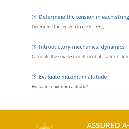
Determine the tension in each strin
Determine the tension in each string
Introductory mechanics: dynamics
Calculate the smallest coefficient of static fricti
Evaluate maximum altitude
Evaluate maximum altitude?
ASSURED A