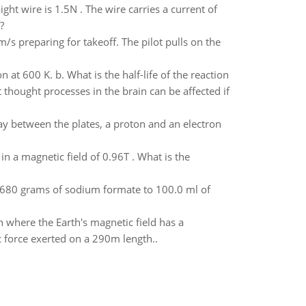
ht wire is 1.5N . The wire carries a current of
?
/s preparing for takeoff. The pilot pulls on the
at 600 K. b. What is the half-life of the reaction
hought processes in the brain can be affected if
ay between the plates, a proton and an electron
in a magnetic field of 0.96T . What is the
.680 grams of sodium formate to 100.0 ml of
n where the Earth's magnetic field has a
 force exerted on a 290m length..