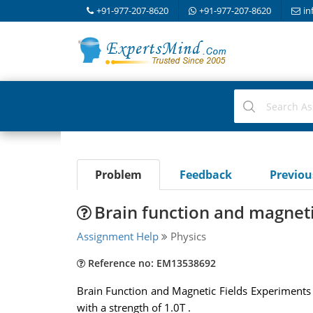
+91-977-207-8620
+91-977-207-8620
in
Problem
Feedback
Previo
Brain function and magneti
Assignment Help
Physics
Reference no: EM13538692
Brain Function and Magnetic Fields Experiments h
with a strength of 1.0T .