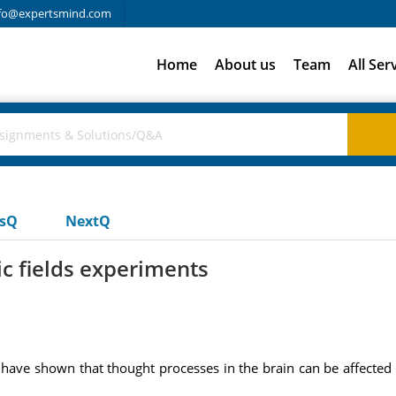
fo@expertsmind.com
Home
About us
Team
All Ser
usQ
NextQ
c fields experiments
ave shown that thought processes in the brain can be affected if