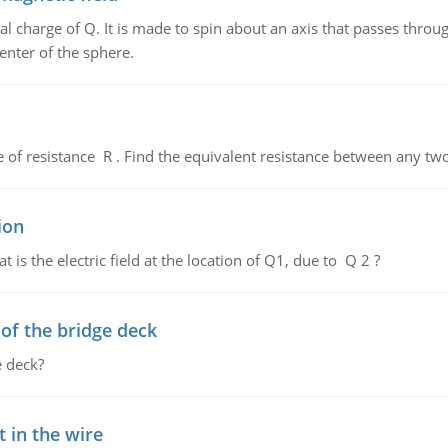
al charge of Q. It is made to spin about an axis that passes throu
enter of the sphere.
de of resistance R . Find the equivalent resistance between any two
ion
 is the electric field at the location of Q1, due to Q 2 ?
f the bridge deck
 deck?
 in the wire