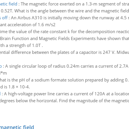
tic field
:
The magnetic force exerted on a 1.3-m segment of straig
f 0.52T. What is the angle between the wire and the magnetic field
 off
:
An Airbus A310 is initially moving down the runway at 4.5 m
tant acceleration of 1.6 m/s2
me the value of the rate constant k for the decomposition reaction 
Brain Function and Magnetic Fields Experiments have shown that t
th a strength of 1.0T .
ntial difference between the plates of a capacitor is 247 V. Midw
p
:
A single circular loop of radius 0.24m carries a current of 2.7A 
_N*m
at is the pH of a sodium formate solution prepared by adding 0
d is 1.8 × 10-4.
d
:
A high-voltage power line carries a current of 120A at a locatio
degrees below the horizontal. Find the magnitude of the magnetic
magnetic field