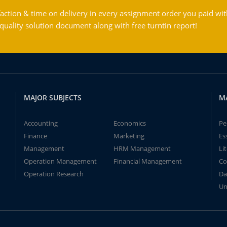
action & time on delivery in every assignment order you paid wit
ality solution document along with free turntin report!
MAJOR SUBJECTS
M
Accounting
Economics
Pe
Finance
Marketing
Es
Management
HRM Management
Li
Operation Management
Financial Management
Co
Operation Research
Da
Un