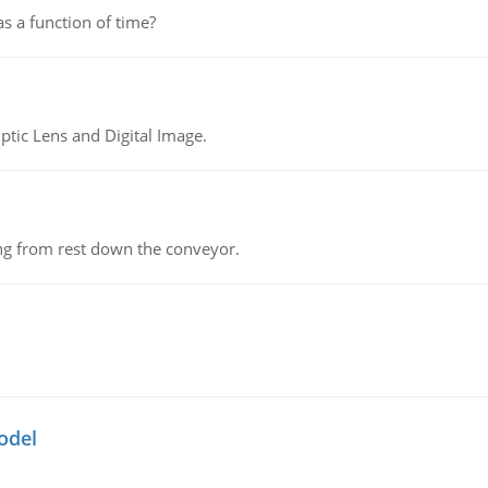
as a function of time?
tic Lens and Digital Image.
ing from rest down the conveyor.
odel