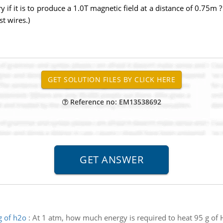
if it is to produce a 1.0T magnetic field at a distance of 0.75m ? 
t wires.)
Reference no: EM13538692
g of h2o
:
At 1 atm, how much energy is required to heat 95 g of