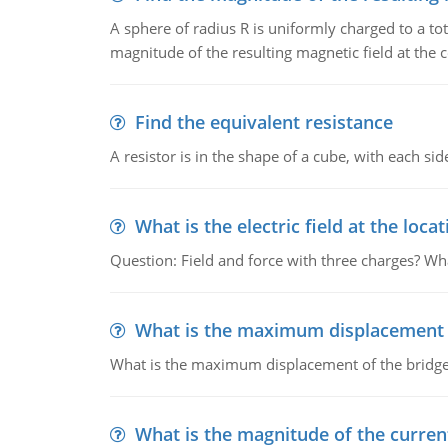
A sphere of radius R is uniformly charged to a tot
magnitude of the resulting magnetic field at the c
Find the equivalent resistance
A resistor is in the shape of a cube, with each si
What is the electric field at the locat
Question: Field and force with three charges? What
What is the maximum displacement o
What is the maximum displacement of the bridge
What is the magnitude of the current