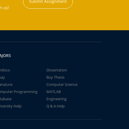
Submit Assignment
h us!
AJORS
rdisco
Dissertation
say
Buy Thesis
terature
Computer Science
mputer Programming
MATLAB
tabase
Engineering
iversity Help
Q & A Help