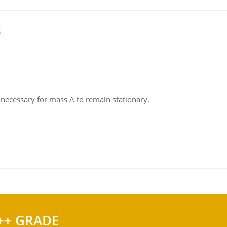
g
on necessary for mass A to remain stationary.
++ GRADE