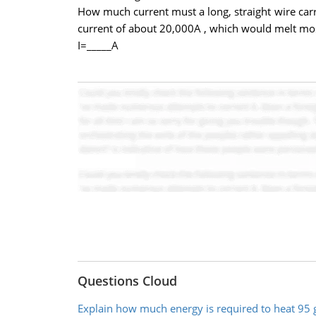
How much current must a long, straight wire carry 
current of about 20,000A , which would melt mos
I=_____A
Questions Cloud
Explain how much energy is required to heat 95 