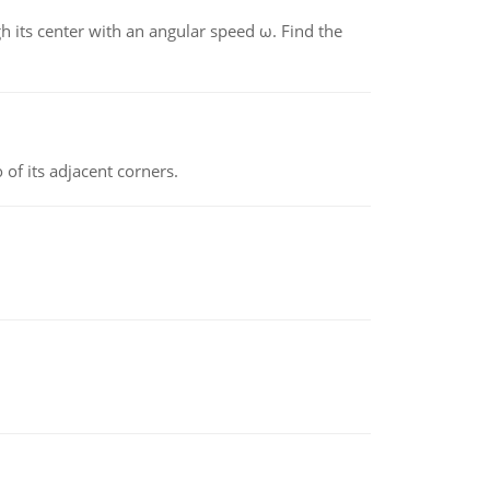
gh its center with an angular speed ω. Find the
 of its adjacent corners.