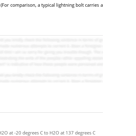
(For comparison, a typical lightning bolt carries a
 H2O at -20 degrees C to H2O at 137 degrees C