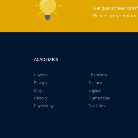
Get guaranteed satisf
We ensure premium qu
ACADEMICS
Physics
Chemistry
Biology
Science
Math
English
History
Humanities
Physiology
Statistics