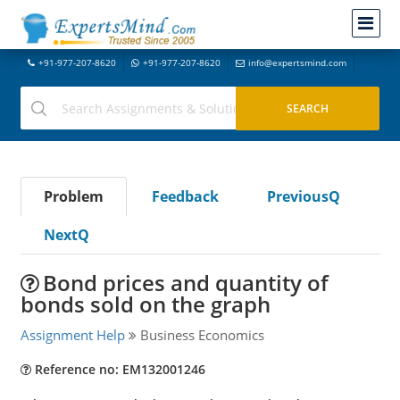
+91-977-207-8620
+91-977-207-8620
info@expertsmind.com
Problem
Feedback
PreviousQ
NextQ
Bond prices and quantity of
bonds sold on the graph
Assignment Help
Business Economics
Reference no: EM132001246