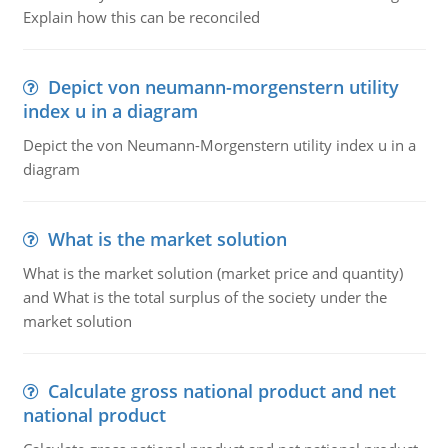
Explain how this can be reconciled
Depict von neumann-morgenstern utility
index u in a diagram
Depict the von Neumann-Morgenstern utility index u in a
diagram
What is the market solution
What is the market solution (market price and quantity)
and What is the total surplus of the society under the
market solution
Calculate gross national product and net
national product