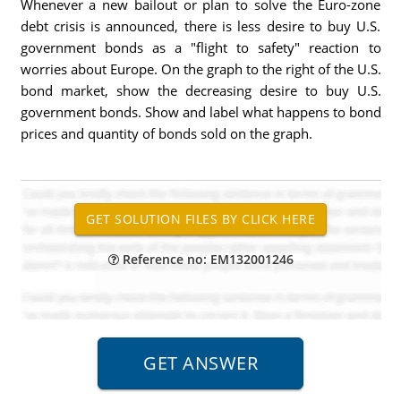
Whenever a new bailout or plan to solve the Euro-zone
debt crisis is announced, there is less desire to buy U.S.
government bonds as a "flight to safety" reaction to
worries about Europe. On the graph to the right of the U.S.
bond market, show the decreasing desire to buy U.S.
government bonds. Show and label what happens to bond
prices and quantity of bonds sold on the graph.
Reference no: EM132001246