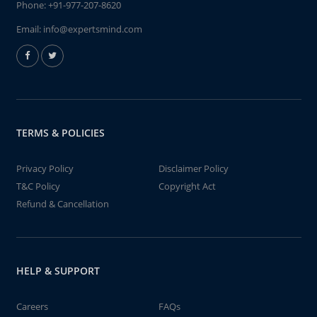
Phone:
+91-977-207-8620
Email:
info@expertsmind.com
TERMS & POLICIES
Privacy Policy
Disclaimer Policy
T&C Policy
Copyright Act
Refund & Cancellation
HELP & SUPPORT
Careers
FAQs