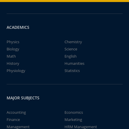
ACADEMICS
Physics
Chemistry
Biology
Science
Math
English
History
Humanities
Physiology
Statistics
MAJOR SUBJECTS
Accounting
Economics
Finance
Marketing
Management
HRM Management