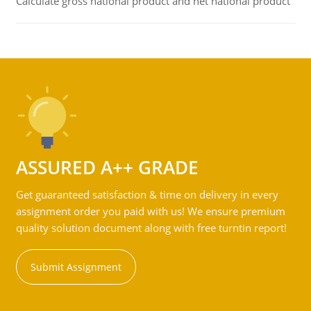
Calculate gross national product and net national product
ASSURED A++ GRADE
Get guaranteed satisfaction & time on delivery in every
assignment order you paid with us! We ensure premium
quality solution document along with free turntin report!
Submit Assignment