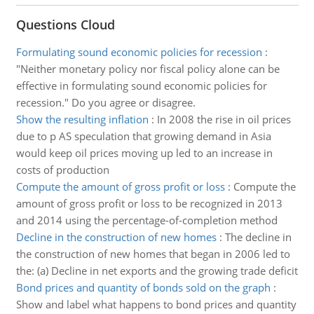
Questions Cloud
Formulating sound economic policies for recession
:
"Neither monetary policy nor fiscal policy alone can be
effective in formulating sound economic policies for
recession." Do you agree or disagree.
Show the resulting inflation
:
In 2008 the rise in oil prices
due to p AS speculation that growing demand in Asia
would keep oil prices moving up led to an increase in
costs of production
Compute the amount of gross profit or loss
:
Compute the
amount of gross profit or loss to be recognized in 2013
and 2014 using the percentage-of-completion method
Decline in the construction of new homes
:
The decline in
the construction of new homes that began in 2006 led to
the: (a) Decline in net exports and the growing trade deficit
Bond prices and quantity of bonds sold on the graph
:
Show and label what happens to bond prices and quantity