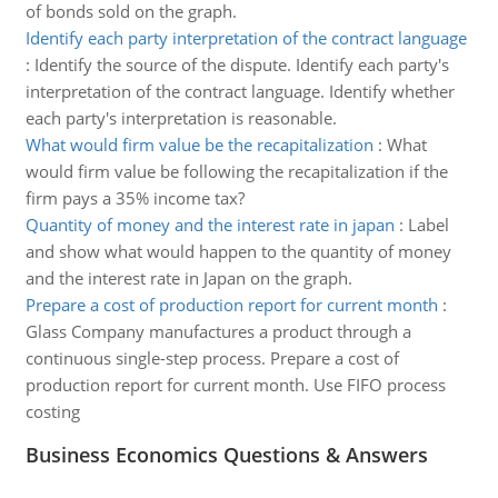
of bonds sold on the graph.
Identify each party interpretation of the contract language
:
Identify the source of the dispute. Identify each party's
interpretation of the contract language. Identify whether
each party's interpretation is reasonable.
What would firm value be the recapitalization
:
What
would firm value be following the recapitalization if the
firm pays a 35% income tax?
Quantity of money and the interest rate in japan
:
Label
and show what would happen to the quantity of money
and the interest rate in Japan on the graph.
Prepare a cost of production report for current month
:
Glass Company manufactures a product through a
continuous single-step process. Prepare a cost of
production report for current month. Use FIFO process
costing
Business Economics Questions & Answers