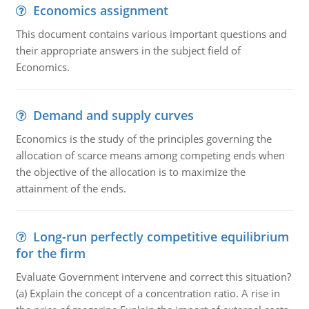
Economics assignment
This document contains various important questions and
their appropriate answers in the subject field of
Economics.
Demand and supply curves
Economics is the study of the principles governing the
allocation of scarce means among competing ends when
the objective of the allocation is to maximize the
attainment of the ends.
Long-run perfectly competitive equilibrium
for the firm
Evaluate Government intervene and correct this situation?
(a) Explain the concept of a concentration ratio. A rise in