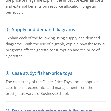
the price of magarine Explain the impact of external costs
and external benefits on resource allocation long-run
perfectly c..
Supply and demand diagrams
Explain each of the following using supply and demand
diagrams, With the use of a graph, explain how these two
programs affect cigarette consumption and the price of
cigarettes.
Case study: fisher-price toys
The case study of the Fisher-Price Toys, Inc., a popular
case in basic economics and management from the
prestigious Harvard Business School.
Draw the production possibility curve