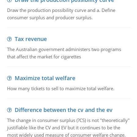
Draw the production possibility curve and a. Define
consumer surplus and producer surplus.
Tax revenue
The Australian government administers two programs
that affect the market for cigarettes
Maximize total welfare
How many tickets to sell to maximize total welfare.
Difference between the cv and the ev
The change in consumer surplus (?CS) is not "theoretically"
justifiable like the CV and EV but it continues to be the
most widely used measure of consumer welfare change.