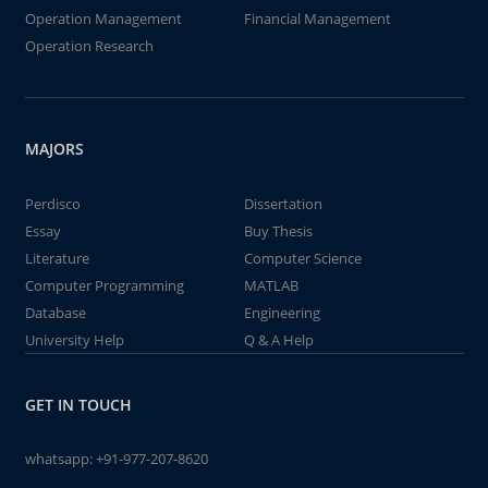
Operation Management
Financial Management
Operation Research
MAJORS
Perdisco
Dissertation
Essay
Buy Thesis
Literature
Computer Science
Computer Programming
MATLAB
Database
Engineering
University Help
Q & A Help
GET IN TOUCH
whatsapp:
+91-977-207-8620