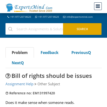
+91-977-207-8620
+91-977-207-8620
info@expertsmind.com
Problem
Feedback
PreviousQ
NextQ
Bill of rights should be issues
Assignment Help
Other Subject
Reference no: EM131997420
Does it make sense when someone reads.