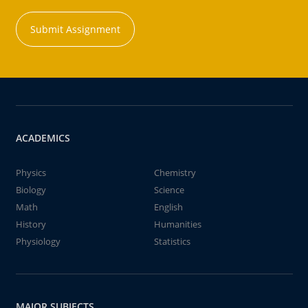
Submit Assignment
ACADEMICS
Physics
Chemistry
Biology
Science
Math
English
History
Humanities
Physiology
Statistics
MAJOR SUBJECTS