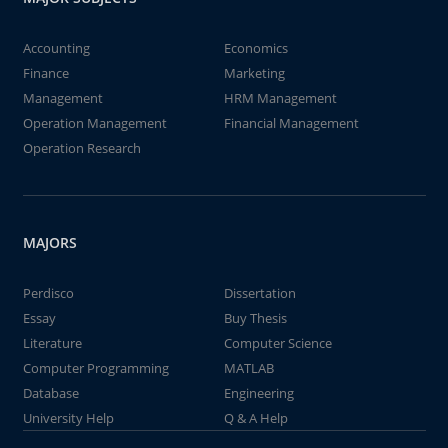
Accounting
Economics
Finance
Marketing
Management
HRM Management
Operation Management
Financial Management
Operation Research
MAJORS
Perdisco
Dissertation
Essay
Buy Thesis
Literature
Computer Science
Computer Programming
MATLAB
Database
Engineering
University Help
Q & A Help