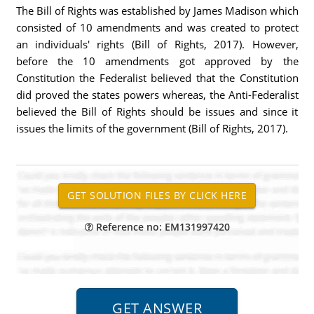
The Bill of Rights was established by James Madison which
consisted of 10 amendments and was created to protect
an individuals' rights (Bill of Rights, 2017). However,
before the 10 amendments got approved by the
Constitution the Federalist believed that the Constitution
did proved the states powers whereas, the Anti-Federalist
believed the Bill of Rights should be issues and since it
issues the limits of the government (Bill of Rights, 2017).
Reference no: EM131997420