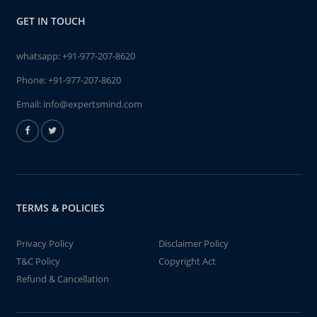
GET IN TOUCH
whatsapp:
+91-977-207-8620
Phone:
+91-977-207-8620
Email:
info@expertsmind.com
TERMS & POLICIES
Privacy Policy
Disclaimer Policy
T&C Policy
Copyright Act
Refund & Cancellation