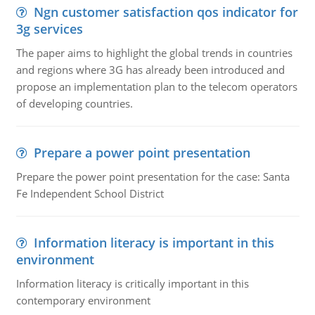
Ngn customer satisfaction qos indicator for
3g services
The paper aims to highlight the global trends in countries
and regions where 3G has already been introduced and
propose an implementation plan to the telecom operators
of developing countries.
Prepare a power point presentation
Prepare the power point presentation for the case: Santa
Fe Independent School District
Information literacy is important in this
environment
Information literacy is critically important in this
contemporary environment