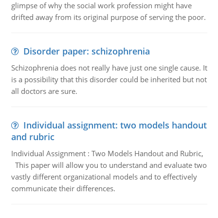
glimpse of why the social work profession might have
drifted away from its original purpose of serving the poor.
Disorder paper: schizophrenia
Schizophrenia does not really have just one single cause. It
is a possibility that this disorder could be inherited but not
all doctors are sure.
Individual assignment: two models handout
and rubric
Individual Assignment : Two Models Handout and Rubric,
This paper will allow you to understand and evaluate two
vastly different organizational models and to effectively
communicate their differences.