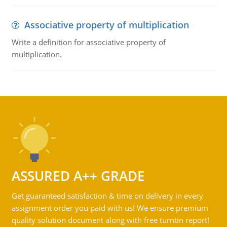
Associative property of multiplication
Write a definition for associative property of
multiplication.
ASSURED A++ GRADE
Get guaranteed satisfaction & time on delivery in every
assignment order you paid with us! We ensure premium
quality solution document along with free turntin report!