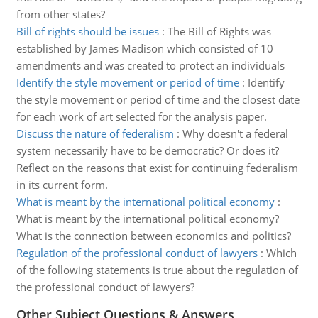
from other states?
Bill of rights should be issues
:
The Bill of Rights was
established by James Madison which consisted of 10
amendments and was created to protect an individuals
Identify the style movement or period of time
:
Identify
the style movement or period of time and the closest date
for each work of art selected for the analysis paper.
Discuss the nature of federalism
:
Why doesn't a federal
system necessarily have to be democratic? Or does it?
Reflect on the reasons that exist for continuing federalism
in its current form.
What is meant by the international political economy
:
What is meant by the international political economy?
What is the connection between economics and politics?
Regulation of the professional conduct of lawyers
:
Which
of the following statements is true about the regulation of
the professional conduct of lawyers?
Other Subject Questions & Answers