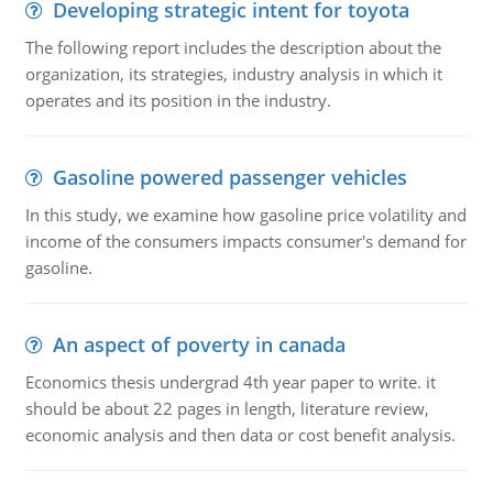
Developing strategic intent for toyota
The following report includes the description about the
organization, its strategies, industry analysis in which it
operates and its position in the industry.
Gasoline powered passenger vehicles
In this study, we examine how gasoline price volatility and
income of the consumers impacts consumer's demand for
gasoline.
An aspect of poverty in canada
Economics thesis undergrad 4th year paper to write. it
should be about 22 pages in length, literature review,
economic analysis and then data or cost benefit analysis.