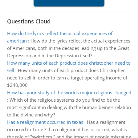
Questions Cloud
How do the lyrics reflect the actual experiences of
american
:
How do the lyrics reflect the actual experiences
of Americans, both in the decades leading up to the Great
Depression and in the Depression itself?
How many units of each product does christopher need to
sell
:
How many units of each product does Christopher
need to sell in order to earn a target operating income of
$240,000
How has your study of the worlds major religions changed
:
Which of the religious systems do you find to be the
most significant in dealing with the human being's relation
to the divine and why?
Has a realignment occurred in texas
:
Has a realignment
occurred in Texas? If a realignment has occurred, what is
the role of "switchers," and the impact of people migrating