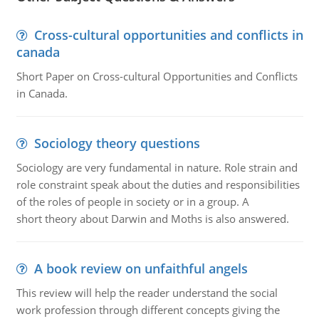
Cross-cultural opportunities and conflicts in
canada
Short Paper on Cross-cultural Opportunities and Conflicts
in Canada.
Sociology theory questions
Sociology are very fundamental in nature. Role strain and
role constraint speak about the duties and responsibilities
of the roles of people in society or in a group. A
short theory about Darwin and Moths is also answered.
A book review on unfaithful angels
This review will help the reader understand the social
work profession through different concepts giving the