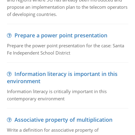
propose an implementation plan to the telecom operators
of developing countries.
Prepare a power point presentation
Prepare the power point presentation for the case: Santa
Fe Independent School District
Information literacy is important in this
environment
Information literacy is critically important in this
contemporary environment
Associative property of multiplication
Write a definition for associative property of