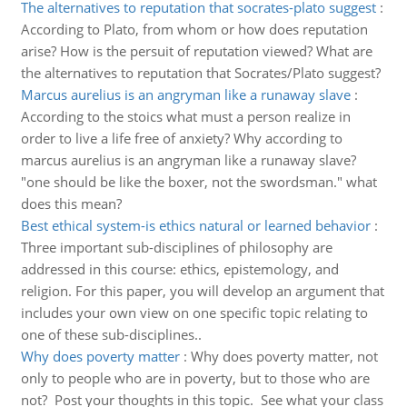
The alternatives to reputation that socrates-plato suggest
:
According to Plato, from whom or how does reputation
arise? How is the persuit of reputation viewed? What are
the alternatives to reputation that Socrates/Plato suggest?
Marcus aurelius is an angryman like a runaway slave
:
According to the stoics what must a person realize in
order to live a life free of anxiety? Why according to
marcus aurelius is an angryman like a runaway slave?
"one should be like the boxer, not the swordsman." what
does this mean?
Best ethical system-is ethics natural or learned behavior
:
Three important sub-disciplines of philosophy are
addressed in this course: ethics, epistemology, and
religion. For this paper, you will develop an argument that
includes your own view on one specific topic relating to
one of these sub-disciplines..
Why does poverty matter
:
Why does poverty matter, not
only to people who are in poverty, but to those who are
not? Post your thoughts in this topic. See what your class