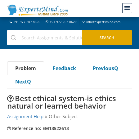
+91-977-207-8620
+91-977-207-8620
info@expertsmind.com
Problem
Feedback
PreviousQ
NextQ
Best ethical system-is ethics
natural or learned behavior
Assignment Help
Other Subject
Reference no: EM13522613