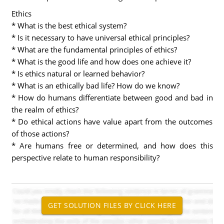
Ethics
* What is the best ethical system?
* Is it necessary to have universal ethical principles?
* What are the fundamental principles of ethics?
* What is the good life and how does one achieve it?
* Is ethics natural or learned behavior?
* What is an ethically bad life? How do we know?
* How do humans differentiate between good and bad in
the realm of ethics?
* Do ethical actions have value apart from the outcomes
of those actions?
* Are humans free or determined, and how does this
perspective relate to human responsibility?