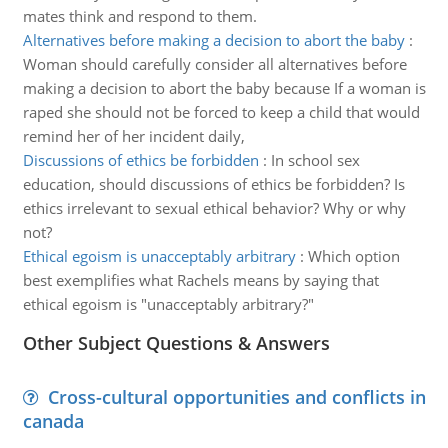
mates think and respond to them.
Alternatives before making a decision to abort the baby
:
Woman should carefully consider all alternatives before
making a decision to abort the baby because If a woman is
raped she should not be forced to keep a child that would
remind her of her incident daily,
Discussions of ethics be forbidden
:
In school sex
education, should discussions of ethics be forbidden? Is
ethics irrelevant to sexual ethical behavior? Why or why
not?
Ethical egoism is unacceptably arbitrary
:
Which option
best exemplifies what Rachels means by saying that
ethical egoism is "unacceptably arbitrary?"
Other Subject Questions & Answers
Cross-cultural opportunities and conflicts in
canada