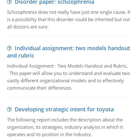
Disorder paper: schizophrenia
Schizophrenia does not really have just one single cause. It
is a possibility that this disorder could be inherited but not
all doctors are sure.
Individual assignment: two models handout
and rubric
Individual Assignment : Two Models Handout and Rubric,
This paper will allow you to understand and evaluate two
vastly different organizational models and to effectively
communicate their differences.
Developing strategic intent for toyota
The following report includes the description about the
organization, its strategies, industry analysis in which it
operates and its position in the industry.