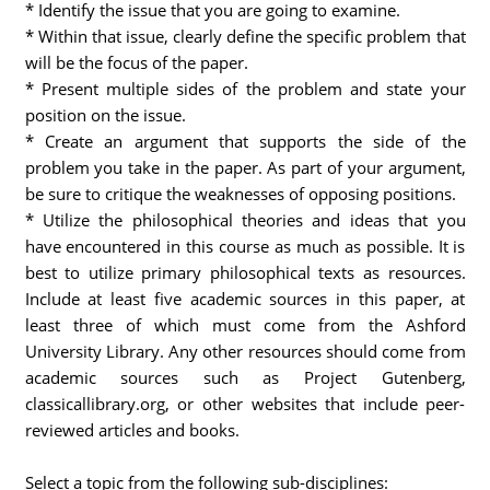
* Identify the issue that you are going to examine.
* Within that issue, clearly define the specific problem that
will be the focus of the paper.
* Present multiple sides of the problem and state your
position on the issue.
* Create an argument that supports the side of the
problem you take in the paper. As part of your argument,
be sure to critique the weaknesses of opposing positions.
* Utilize the philosophical theories and ideas that you
have encountered in this course as much as possible. It is
best to utilize primary philosophical texts as resources.
Include at least five academic sources in this paper, at
least three of which must come from the Ashford
University Library. Any other resources should come from
academic sources such as Project Gutenberg,
classicallibrary.org, or other websites that include peer-
reviewed articles and books.
Select a topic from the following sub-disciplines: