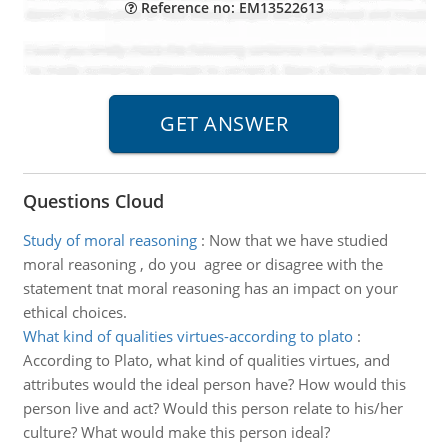
Reference no: EM13522613
Questions Cloud
Study of moral reasoning
:
Now that we have studied
moral reasoning , do you agree or disagree with the
statement tnat moral reasoning has an impact on your
ethical choices.
What kind of qualities virtues-according to plato
:
According to Plato, what kind of qualities virtues, and
attributes would the ideal person have? How would this
person live and act? Would this person relate to his/her
culture? What would make this person ideal?