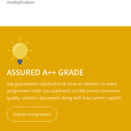
multiplication.
ASSURED A++ GRADE
Get guaranteed satisfaction & time on delivery in every
assignment order you paid with us! We ensure premium
quality solution document along with free turntin report!
Submit Assignment