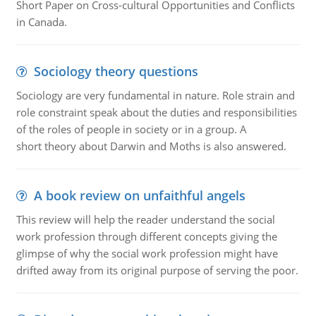
Short Paper on Cross-cultural Opportunities and Conflicts
in Canada.
Sociology theory questions
Sociology are very fundamental in nature. Role strain and
role constraint speak about the duties and responsibilities
of the roles of people in society or in a group. A
short theory about Darwin and Moths is also answered.
A book review on unfaithful angels
This review will help the reader understand the social
work profession through different concepts giving the
glimpse of why the social work profession might have
drifted away from its original purpose of serving the poor.