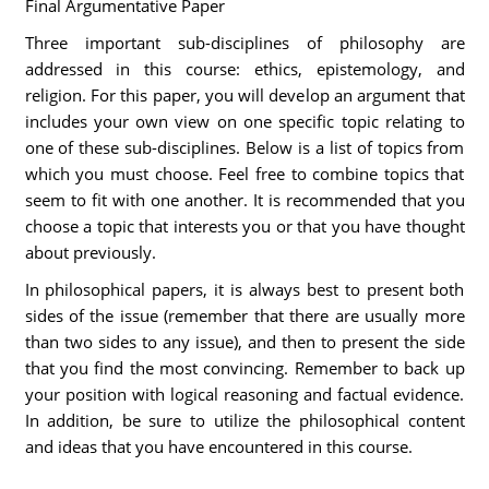
Final Argumentative Paper
Three important sub-disciplines of philosophy are
addressed in this course: ethics, epistemology, and
religion. For this paper, you will develop an argument that
includes your own view on one specific topic relating to
one of these sub-disciplines. Below is a list of topics from
which you must choose. Feel free to combine topics that
seem to fit with one another. It is recommended that you
choose a topic that interests you or that you have thought
about previously.
In philosophical papers, it is always best to present both
sides of the issue (remember that there are usually more
than two sides to any issue), and then to present the side
that you find the most convincing. Remember to back up
your position with logical reasoning and factual evidence.
In addition, be sure to utilize the philosophical content
and ideas that you have encountered in this course.