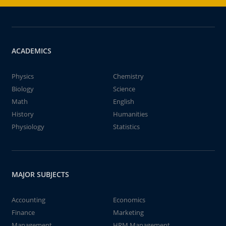
ACADEMICS
Physics
Chemistry
Biology
Science
Math
English
History
Humanities
Physiology
Statistics
MAJOR SUBJECTS
Accounting
Economics
Finance
Marketing
Management
HRM Management