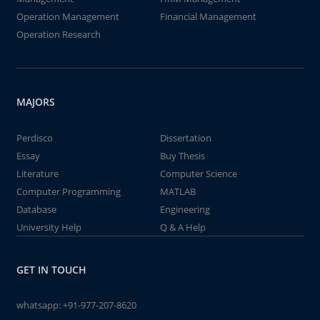
Operation Management
Financial Management
Operation Research
MAJORS
Perdisco
Dissertation
Essay
Buy Thesis
Literature
Computer Science
Computer Programming
MATLAB
Database
Engineering
University Help
Q & A Help
GET IN TOUCH
whatsapp:
+91-977-207-8620