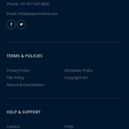
Phone:
+91-977-207-8620
Email:
info@expertsmind.com
TERMS & POLICIES
Privacy Policy
Disclaimer Policy
T&C Policy
Copyright Act
Refund & Cancellation
HELP & SUPPORT
Careers
FAQs