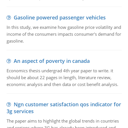
Gasoline powered passenger vehicles
In this study, we examine how gasoline price volatility and
income of the consumers impacts consumer's demand for
gasoline.
An aspect of poverty in canada
Economics thesis undergrad 4th year paper to write. it
should be about 22 pages in length, literature review,
economic analysis and then data or cost benefit analysis.
Ngn customer satisfaction qos indicator for
3g services
The paper aims to highlight the global trends in countries
and regions where 3G has already been introduced and