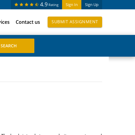
4.9
Sign In
Sign Up
Rating
vices
Contact us
SUBMIT ASSIGNMENT