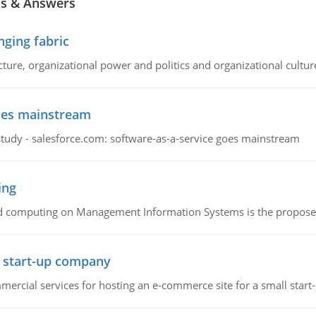
ns & Answers
ging fabric
cture, organizational power and politics and organizational cultur
goes mainstream
study - salesforce.com: software-as-a-service goes mainstream
ing
d computing on Management Information Systems is the proposed 
l start-up company
ommercial services for hosting an e-commerce site for a small star