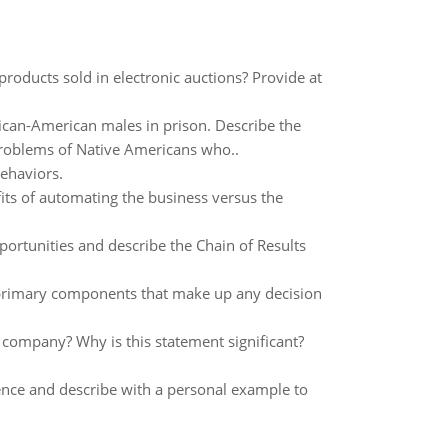
products sold in electronic auctions? Provide at
ican-American males in prison. Describe the
 problems of Native Americans who..
ehaviors.
ts of automating the business versus the
ortunities and describe the Chain of Results
 primary components that make up any decision
 company? Why is this statement significant?
rence and describe with a personal example to