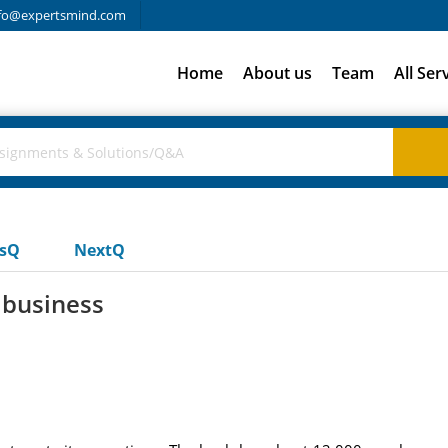
fo@expertsmind.com
Home
About us
Team
All Ser
usQ
NextQ
 business