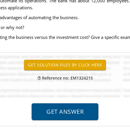
 automate its operations. The bank has about 12,000 employees
ess applications.
s advantages of automating the business.
or why not?
ng the business versus the investment cost? Give a specific exa
Reference no: EM1324215