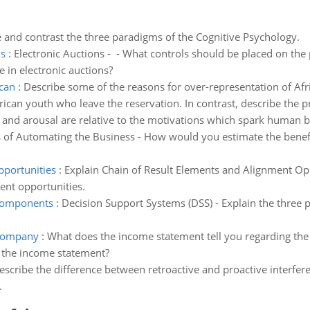
and contrast the three paradigms of the Cognitive Psychology.
ns
:
Electronic Auctions - - What controls should be placed on the 
e in electronic auctions?
ican
:
Describe some of the reasons for over-representation of Afr
rican youth who leave the reservation. In contrast, describe the
nd arousal are relative to the motivations which spark human b
of Automating the Business - How would you estimate the benefi
pportunities
:
Explain Chain of Result Elements and Alignment Opp
nt opportunities.
 components
:
Decision Support Systems (DSS) - Explain the three
 company
:
What does the income statement tell you regarding the
 the income statement?
describe the difference between retroactive and proactive interfe
.