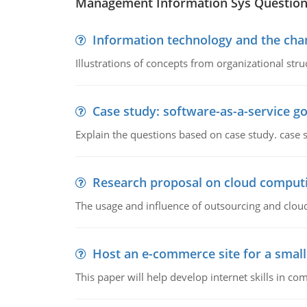
Management Information Sys Questio
Information technology and the chan
Illustrations of concepts from organizational stru
Case study: software-as-a-service 
Explain the questions based on case study. case 
Research proposal on cloud comput
The usage and influence of outsourcing and clou
Host an e-commerce site for a smal
This paper will help develop internet skills in c