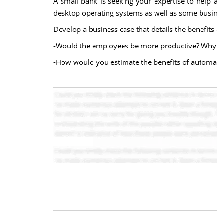
A small bank is seeking your expertise to help
desktop operating systems as well as some busin
Develop a business case that details the benefit
-Would the employees be more productive? Why 
-How would you estimate the benefits of automati