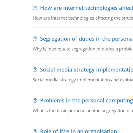
How are internet technologies affect
How are Internet technologies affecting the stru
Segregation of duties in the perso
Why is inadequate segregation of duties a prob
Social media strategy implementati
Social media strategy implementation and evalua
Problems in the personal computin
What is the basic purpose behind segregation of
Role of it/is in an organisation