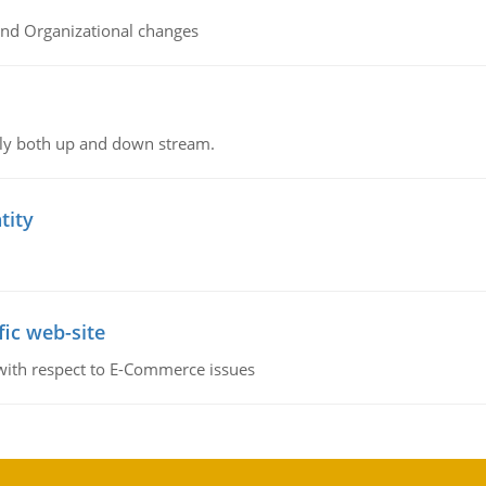
and Organizational changes
ly both up and down stream.
tity
fic web-site
 with respect to E-Commerce issues