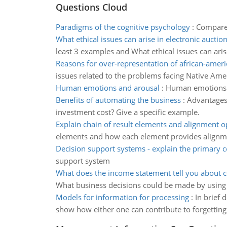
Questions Cloud
Paradigms of the cognitive psychology
:
Compare 
What ethical issues can arise in electronic auctio
least 3 examples and What ethical issues can aris
Reasons for over-representation of african-amer
issues related to the problems facing Native Ame
Human emotions and arousal
:
Human emotions a
Benefits of automating the business
:
Advantages 
investment cost? Give a specific example.
Explain chain of result elements and alignment o
elements and how each element provides alignme
Decision support systems - explain the primary
support system
What does the income statement tell you about
What business decisions could be made by using
Models for information for processing
:
In brief 
show how either one can contribute to forgetting