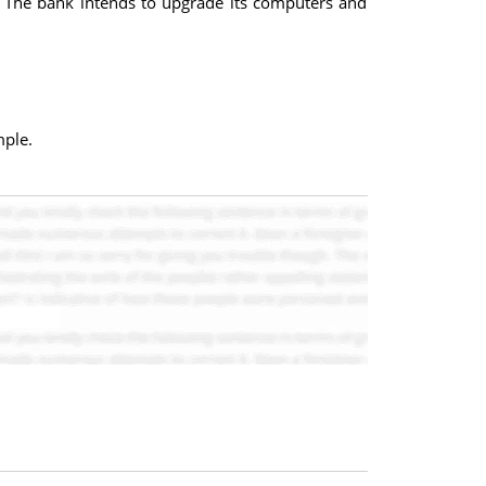
. The bank intends to upgrade its computers and
mple.