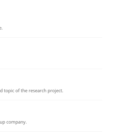
e.
topic of the research project.
t-up company.