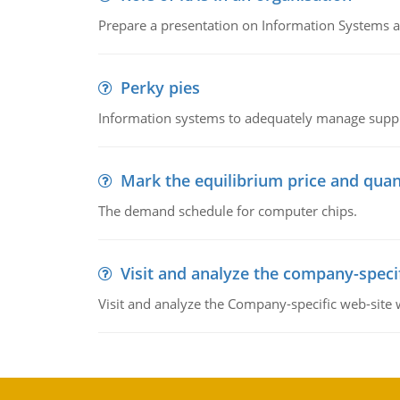
Prepare a presentation on Information Systems 
Perky pies
Information systems to adequately manage supp
Mark the equilibrium price and quan
The demand schedule for computer chips.
Visit and analyze the company-speci
Visit and analyze the Company-specific web-site