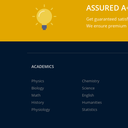
ASSURED A
Get guaranteed satisf
We ensure premium qu
ACADEMICS
Physics
Chemistry
Biology
Science
Math
English
History
Humanities
Physiology
Statistics