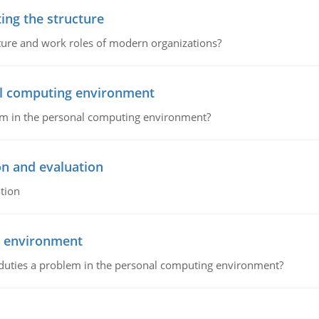
ing the structure
cture and work roles of modern organizations?
nal computing environment
lem in the personal computing environment?
on and evaluation
tion
g environment
 duties a problem in the personal computing environment?