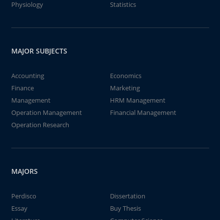
Physiology
Statistics
MAJOR SUBJECTS
Accounting
Economics
Finance
Marketing
Management
HRM Management
Operation Management
Financial Management
Operation Research
MAJORS
Perdisco
Dissertation
Essay
Buy Thesis