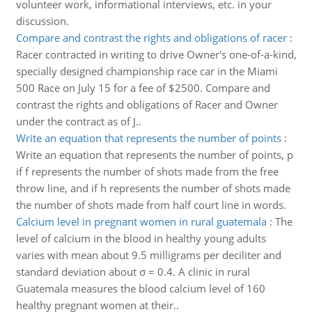
volunteer work, informational interviews, etc. in your
discussion.
Compare and contrast the rights and obligations of racer
:
Racer contracted in writing to drive Owner's one-of-a-kind,
specially designed championship race car in the Miami
500 Race on July 15 for a fee of $2500. Compare and
contrast the rights and obligations of Racer and Owner
under the contract as of J..
Write an equation that represents the number of points
:
Write an equation that represents the number of points, p
if f represents the number of shots made from the free
throw line, and if h represents the number of shots made
the number of shots made from half court line in words.
Calcium level in pregnant women in rural guatemala
:
The
level of calcium in the blood in healthy young adults
varies with mean about 9.5 milligrams per deciliter and
standard deviation about σ = 0.4. A clinic in rural
Guatemala measures the blood calcium level of 160
healthy pregnant women at their..