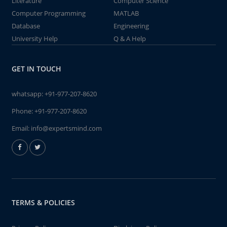
Literature
Computer Science
Computer Programming
MATLAB
Database
Engineering
University Help
Q & A Help
GET IN TOUCH
whatsapp:
+91-977-207-8620
Phone:
+91-977-207-8620
Email:
info@expertsmind.com
TERMS & POLICIES