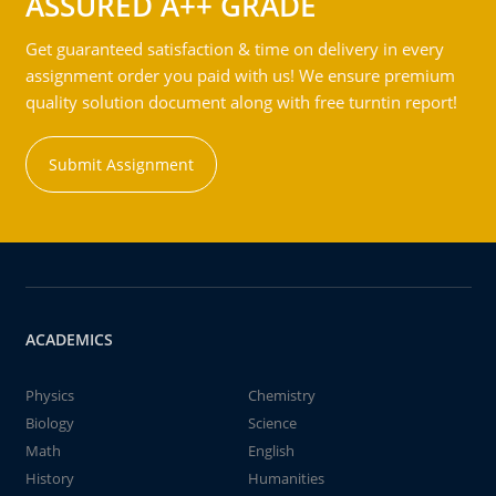
ASSURED A++ GRADE
Get guaranteed satisfaction & time on delivery in every
assignment order you paid with us! We ensure premium
quality solution document along with free turntin report!
Submit Assignment
ACADEMICS
Physics
Chemistry
Biology
Science
Math
English
History
Humanities