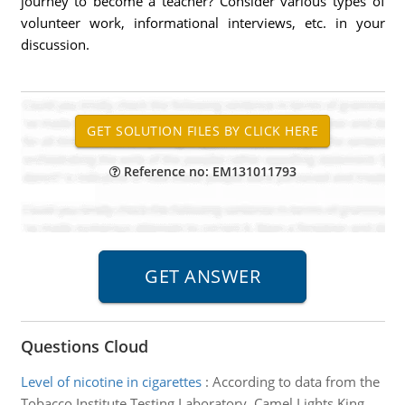
journey to become a teacher? Consider various types of
volunteer work, informational interviews, etc. in your
discussion.
Reference no: EM131011793
Questions Cloud
Level of nicotine in cigarettes
:
According to data from the
Tobacco Institute Testing Laboratory, Camel Lights King