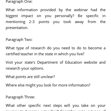
Paragraph One:
What information provided by the webinar had the
biggest impact on you personally? Be specific in
mentioning 2-3 points you took away from the
presentation.
Paragraph Two:
What type of research do you need to do to become a
certified teacher in the state in which you live?
Visit your state's Department of Education website and
research your options.
What points are still unclear?
Where else might you look for more information?
Paragraph Three:
What other specific next steps will you take on your