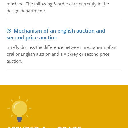
machine. The following 5-orders are currently in the
design department:
Mechanism of an english auction and
second price auction
Briefly discuss the difference between mechanism of an
oral or English auction and a Vickrey or second price
auction.