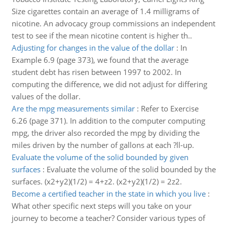
Size cigarettes contain an average of 1.4 milligrams of
nicotine. An advocacy group commissions an independent
test to see if the mean nicotine content is higher th..
Adjusting for changes in the value of the dollar
:
In
Example 6.9 (page 373), we found that the average
student debt has risen between 1997 to 2002. In
computing the difference, we did not adjust for differing
values of the dollar.
Are the mpg measurements similar
:
Refer to Exercise
6.26 (page 371). In addition to the computer computing
mpg, the driver also recorded the mpg by dividing the
miles driven by the number of gallons at each ?ll-up.
Evaluate the volume of the solid bounded by given
surfaces
:
Evaluate the volume of the solid bounded by the
surfaces. (x2+y2)(1/2) = 4+z2. (x2+y2)(1/2) = 2z2.
Become a certified teacher in the state in which you live
:
What other specific next steps will you take on your
journey to become a teacher? Consider various types of