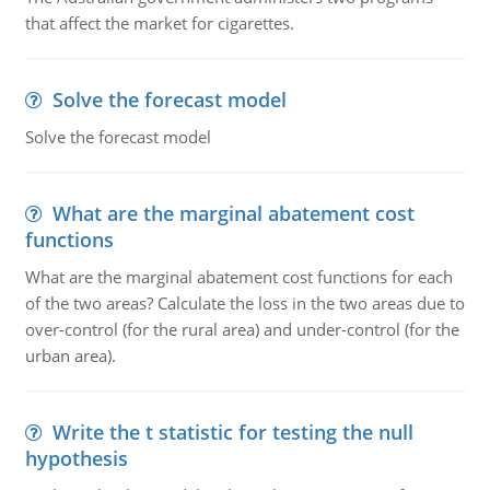
that affect the market for cigarettes.
Solve the forecast model
Solve the forecast model
What are the marginal abatement cost
functions
What are the marginal abatement cost functions for each
of the two areas? Calculate the loss in the two areas due to
over-control (for the rural area) and under-control (for the
urban area).
Write the t statistic for testing the null
hypothesis