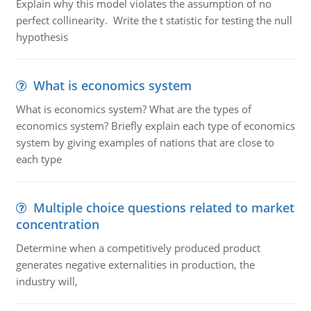
Explain why this model violates the assumption of no
perfect collinearity. Write the t statistic for testing the null
hypothesis
What is economics system
What is economics system? What are the types of
economics system? Briefly explain each type of economics
system by giving examples of nations that are close to
each type
Multiple choice questions related to market
concentration
Determine when a competitively produced product
generates negative externalities in production, the
industry will,