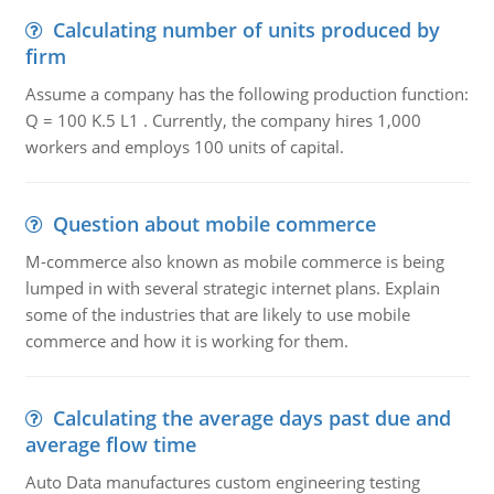
Calculating number of units produced by
firm
Assume a company has the following production function:
Q = 100 K.5 L1 . Currently, the company hires 1,000
workers and employs 100 units of capital.
Question about mobile commerce
M-commerce also known as mobile commerce is being
lumped in with several strategic internet plans. Explain
some of the industries that are likely to use mobile
commerce and how it is working for them.
Calculating the average days past due and
average flow time
Auto Data manufactures custom engineering testing