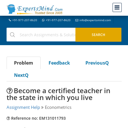
+91-977-207-8620
+91-977-207-8620
info@expertsmind.com
Problem
Feedback
PreviousQ
NextQ
Become a certified teacher in
the state in which you live
Assignment Help
Econometrics
Reference no: EM131011793