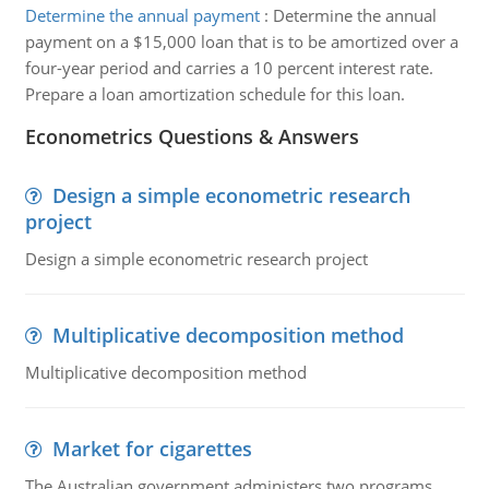
Determine the annual payment
:
Determine the annual
payment on a $15,000 loan that is to be amortized over a
four-year period and carries a 10 percent interest rate.
Prepare a loan amortization schedule for this loan.
Econometrics Questions & Answers
Design a simple econometric research
project
Design a simple econometric research project
Multiplicative decomposition method
Multiplicative decomposition method
Market for cigarettes
The Australian government administers two programs