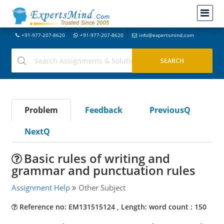
+91-977-207-8620
+91-977-207-8620
info@expertsmind.com
Problem
Feedback
PreviousQ
NextQ
Basic rules of writing and
grammar and punctuation rules
Assignment Help
Other Subject
Reference no: EM131515124 , Length: word count : 150