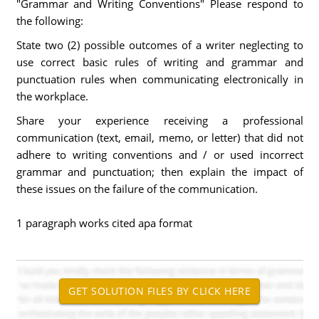
"Grammar and Writing Conventions" Please respond to
the following:
State two (2) possible outcomes of a writer neglecting to
use correct basic rules of writing and grammar and
punctuation rules when communicating electronically in
the workplace.
Share your experience receiving a professional
communication (text, email, memo, or letter) that did not
adhere to writing conventions and / or used incorrect
grammar and punctuation; then explain the impact of
these issues on the failure of the communication.
1 paragraph works cited apa format