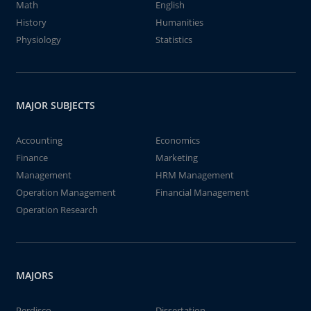
Math
English
History
Humanities
Physiology
Statistics
MAJOR SUBJECTS
Accounting
Economics
Finance
Marketing
Management
HRM Management
Operation Management
Financial Management
Operation Research
MAJORS
Perdisco
Dissertation