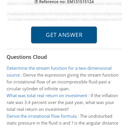
Reference no: EM131515124
Questions Cloud
Determine the stream function for a two-dimensional
source
:
Derive the expression giving the stream function
for irrotational flow of an incompressible fluid past a
circular cylinder of infinite span.
What was total real return on investment
:
If the inflation
rate was 3.4 percent over the past year, what was your
total real return on investment?
Derive the irrotational flow formula
:
The undisturbed
static pressure in the fluid is and ? is the angular distance