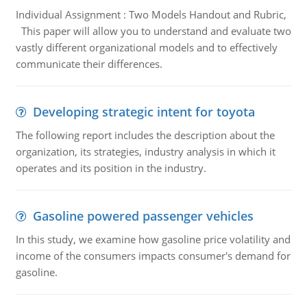
Individual Assignment : Two Models Handout and Rubric,
This paper will allow you to understand and evaluate two
vastly different organizational models and to effectively
communicate their differences.
Developing strategic intent for toyota
The following report includes the description about the
organization, its strategies, industry analysis in which it
operates and its position in the industry.
Gasoline powered passenger vehicles
In this study, we examine how gasoline price volatility and
income of the consumers impacts consumer's demand for
gasoline.