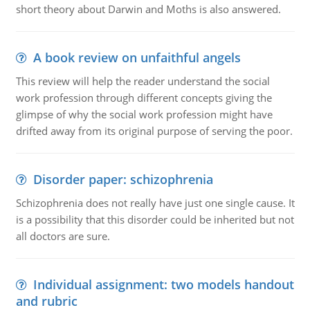
short theory about Darwin and Moths is also answered.
A book review on unfaithful angels
This review will help the reader understand the social
work profession through different concepts giving the
glimpse of why the social work profession might have
drifted away from its original purpose of serving the poor.
Disorder paper: schizophrenia
Schizophrenia does not really have just one single cause. It
is a possibility that this disorder could be inherited but not
all doctors are sure.
Individual assignment: two models handout
and rubric