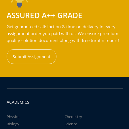
ASSURED A++ GRADE
Get guaranteed satisfaction & time on delivery in every
assignment order you paid with us! We ensure premium
quality solution document along with free turntin report!
Submit Assignment
ACADEMICS
Physics
Chemistry
Biology
Science