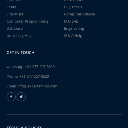
Essay
Buy Thesis
Literature
Computer Science
Computer Programming
MATLAB
Database
Engineering
University Help
Q & A Help
GET IN TOUCH
whatsapp:
+91-977-207-8620
Phone:
+91-977-207-8620
Email:
info@expertsmind.com
TERMS & POLICIES