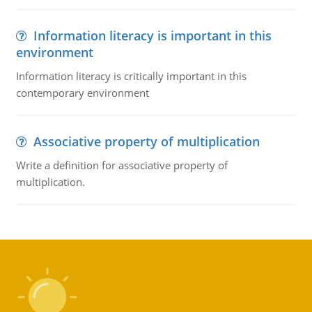
Information literacy is important in this
environment
Information literacy is critically important in this
contemporary environment
Associative property of multiplication
Write a definition for associative property of
multiplication.