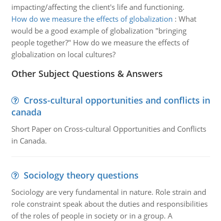
impacting/affecting the client's life and functioning.
How do we measure the effects of globalization
:
What
would be a good example of globalization "bringing
people together?" How do we measure the effects of
globalization on local cultures?
Other Subject Questions & Answers
Cross-cultural opportunities and conflicts in
canada
Short Paper on Cross-cultural Opportunities and Conflicts
in Canada.
Sociology theory questions
Sociology are very fundamental in nature. Role strain and
role constraint speak about the duties and responsibilities
of the roles of people in society or in a group. A