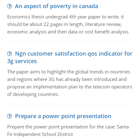
An aspect of poverty in canada
Economics thesis undergrad 4th year paper to write. it
should be about 22 pages in length, literature review,
economic analysis and then data or cost benefit analysis.
Ngn customer satisfaction qos indicator for
3g services
The paper aims to highlight the global trends in countries
and regions where 3G has already been introduced and
propose an implementation plan to the telecom operators
of developing countries.
Prepare a power point presentation
Prepare the power point presentation for the case: Santa
Fe Independent School District