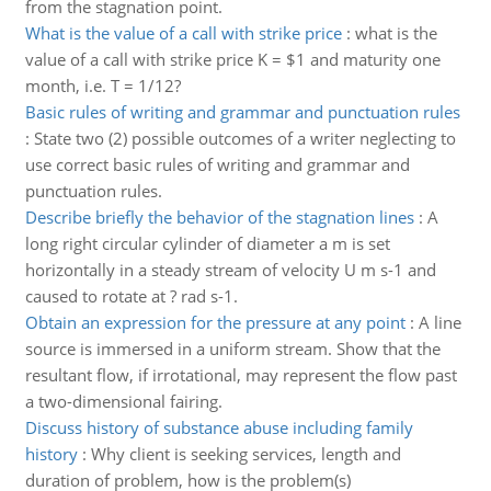
from the stagnation point.
What is the value of a call with strike price
:
what is the
value of a call with strike price K = $1 and maturity one
month, i.e. T = 1/12?
Basic rules of writing and grammar and punctuation rules
:
State two (2) possible outcomes of a writer neglecting to
use correct basic rules of writing and grammar and
punctuation rules.
Describe briefly the behavior of the stagnation lines
:
A
long right circular cylinder of diameter a m is set
horizontally in a steady stream of velocity U m s-1 and
caused to rotate at ? rad s-1.
Obtain an expression for the pressure at any point
:
A line
source is immersed in a uniform stream. Show that the
resultant flow, if irrotational, may represent the flow past
a two-dimensional fairing.
Discuss history of substance abuse including family
history
:
Why client is seeking services, length and
duration of problem, how is the problem(s)