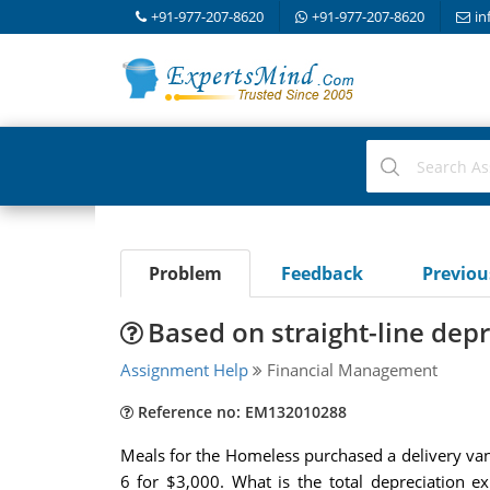
+91-977-207-8620
+91-977-207-8620
in
Problem
Feedback
Previo
Based on straight-line dep
Assignment Help
Financial Management
Reference no: EM132010288
Meals for the Homeless purchased a delivery van f
6 for $3,000. What is the total depreciation e