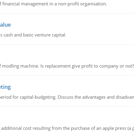
of financial management in a non-profit organisation.
value
s cash and basic venture capital.
 modling machine. Is replacement give profit to company or not?
eting
riod for capital-budgeting. Discuss the advantages and disadvant
the additional cost resulting from the purchase of an apple press 