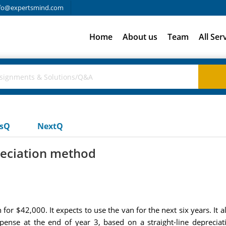
fo@expertsmind.com
Home
About us
Team
All Ser
usQ
NextQ
reciation method
or $42,000. It expects to use the van for the next six years. It al
xpense at the end of year 3, based on a straight-line depreci