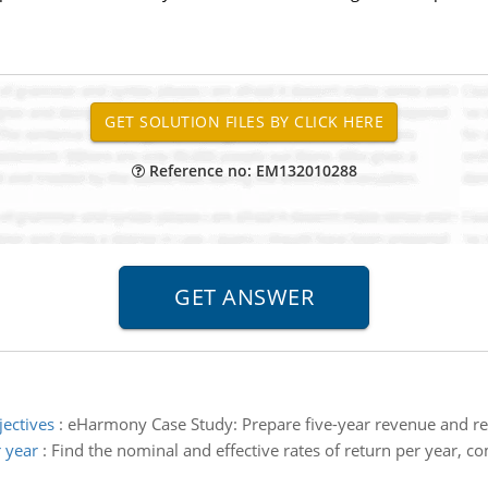
Reference no: EM132010288
jectives
:
eHarmony Case Study: Prepare five-year revenue and ret
r year
:
Find the nominal and effective rates of return per year, c