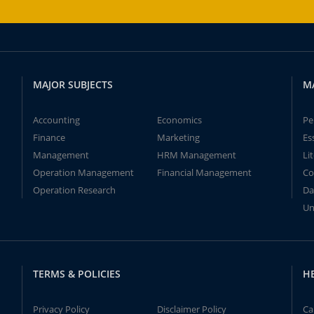
MAJOR SUBJECTS
M
Accounting
Economics
Pe
Finance
Marketing
Es
Management
HRM Management
Li
Operation Management
Financial Management
Co
Operation Research
Da
Un
TERMS & POLICIES
H
Privacy Policy
Disclaimer Policy
Ca