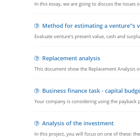
In this essay, we are going to discuss the issues 
Method for estimating a venture''s 
Evaluate venture's present value, cash and surplu
Replacement analysis
This document show the Replacement Analysis of
Business finance task - capital budg
Your company is considering using the payback pe
Analysis of the investment
In this project, you will focus on one of these: 