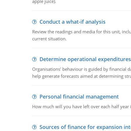
apple juice).
Conduct a what-if analysis
Review the readings and media for this unit, inc
current situation.
Determine operational expenditures
Organisations' behaviour is guided by financial d
help generate forecasts aimed at determining stra
Personal financial management
How much will you have left over each half year i
Sources of finance for expansion in