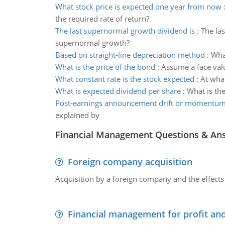
What stock price is expected one year from now
the required rate of return?
The last supernormal growth dividend is
:
The las
supernormal growth?
Based on straight-line depreciation method
:
What
What is the price of the bond
:
Assume a face valu
What constant rate is the stock expected
:
At what
What is expected dividend per share
:
What is the
Post-earnings announcement drift or momentu
explained by
Financial Management Questions & An
Foreign company acquisition
Acquisition by a foreign company and the effects 
Financial management for profit and