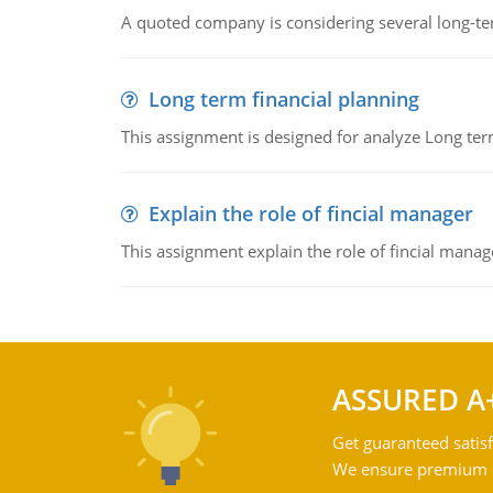
A quoted company is considering several long-te
Long term financial planning
This assignment is designed for analyze Long term
Explain the role of fincial manager
This assignment explain the role of fincial mana
ASSURED A
Get guaranteed satisf
We ensure premium qu