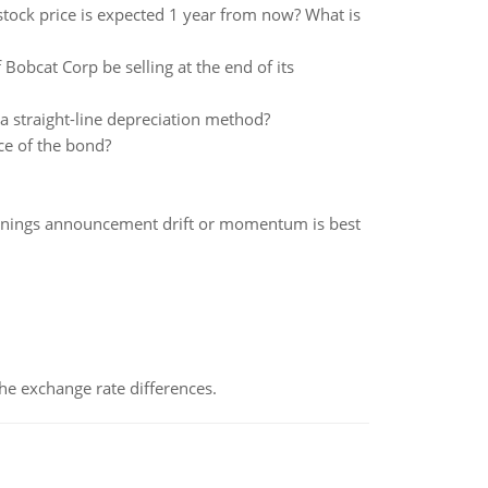
 stock price is expected 1 year from now? What is
Bobcat Corp be selling at the end of its
 a straight-line depreciation method?
ce of the bond?
rnings announcement drift or momentum is best
the exchange rate differences.