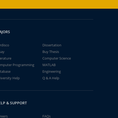
AJORS
rdisco
Dissertation
say
Buy Thesis
terature
Computer Science
mputer Programming
MATLAB
tabase
Engineering
iversity Help
Q & A Help
ELP & SUPPORT
reers
FAQs