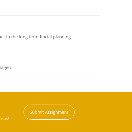
t in the long term fincial planning.
nager.
Submit Assignment
h us!