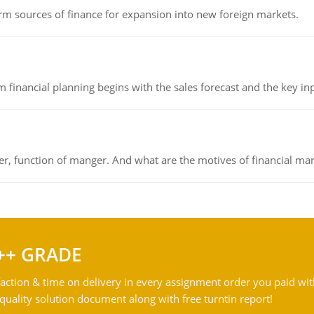
rm sources of finance for expansion into new foreign markets.
 financial planning begins with the sales forecast and the key inpu
ger, function of manger. And what are the motives of financial ma
++ GRADE
action & time on delivery in every assignment order you paid wit
ality solution document along with free turntin report!