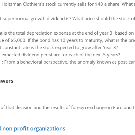
:
Holtzman Clothiers's stock currently sells for $40 a share. What
t supernormal growth dividend is? What price should the stock of 
 is the total depreciation expense at the end of year 3, based on
e of $5,000. If the bond has 10 years to maturity, what is the pri
 constant rate is the stock expected to grow after Year 3?
 expected dividend per share for each of the next 5 years?
m
:
From a behavioral perspective, the anomaly known as post-ea
swers
of that decision and the results of foreign exchange in Euro and 
 non profit organizations