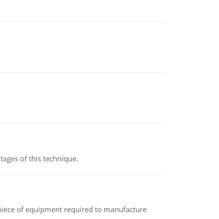
ages of this technique.
(a piece of equipment required to manufacture