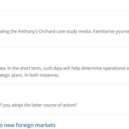
luding the Anthony's Orchard case study media. Familiarise yours
ata. In the short term, such data will help determine operational e
tegic plans. In both instances.
f you adopt the latter course of action?
to new foreign markets