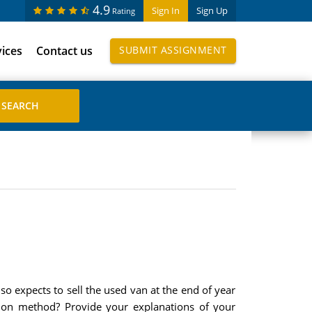
4.9
Sign In
Sign Up
Rating
vices
Contact us
SUBMIT ASSIGNMENT
so expects to sell the used van at the end of year
ation method? Provide your explanations of your