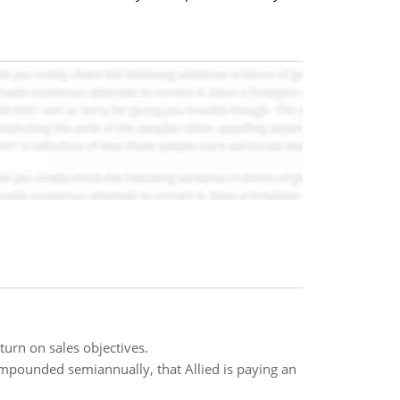
urn on sales objectives.
ompounded semiannually, that Allied is paying an