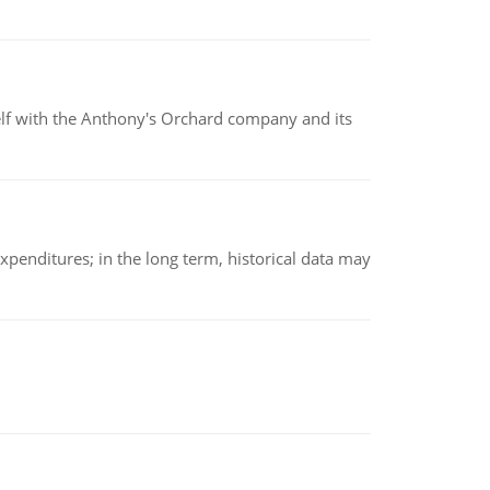
elf with the Anthony's Orchard company and its
xpenditures; in the long term, historical data may