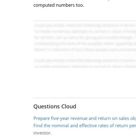
computed numbers too.
Questions Cloud
Prepare five-year revenue and return on sales ob
Find the nominal and effective rates of return pe
investor.