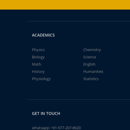
ACADEMICS
Physics
Chemistry
Biology
Science
Math
English
History
Humanities
Physiology
Statistics
GET IN TOUCH
whatsapp:
+91-977-207-8620