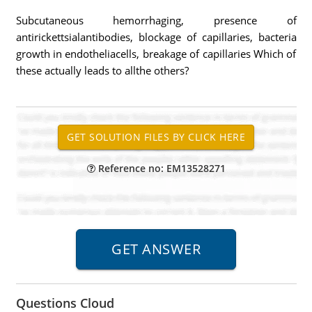
Subcutaneous hemorrhaging, presence of
antirickettsialantibodies, blockage of capillaries, bacteria
growth in endotheliacells, breakage of capillaries Which of
these actually leads to allthe others?
Reference no: EM13528271
Questions Cloud