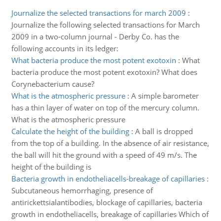
Journalize the selected transactions for march 2009
:
Journalize the following selected transactions for March
2009 in a two-column journal - Derby Co. has the
following accounts in its ledger:
What bacteria produce the most potent exotoxin
:
What
bacteria produce the most potent exotoxin? What does
Corynebacterium cause?
What is the atmospheric pressure
:
A simple barometer
has a thin layer of water on top of the mercury column.
What is the atmospheric pressure
Calculate the height of the building
:
A ball is dropped
from the top of a building. In the absence of air resistance,
the ball will hit the ground with a speed of 49 m/s. The
height of the building is
Bacteria growth in endotheliacells-breakage of capillaries
:
Subcutaneous hemorrhaging, presence of
antirickettsialantibodies, blockage of capillaries, bacteria
growth in endotheliacells, breakage of capillaries Which of