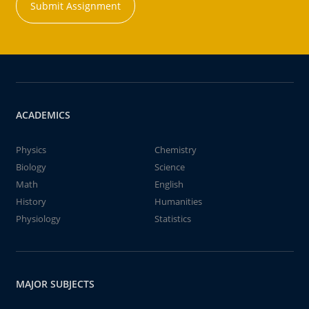
Submit Assignment
ACADEMICS
Physics
Chemistry
Biology
Science
Math
English
History
Humanities
Physiology
Statistics
MAJOR SUBJECTS