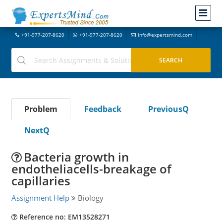
+91-977-207-8620
+91-977-207-8620
info@expertsmind.com
Problem
Feedback
PreviousQ
NextQ
Bacteria growth in
endotheliacells-breakage of
capillaries
Assignment Help
Biology
Reference no: EM13528271