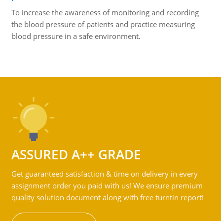
To increase the awareness of monitoring and recording
the blood pressure of patients and practice measuring
blood pressure in a safe environment.
ASSURED A++ GRADE
Get guaranteed satisfaction & time on delivery in every
assignment order you paid with us! We ensure premium
quality solution document along with free turntin report!