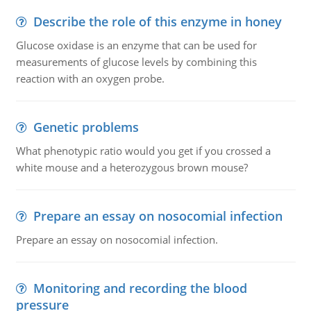
Describe the role of this enzyme in honey
Glucose oxidase is an enzyme that can be used for
measurements of glucose levels by combining this
reaction with an oxygen probe.
Genetic problems
What phenotypic ratio would you get if you crossed a
white mouse and a heterozygous brown mouse?
Prepare an essay on nosocomial infection
Prepare an essay on nosocomial infection.
Monitoring and recording the blood
pressure