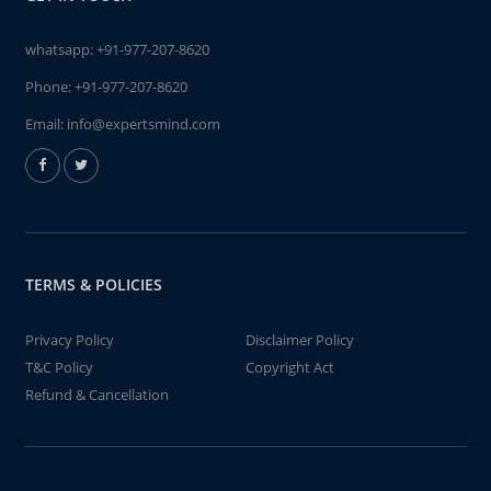
whatsapp:
+91-977-207-8620
Phone:
+91-977-207-8620
Email:
info@expertsmind.com
TERMS & POLICIES
Privacy Policy
Disclaimer Policy
T&C Policy
Copyright Act
Refund & Cancellation