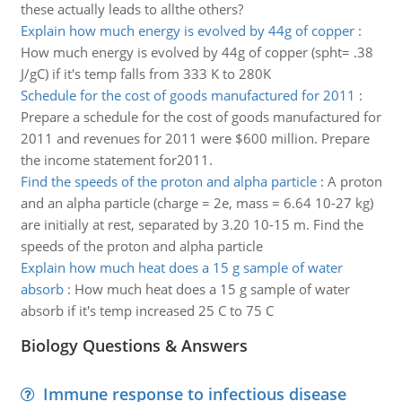
these actually leads to allthe others?
Explain how much energy is evolved by 44g of copper
:
How much energy is evolved by 44g of copper (spht= .38
J/gC) if it's temp falls from 333 K to 280K
Schedule for the cost of goods manufactured for 2011
:
Prepare a schedule for the cost of goods manufactured for
2011 and revenues for 2011 were $600 million. Prepare
the income statement for2011.
Find the speeds of the proton and alpha particle
:
A proton
and an alpha particle (charge = 2e, mass = 6.64 10-27 kg)
are initially at rest, separated by 3.20 10-15 m. Find the
speeds of the proton and alpha particle
Explain how much heat does a 15 g sample of water
absorb
:
How much heat does a 15 g sample of water
absorb if it's temp increased 25 C to 75 C
Biology Questions & Answers
Immune response to infectious disease