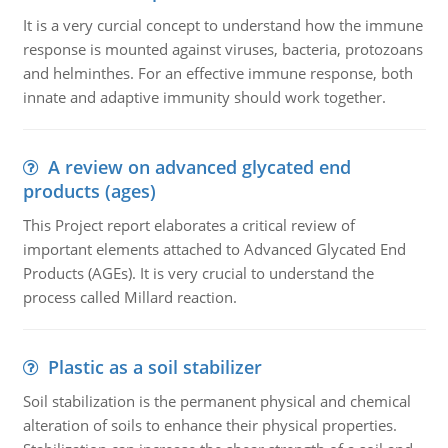
It is a very curcial concept to understand how the immune
response is mounted against viruses, bacteria, protozoans
and helminthes. For an effective immune response, both
innate and adaptive immunity should work together.
A review on advanced glycated end
products (ages)
This Project report elaborates a critical review of
important elements attached to Advanced Glycated End
Products (AGEs). It is very crucial to understand the
process called Millard reaction.
Plastic as a soil stabilizer
Soil stabilization is the permanent physical and chemical
alteration of soils to enhance their physical properties.