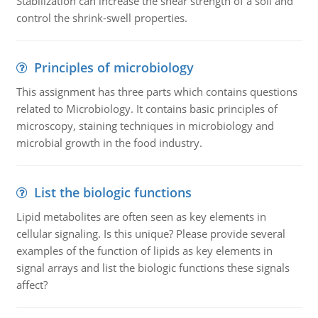
Stabilization can increase the shear strength of a soil and
control the shrink-swell properties.
Principles of microbiology
This assignment has three parts which contains questions
related to Microbiology. It contains basic principles of
microscopy, staining techniques in microbiology and
microbial growth in the food industry.
List the biologic functions
Lipid metabolites are often seen as key elements in
cellular signaling. Is this unique? Please provide several
examples of the function of lipids as key elements in
signal arrays and list the biologic functions these signals
affect?