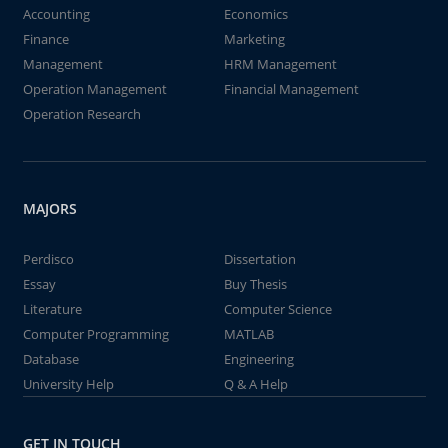
Accounting
Economics
Finance
Marketing
Management
HRM Management
Operation Management
Financial Management
Operation Research
MAJORS
Perdisco
Dissertation
Essay
Buy Thesis
Literature
Computer Science
Computer Programming
MATLAB
Database
Engineering
University Help
Q & A Help
GET IN TOUCH