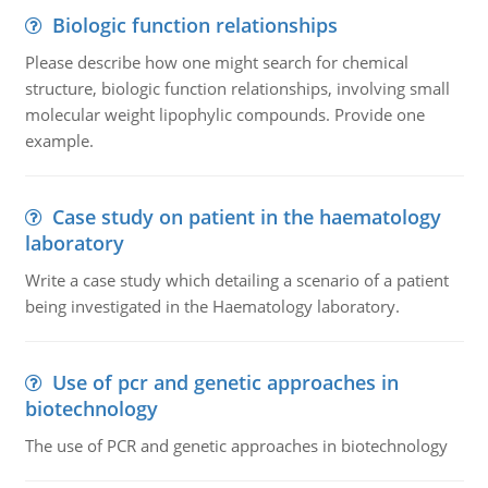
Biologic function relationships
Please describe how one might search for chemical
structure, biologic function relationships, involving small
molecular weight lipophylic compounds. Provide one
example.
Case study on patient in the haematology
laboratory
Write a case study which detailing a scenario of a patient
being investigated in the Haematology laboratory.
Use of pcr and genetic approaches in
biotechnology
The use of PCR and genetic approaches in biotechnology