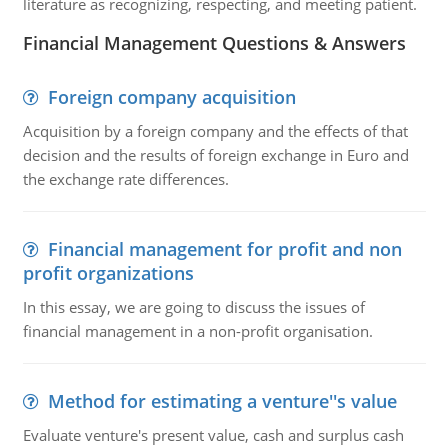
literature as recognizing, respecting, and meeting patient.
Financial Management Questions & Answers
Foreign company acquisition
Acquisition by a foreign company and the effects of that
decision and the results of foreign exchange in Euro and
the exchange rate differences.
Financial management for profit and non
profit organizations
In this essay, we are going to discuss the issues of
financial management in a non-profit organisation.
Method for estimating a venture''s value
Evaluate venture's present value, cash and surplus cash