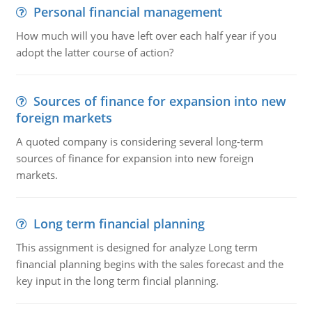
Personal financial management
How much will you have left over each half year if you
adopt the latter course of action?
Sources of finance for expansion into new
foreign markets
A quoted company is considering several long-term
sources of finance for expansion into new foreign
markets.
Long term financial planning
This assignment is designed for analyze Long term
financial planning begins with the sales forecast and the
key input in the long term fincial planning.