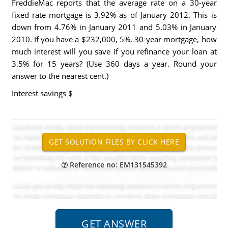
FreddieMac reports that the average rate on a 30-year
fixed rate mortgage is 3.92% as of January 2012. This is
down from 4.76% in January 2011 and 5.03% in January
2010. If you have a $232,000, 5%, 30-year mortgage, how
much interest will you save if you refinance your loan at
3.5% for 15 years? (Use 360 days a year. Round your
answer to the nearest cent.)
Interest savings
$
Reference no: EM131545392