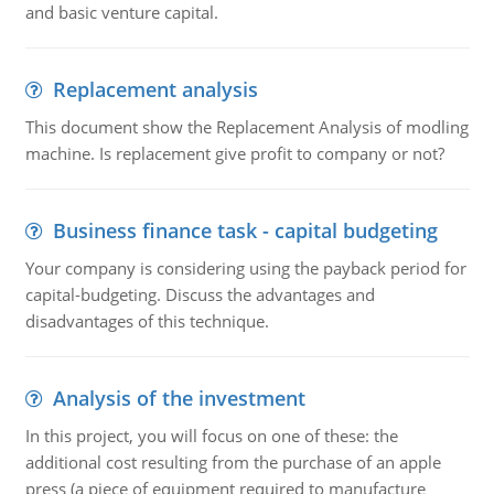
and basic venture capital.
Replacement analysis
This document show the Replacement Analysis of modling
machine. Is replacement give profit to company or not?
Business finance task - capital budgeting
Your company is considering using the payback period for
capital-budgeting. Discuss the advantages and
disadvantages of this technique.
Analysis of the investment
In this project, you will focus on one of these: the
additional cost resulting from the purchase of an apple
press (a piece of equipment required to manufacture