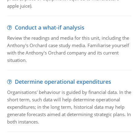
apple juice).
Conduct a what-if analysis
Review the readings and media for this unit, including the
Anthony's Orchard case study media. Familiarise yourself
with the Anthony's Orchard company and its current
situation.
Determine operational expenditures
Organisations' behaviour is guided by financial data. In the
short term, such data will help determine operational
expenditures; in the long term, historical data may help
generate forecasts aimed at determining strategic plans. In
both instances.