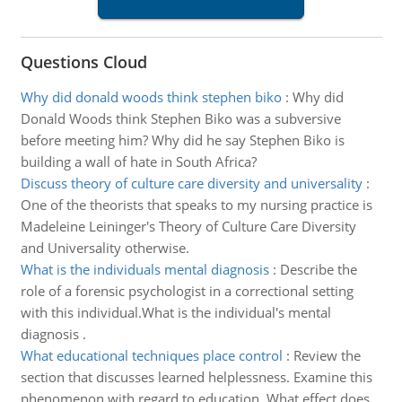
Questions Cloud
Why did donald woods think stephen biko
:
Why did
Donald Woods think Stephen Biko was a subversive
before meeting him? Why did he say Stephen Biko is
building a wall of hate in South Africa?
Discuss theory of culture care diversity and universality
:
One of the theorists that speaks to my nursing practice is
Madeleine Leininger's Theory of Culture Care Diversity
and Universality otherwise.
What is the individuals mental diagnosis
:
Describe the
role of a forensic psychologist in a correctional setting
with this individual.What is the individual's mental
diagnosis .
What educational techniques place control
:
Review the
section that discusses learned helplessness. Examine this
phenomenon with regard to education. What effect does