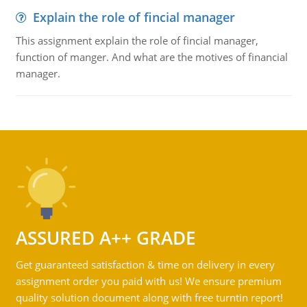
Explain the role of fincial manager
This assignment explain the role of fincial manager,
function of manger. And what are the motives of financial
manager.
ASSURED A++ GRADE
Get guaranteed satisfaction & time on delivery in every
assignment order you paid with us! We ensure premium
quality solution document along with free turntin report!