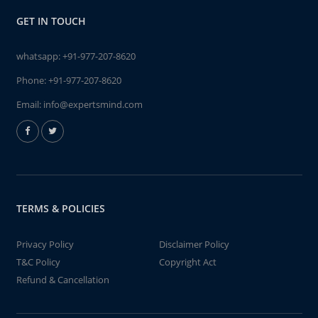
GET IN TOUCH
whatsapp:
+91-977-207-8620
Phone:
+91-977-207-8620
Email:
info@expertsmind.com
TERMS & POLICIES
Privacy Policy
Disclaimer Policy
T&C Policy
Copyright Act
Refund & Cancellation