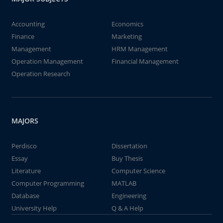
Accounting
Economics
Finance
Marketing
Management
HRM Management
Operation Management
Financial Management
Operation Research
MAJORS
Perdisco
Dissertation
Essay
Buy Thesis
Literature
Computer Science
Computer Programming
MATLAB
Database
Engineering
University Help
Q & A Help