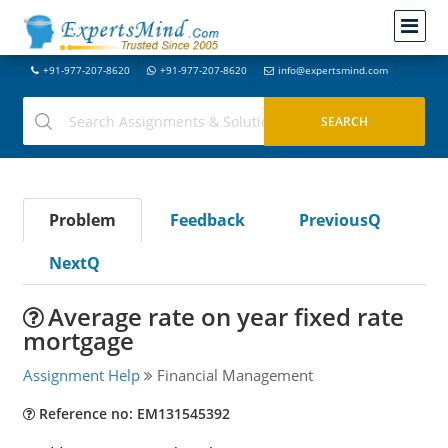
+91-977-207-8620
+91-977-207-8620
info@expertsmind.com
Problem
Feedback
PreviousQ
NextQ
Average rate on year fixed rate
mortgage
Assignment Help
Financial Management
Reference no: EM131545392