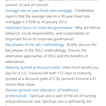
control, or lack of control?
Average rate on year fixed rate mortgage
:
FreddieMac
reports that the average rate on a 30-year fixed rate
mortgage is 3.92% as of January 2012.
Important focus of corporate governance
:
Why are ethical
behavior, social responsibility, and sustainability an
important focus of corporate governance?
Key phases of the sdlc methodology
:
Briefly discuss the
key phases of the SDLC methodology. Discuss the
alternative approaches of SDLC and the benefits of
alternatives.
Maturity quoted at discount yield
:
How much would you
pay for a U.S. Treasury bill with 112 days to maturity
quoted at a discount yield of 2.50 percent? Assume a $1
million face value.
Review spiritual care education of healthcare
professionals
:
Spiritual care is part of the art of nursing
and professional care. Spiritual care is defined by the