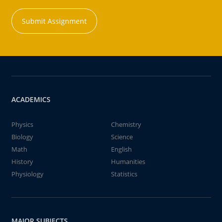
Submit Assignment
ACADEMICS
Physics
Chemistry
Biology
Science
Math
English
History
Humanities
Physiology
Statistics
MAJOR SUBJECTS