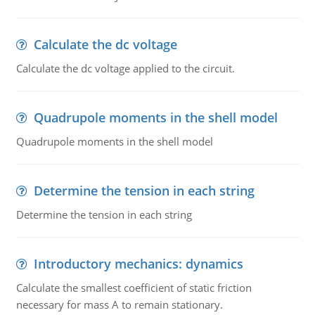
Calculate the dc voltage
Calculate the dc voltage applied to the circuit.
Quadrupole moments in the shell model
Quadrupole moments in the shell model
Determine the tension in each string
Determine the tension in each string
Introductory mechanics: dynamics
Calculate the smallest coefficient of static friction
necessary for mass A to remain stationary.