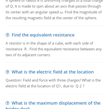
A sphere of radius R is uniformly charged to a total charge
of Q. It is made to spin about an axis that passes through
its center with an angular speed ω. Find the magnitude of
the resulting magnetic field at the center of the sphere.
Find the equivalent resistance
A resistor is in the shape of a cube, with each side of
resistance R . Find the equivalent resistance between any
two of its adjacent corners.
What is the electric field at the location
Question: Field and force with three charges? What is the
electric field at the location of Q1, due to Q 2 ?
What is the maximum displacement of the
bridge deck