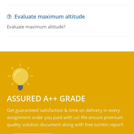
Evaluate maximum altitude
Evaluate maximum altitude?
ASSURED A++ GRADE
Get guaranteed satisfaction & time on delivery in every
assignment order you paid with us! We ensure premium
quality solution document along with free turntin report!