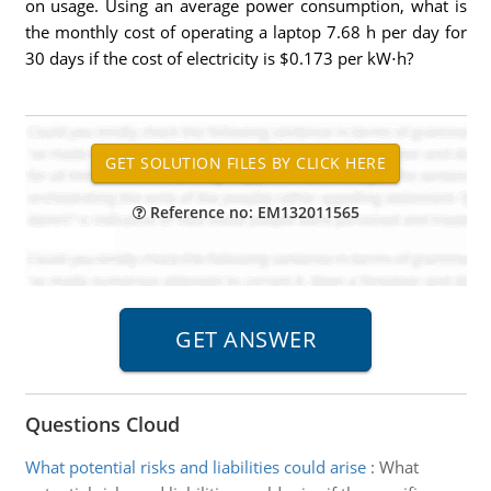
on usage. Using an average power consumption, what is
the monthly cost of operating a laptop 7.68 h per day for
30 days if the cost of electricity is $0.173 per kW⋅h?
Reference no: EM132011565
Questions Cloud
What potential risks and liabilities could arise
:
What