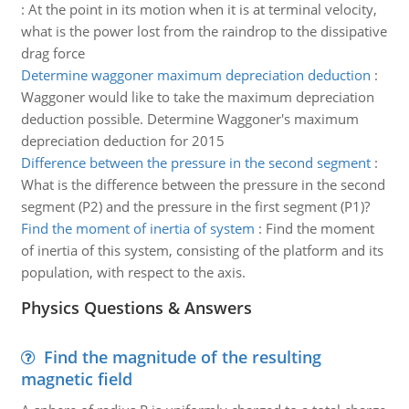
:
At the point in its motion when it is at terminal velocity,
what is the power lost from the raindrop to the dissipative
drag force
Determine waggoner maximum depreciation deduction
:
Waggoner would like to take the maximum depreciation
deduction possible. Determine Waggoner's maximum
depreciation deduction for 2015
Difference between the pressure in the second segment
:
What is the difference between the pressure in the second
segment (P2) and the pressure in the first segment (P1)?
Find the moment of inertia of system
:
Find the moment
of inertia of this system, consisting of the platform and its
population, with respect to the axis.
Physics Questions & Answers
Find the magnitude of the resulting
magnetic field