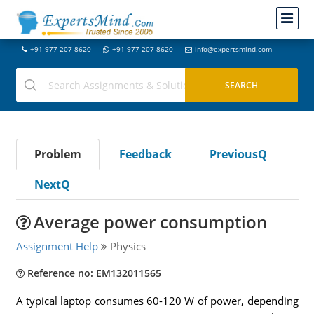
+91-977-207-8620
+91-977-207-8620
info@expertsmind.com
Problem
Feedback
PreviousQ
NextQ
Average power consumption
Assignment Help
Physics
Reference no: EM132011565
A typical laptop consumes 60-120 W of power, depending