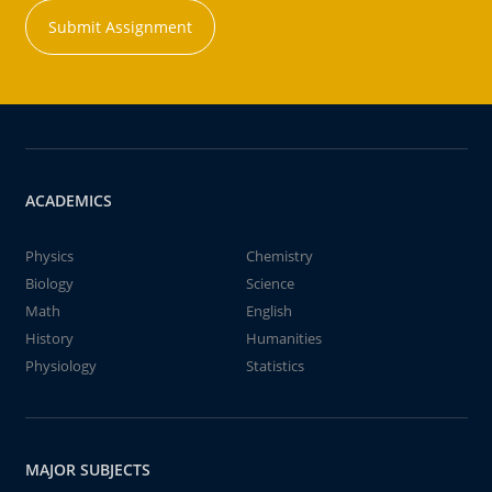
Submit Assignment
ACADEMICS
Physics
Chemistry
Biology
Science
Math
English
History
Humanities
Physiology
Statistics
MAJOR SUBJECTS