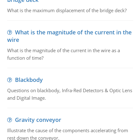
What is the maximum displacement of the bridge deck?
What is the magnitude of the current in the
wire
What is the magnitude of the current in the wire as a
function of time?
Blackbody
Questions on blackbody, Infra-Red Detectors & Optic Lens
and Digital Image.
Gravity conveyor
Illustrate the cause of the components accelerating from
rest down the conveyor.