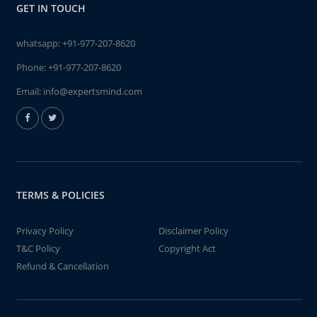
GET IN TOUCH
whatsapp:
+91-977-207-8620
Phone:
+91-977-207-8620
Email:
info@expertsmind.com
TERMS & POLICIES
Privacy Policy
Disclaimer Policy
T&C Policy
Copyright Act
Refund & Cancellation