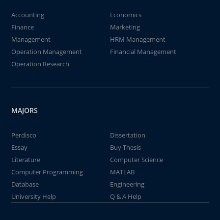
Accounting
Economics
Finance
Marketing
Management
HRM Management
Operation Management
Financial Management
Operation Research
MAJORS
Perdisco
Dissertation
Essay
Buy Thesis
Literature
Computer Science
Computer Programming
MATLAB
Database
Engineering
University Help
Q & A Help