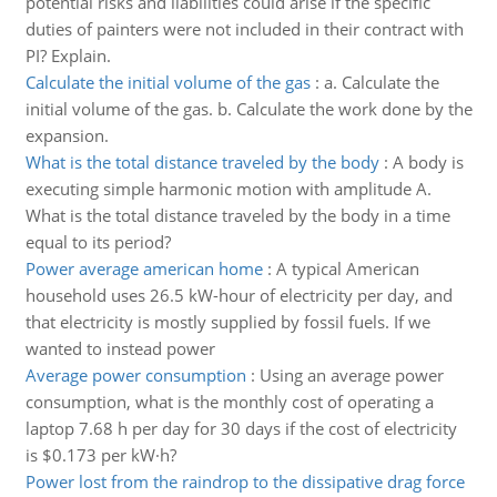
potential risks and liabilities could arise if the specific
duties of painters were not included in their contract with
PI? Explain.
Calculate the initial volume of the gas
:
a. Calculate the
initial volume of the gas. b. Calculate the work done by the
expansion.
What is the total distance traveled by the body
:
A body is
executing simple harmonic motion with amplitude A.
What is the total distance traveled by the body in a time
equal to its period?
Power average american home
:
A typical American
household uses 26.5 kW-hour of electricity per day, and
that electricity is mostly supplied by fossil fuels. If we
wanted to instead power
Average power consumption
:
Using an average power
consumption, what is the monthly cost of operating a
laptop 7.68 h per day for 30 days if the cost of electricity
is $0.173 per kW·h?
Power lost from the raindrop to the dissipative drag force