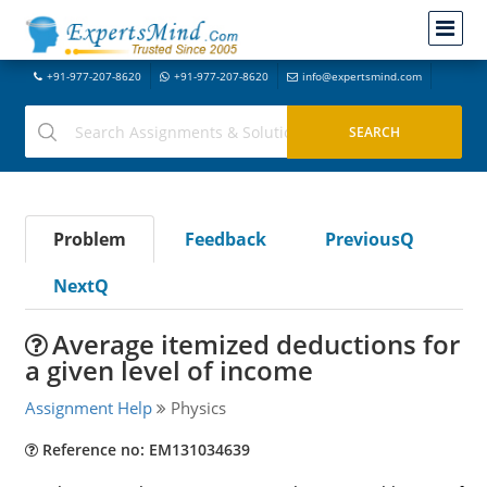
+91-977-207-8620
+91-977-207-8620
info@expertsmind.com
Problem
Feedback
PreviousQ
NextQ
Average itemized deductions for
a given level of income
Assignment Help
Physics
Reference no: EM131034639