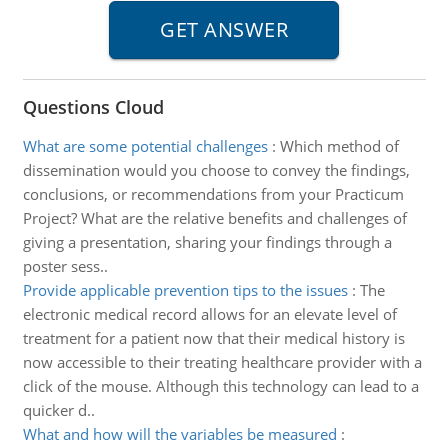
Questions Cloud
What are some potential challenges
:
Which method of
dissemination would you choose to convey the findings,
conclusions, or recommendations from your Practicum
Project? What are the relative benefits and challenges of
giving a presentation, sharing your findings through a
poster sess..
Provide applicable prevention tips to the issues
:
The
electronic medical record allows for an elevate level of
treatment for a patient now that their medical history is
now accessible to their treating healthcare provider with a
click of the mouse. Although this technology can lead to a
quicker d..
What and how will the variables be measured
: