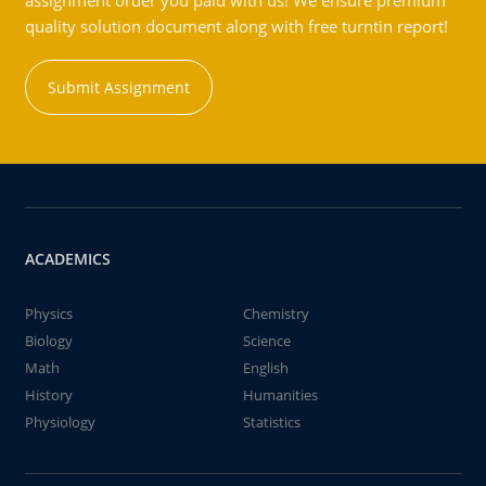
assignment order you paid with us! We ensure premium
quality solution document along with free turntin report!
Submit Assignment
ACADEMICS
Physics
Chemistry
Biology
Science
Math
English
History
Humanities
Physiology
Statistics