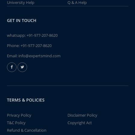
University Help
Q & A Help
GET IN TOUCH
whatsapp:
+91-977-207-8620
Phone:
+91-977-207-8620
Email:
info@expertsmind.com
TERMS & POLICIES
Privacy Policy
Disclaimer Policy
T&C Policy
Copyright Act
Refund & Cancellation