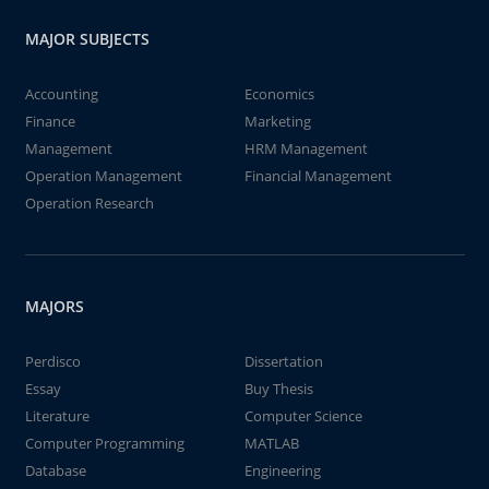
MAJOR SUBJECTS
Accounting
Economics
Finance
Marketing
Management
HRM Management
Operation Management
Financial Management
Operation Research
MAJORS
Perdisco
Dissertation
Essay
Buy Thesis
Literature
Computer Science
Computer Programming
MATLAB
Database
Engineering