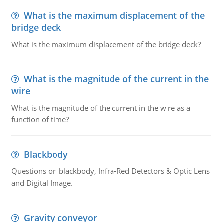
What is the maximum displacement of the
bridge deck
What is the maximum displacement of the bridge deck?
What is the magnitude of the current in the
wire
What is the magnitude of the current in the wire as a
function of time?
Blackbody
Questions on blackbody, Infra-Red Detectors & Optic Lens
and Digital Image.
Gravity conveyor