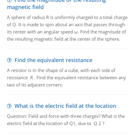
magnetic field
A sphere of radius R is uniformly charged to a total charge
of Q. It is made to spin about an axis that passes through
its center with an angular speed ω. Find the magnitude of
the resulting magnetic field at the center of the sphere.
Find the equivalent resistance
A resistor is in the shape of a cube, with each side of
resistance R . Find the equivalent resistance between any
two of its adjacent corners.
What is the electric field at the location
Question: Field and force with three charges? What is the
electric field at the location of Q1, due to Q 2 ?