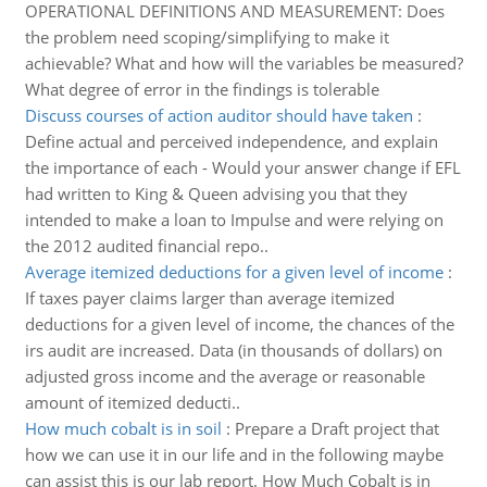
OPERATIONAL DEFINITIONS AND MEASUREMENT: Does
the problem need scoping/simplifying to make it
achievable? What and how will the variables be measured?
What degree of error in the findings is tolerable
Discuss courses of action auditor should have taken
:
Define actual and perceived independence, and explain
the importance of each - Would your answer change if EFL
had written to King & Queen advising you that they
intended to make a loan to Impulse and were relying on
the 2012 audited financial repo..
Average itemized deductions for a given level of income
:
If taxes payer claims larger than average itemized
deductions for a given level of income, the chances of the
irs audit are increased. Data (in thousands of dollars) on
adjusted gross income and the average or reasonable
amount of itemized deducti..
How much cobalt is in soil
:
Prepare a Draft project that
how we can use it in our life and in the following maybe
can assist this is our lab report. How Much Cobalt is in