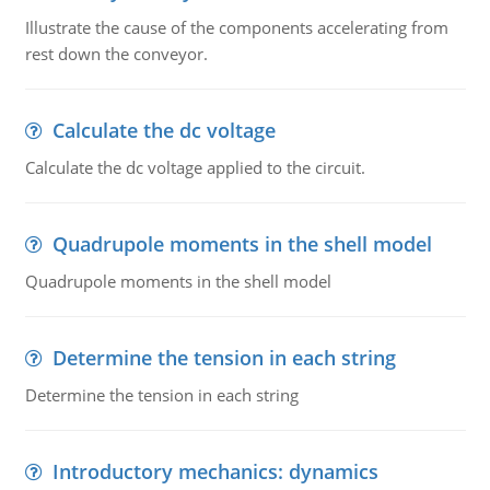
Illustrate the cause of the components accelerating from
rest down the conveyor.
Calculate the dc voltage
Calculate the dc voltage applied to the circuit.
Quadrupole moments in the shell model
Quadrupole moments in the shell model
Determine the tension in each string
Determine the tension in each string
Introductory mechanics: dynamics