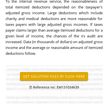
To the internal revenue service, the reasonableness of
total itemized deductions depended on the taxpayer's
adjusted gross income. Large deductions which include
charity and medical deductions are more reasonable for
taxes payers with large adjusted gross incomes. If taxes
payer claims larger than average itemized deductions for a
given level of income, the chances of the irs audit are
increased. Data (in thousands of dollars) on adjusted gross
income and the average or reasonable amount of itemized
deductions follow.
Reference no: EM131034639