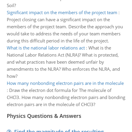
Soil?
Significant impact on the members of the project team
:
Project closing can have a significant impact on the
members of the project team. Describe the approach you
would take to address the needs of your team members
during this difficult period in the life of the project.
What is the national labor relations act
:
What is the
National Labor Relations Act (NLRA)? What is protected,
and what practices have been deemed unfair by
amendments to the NLRA? Who enforces the NLRA, and
how?
How many nonbonding electron pairs are in the molecule
:
Draw the electron dot formula for The molecule of
CHCl3. How many nonbonding electron pairs and bonding
electron pairs are in the molecule of CHCl3?
Physics Questions & Answers
Find the magnitude of the resulting