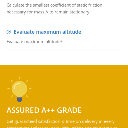
Calculate the smallest coefficient of static friction
necessary for mass A to remain stationary.
Evaluate maximum altitude
Evaluate maximum altitude?
ASSURED A++ GRADE
Get guaranteed satisfaction & time on delivery in every