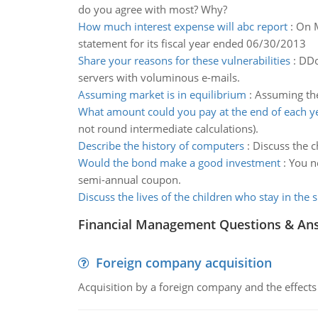
do you agree with most? Why?
How much interest expense will abc report
:
On M
statement for its fiscal year ended 06/30/2013
Share your reasons for these vulnerabilities
:
DDo
servers with voluminous e-mails.
Assuming market is in equilibrium
:
Assuming the 
What amount could you pay at the end of each y
not round intermediate calculations).
Describe the history of computers
:
Discuss the c
Would the bond make a good investment
:
You n
semi-annual coupon.
Discuss the lives of the children who stay in the s
Financial Management Questions & An
Foreign company acquisition
Acquisition by a foreign company and the effects 