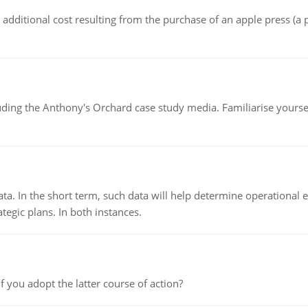
the additional cost resulting from the purchase of an apple press 
luding the Anthony's Orchard case study media. Familiarise yours
ata. In the short term, such data will help determine operational e
tegic plans. In both instances.
f you adopt the latter course of action?