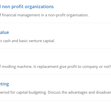
 non profit organizations
of financial management in a non-profit organisation.
value
s cash and basic venture capital.
 modling machine. Is replacement give profit to company or not?
eting
riod for capital-budgeting. Discuss the advantages and disadvant