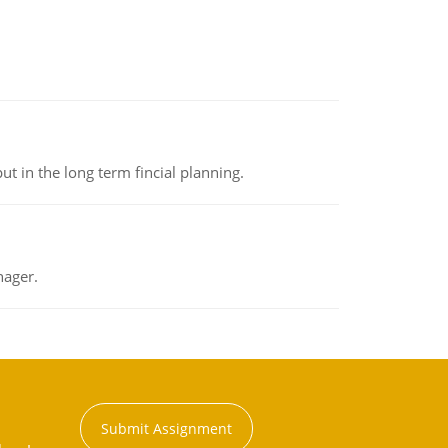
t in the long term fincial planning.
nager.
Submit Assignment