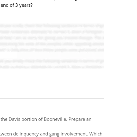
 end of 3 years?
 the Davis portion of Booneville. Prepare an
between delinquency and gang involvement. Which