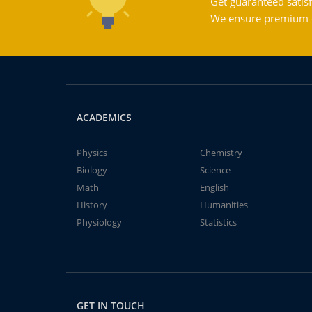
Get guaranteed satisf
We ensure premium qu
ACADEMICS
Physics
Chemistry
Biology
Science
Math
English
History
Humanities
Physiology
Statistics
GET IN TOUCH