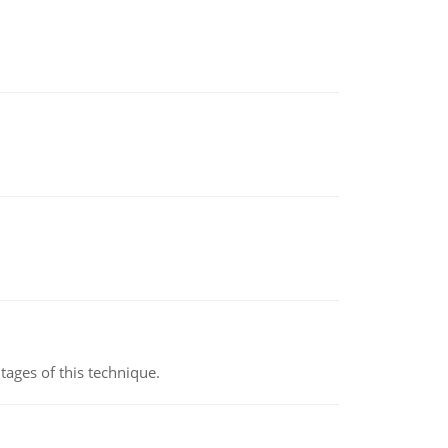
ages of this technique.