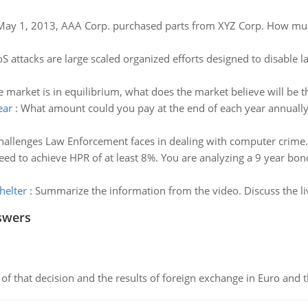
ay 1, 2013, AAA Corp. purchased parts from XYZ Corp. How much 
S attacks are large scaled organized efforts designed to disable 
market is in equilibrium, what does the market believe will be th
ear
:
What amount could you pay at the end of each year annually 
hallenges Law Enforcement faces in dealing with computer crime.
eed to achieve HPR of at least 8%. You are analyzing a 9 year bon
helter
:
Summarize the information from the video. Discuss the live
swers
of that decision and the results of foreign exchange in Euro and 