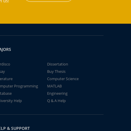
h us!
AJORS
rdisco
Dissertation
say
Buy Thesis
terature
Computer Science
mputer Programming
MATLAB
tabase
Engineering
iversity Help
Q & A Help
ELP & SUPPORT