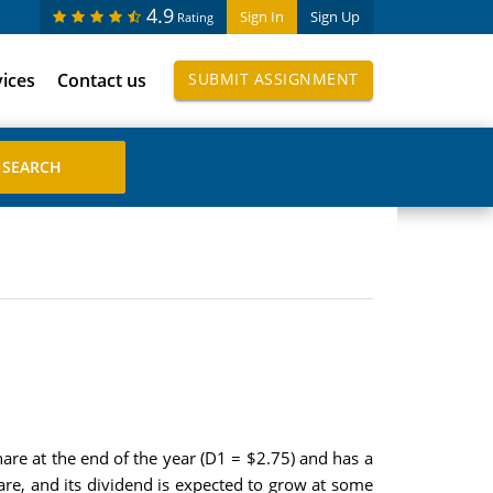
4.9
Sign In
Sign Up
Rating
vices
Contact us
SUBMIT ASSIGNMENT
hare at the end of the year (D1 = $2.75) and has a
hare, and its dividend is expected to grow at some