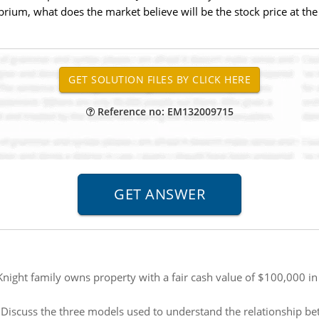
brium, what does the market believe will be the stock price at the
Reference no: EM132009715
Knight family owns property with a fair cash value of $100,000 in
:
Discuss the three models used to understand the relationship 