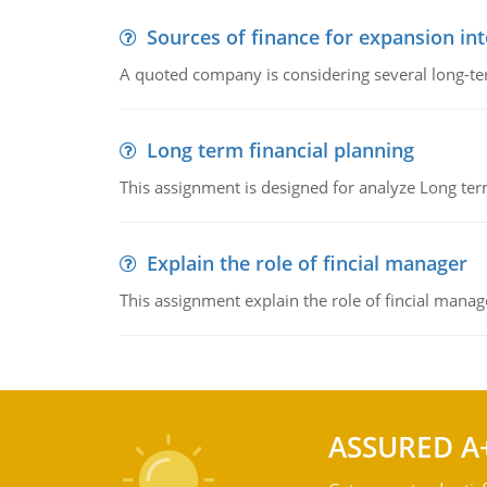
Sources of finance for expansion in
A quoted company is considering several long-te
Long term financial planning
This assignment is designed for analyze Long term
Explain the role of fincial manager
This assignment explain the role of fincial mana
ASSURED A