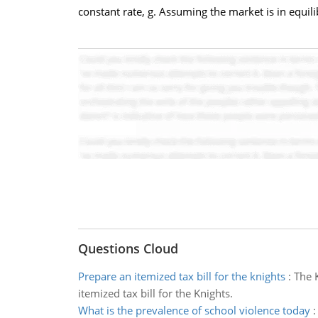
constant rate, g. Assuming the market is in equili
Questions Cloud
Prepare an itemized tax bill for the knights
:
The 
itemized tax bill for the Knights.
What is the prevalence of school violence today