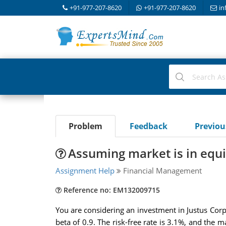
+91-977-207-8620
+91-977-207-8620
in
Problem
Feedback
Previo
Assuming market is in equi
Assignment Help
Financial Management
Reference no: EM132009715
You are considering an investment in Justus Corpo
beta of 0.9. The risk-free rate is 3.1%, and the 