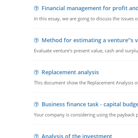
Financial management for profit and
In this essay, we are going to discuss the issues 
Method for estimating a venture''s 
Evaluate venture's present value, cash and surplu
Replacement analysis
This document show the Replacement Analysis of
Business finance task - capital budg
Your company is considering using the payback pe
Analysis of the investment