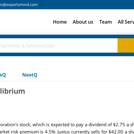
fo@expertsmind.com
Home
About us
Team
All Ser
usQ
NextQ
librium
ration's stock, which is expected to pay a dividend of $2.75 a s
market risk premium is 4.5%. Justus currently sells for $42.00 a s