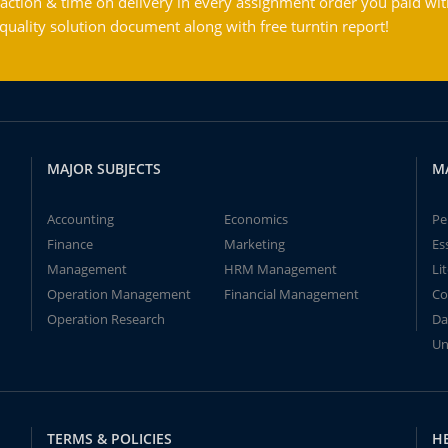
action & time on delivery in every assignment order you paid wit
ality solution document along with free turntin report!
MAJOR SUBJECTS
M
Accounting
Economics
Pe
Finance
Marketing
Es
Management
HRM Management
Li
Operation Management
Financial Management
Co
Operation Research
Da
Un
TERMS & POLICIES
H