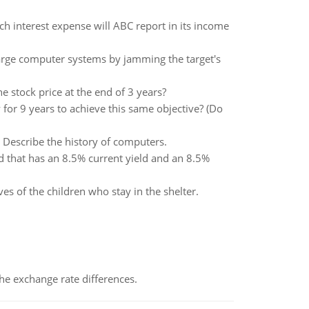
interest expense will ABC report in its income
large computer systems by jamming the target's
e stock price at the end of 3 years?
for 9 years to achieve this same objective? (Do
 Describe the history of computers.
d that has an 8.5% current yield and an 8.5%
s of the children who stay in the shelter.
the exchange rate differences.