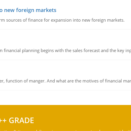
to new foreign markets
rm sources of finance for expansion into new foreign markets.
 financial planning begins with the sales forecast and the key inpu
ger, function of manger. And what are the motives of financial ma
++ GRADE