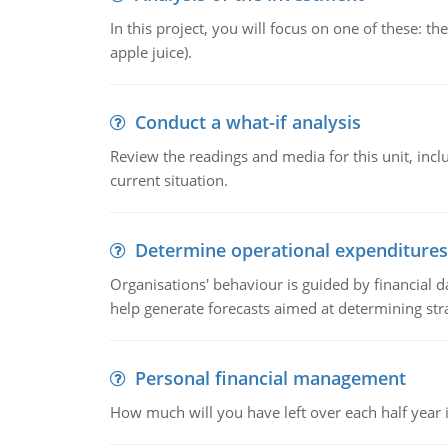
In this project, you will focus on one of these: 
apple juice).
Conduct a what-if analysis
Review the readings and media for this unit, inc
current situation.
Determine operational expenditures
Organisations' behaviour is guided by financial d
help generate forecasts aimed at determining stra
Personal financial management
How much will you have left over each half year i