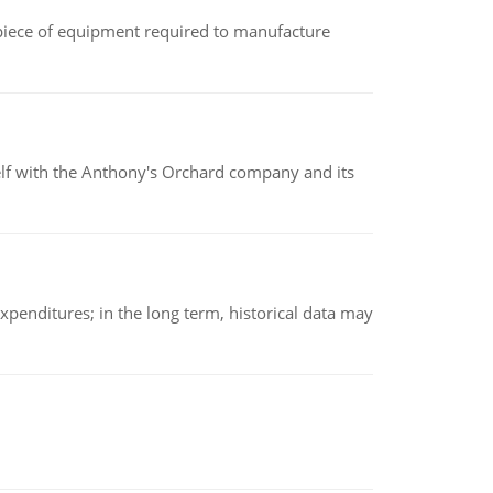
(a piece of equipment required to manufacture
elf with the Anthony's Orchard company and its
xpenditures; in the long term, historical data may