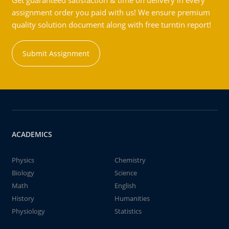
Get guaranteed satisfaction & time on delivery in every
assignment order you paid with us! We ensure premium
quality solution document along with free turntin report!
Submit Assignment
ACADEMICS
Physics
Chemistry
Biology
Science
Math
English
History
Humanities
Physiology
Statistics