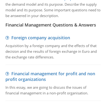
the demand model and its purpose. Describe the supply
model and its purpose. Some important questions need to
be answered in your description.
Financial Management Questions & Answers
Foreign company acquisition
Acquisition by a foreign company and the effects of that
decision and the results of foreign exchange in Euro and
the exchange rate differences.
Financial management for profit and non
profit organizations
In this essay, we are going to discuss the issues of
financial management in a non-profit organisation.