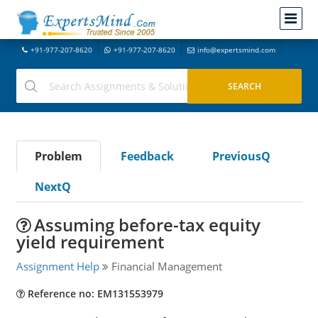
+91-977-207-8620
+91-977-207-8620
info@expertsmind.com
Problem
Feedback
PreviousQ
NextQ
Assuming before-tax equity
yield requirement
Assignment Help
Financial Management
Reference no: EM131553979