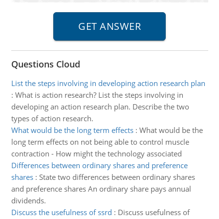
Questions Cloud
List the steps involving in developing action research plan
:
What is action research? List the steps involving in
developing an action research plan. Describe the two
types of action research.
What would be the long term effects
:
What would be the
long term effects on not being able to control muscle
contraction - How might the technology associated
Differences between ordinary shares and preference
shares
:
State two differences between ordinary shares
and preference shares An ordinary share pays annual
dividends.
Discuss the usefulness of ssrd
:
Discuss usefulness of