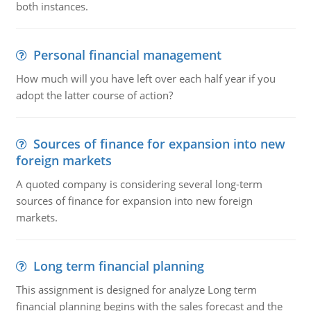
both instances.
Personal financial management
How much will you have left over each half year if you
adopt the latter course of action?
Sources of finance for expansion into new
foreign markets
A quoted company is considering several long-term
sources of finance for expansion into new foreign
markets.
Long term financial planning
This assignment is designed for analyze Long term
financial planning begins with the sales forecast and the