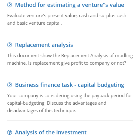
Method for estimating a venture''s value
Evaluate venture's present value, cash and surplus cash
and basic venture capital.
Replacement analysis
This document show the Replacement Analysis of modling
machine. Is replacement give profit to company or not?
Business finance task - capital budgeting
Your company is considering using the payback period for
capital-budgeting. Discuss the advantages and
disadvantages of this technique.
Analysis of the investment