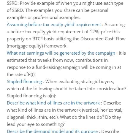
SSRD. Provide example of when you might use each type
of SSRD. The examples you share can be personal
examples or professional examples.
Assuming before-tax equity yield requirement
:
Assuming
a before-tax equity yield requirement of 12%, price this
property on BTCF basis utilizing the Discounted Cash Flow
(mortgage equity) framework.
What net earnings will be generated by the campaign
:
It is
estimated that tweeks from now, contributions in
response to a fund-raisingcampaign will be coming in at
the rate ofR(t).
Stapled financing
:
When evaluating strategic buyers,
which of the following should be taken into consideration?
Stapled financing is a(n):
Describe what kind of lines are in the artwork
:
Describe
what kind of lines are in the artwork (vertical, horizontal,
diagonal, thick, thin, etc.). What do the lines do? Do they
lead your eye to something?
Describe the demand model and its purpose
:
Describe