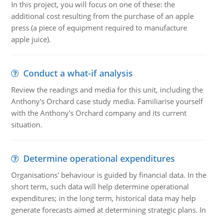
In this project, you will focus on one of these: the
additional cost resulting from the purchase of an apple
press (a piece of equipment required to manufacture
apple juice).
Conduct a what-if analysis
Review the readings and media for this unit, including the
Anthony's Orchard case study media. Familiarise yourself
with the Anthony's Orchard company and its current
situation.
Determine operational expenditures
Organisations' behaviour is guided by financial data. In the
short term, such data will help determine operational
expenditures; in the long term, historical data may help
generate forecasts aimed at determining strategic plans. In