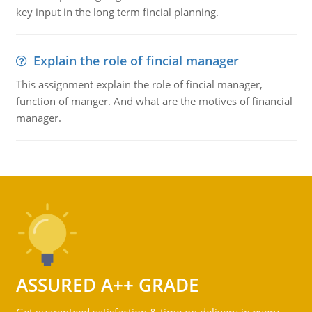
key input in the long term fincial planning.
Explain the role of fincial manager
This assignment explain the role of fincial manager,
function of manger. And what are the motives of financial
manager.
ASSURED A++ GRADE