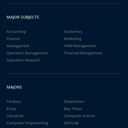
MAJOR SUBJECTS
Accounting
Economics
Finance
Marketing
Management
HRM Management
Operation Management
Financial Management
Operation Research
MAJORS
Perdisco
Dissertation
Essay
Buy Thesis
Literature
Computer Science
Computer Programming
MATLAB