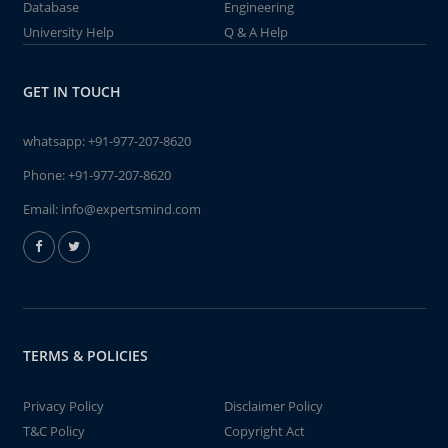
Database
Engineering
University Help
Q & A Help
GET IN TOUCH
whatsapp:
+91-977-207-8620
Phone:
+91-977-207-8620
Email:
info@expertsmind.com
TERMS & POLICIES
Privacy Policy
Disclaimer Policy
T&C Policy
Copyright Act