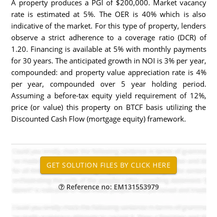
A property produces a PGI of $200,000. Market vacancy
rate is estimated at 5%. The OER is 40% which is also
indicative of the market. For this type of property, lenders
observe a strict adherence to a coverage ratio (DCR) of
1.20. Financing is available at 5% with monthly payments
for 30 years. The anticipated growth in NOI is 3% per year,
compounded: and property value appreciation rate is 4%
per year, compounded over 5 year holding period.
Assuming a before-tax equity yield requirement of 12%,
price (or value) this property on BTCF basis utilizing the
Discounted Cash Flow (mortgage equity) framework.
Reference no: EM131553979