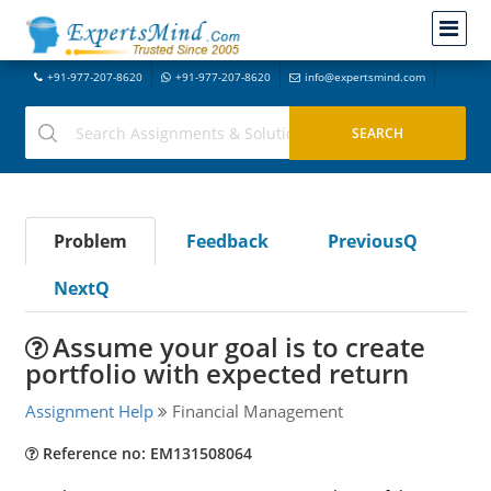
+91-977-207-8620
+91-977-207-8620
info@expertsmind.com
Problem
Feedback
PreviousQ
NextQ
Assume your goal is to create
portfolio with expected return
Assignment Help
Financial Management
Reference no: EM131508064