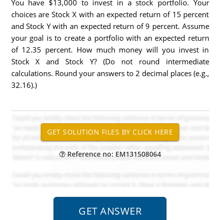
You have $13,000 to invest in a stock portfolio. Your
choices are Stock X with an expected return of 15 percent
and Stock Y with an expected return of 9 percent. Assume
your goal is to create a portfolio with an expected return
of 12.35 percent. How much money will you invest in
Stock X and Stock Y? (Do not round intermediate
calculations. Round your answers to 2 decimal places (e.g.,
32.16).)
Reference no: EM131508064