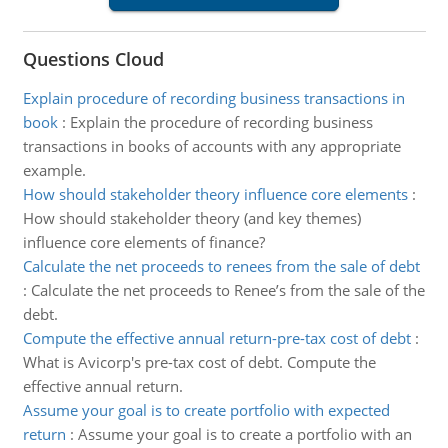
Questions Cloud
Explain procedure of recording business transactions in
book
:
Explain the procedure of recording business
transactions in books of accounts with any appropriate
example.
How should stakeholder theory influence core elements
:
How should stakeholder theory (and key themes)
influence core elements of finance?
Calculate the net proceeds to renees from the sale of debt
:
Calculate the net proceeds to Renee’s from the sale of the
debt.
Compute the effective annual return-pre-tax cost of debt
:
What is Avicorp's pre-tax cost of debt. Compute the
effective annual return.
Assume your goal is to create portfolio with expected
return
:
Assume your goal is to create a portfolio with an