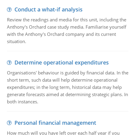
Conduct a what-if analysis
Review the readings and media for this unit, including the
Anthony's Orchard case study media. Familiarise yourself
with the Anthony's Orchard company and its current
situation.
Determine operational expenditures
Organisations' behaviour is guided by financial data. In the
short term, such data will help determine operational
expenditures; in the long term, historical data may help
generate forecasts aimed at determining strategic plans. In
both instances.
Personal financial management
How much will you have left over each half year if you