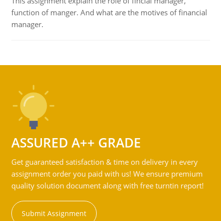
This assignment explain the role of fincial manager,
function of manger. And what are the motives of financial
manager.
ASSURED A++ GRADE
Get guaranteed satisfaction & time on delivery in every
assignment order you paid with us! We ensure premium
quality solution document along with free turntin report!
Submit Assignment