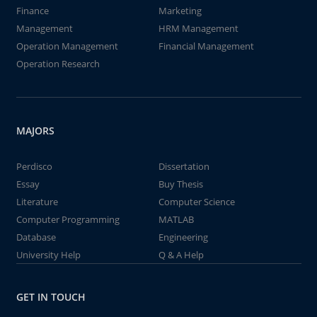
Finance
Marketing
Management
HRM Management
Operation Management
Financial Management
Operation Research
MAJORS
Perdisco
Dissertation
Essay
Buy Thesis
Literature
Computer Science
Computer Programming
MATLAB
Database
Engineering
University Help
Q & A Help
GET IN TOUCH