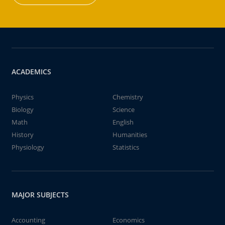
ACADEMICS
Physics
Chemistry
Biology
Science
Math
English
History
Humanities
Physiology
Statistics
MAJOR SUBJECTS
Accounting
Economics