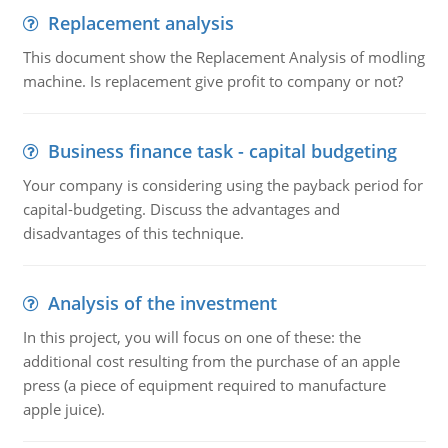
Replacement analysis
This document show the Replacement Analysis of modling
machine. Is replacement give profit to company or not?
Business finance task - capital budgeting
Your company is considering using the payback period for
capital-budgeting. Discuss the advantages and
disadvantages of this technique.
Analysis of the investment
In this project, you will focus on one of these: the
additional cost resulting from the purchase of an apple
press (a piece of equipment required to manufacture
apple juice).