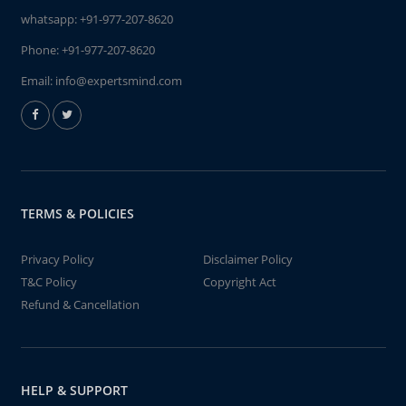
whatsapp:
+91-977-207-8620
Phone:
+91-977-207-8620
Email:
info@expertsmind.com
TERMS & POLICIES
Privacy Policy
Disclaimer Policy
T&C Policy
Copyright Act
Refund & Cancellation
HELP & SUPPORT