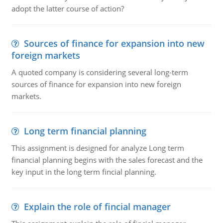
adopt the latter course of action?
Sources of finance for expansion into new
foreign markets
A quoted company is considering several long-term
sources of finance for expansion into new foreign
markets.
Long term financial planning
This assignment is designed for analyze Long term
financial planning begins with the sales forecast and the
key input in the long term fincial planning.
Explain the role of fincial manager