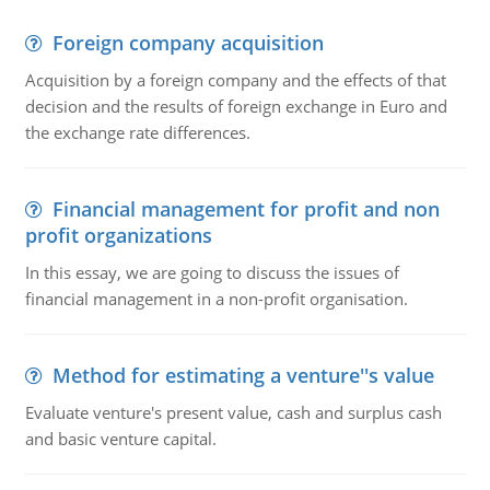
Foreign company acquisition
Acquisition by a foreign company and the effects of that
decision and the results of foreign exchange in Euro and
the exchange rate differences.
Financial management for profit and non
profit organizations
In this essay, we are going to discuss the issues of
financial management in a non-profit organisation.
Method for estimating a venture''s value
Evaluate venture's present value, cash and surplus cash
and basic venture capital.