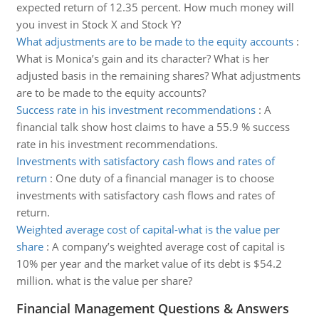
expected return of 12.35 percent. How much money will
you invest in Stock X and Stock Y?
What adjustments are to be made to the equity accounts
:
What is Monica’s gain and its character? What is her
adjusted basis in the remaining shares? What adjustments
are to be made to the equity accounts?
Success rate in his investment recommendations
:
A
financial talk show host claims to have a 55.9 % success
rate in his investment recommendations.
Investments with satisfactory cash flows and rates of
return
:
One duty of a financial manager is to choose
investments with satisfactory cash flows and rates of
return.
Weighted average cost of capital-what is the value per
share
:
A company’s weighted average cost of capital is
10% per year and the market value of its debt is $54.2
million. what is the value per share?
Financial Management Questions & Answers