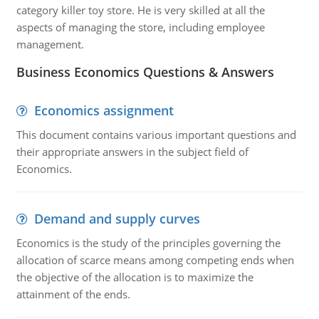
category killer toy store. He is very skilled at all the
aspects of managing the store, including employee
management.
Business Economics Questions & Answers
Economics assignment
This document contains various important questions and
their appropriate answers in the subject field of
Economics.
Demand and supply curves
Economics is the study of the principles governing the
allocation of scarce means among competing ends when
the objective of the allocation is to maximize the
attainment of the ends.