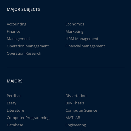
MAJOR SUBJECTS
Accounting
Economics
Finance
Marketing
Management
HRM Management
Operation Management
Financial Management
Operation Research
MAJORS
Perdisco
Dissertation
Essay
Buy Thesis
Literature
Computer Science
Computer Programming
MATLAB
Database
Engineering