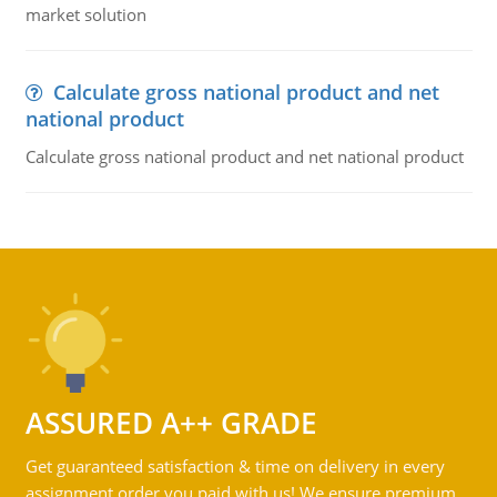
market solution
Calculate gross national product and net
national product
Calculate gross national product and net national product
ASSURED A++ GRADE
Get guaranteed satisfaction & time on delivery in every
assignment order you paid with us! We ensure premium