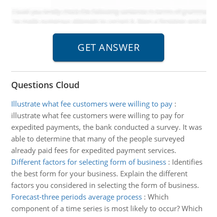
Questions Cloud
Illustrate what fee customers were willing to pay
:
illustrate what fee customers were willing to pay for
expedited payments, the bank conducted a survey. It was
able to determine that many of the people surveyed
already paid fees for expedited payment services.
Different factors for selecting form of business
:
Identifies
the best form for your business. Explain the different
factors you considered in selecting the form of business.
Forecast-three periods average process
:
Which
component of a time series is most likely to occur? Which