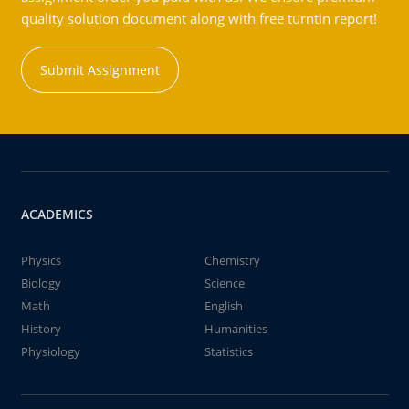
quality solution document along with free turntin report!
Submit Assignment
ACADEMICS
Physics
Chemistry
Biology
Science
Math
English
History
Humanities
Physiology
Statistics