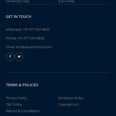
University Help
Q & A Help
GET IN TOUCH
whatsapp:
+91-977-207-8620
Phone:
+91-977-207-8620
Email:
info@expertsmind.com
TERMS & POLICIES
Privacy Policy
Disclaimer Policy
T&C Policy
Copyright Act
Refund & Cancellation