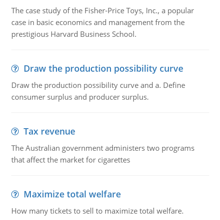
The case study of the Fisher-Price Toys, Inc., a popular
case in basic economics and management from the
prestigious Harvard Business School.
Draw the production possibility curve
Draw the production possibility curve and a. Define
consumer surplus and producer surplus.
Tax revenue
The Australian government administers two programs
that affect the market for cigarettes
Maximize total welfare
How many tickets to sell to maximize total welfare.