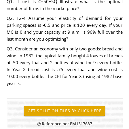
Q1. If cost is C=50+5Q Illustrate what is the optimal
number of firms in the marketplace?
Q2. 12-4 Assume your elasticity of demand for your
parking spaces is -0.5 and price is $20 every day. If your
MC is 0 and your capacity at 9 a.m. is 96% full over the
last month are you optimizing?
Q3. Consider an economy with only two goods: bread and
wine. In 1982, the typical family bought 4 loaves of breads
at .50 every loaf and 2 bottles of wine for 9 every bottle.
In Year X bread cost is .75 every loaf and wine cost is
10.00 every bottle. The CPI for Year X (using at 1982 base
year is.
Reference no: EM1317687