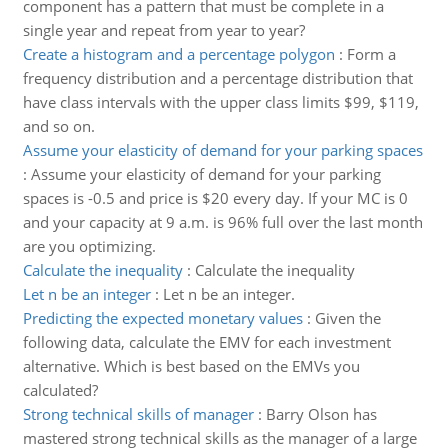
component has a pattern that must be complete in a
single year and repeat from year to year?
Create a histogram and a percentage polygon
:
Form a
frequency distribution and a percentage distribution that
have class intervals with the upper class limits $99, $119,
and so on.
Assume your elasticity of demand for your parking spaces
:
Assume your elasticity of demand for your parking
spaces is -0.5 and price is $20 every day. If your MC is 0
and your capacity at 9 a.m. is 96% full over the last month
are you optimizing.
Calculate the inequality
:
Calculate the inequality
Let n be an integer
:
Let n be an integer.
Predicting the expected monetary values
:
Given the
following data, calculate the EMV for each investment
alternative. Which is best based on the EMVs you
calculated?
Strong technical skills of manager
:
Barry Olson has
mastered strong technical skills as the manager of a large