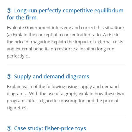
Long-run perfectly competitive equilibrium
for the firm
Evaluate Government intervene and correct this situation?
(a) Explain the concept of a concentration ratio. A rise in
the price of magarine Explain the impact of external costs
and external benefits on resource allocation long-run
perfectly c..
Supply and demand diagrams
Explain each of the following using supply and demand
diagrams, With the use of a graph, explain how these two
programs affect cigarette consumption and the price of
cigarettes.
Case study: fisher-price toys