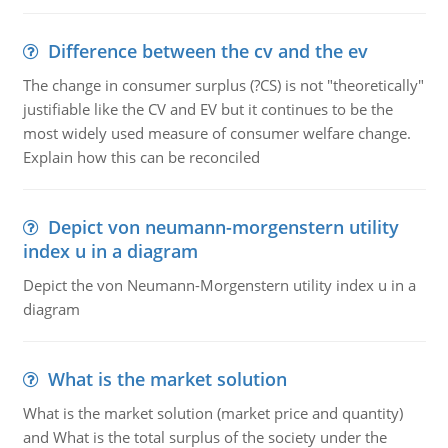
Difference between the cv and the ev
The change in consumer surplus (?CS) is not "theoretically"
justifiable like the CV and EV but it continues to be the
most widely used measure of consumer welfare change.
Explain how this can be reconciled
Depict von neumann-morgenstern utility
index u in a diagram
Depict the von Neumann-Morgenstern utility index u in a
diagram
What is the market solution
What is the market solution (market price and quantity)
and What is the total surplus of the society under the