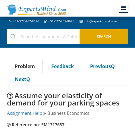
+91-977-207-8620
+91-977-207-8620
info@expertsmind.com
Problem
Feedback
PreviousQ
NextQ
Assume your elasticity of
demand for your parking spaces
Assignment Help
Business Economics
Reference no: EM1317687