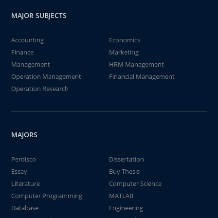
MAJOR SUBJECTS
Accounting
Economics
Finance
Marketing
Management
HRM Management
Operation Management
Financial Management
Operation Research
MAJORS
Perdisco
Dissertation
Essay
Buy Thesis
Literature
Computer Science
Computer Programming
MATLAB
Database
Engineering