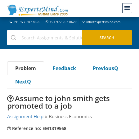
+91-977-207-8620
+91-977-207-8620
info@expertsmind.com
Problem
Feedback
PreviousQ
NextQ
Assume to john smith gets
promoted to a job
Assignment Help
Business Economics
Reference no: EM1319568