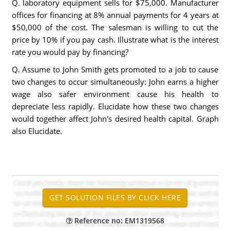
Q. laboratory equipment sells for $75,000. Manufacturer
offices for financing at 8% annual payments for 4 years at
$50,000 of the cost. The salesman is willing to cut the
price by 10% if you pay cash. Illustrate what is the interest
rate you would pay by financing?
Q. Assume to John Smith gets promoted to a job to cause
two changes to occur simultaneously: John earns a higher
wage also safer environment cause his health to
depreciate less rapidly. Elucidate how these two changes
would together affect John's desired health capital. Graph
also Elucidate.
Reference no: EM1319568