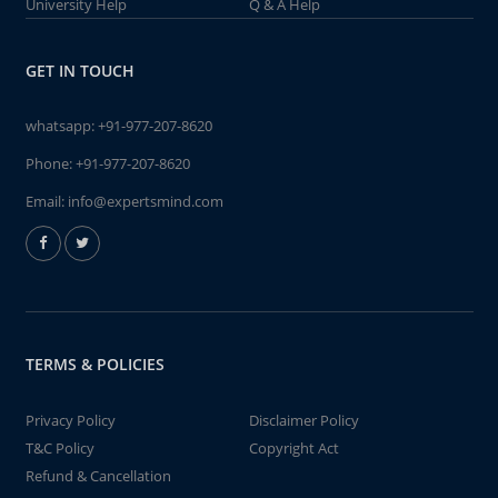
University Help
Q & A Help
GET IN TOUCH
whatsapp:
+91-977-207-8620
Phone:
+91-977-207-8620
Email:
info@expertsmind.com
TERMS & POLICIES
Privacy Policy
Disclaimer Policy
T&C Policy
Copyright Act
Refund & Cancellation