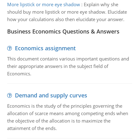
More lipstick or more eye shadow
:
Explain why she
should buy more lipstick or more eye shadow. Elucidate
how your calculations also then elucidate your answer.
Business Economics Questions & Answers
Economics assignment
This document contains various important questions and
their appropriate answers in the subject field of
Economics.
Demand and supply curves
Economics is the study of the principles governing the
allocation of scarce means among competing ends when
the objective of the allocation is to maximize the
attainment of the ends.