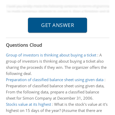
Questions Cloud
Group of investors is thinking about buying a ticket
:
A
group of investors is thinking about buying a ticket also
sharing the proceeds if they win. The organizer offers the
following deal.
Preparation of classified balance sheet using given data
:
Preparation of classified balance sheet using given data,
From the following data, prepare a classified balance
sheet for Simon Company at December 31, 2006.
Stocks value at its highest
:
What is the stock's value at it's
highest on 15 days of the year? (Assume that there are