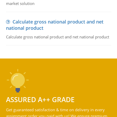
market solution
Calculate gross national product and net
national product
Calculate gross national product and net national product
ASSURED A++ GRADE
Get guaranteed satisfaction & time on delivery in every
assignment order you paid with us! We ensure premium