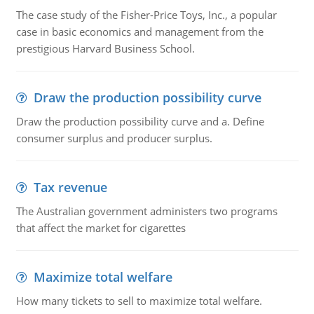
The case study of the Fisher-Price Toys, Inc., a popular
case in basic economics and management from the
prestigious Harvard Business School.
Draw the production possibility curve
Draw the production possibility curve and a. Define
consumer surplus and producer surplus.
Tax revenue
The Australian government administers two programs
that affect the market for cigarettes
Maximize total welfare
How many tickets to sell to maximize total welfare.