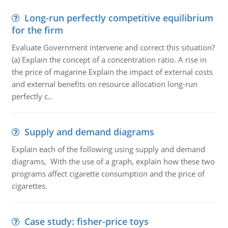
Long-run perfectly competitive equilibrium
for the firm
Evaluate Government intervene and correct this situation?
(a) Explain the concept of a concentration ratio. A rise in
the price of magarine Explain the impact of external costs
and external benefits on resource allocation long-run
perfectly c..
Supply and demand diagrams
Explain each of the following using supply and demand
diagrams, With the use of a graph, explain how these two
programs affect cigarette consumption and the price of
cigarettes.
Case study: fisher-price toys