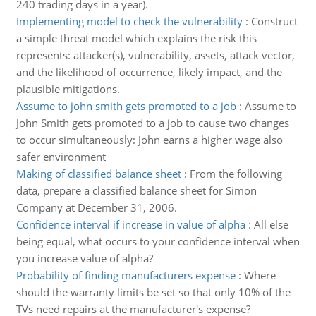
240 trading days in a year).
Implementing model to check the vulnerability
:
Construct
a simple threat model which explains the risk this
represents: attacker(s), vulnerability, assets, attack vector,
and the likelihood of occurrence, likely impact, and the
plausible mitigations.
Assume to john smith gets promoted to a job
:
Assume to
John Smith gets promoted to a job to cause two changes
to occur simultaneously: John earns a higher wage also
safer environment
Making of classified balance sheet
:
From the following
data, prepare a classified balance sheet for Simon
Company at December 31, 2006.
Confidence interval if increase in value of alpha
:
All else
being equal, what occurs to your confidence interval when
you increase value of alpha?
Probability of finding manufacturers expense
:
Where
should the warranty limits be set so that only 10% of the
TVs need repairs at the manufacturer's expense?