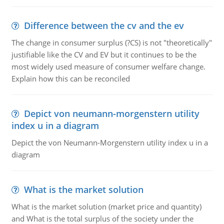
Difference between the cv and the ev
The change in consumer surplus (?CS) is not "theoretically"
justifiable like the CV and EV but it continues to be the
most widely used measure of consumer welfare change.
Explain how this can be reconciled
Depict von neumann-morgenstern utility
index u in a diagram
Depict the von Neumann-Morgenstern utility index u in a
diagram
What is the market solution
What is the market solution (market price and quantity)
and What is the total surplus of the society under the