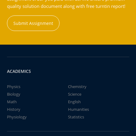
quality solution document along with free turntin report!
Submit Assignment
ACADEMICS
Physics
Chemistry
Biology
Science
Math
English
History
Humanities
Physiology
Statistics