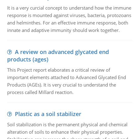
It is a very curcial concept to understand how the immune
response is mounted against viruses, bacteria, protozoans
and helminthes. For an effective immune response, both
innate and adaptive immunity should work together.
A review on advanced glycated end
products (ages)
This Project report elaborates a critical review of
important elements attached to Advanced Glycated End
Products (AGEs). It is very crucial to understand the
process called Millard reaction.
Plastic as a soil stabilizer
Soil stabilization is the permanent physical and chemical
alteration of soils to enhance their physical properties.