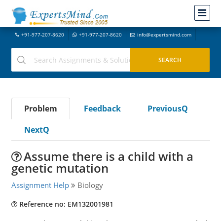
+91-977-207-8620
+91-977-207-8620
info@expertsmind.com
Problem
Feedback
PreviousQ
NextQ
Assume there is a child with a
genetic mutation
Assignment Help
Biology
Reference no: EM132001981