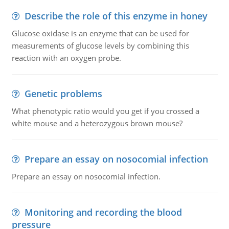
Describe the role of this enzyme in honey
Glucose oxidase is an enzyme that can be used for
measurements of glucose levels by combining this
reaction with an oxygen probe.
Genetic problems
What phenotypic ratio would you get if you crossed a
white mouse and a heterozygous brown mouse?
Prepare an essay on nosocomial infection
Prepare an essay on nosocomial infection.
Monitoring and recording the blood
pressure