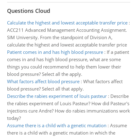
Questions Cloud
Calculate the highest and lowest acceptable transfer price
:
ACC211 Advanced Management Accounting Assignment.
SIM University. From the standpoint of Division A,
calculate the highest and lowest acceptable transfer price
Patient comes in and has high blood pressure
:
If a patient
comes in and has high blood pressure, what are some
things you could recommend to help them lower their
blood pressure? Select all the apply.
What factors affect blood pressure
:
What factors affect
blood pressure? Select all that apply.
Describe the rabies experiment of louis pasteur
:
Describe
the rabies experiment of Louis Pasteur? How did Pasteur's
injections cure Andre? How do rabies immunizations work
today?
Assume there is a child with a genetic mutation
:
Assume
there is a child with a genetic mutation in which the