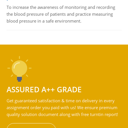
To increase the awareness of monitoring and recording
the blood pressure of patients and practice measuring
blood pressure in a safe environment.
ASSURED A++ GRADE
Get guaranteed satisfaction & time on delivery in every
assignment order you paid with us! We ensure premium
quality solution document along with free turntin report!