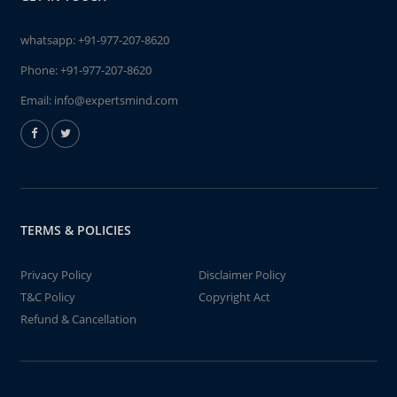
whatsapp:
+91-977-207-8620
Phone:
+91-977-207-8620
Email:
info@expertsmind.com
TERMS & POLICIES
Privacy Policy
Disclaimer Policy
T&C Policy
Copyright Act
Refund & Cancellation