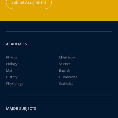
Submit Assignment
ACADEMICS
Physics
Chemistry
Biology
Science
Math
English
History
Humanities
Physiology
Statistics
MAJOR SUBJECTS