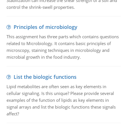
Stabilization can increase the shear strength of a soil and
control the shrink-swell properties.
Principles of microbiology
This assignment has three parts which contains questions
related to Microbiology. It contains basic principles of
microscopy, staining techniques in microbiology and
microbial growth in the food industry.
List the biologic functions
Lipid metabolites are often seen as key elements in
cellular signaling. Is this unique? Please provide several
examples of the function of lipids as key elements in
signal arrays and list the biologic functions these signals
affect?