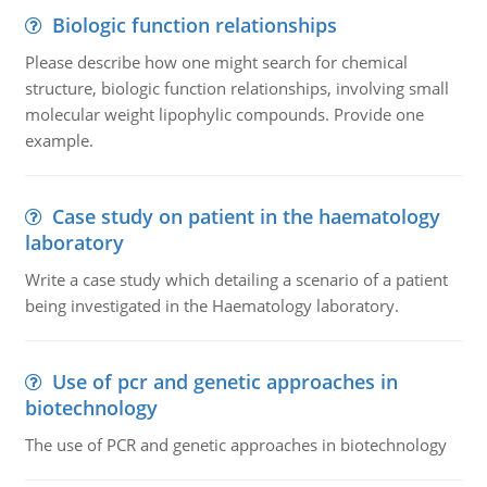
Biologic function relationships
Please describe how one might search for chemical
structure, biologic function relationships, involving small
molecular weight lipophylic compounds. Provide one
example.
Case study on patient in the haematology
laboratory
Write a case study which detailing a scenario of a patient
being investigated in the Haematology laboratory.
Use of pcr and genetic approaches in
biotechnology
The use of PCR and genetic approaches in biotechnology