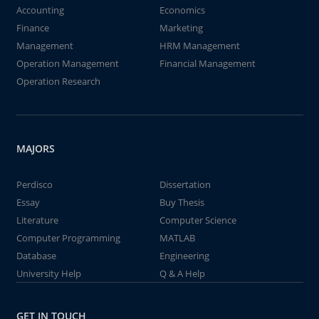
Accounting
Economics
Finance
Marketing
Management
HRM Management
Operation Management
Financial Management
Operation Research
MAJORS
Perdisco
Dissertation
Essay
Buy Thesis
Literature
Computer Science
Computer Programming
MATLAB
Database
Engineering
University Help
Q & A Help
GET IN TOUCH