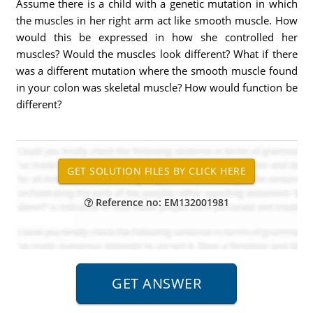
Assume there is a child with a genetic mutation in which
the muscles in her right arm act like smooth muscle. How
would this be expressed in how she controlled her
muscles? Would the muscles look different? What if there
was a different mutation where the smooth muscle found
in your colon was skeletal muscle? How would function be
different?
Reference no: EM132001981