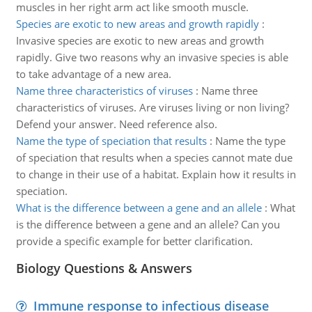
muscles in her right arm act like smooth muscle.
Species are exotic to new areas and growth rapidly
:
Invasive species are exotic to new areas and growth
rapidly. Give two reasons why an invasive species is able
to take advantage of a new area.
Name three characteristics of viruses
:
Name three
characteristics of viruses. Are viruses living or non living?
Defend your answer. Need reference also.
Name the type of speciation that results
:
Name the type
of speciation that results when a species cannot mate due
to change in their use of a habitat. Explain how it results in
speciation.
What is the difference between a gene and an allele
:
What
is the difference between a gene and an allele? Can you
provide a specific example for better clarification.
Biology Questions & Answers
Immune response to infectious disease