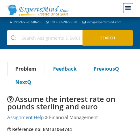
+91-977-207-8620
+91-977-207-8620
info@expertsmind.com
Problem
Feedback
PreviousQ
NextQ
Assume the interest rate on
pounds sterling and euro
Assignment Help
Financial Management
Reference no: EM131064744