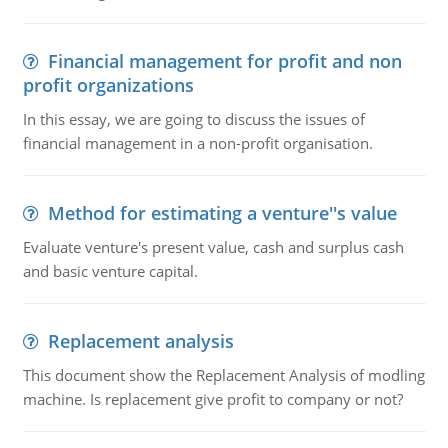
Financial management for profit and non
profit organizations
In this essay, we are going to discuss the issues of
financial management in a non-profit organisation.
Method for estimating a venture''s value
Evaluate venture's present value, cash and surplus cash
and basic venture capital.
Replacement analysis
This document show the Replacement Analysis of modling
machine. Is replacement give profit to company or not?