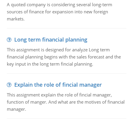
A quoted company is considering several long-term
sources of finance for expansion into new foreign
markets.
Long term financial planning
This assignment is designed for analyze Long term
financial planning begins with the sales forecast and the
key input in the long term fincial planning.
Explain the role of fincial manager
This assignment explain the role of fincial manager,
function of manger. And what are the motives of financial
manager.