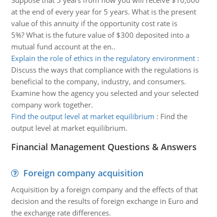
Suppose that 5 years from now you will receive $10,000
at the end of every year for 5 years. What is the present
value of this annuity if the opportunity cost rate is
5%? What is the future value of $300 deposited into a
mutual fund account at the en..
Explain the role of ethics in the regulatory environment
:
Discuss the ways that compliance with the regulations is
beneficial to the company, industry, and consumers.
Examine how the agency you selected and your selected
company work together.
Find the output level at market equilibrium
:
Find the
output level at market equilibrium.
Financial Management Questions & Answers
Foreign company acquisition
Acquisition by a foreign company and the effects of that
decision and the results of foreign exchange in Euro and
the exchange rate differences.