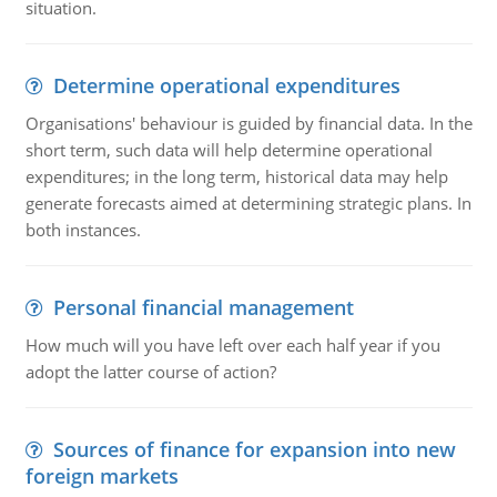
situation.
Determine operational expenditures
Organisations' behaviour is guided by financial data. In the
short term, such data will help determine operational
expenditures; in the long term, historical data may help
generate forecasts aimed at determining strategic plans. In
both instances.
Personal financial management
How much will you have left over each half year if you
adopt the latter course of action?
Sources of finance for expansion into new
foreign markets