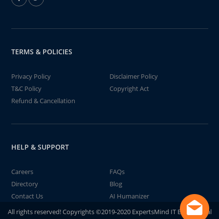
TERMS & POLICIES
Privacy Policy
Disclaimer Policy
T&C Policy
Copyright Act
Refund & Cancellation
HELP & SUPPORT
Careers
FAQs
Directory
Blog
Contact Us
AI Humanizer
All rights reserved! Copyrights ©2019-2020 ExpertsMind IT Educational