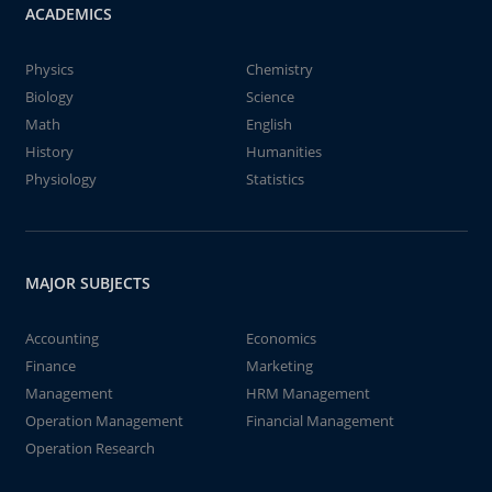
ACADEMICS
Physics
Chemistry
Biology
Science
Math
English
History
Humanities
Physiology
Statistics
MAJOR SUBJECTS
Accounting
Economics
Finance
Marketing
Management
HRM Management
Operation Management
Financial Management
Operation Research