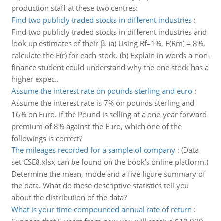
production staff at these two centres:
Find two publicly traded stocks in different industries
:
Find two publicly traded stocks in different industries and
look up estimates of their β. (a) Using Rf=1%, E(Rm) = 8%,
calculate the E(r) for each stock. (b) Explain in words a non-
finance student could understand why the one stock has a
higher expec..
Assume the interest rate on pounds sterling and euro
:
Assume the interest rate is 7% on pounds sterling and
16% on Euro. If the Pound is selling at a one-year forward
premium of 8% against the Euro, which one of the
followings is correct?
The mileages recorded for a sample of company
:
(Data
set CSE8.xlsx can be found on the book's online platform.)
Determine the mean, mode and a five figure summary of
the data. What do these descriptive statistics tell you
about the distribution of the data?
What is your time-compounded annual rate of return
: