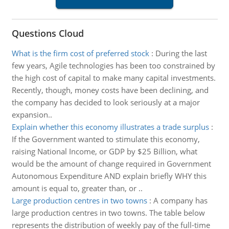
Questions Cloud
What is the firm cost of preferred stock
:
During the last
few years, Agile technologies has been too constrained by
the high cost of capital to make many capital investments.
Recently, though, money costs have been declining, and
the company has decided to look seriously at a major
expansion..
Explain whether this economy illustrates a trade surplus
:
If the Government wanted to stimulate this economy,
raising National Income, or GDP by $25 Billion, what
would be the amount of change required in Government
Autonomous Expenditure AND explain briefly WHY this
amount is equal to, greater than, or ..
Large production centres in two towns
:
A company has
large production centres in two towns. The table below
represents the distribution of weekly pay of the full-time