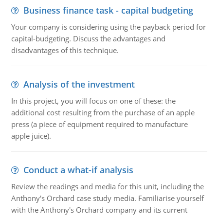
Business finance task - capital budgeting
Your company is considering using the payback period for
capital-budgeting. Discuss the advantages and
disadvantages of this technique.
Analysis of the investment
In this project, you will focus on one of these: the
additional cost resulting from the purchase of an apple
press (a piece of equipment required to manufacture
apple juice).
Conduct a what-if analysis
Review the readings and media for this unit, including the
Anthony's Orchard case study media. Familiarise yourself
with the Anthony's Orchard company and its current