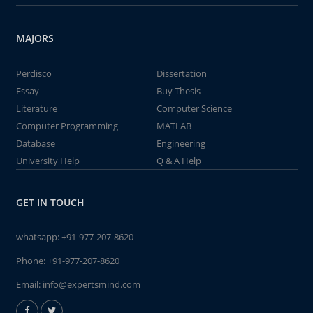
MAJORS
Perdisco
Dissertation
Essay
Buy Thesis
Literature
Computer Science
Computer Programming
MATLAB
Database
Engineering
University Help
Q & A Help
GET IN TOUCH
whatsapp:
+91-977-207-8620
Phone:
+91-977-207-8620
Email:
info@expertsmind.com