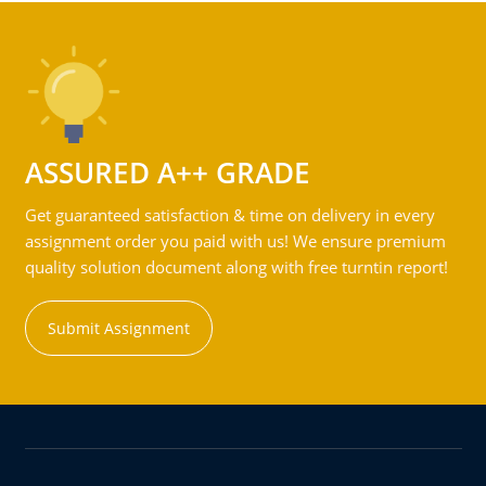
ASSURED A++ GRADE
Get guaranteed satisfaction & time on delivery in every
assignment order you paid with us! We ensure premium
quality solution document along with free turntin report!
Submit Assignment