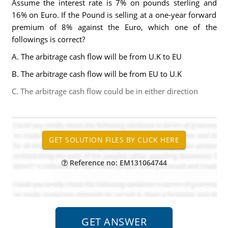
Assume the interest rate is 7% on pounds sterling and
16% on Euro. If the Pound is selling at a one-year forward
premium of 8% against the Euro, which one of the
followings is correct?
A. The arbitrage cash flow will be from U.K to EU
B. The arbitrage cash flow will be from EU to U.K
C. The arbitrage cash flow could be in either direction
Reference no: EM131064744