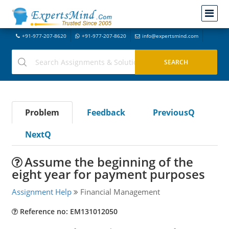
+91-977-207-8620
+91-977-207-8620
info@expertsmind.com
Problem
Feedback
PreviousQ
NextQ
Assume the beginning of the
eight year for payment purposes
Assignment Help
Financial Management
Reference no: EM131012050