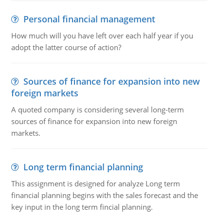
Personal financial management
How much will you have left over each half year if you
adopt the latter course of action?
Sources of finance for expansion into new
foreign markets
A quoted company is considering several long-term
sources of finance for expansion into new foreign
markets.
Long term financial planning
This assignment is designed for analyze Long term
financial planning begins with the sales forecast and the
key input in the long term fincial planning.