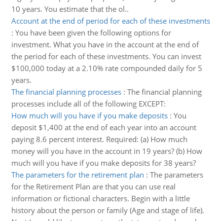
10 years. You estimate that the ol..
Account at the end of period for each of these investments
:
You have been given the following options for
investment. What you have in the account at the end of
the period for each of these investments. You can invest
$100,000 today at a 2.10% rate compounded daily for 5
years.
The financial planning processes
:
The financial planning
processes include all of the following EXCEPT:
How much will you have if you make deposits
:
You
deposit $1,400 at the end of each year into an account
paying 8.6 percent interest. Required: (a) How much
money will you have in the account in 19 years? (b) How
much will you have if you make deposits for 38 years?
The parameters for the retirement plan
:
The parameters
for the Retirement Plan are that you can use real
information or fictional characters. Begin with a little
history about the person or family (Age and stage of life).