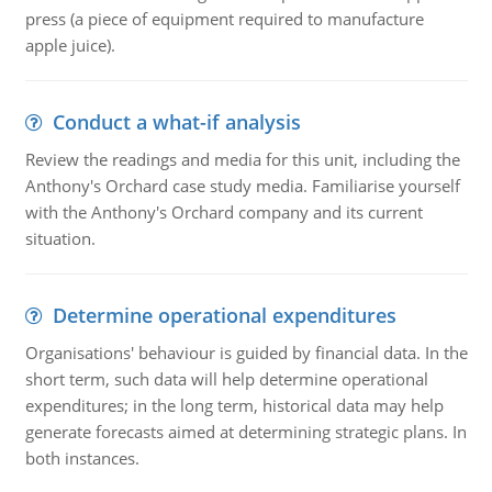
press (a piece of equipment required to manufacture
apple juice).
Conduct a what-if analysis
Review the readings and media for this unit, including the
Anthony's Orchard case study media. Familiarise yourself
with the Anthony's Orchard company and its current
situation.
Determine operational expenditures
Organisations' behaviour is guided by financial data. In the
short term, such data will help determine operational
expenditures; in the long term, historical data may help
generate forecasts aimed at determining strategic plans. In
both instances.