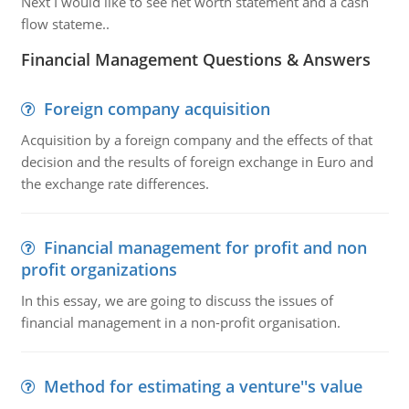
Next I would like to see net worth statement and a cash
flow stateme..
Financial Management Questions & Answers
Foreign company acquisition
Acquisition by a foreign company and the effects of that
decision and the results of foreign exchange in Euro and
the exchange rate differences.
Financial management for profit and non
profit organizations
In this essay, we are going to discuss the issues of
financial management in a non-profit organisation.
Method for estimating a venture''s value