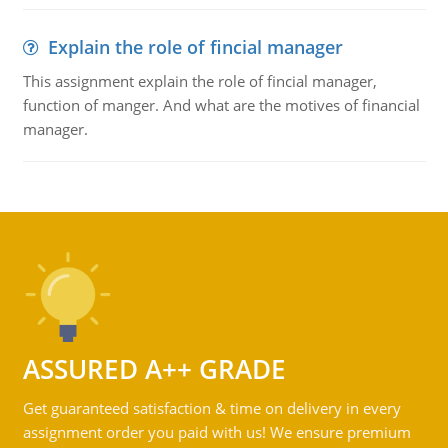
Explain the role of fincial manager
This assignment explain the role of fincial manager,
function of manger. And what are the motives of financial
manager.
ASSURED A++ GRADE
Get guaranteed satisfaction & time on delivery in every
assignment order you paid with us! We ensure premium