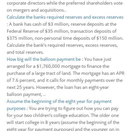
corporate directors while the preferred shareholders vote
on mergers and acquisitions..
Calculate the banks required reserves and excess reserves
:
A bank has cash of $3 million, reserve deposits at the
Federal Reserve of $35 million, transaction deposits of
$375 million, non-personal time deposits of $150 million.
Calculate the bank’s required reserves, excess reserves,
and total reserves.
How big will the balloon payment be
:
You have just
arranged for a $1,760,000 mortgage to finance the
purchase of a large tract of land. The mortgage has an APR
of 7.6 percent, and it calls for monthly payments over the
next 25 years. However, the loan has an eight-year
balloon payment, ..
Assume the beginning of the eight year for payment
purposes
:
You are trying to figure out how you can pay
for your two children’s college education. The older one
will start college in 8 years (assume the beginning of the
eight year for payment purposes) and the younger on in