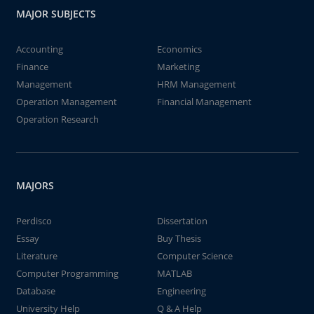
MAJOR SUBJECTS
Accounting
Economics
Finance
Marketing
Management
HRM Management
Operation Management
Financial Management
Operation Research
MAJORS
Perdisco
Dissertation
Essay
Buy Thesis
Literature
Computer Science
Computer Programming
MATLAB
Database
Engineering
University Help
Q & A Help