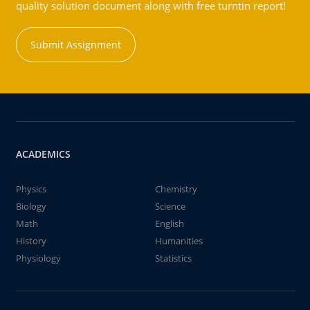
quality solution document along with free turntin report!
Submit Assignment
ACADEMICS
Physics
Chemistry
Biology
Science
Math
English
History
Humanities
Physiology
Statistics