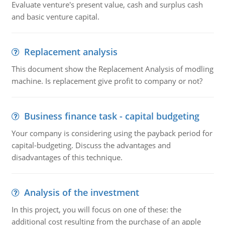
Evaluate venture's present value, cash and surplus cash
and basic venture capital.
Replacement analysis
This document show the Replacement Analysis of modling
machine. Is replacement give profit to company or not?
Business finance task - capital budgeting
Your company is considering using the payback period for
capital-budgeting. Discuss the advantages and
disadvantages of this technique.
Analysis of the investment
In this project, you will focus on one of these: the
additional cost resulting from the purchase of an apple