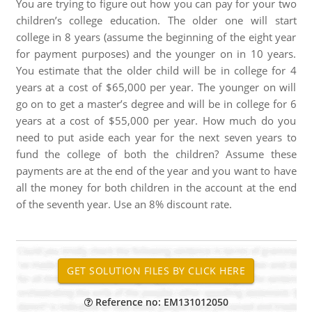
You are trying to figure out how you can pay for your two
children’s college education. The older one will start
college in 8 years (assume the beginning of the eight year
for payment purposes) and the younger on in 10 years.
You estimate that the older child will be in college for 4
years at a cost of $65,000 per year. The younger on will
go on to get a master’s degree and will be in college for 6
years at a cost of $55,000 per year. How much do you
need to put aside each year for the next seven years to
fund the college of both the children? Assume these
payments are at the end of the year and you want to have
all the money for both children in the account at the end
of the seventh year. Use an 8% discount rate.
Reference no: EM131012050