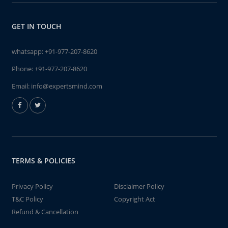
GET IN TOUCH
whatsapp:
+91-977-207-8620
Phone:
+91-977-207-8620
Email:
info@expertsmind.com
TERMS & POLICIES
Privacy Policy
Disclaimer Policy
T&C Policy
Copyright Act
Refund & Cancellation