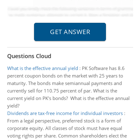
Questions Cloud
What is the effective annual yield
:
PK Software has 8.6
percent coupon bonds on the market with 25 years to
maturity. The bonds make semiannual payments and
currently sell for 110.75 percent of par. What is the
current yield on PK's bonds? What is the effective annual
yield?
Dividends are tax-free income for individual investors
:
From a legal perspective, preferred stock is a form of
corporate equity. All classes of stock must have equal
voting rights per share. Common shareholders elect the