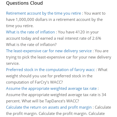
Questions Cloud
Retirement account by the time you retire
:
You want to
have 1,000,000 dollars in a retirement account by the
time you retire.
What is the rate of inflation
:
You have 4120 in your
account today and earned a real interest rate of 2.6%
What is the rate of inflation?
The least-expensive car for new delivery service
:
You are
trying to pick the least-expensive car for your new delivery
service.
Preferred stock in the computation of farcry wacc
:
What
weight should you use for preferred stock in the
computation of FarCry’s WACC?
Assume the appropriate weighted average tax rate
:
Assume the appropriate weighted average tax rate is 34
percent. What will be TapDance’s WACC?
Calculate the return on assets and profit margin
:
Calculate
the profit margin. Calculate the profit margin. Calculate