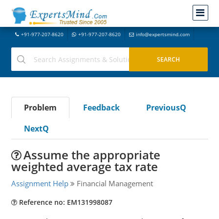
+91-977-207-8620
+91-977-207-8620
info@expertsmind.com
Problem
Feedback
PreviousQ
NextQ
Assume the appropriate
weighted average tax rate
Assignment Help
Financial Management
Reference no: EM131998087