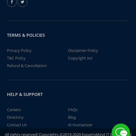
TERMS & POLICIES
Privacy Policy
Disclaimer Policy
T&C Policy
Copyright Act
Refund & Cancellation
HELP & SUPPORT
Careers
FAQs
Directory
Blog
Contact Us
AI Humanizer
All rights reserved! Copyrights ©2019-2020 ExpertsMind IT Educational