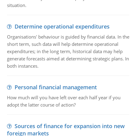
situation.
Determine operational expenditures
Organisations' behaviour is guided by financial data. In the
short term, such data will help determine operational
expenditures; in the long term, historical data may help
generate forecasts aimed at determining strategic plans. In
both instances.
Personal financial management
How much will you have left over each half year if you
adopt the latter course of action?
Sources of finance for expansion into new
foreign markets