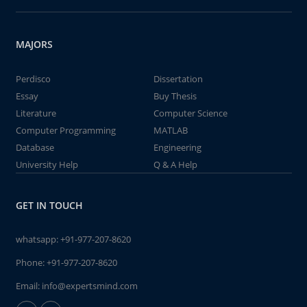
MAJORS
Perdisco
Dissertation
Essay
Buy Thesis
Literature
Computer Science
Computer Programming
MATLAB
Database
Engineering
University Help
Q & A Help
GET IN TOUCH
whatsapp:
+91-977-207-8620
Phone:
+91-977-207-8620
Email:
info@expertsmind.com