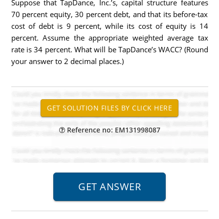
Suppose that TapDance, Inc.’s, capital structure features
70 percent equity, 30 percent debt, and that its before-tax
cost of debt is 9 percent, while its cost of equity is 14
percent. Assume the appropriate weighted average tax
rate is 34 percent. What will be TapDance’s WACC? (Round
your answer to 2 decimal places.)
Reference no: EM131998087