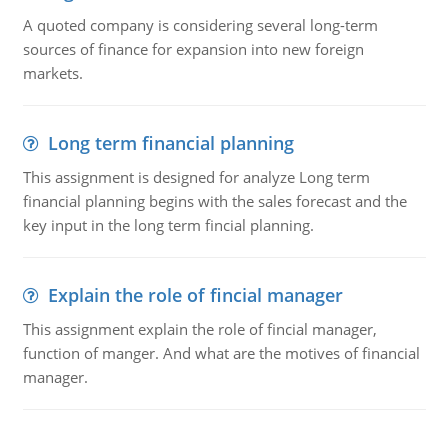
A quoted company is considering several long-term
sources of finance for expansion into new foreign
markets.
Long term financial planning
This assignment is designed for analyze Long term
financial planning begins with the sales forecast and the
key input in the long term fincial planning.
Explain the role of fincial manager
This assignment explain the role of fincial manager,
function of manger. And what are the motives of financial
manager.