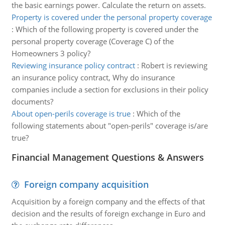
the basic earnings power. Calculate the return on assets.
Property is covered under the personal property coverage
:
Which of the following property is covered under the
personal property coverage (Coverage C) of the
Homeowners 3 policy?
Reviewing insurance policy contract
:
Robert is reviewing
an insurance policy contract, Why do insurance
companies include a section for exclusions in their policy
documents?
About open-perils coverage is true
:
Which of the
following statements about "open-perils" coverage is/are
true?
Financial Management Questions & Answers
Foreign company acquisition
Acquisition by a foreign company and the effects of that
decision and the results of foreign exchange in Euro and