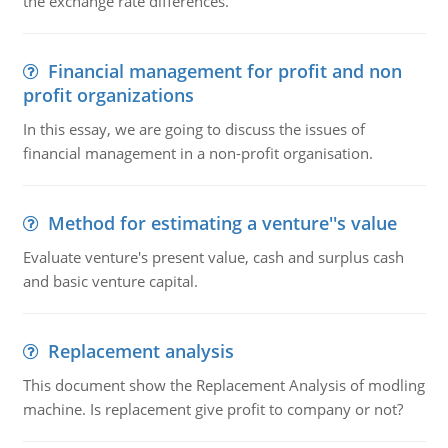
the exchange rate differences.
Financial management for profit and non
profit organizations
In this essay, we are going to discuss the issues of
financial management in a non-profit organisation.
Method for estimating a venture''s value
Evaluate venture's present value, cash and surplus cash
and basic venture capital.
Replacement analysis
This document show the Replacement Analysis of modling
machine. Is replacement give profit to company or not?