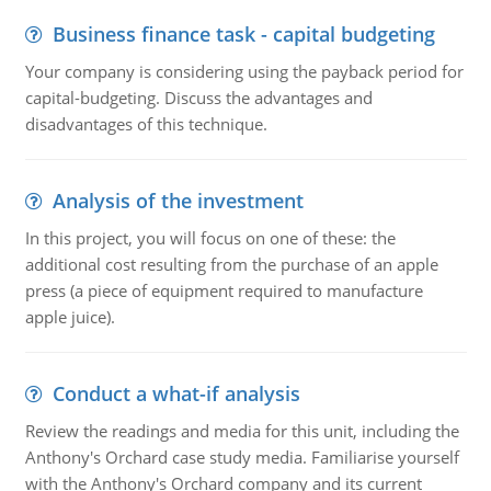
Business finance task - capital budgeting
Your company is considering using the payback period for
capital-budgeting. Discuss the advantages and
disadvantages of this technique.
Analysis of the investment
In this project, you will focus on one of these: the
additional cost resulting from the purchase of an apple
press (a piece of equipment required to manufacture
apple juice).
Conduct a what-if analysis
Review the readings and media for this unit, including the
Anthony's Orchard case study media. Familiarise yourself
with the Anthony's Orchard company and its current