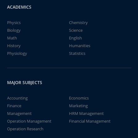
ACADEMICS
Physics
Chemistry
Biology
Science
Math
English
History
Humanities
Physiology
Statistics
MAJOR SUBJECTS
Accounting
Economics
Finance
Marketing
Management
HRM Management
Operation Management
Financial Management
Operation Research