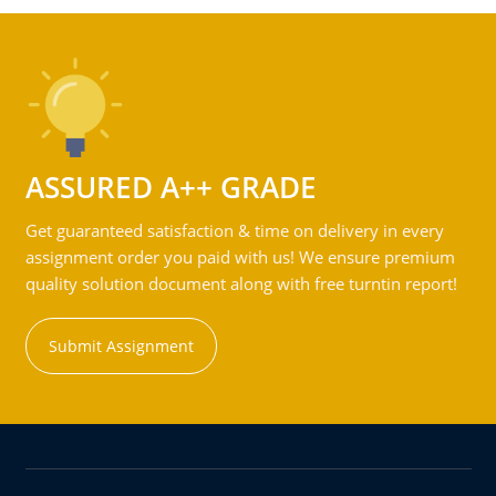
ASSURED A++ GRADE
Get guaranteed satisfaction & time on delivery in every
assignment order you paid with us! We ensure premium
quality solution document along with free turntin report!
Submit Assignment