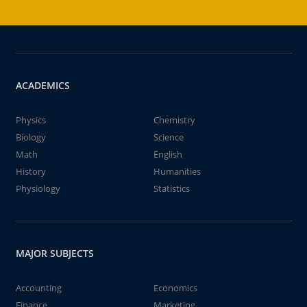
ACADEMICS
Physics
Chemistry
Biology
Science
Math
English
History
Humanities
Physiology
Statistics
MAJOR SUBJECTS
Accounting
Economics
Finance
Marketing