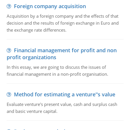
Foreign company acquisition
Acquisition by a foreign company and the effects of that
decision and the results of foreign exchange in Euro and
the exchange rate differences.
Financial management for profit and non
profit organizations
In this essay, we are going to discuss the issues of
financial management in a non-profit organisation.
Method for estimating a venture''s value
Evaluate venture's present value, cash and surplus cash
and basic venture capital.