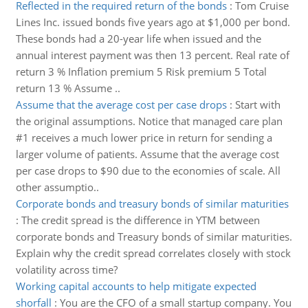
Reflected in the required return of the bonds
:
Tom Cruise
Lines Inc. issued bonds five years ago at $1,000 per bond.
These bonds had a 20-year life when issued and the
annual interest payment was then 13 percent. Real rate of
return 3 % Inflation premium 5 Risk premium 5 Total
return 13 % Assume ..
Assume that the average cost per case drops
:
Start with
the original assumptions. Notice that managed care plan
#1 receives a much lower price in return for sending a
larger volume of patients. Assume that the average cost
per case drops to $90 due to the economies of scale. All
other assumptio..
Corporate bonds and treasury bonds of similar maturities
:
The credit spread is the difference in YTM between
corporate bonds and Treasury bonds of similar maturities.
Explain why the credit spread correlates closely with stock
volatility across time?
Working capital accounts to help mitigate expected
shorfall
:
You are the CFO of a small startup company. You