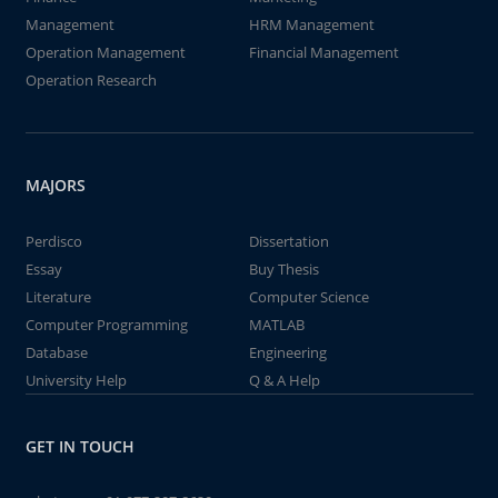
Management
HRM Management
Operation Management
Financial Management
Operation Research
MAJORS
Perdisco
Dissertation
Essay
Buy Thesis
Literature
Computer Science
Computer Programming
MATLAB
Database
Engineering
University Help
Q & A Help
GET IN TOUCH