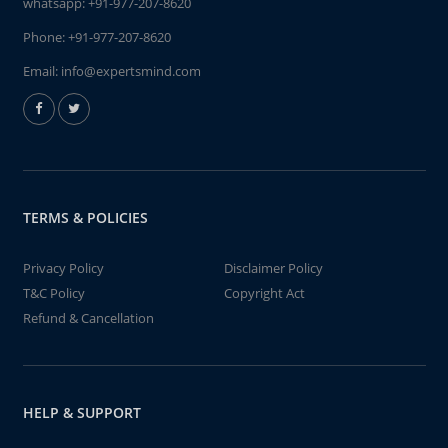
whatsapp:
+91-977-207-8620
Phone:
+91-977-207-8620
Email:
info@expertsmind.com
TERMS & POLICIES
Privacy Policy
Disclaimer Policy
T&C Policy
Copyright Act
Refund & Cancellation
HELP & SUPPORT