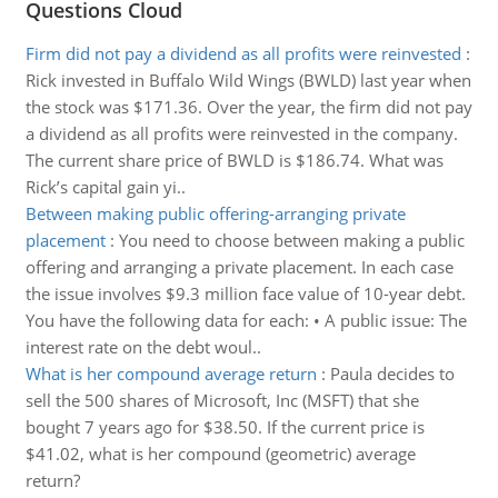
Questions Cloud
Firm did not pay a dividend as all profits were reinvested
:
Rick invested in Buffalo Wild Wings (BWLD) last year when
the stock was $171.36. Over the year, the firm did not pay
a dividend as all profits were reinvested in the company.
The current share price of BWLD is $186.74. What was
Rick’s capital gain yi..
Between making public offering-arranging private
placement
:
You need to choose between making a public
offering and arranging a private placement. In each case
the issue involves $9.3 million face value of 10-year debt.
You have the following data for each: • A public issue: The
interest rate on the debt woul..
What is her compound average return
:
Paula decides to
sell the 500 shares of Microsoft, Inc (MSFT) that she
bought 7 years ago for $38.50. If the current price is
$41.02, what is her compound (geometric) average
return?