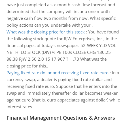
have just completed a six-month cash flow forecast and
determined that the company will incur a one month
negative cash flow two months from now. What specific
policy actions can you undertake with your..
What was the closing price for this stock
:
You have found
the following stock quote for RJW Enterprises, Inc., in the
financial pages of today’s newspaper. 52-WEEK YLD VOL
NET HI LO STOCK (DIV) % PE 100s CLOSE CHG 130.25
88.38 RJW 2.50 2.0 15 17,907 ? − .73 What was the
closing price for this..
Paying fixed rate dollar and receiving fixed rate euro
:
In a
currency swap, a dealer is paying fixed rate dollar and
receiving fixed rate euro. Suppose that he enters into the
swap and immediately thereafter dollar becomes weaker
against euro (that is, euro appreciates against dollar) while
interest rates..
Financial Management Questions & Answers