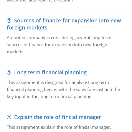
Sources of finance for expansion into new
foreign markets
A quoted company is considering several long-term
sources of finance for expansion into new foreign
markets.
Long term financial planning
This assignment is designed for analyze Long term
financial planning begins with the sales forecast and the
key input in the long term fincial planning.
Explain the role of fincial manager
This assignment explain the role of fincial manager,