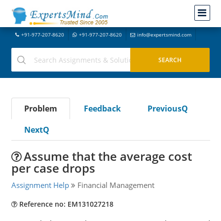
+91-977-207-8620
+91-977-207-8620
info@expertsmind.com
Problem
Feedback
PreviousQ
NextQ
Assume that the average cost
per case drops
Assignment Help
Financial Management
Reference no: EM131027218