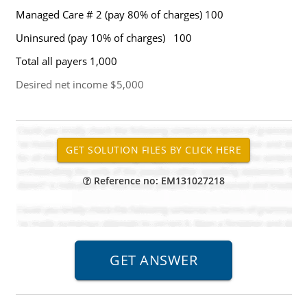
Managed Care # 2 (pay 80% of charges) 100
Uninsured (pay 10% of charges) 100
Total all payers 1,000
Desired net income $5,000
Reference no: EM131027218