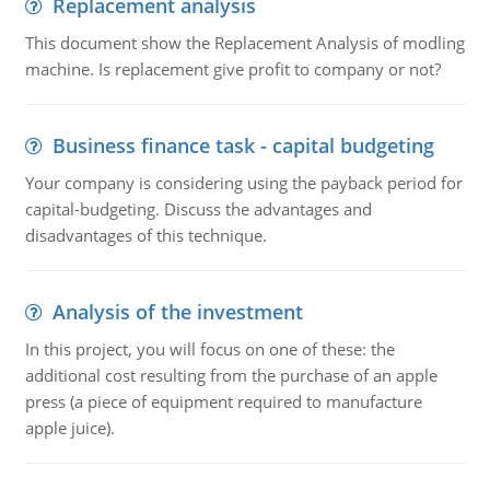
Replacement analysis
This document show the Replacement Analysis of modling
machine. Is replacement give profit to company or not?
Business finance task - capital budgeting
Your company is considering using the payback period for
capital-budgeting. Discuss the advantages and
disadvantages of this technique.
Analysis of the investment
In this project, you will focus on one of these: the
additional cost resulting from the purchase of an apple
press (a piece of equipment required to manufacture
apple juice).