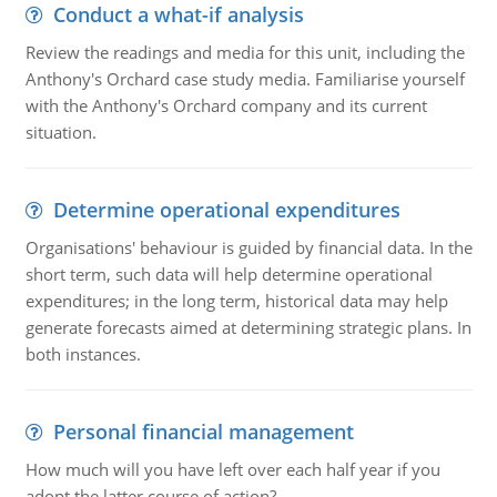
Conduct a what-if analysis
Review the readings and media for this unit, including the
Anthony's Orchard case study media. Familiarise yourself
with the Anthony's Orchard company and its current
situation.
Determine operational expenditures
Organisations' behaviour is guided by financial data. In the
short term, such data will help determine operational
expenditures; in the long term, historical data may help
generate forecasts aimed at determining strategic plans. In
both instances.
Personal financial management
How much will you have left over each half year if you
adopt the latter course of action?