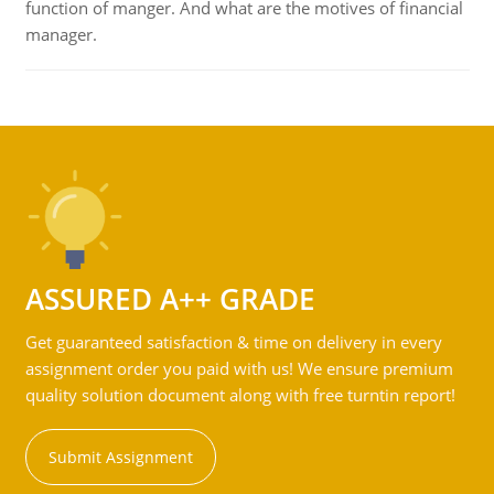
function of manger. And what are the motives of financial
manager.
ASSURED A++ GRADE
Get guaranteed satisfaction & time on delivery in every
assignment order you paid with us! We ensure premium
quality solution document along with free turntin report!
Submit Assignment