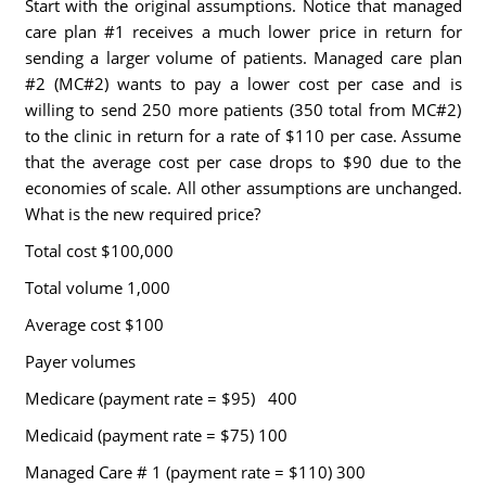
Start with the original assumptions. Notice that managed
care plan #1 receives a much lower price in return for
sending a larger volume of patients. Managed care plan
#2 (MC#2) wants to pay a lower cost per case and is
willing to send 250 more patients (350 total from MC#2)
to the clinic in return for a rate of $110 per case. Assume
that the average cost per case drops to $90 due to the
economies of scale. All other assumptions are unchanged.
What is the new required price?
Total cost $100,000
Total volume 1,000
Average cost $100
Payer volumes
Medicare (payment rate = $95) 400
Medicaid (payment rate = $75) 100
Managed Care # 1 (payment rate = $110) 300