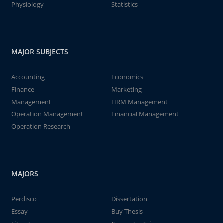
Physiology
Statistics
MAJOR SUBJECTS
Accounting
Economics
Finance
Marketing
Management
HRM Management
Operation Management
Financial Management
Operation Research
MAJORS
Perdisco
Dissertation
Essay
Buy Thesis