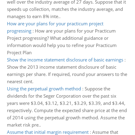
well over the industry average of 27 days. Suppose that it
speeds up collection, matches the industry average, and
manages to earn 8% inte..
How are your plans for your practicum project
progressing
:
How are your plans for your Practicum
Project progressing? What additional guidance or
information would help you to refine your Practicum
Project Plan
Show the income statement disclosure of basic earnings
:
Show the 2013 income statement disclosure of basic
earnings per share. If required, round your answers to the
nearest cent.
Using the perpetual growth method
:
Suppose the
dividends for the Seger Corporation over the past six
years were $3.04, $3.12, $3.21, $3.29, $3.39, and $3.44,
respectively. Compute the expected share price at the end
of 2014 using the perpetual growth method. Assume the
market risk pre..
Assume that initial margin requirement
:
Assume that