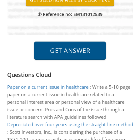
Reference no: EM131012539
Questions Cloud
Paper on a current issue in healthcare
:
Write a 5-10 page
paper on a current issue in healthcare related to a
personal interest area or personal view of a healthcare
issue or concern. Pros and Cons of the issue through a
literature search with APA guidelines followed
Depreciated over four years using the straight-line method
:
Scott Investors, Inc., is considering the purchase of a
$371,000 computer with an economic life of four years.