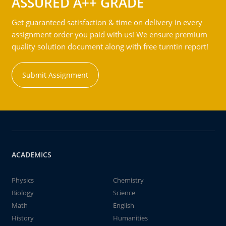
ASSURED A++ GRADE
Get guaranteed satisfaction & time on delivery in every
assignment order you paid with us! We ensure premium
quality solution document along with free turntin report!
Submit Assignment
ACADEMICS
Physics
Chemistry
Biology
Science
Math
English
History
Humanities