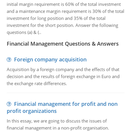
initial margin requirement is 60% of the total investment
and a maintenance margin requirement is 30% of the total
investment for long position and 35% of the total
investment for the short position. Answer the following
questions (a) & (..
Financial Management Questions & Answers
Foreign company acquisition
Acquisition by a foreign company and the effects of that
decision and the results of foreign exchange in Euro and
the exchange rate differences.
Financial management for profit and non
profit organizations
In this essay, we are going to discuss the issues of
financial management in a non-profit organisation.