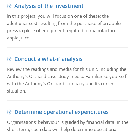
Analysis of the investment
In this project, you will focus on one of these: the
additional cost resulting from the purchase of an apple
press (a piece of equipment required to manufacture
apple juice).
Conduct a what-if analysis
Review the readings and media for this unit, including the
Anthony's Orchard case study media. Familiarise yourself
with the Anthony's Orchard company and its current
situation.
Determine operational expenditures
Organisations' behaviour is guided by financial data. In the
short term, such data will help determine operational