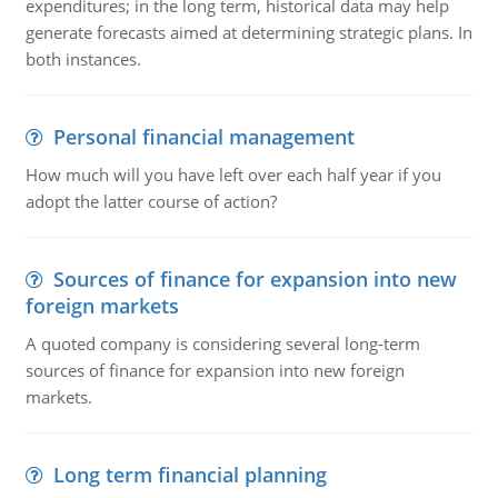
expenditures; in the long term, historical data may help
generate forecasts aimed at determining strategic plans. In
both instances.
Personal financial management
How much will you have left over each half year if you
adopt the latter course of action?
Sources of finance for expansion into new
foreign markets
A quoted company is considering several long-term
sources of finance for expansion into new foreign
markets.
Long term financial planning