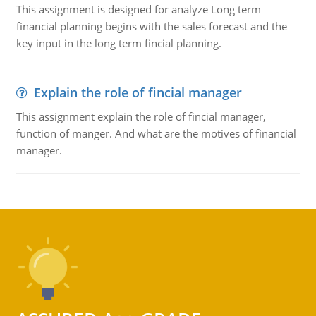
This assignment is designed for analyze Long term
financial planning begins with the sales forecast and the
key input in the long term fincial planning.
Explain the role of fincial manager
This assignment explain the role of fincial manager,
function of manger. And what are the motives of financial
manager.