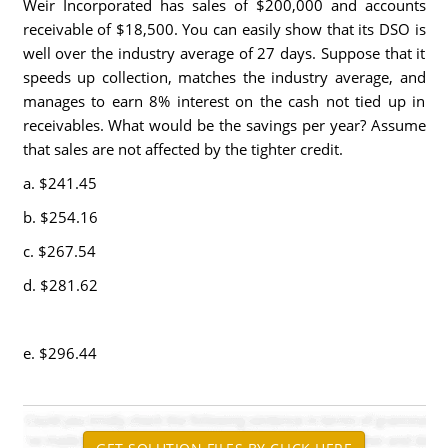
Weir Incorporated has sales of $200,000 and accounts
receivable of $18,500. You can easily show that its DSO is
well over the industry average of 27 days. Suppose that it
speeds up collection, matches the industry average, and
manages to earn 8% interest on the cash not tied up in
receivables. What would be the savings per year? Assume
that sales are not affected by the tighter credit.
a. $241.45
b. $254.16
c. $267.54
d. $281.62
e. $296.44