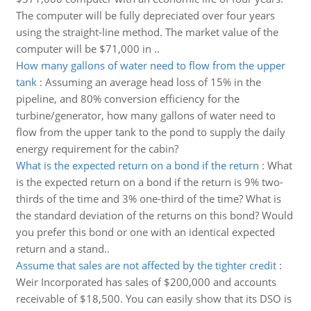
The computer will be fully depreciated over four years
using the straight-line method. The market value of the
computer will be $71,000 in ..
How many gallons of water need to flow from the upper
tank
:
Assuming an average head loss of 15% in the
pipeline, and 80% conversion efficiency for the
turbine/generator, how many gallons of water need to
flow from the upper tank to the pond to supply the daily
energy requirement for the cabin?
What is the expected return on a bond if the return
:
What
is the expected return on a bond if the return is 9% two-
thirds of the time and 3% one-third of the time? What is
the standard deviation of the returns on this bond? Would
you prefer this bond or one with an identical expected
return and a stand..
Assume that sales are not affected by the tighter credit
:
Weir Incorporated has sales of $200,000 and accounts
receivable of $18,500. You can easily show that its DSO is