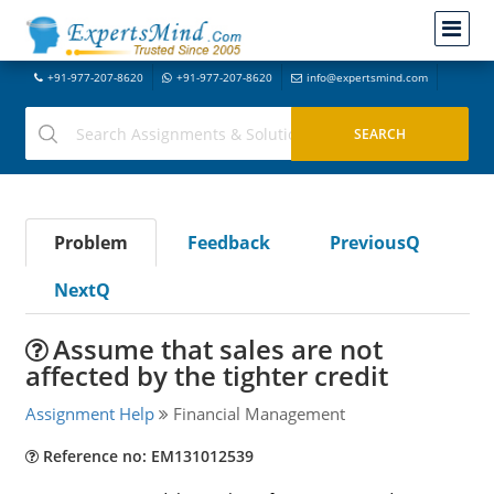
+91-977-207-8620
+91-977-207-8620
info@expertsmind.com
Problem
Feedback
PreviousQ
NextQ
Assume that sales are not
affected by the tighter credit
Assignment Help
Financial Management
Reference no: EM131012539