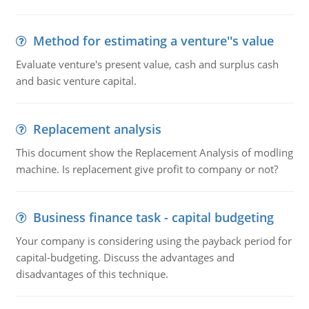
Method for estimating a venture''s value
Evaluate venture's present value, cash and surplus cash
and basic venture capital.
Replacement analysis
This document show the Replacement Analysis of modling
machine. Is replacement give profit to company or not?
Business finance task - capital budgeting
Your company is considering using the payback period for
capital-budgeting. Discuss the advantages and
disadvantages of this technique.