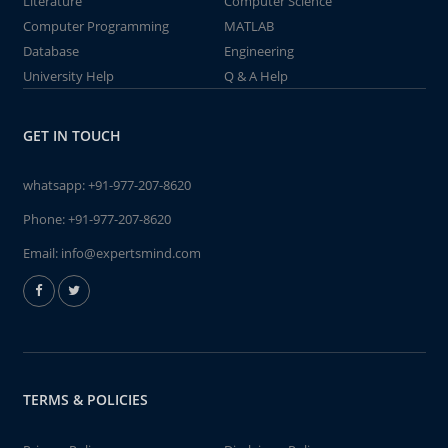
Literature
Computer Science
Computer Programming
MATLAB
Database
Engineering
University Help
Q & A Help
GET IN TOUCH
whatsapp:
+91-977-207-8620
Phone:
+91-977-207-8620
Email:
info@expertsmind.com
TERMS & POLICIES