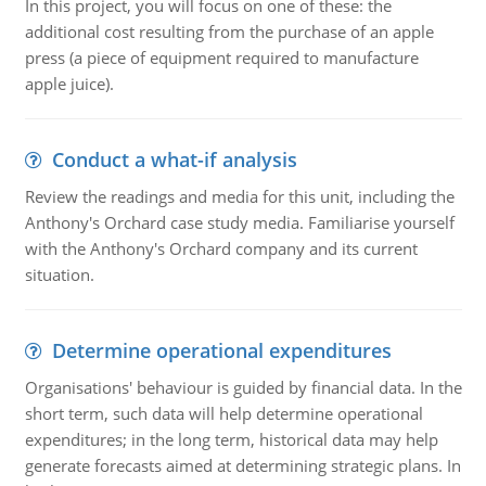
In this project, you will focus on one of these: the
additional cost resulting from the purchase of an apple
press (a piece of equipment required to manufacture
apple juice).
Conduct a what-if analysis
Review the readings and media for this unit, including the
Anthony's Orchard case study media. Familiarise yourself
with the Anthony's Orchard company and its current
situation.
Determine operational expenditures
Organisations' behaviour is guided by financial data. In the
short term, such data will help determine operational
expenditures; in the long term, historical data may help
generate forecasts aimed at determining strategic plans. In