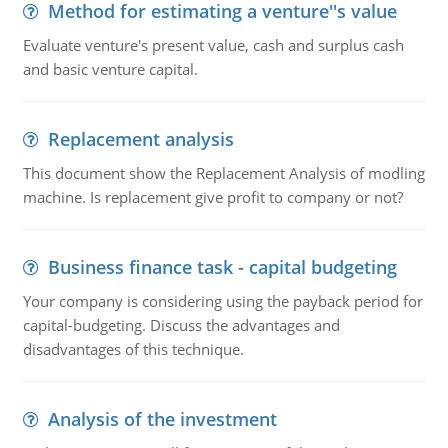
Method for estimating a venture''s value
Evaluate venture's present value, cash and surplus cash
and basic venture capital.
Replacement analysis
This document show the Replacement Analysis of modling
machine. Is replacement give profit to company or not?
Business finance task - capital budgeting
Your company is considering using the payback period for
capital-budgeting. Discuss the advantages and
disadvantages of this technique.
Analysis of the investment