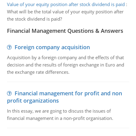
Value of your equity position after stock dividend is paid
:
What will be the total value of your equity position after
the stock dividend is paid?
Financial Management Questions & Answers
Foreign company acquisition
Acquisition by a foreign company and the effects of that
decision and the results of foreign exchange in Euro and
the exchange rate differences.
Financial management for profit and non
profit organizations
In this essay, we are going to discuss the issues of
financial management in a non-profit organisation.