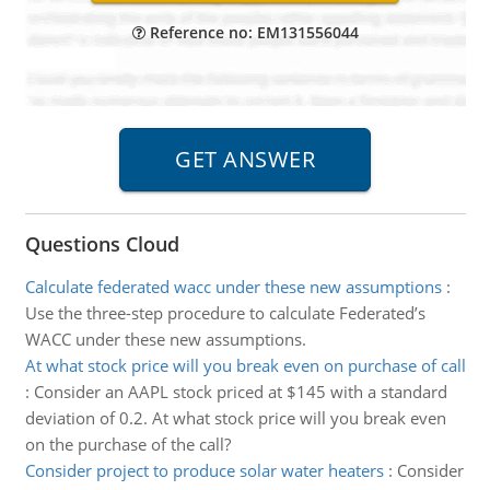
Reference no: EM131556044
Questions Cloud
Calculate federated wacc under these new assumptions
:
Use the three-step procedure to calculate Federated’s
WACC under these new assumptions.
At what stock price will you break even on purchase of call
:
Consider an AAPL stock priced at $145 with a standard
deviation of 0.2. At what stock price will you break even
on the purchase of the call?
Consider project to produce solar water heaters
:
Consider