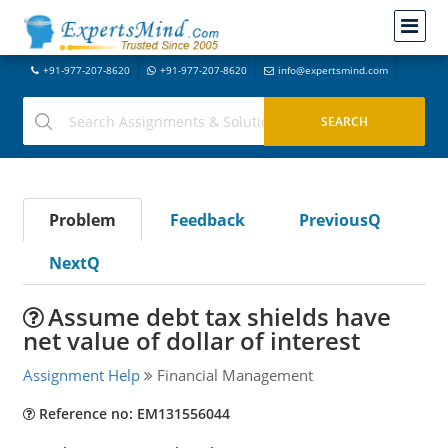
+91-977-207-8620
+91-977-207-8620
info@expertsmind.com
Problem
Feedback
PreviousQ
NextQ
Assume debt tax shields have
net value of dollar of interest
Assignment Help
Financial Management
Reference no: EM131556044