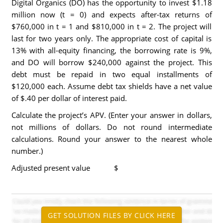
Digital Organics (DO) has the opportunity to invest $1.18
million now (t = 0) and expects after-tax returns of
$760,000 in t = 1 and $810,000 in t = 2. The project will
last for two years only. The appropriate cost of capital is
13% with all-equity financing, the borrowing rate is 9%,
and DO will borrow $240,000 against the project. This
debt must be repaid in two equal installments of
$120,000 each. Assume debt tax shields have a net value
of $.40 per dollar of interest paid.
Calculate the project’s APV. (Enter your answer in dollars,
not millions of dollars. Do not round intermediate
calculations. Round your answer to the nearest whole
number.)
Adjusted present value $