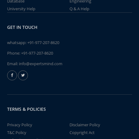
Database
Engineering
University Help
Q & A Help
GET IN TOUCH
whatsapp:
+91-977-207-8620
Phone:
+91-977-207-8620
Email:
info@expertsmind.com
TERMS & POLICIES
Privacy Policy
Disclaimer Policy
T&C Policy
Copyright Act