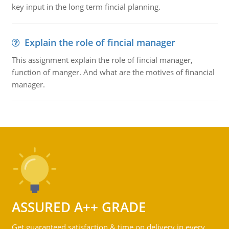
key input in the long term fincial planning.
Explain the role of fincial manager
This assignment explain the role of fincial manager,
function of manger. And what are the motives of financial
manager.
ASSURED A++ GRADE
Get guaranteed satisfaction & time on delivery in every