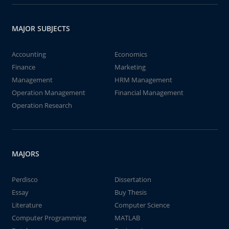
MAJOR SUBJECTS
Accounting
Economics
Finance
Marketing
Management
HRM Management
Operation Management
Financial Management
Operation Research
MAJORS
Perdisco
Dissertation
Essay
Buy Thesis
Literature
Computer Science
Computer Programming
MATLAB