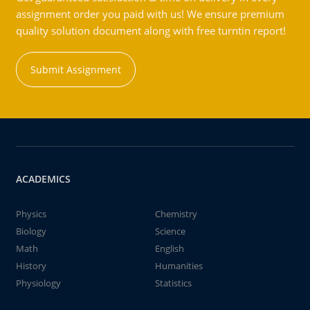
assignment order you paid with us! We ensure premium
quality solution document along with free turntin report!
Submit Assignment
ACADEMICS
Physics
Chemistry
Biology
Science
Math
English
History
Humanities
Physiology
Statistics