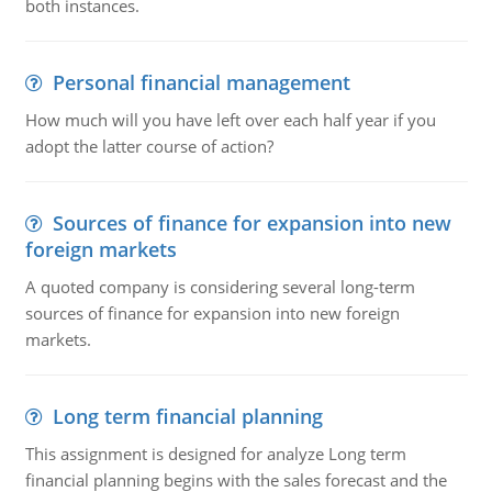
both instances.
Personal financial management
How much will you have left over each half year if you
adopt the latter course of action?
Sources of finance for expansion into new
foreign markets
A quoted company is considering several long-term
sources of finance for expansion into new foreign
markets.
Long term financial planning
This assignment is designed for analyze Long term
financial planning begins with the sales forecast and the