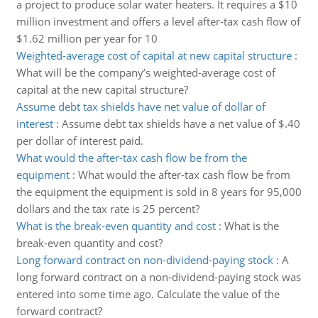
a project to produce solar water heaters. It requires a $10
million investment and offers a level after-tax cash flow of
$1.62 million per year for 10
Weighted-average cost of capital at new capital structure
:
What will be the company’s weighted-average cost of
capital at the new capital structure?
Assume debt tax shields have net value of dollar of
interest
:
Assume debt tax shields have a net value of $.40
per dollar of interest paid.
What would the after-tax cash flow be from the
equipment
:
What would the after-tax cash flow be from
the equipment the equipment is sold in 8 years for 95,000
dollars and the tax rate is 25 percent?
What is the break-even quantity and cost
:
What is the
break-even quantity and cost?
Long forward contract on non-dividend-paying stock
:
A
long forward contract on a non-dividend-paying stock was
entered into some time ago. Calculate the value of the
forward contract?