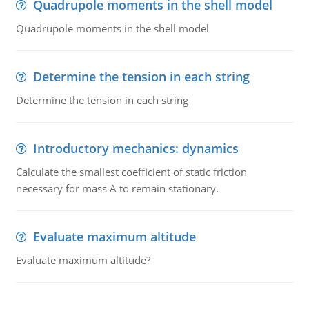
Quadrupole moments in the shell model
Quadrupole moments in the shell model
Determine the tension in each string
Determine the tension in each string
Introductory mechanics: dynamics
Calculate the smallest coefficient of static friction
necessary for mass A to remain stationary.
Evaluate maximum altitude
Evaluate maximum altitude?