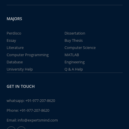
MAJORS
Perdisco
Dissertation
Essay
Buy Thesis
Literature
Computer Science
Computer Programming
MATLAB
Database
Engineering
University Help
Q & A Help
GET IN TOUCH
whatsapp:
+91-977-207-8620
Phone:
+91-977-207-8620
Email:
info@expertsmind.com