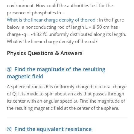
environment. How could the authorities test for the
presence of phosphates in ..
What is the linear charge density of the rod
:
In the figure
below, a nonconducting rod of length L = 8.50 cm has
charge -q = -4.32 fC uniformly distributed along its length.
What is the linear charge density of the rod?
Physics Questions & Answers
Find the magnitude of the resulting
magnetic field
A sphere of radius R is uniformly charged to a total charge
of Q. It is made to spin about an axis that passes through
its center with an angular speed ω. Find the magnitude of
the resulting magnetic field at the center of the sphere.
Find the equivalent resistance