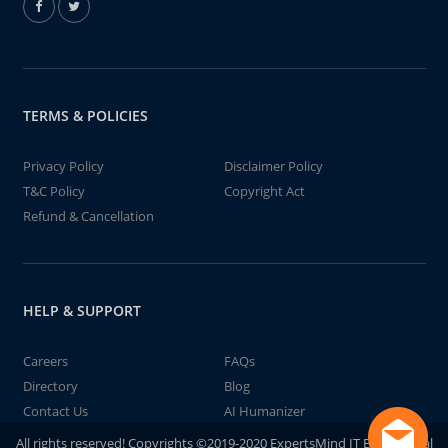
TERMS & POLICIES
Privacy Policy
Disclaimer Policy
T&C Policy
Copyright Act
Refund & Cancellation
HELP & SUPPORT
Careers
FAQs
Directory
Blog
Contact Us
AI Humanizer
All rights reserved! Copyrights ©2019-2020 ExpertsMind IT Educational