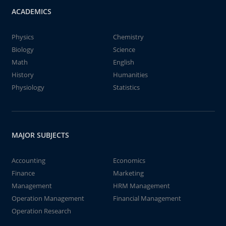
ACADEMICS
Physics
Chemistry
Biology
Science
Math
English
History
Humanities
Physiology
Statistics
MAJOR SUBJECTS
Accounting
Economics
Finance
Marketing
Management
HRM Management
Operation Management
Financial Management
Operation Research