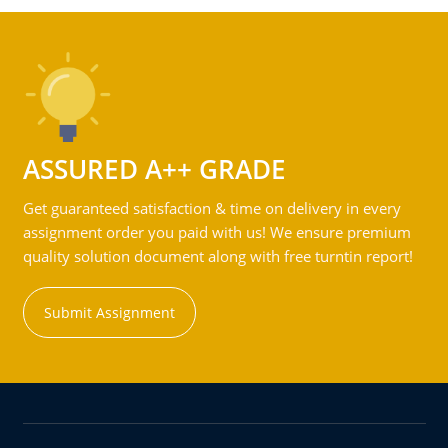
ASSURED A++ GRADE
Get guaranteed satisfaction & time on delivery in every
assignment order you paid with us! We ensure premium
quality solution document along with free turntin report!
Submit Assignment