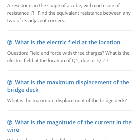
A resistor is in the shape of a cube, with each side of
resistance R . Find the equivalent resistance between any
two of its adjacent corners.
What is the electric field at the location
Question: Field and force with three charges? What is the
electric field at the location of Q1, due to Q 2 ?
What is the maximum displacement of the
bridge deck
What is the maximum displacement of the bridge deck?
What is the magnitude of the current in the
wire