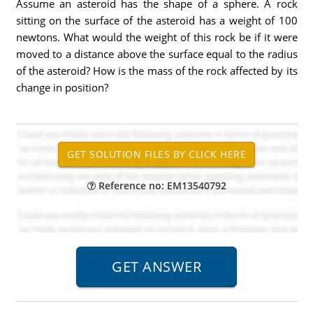
Assume an asteroid has the shape of a sphere. A rock
sitting on the surface of the asteroid has a weight of 100
newtons. What would the weight of this rock be if it were
moved to a distance above the surface equal to the radius
of the asteroid? How is the mass of the rock affected by its
change in position?
Reference no: EM13540792