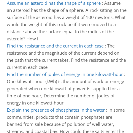
Assume an asteroid has the shape of a sphere
:
Assume
an asteroid has the shape of a sphere. A rock sitting on the
surface of the asteroid has a weight of 100 newtons. What
would the weight of this rock be if it were moved to a
distance above the surface equal to the radius of the
asteroid? How i..
Find the resistance and the current in each case
:
The
resistance and the magnitude of the current depend on
the path that the current takes. Find the resistance and the
current in each case
Find the number of joules of energy in one kilowatt-hour
:
One kilowatt-hour (kWh) is the amount of work or energy
generated when one kilowatt of power is supplied for a
time of one hour, Determine the number of joules of
energy in one kilowatt-hour
Explain the presence of phosphates in the water
:
In some
communities, products that contain phosphates are
banned from sale because of pollution of well water,
streams, and coastal bay. How could these salts enter the