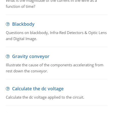
What is the magnitude of the current in the wire as a
function of time?
Blackbody
Questions on blackbody, Infra-Red Detectors & Optic Lens
and Digital Image.
Gravity conveyor
Illustrate the cause of the components accelerating from
rest down the conveyor.
Calculate the dc voltage
Calculate the dc voltage applied to the circuit.