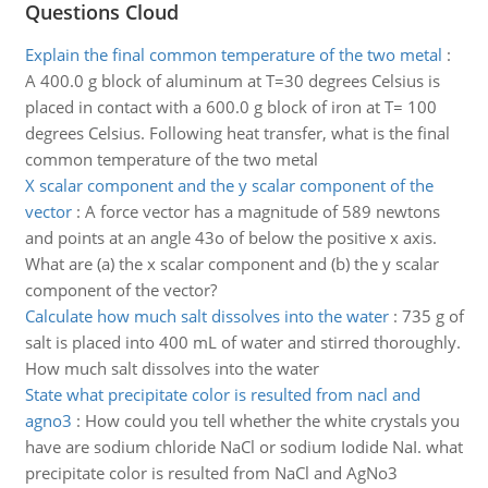
Questions Cloud
Explain the final common temperature of the two metal
:
A 400.0 g block of aluminum at T=30 degrees Celsius is
placed in contact with a 600.0 g block of iron at T= 100
degrees Celsius. Following heat transfer, what is the final
common temperature of the two metal
X scalar component and the y scalar component of the
vector
:
A force vector has a magnitude of 589 newtons
and points at an angle 43o of below the positive x axis.
What are (a) the x scalar component and (b) the y scalar
component of the vector?
Calculate how much salt dissolves into the water
:
735 g of
salt is placed into 400 mL of water and stirred thoroughly.
How much salt dissolves into the water
State what precipitate color is resulted from nacl and
agno3
:
How could you tell whether the white crystals you
have are sodium chloride NaCl or sodium Iodide NaI. what
precipitate color is resulted from NaCl and AgNo3