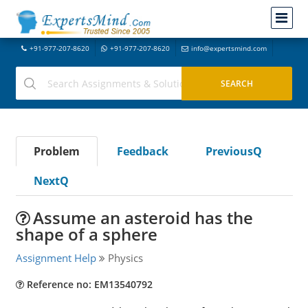
+91-977-207-8620
+91-977-207-8620
info@expertsmind.com
Problem
Feedback
PreviousQ
NextQ
Assume an asteroid has the
shape of a sphere
Assignment Help
Physics
Reference no: EM13540792