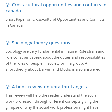
Cross-cultural opportunities and conflicts in
canada
Short Paper on Cross-cultural Opportunities and Conflicts
in Canada.
Sociology theory questions
Sociology are very fundamental in nature. Role strain and
role constraint speak about the duties and responsibilities
of the roles of people in society or in a group. A
short theory about Darwin and Moths is also answered.
A book review on unfaithful angels
This review will help the reader understand the social
work profession through different concepts giving the
glimpse of why the social work profession might have