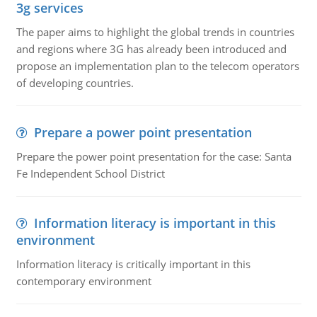
3g services
The paper aims to highlight the global trends in countries
and regions where 3G has already been introduced and
propose an implementation plan to the telecom operators
of developing countries.
Prepare a power point presentation
Prepare the power point presentation for the case: Santa
Fe Independent School District
Information literacy is important in this
environment
Information literacy is critically important in this
contemporary environment