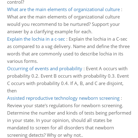
control?
What are the main elements of organizational culture
:
What are the main elements of organizational culture
would you recommend to be nurtured? Support your
answer by a clarifying example for each.
Explain the lochia in a c-sec
:
Explain the lochia in a C-sec
as compared to a vag delivery. Name and define the three
words that are commonly used to describe lochia in its
various forms.
Occurring of events and probability
:
Event A occurs with
probability 0.2. Event B occurs with probability 0.3. Event
C occurs with probability 0.4. If A, B, and C are disjoint,
then
Assisted reproductive technology newborn screening
:
Review your state's regulations for newborn screening.
Determine the number and kinds of tests being performed
in your state. In your opinion, should all states be
mandated to screen for all disorders that newborn
screening detects? Why or why not..