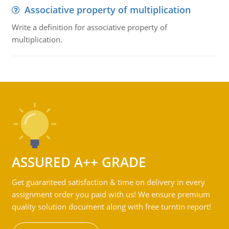
Associative property of multiplication
Write a definition for associative property of
multiplication.
ASSURED A++ GRADE
Get guaranteed satisfaction & time on delivery in every
assignment order you paid with us! We ensure premium
quality solution document along with free turntin report!