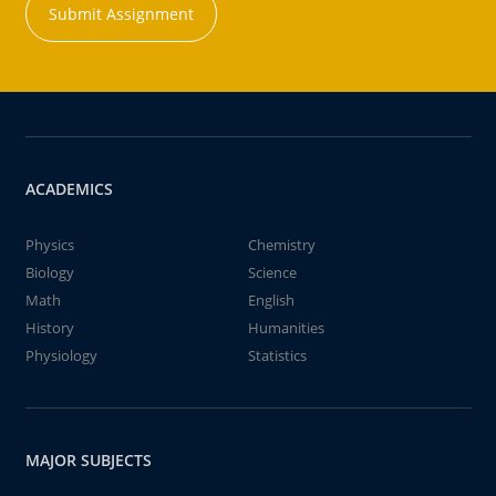
Submit Assignment
ACADEMICS
Physics
Chemistry
Biology
Science
Math
English
History
Humanities
Physiology
Statistics
MAJOR SUBJECTS