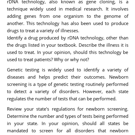
rDNA technology, also known as gene cloning, is a
technique widely used in medical research. It involves
adding genes from one organism to the genome of
another. This technology has also been used to produce
drugs to treat a variety of illnesses.
Identify a drug produced by rDNA technology, other than
the drugs listed in your textbook. Describe the illness it is
used to treat. In your opinion, should this technology be
used to treat patients? Why or why not?
Genetic testing is widely used to identify a variety of
diseases and helps predict their outcomes. Newborn
screening is a type of genetic testing routinely performed
to detect a variety of disorders. However, each state
regulates the number of tests that can be performed.
Review your state's regulations for newborn screening.
Determine the number and types of tests being performed
in your state. In your opinion, should all states be
mandated to screen for all disorders that newborn