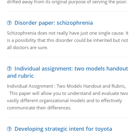
drifted away from its original purpose of serving the poor.
Disorder paper: schizophrenia
Schizophrenia does not really have just one single cause. It
is a possibility that this disorder could be inherited but not
all doctors are sure.
Individual assignment: two models handout
and rubric
Individual Assignment : Two Models Handout and Rubric,
This paper will allow you to understand and evaluate two
vastly different organizational models and to effectively
communicate their differences.
Developing strategic intent for toyota