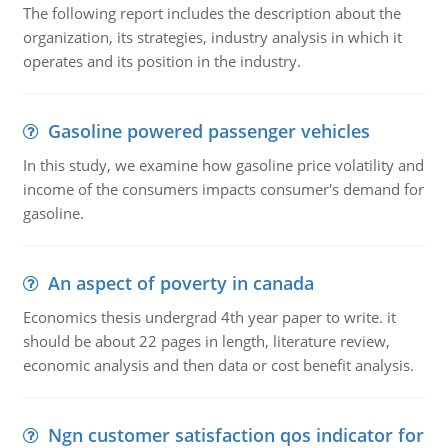
The following report includes the description about the
organization, its strategies, industry analysis in which it
operates and its position in the industry.
Gasoline powered passenger vehicles
In this study, we examine how gasoline price volatility and
income of the consumers impacts consumer's demand for
gasoline.
An aspect of poverty in canada
Economics thesis undergrad 4th year paper to write. it
should be about 22 pages in length, literature review,
economic analysis and then data or cost benefit analysis.
Ngn customer satisfaction qos indicator for