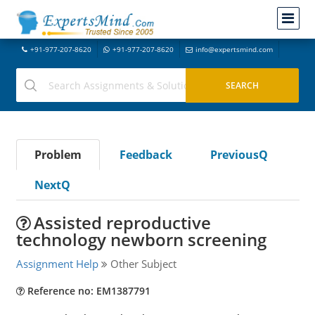
+91-977-207-8620
+91-977-207-8620
info@expertsmind.com
Problem
Feedback
PreviousQ
NextQ
Assisted reproductive
technology newborn screening
Assignment Help
Other Subject
Reference no: EM1387791