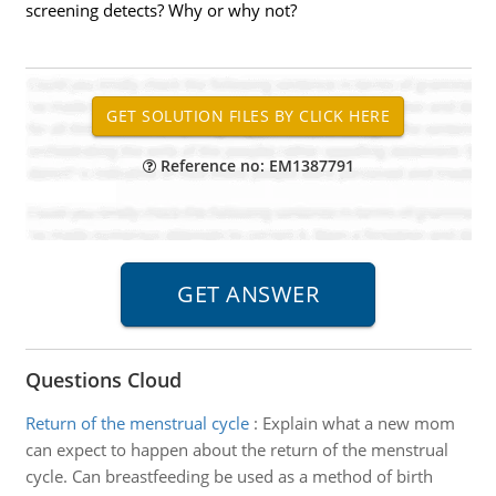
screening detects? Why or why not?
Reference no: EM1387791
Questions Cloud
Return of the menstrual cycle
:
Explain what a new mom
can expect to happen about the return of the menstrual
cycle. Can breastfeeding be used as a method of birth