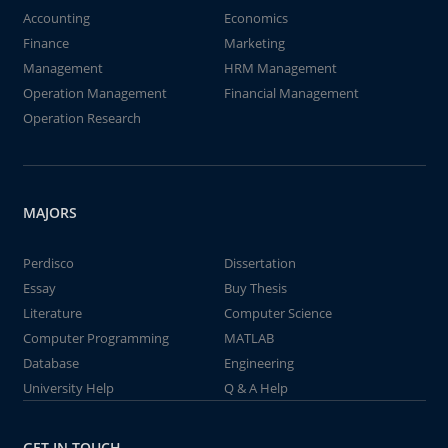
Accounting
Economics
Finance
Marketing
Management
HRM Management
Operation Management
Financial Management
Operation Research
MAJORS
Perdisco
Dissertation
Essay
Buy Thesis
Literature
Computer Science
Computer Programming
MATLAB
Database
Engineering
University Help
Q & A Help
GET IN TOUCH