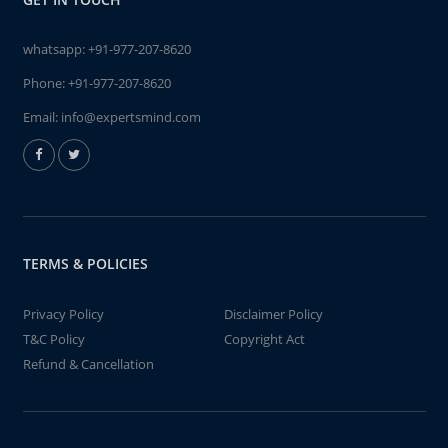
whatsapp:
+91-977-207-8620
Phone:
+91-977-207-8620
Email:
info@expertsmind.com
TERMS & POLICIES
Privacy Policy
Disclaimer Policy
T&C Policy
Copyright Act
Refund & Cancellation