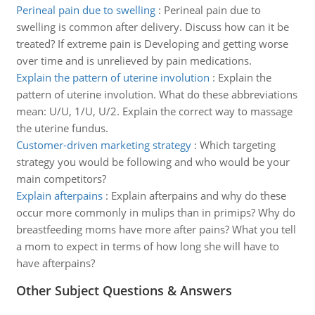
Perineal pain due to swelling
:
Perineal pain due to
swelling is common after delivery. Discuss how can it be
treated? If extreme pain is Developing and getting worse
over time and is unrelieved by pain medications.
Explain the pattern of uterine involution
:
Explain the
pattern of uterine involution. What do these abbreviations
mean: U/U, 1/U, U/2. Explain the correct way to massage
the uterine fundus.
Customer-driven marketing strategy
:
Which targeting
strategy you would be following and who would be your
main competitors?
Explain afterpains
:
Explain afterpains and why do these
occur more commonly in mulips than in primips? Why do
breastfeeding moms have more after pains? What you tell
a mom to expect in terms of how long she will have to
have afterpains?
Other Subject Questions & Answers