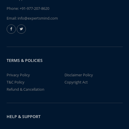
Phone:
+91-977-207-8620
Email:
info@expertsmind.com
TERMS & POLICIES
Privacy Policy
Disclaimer Policy
T&C Policy
Copyright Act
Refund & Cancellation
HELP & SUPPORT