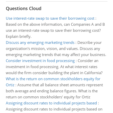
Questions Cloud
Use interest-rate swap to save their borrowing cost
:
Based on the above information, can Companies A and B
use an interest-rate swap to save their borrowing cost?
Explain briefly.
Discuss any emerging marketing trends
:
Describe your
organization's mission, vision, and values. Discuss any
emerging marketing trends that may affect your business.
Consider investment in food processing
:
Consider an
investment in food processing. At what interest rates
would the firm consider building the plant in California?
What is the return on common stockholders equity for
Ortiz
:
Assume that all balance sheet amounts represent
both average and ending balance figures. What is the
return on common stockholders' equity for Ortiz
Assigning discount rates to individual projects based
:
Assigning discount rates to individual projects based on