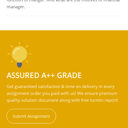
manager.
ASSURED A++ GRADE
Get guaranteed satisfaction & time on delivery in every
assignment order you paid with us! We ensure premium
quality solution document along with free turntin report!
Submit Assignment