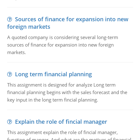
Sources of finance for expansion into new
foreign markets
A quoted company is considering several long-term
sources of finance for expansion into new foreign
markets.
Long term financial planning
This assignment is designed for analyze Long term
financial planning begins with the sales forecast and the
key input in the long term fincial planning.
Explain the role of fincial manager
This assignment explain the role of fincial manager,
function of manger. And what are the motives of financial