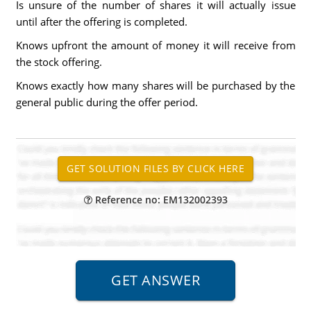
Is unsure of the number of shares it will actually issue
until after the offering is completed.
Knows upfront the amount of money it will receive from
the stock offering.
Knows exactly how many shares will be purchased by the
general public during the offer period.
Reference no: EM132002393