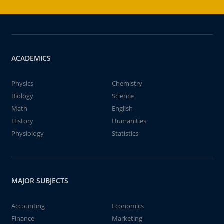
ACADEMICS
Physics
Chemistry
Biology
Science
Math
English
History
Humanities
Physiology
Statistics
MAJOR SUBJECTS
Accounting
Economics
Finance
Marketing