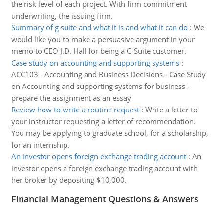
the risk level of each project. With firm commitment
underwriting, the issuing firm.
Summary of g suite and what it is and what it can do
:
We
would like you to make a persuasive argument in your
memo to CEO J.D. Hall for being a G Suite customer.
Case study on accounting and supporting systems
:
ACC103 - Accounting and Business Decisions - Case Study
on Accounting and supporting systems for business -
prepare the assignment as an essay
Review how to write a routine request
:
Write a letter to
your instructor requesting a letter of recommendation.
You may be applying to graduate school, for a scholarship,
for an internship.
An investor opens foreign exchange trading account
:
An
investor opens a foreign exchange trading account with
her broker by depositing $10,000.
Financial Management Questions & Answers