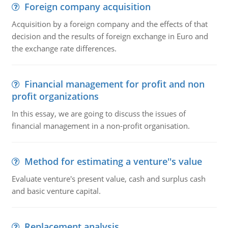
Foreign company acquisition
Acquisition by a foreign company and the effects of that
decision and the results of foreign exchange in Euro and
the exchange rate differences.
Financial management for profit and non
profit organizations
In this essay, we are going to discuss the issues of
financial management in a non-profit organisation.
Method for estimating a venture''s value
Evaluate venture's present value, cash and surplus cash
and basic venture capital.
Replacement analysis