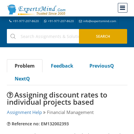
+91-977-207-8620
+91-977-207-8620
info@expertsmind.com
Problem
Feedback
PreviousQ
NextQ
Assigning discount rates to
individual projects based
Assignment Help
Financial Management
Reference no: EM132002393