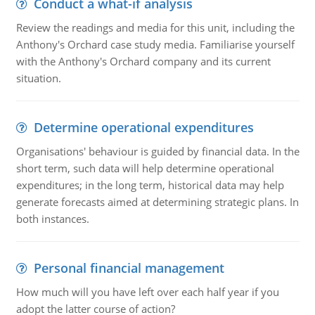
Conduct a what-if analysis
Review the readings and media for this unit, including the
Anthony's Orchard case study media. Familiarise yourself
with the Anthony's Orchard company and its current
situation.
Determine operational expenditures
Organisations' behaviour is guided by financial data. In the
short term, such data will help determine operational
expenditures; in the long term, historical data may help
generate forecasts aimed at determining strategic plans. In
both instances.
Personal financial management
How much will you have left over each half year if you
adopt the latter course of action?