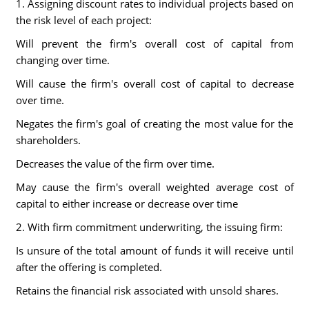
1. Assigning discount rates to individual projects based on
the risk level of each project:
Will prevent the firm's overall cost of capital from
changing over time.
Will cause the firm's overall cost of capital to decrease
over time.
Negates the firm's goal of creating the most value for the
shareholders.
Decreases the value of the firm over time.
May cause the firm's overall weighted average cost of
capital to either increase or decrease over time
2. With firm commitment underwriting, the issuing firm:
Is unsure of the total amount of funds it will receive until
after the offering is completed.
Retains the financial risk associated with unsold shares.