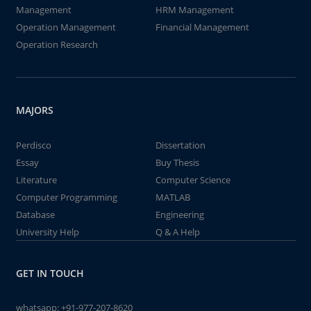
Management
HRM Management
Operation Management
Financial Management
Operation Research
MAJORS
Perdisco
Dissertation
Essay
Buy Thesis
Literature
Computer Science
Computer Programming
MATLAB
Database
Engineering
University Help
Q & A Help
GET IN TOUCH
whatsapp:
+91-977-207-8620