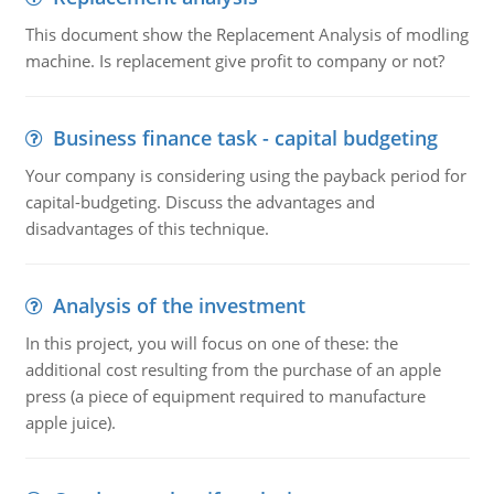
This document show the Replacement Analysis of modling
machine. Is replacement give profit to company or not?
Business finance task - capital budgeting
Your company is considering using the payback period for
capital-budgeting. Discuss the advantages and
disadvantages of this technique.
Analysis of the investment
In this project, you will focus on one of these: the
additional cost resulting from the purchase of an apple
press (a piece of equipment required to manufacture
apple juice).