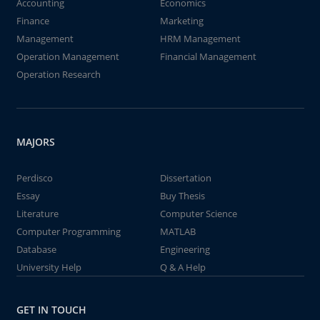
Accounting
Economics
Finance
Marketing
Management
HRM Management
Operation Management
Financial Management
Operation Research
MAJORS
Perdisco
Dissertation
Essay
Buy Thesis
Literature
Computer Science
Computer Programming
MATLAB
Database
Engineering
University Help
Q & A Help
GET IN TOUCH