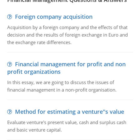
Foreign company acquisition
Acquisition by a foreign company and the effects of that
decision and the results of foreign exchange in Euro and
the exchange rate differences.
Financial management for profit and non
profit organizations
In this essay, we are going to discuss the issues of
financial management in a non-profit organisation.
Method for estimating a venture''s value
Evaluate venture's present value, cash and surplus cash
and basic venture capital.