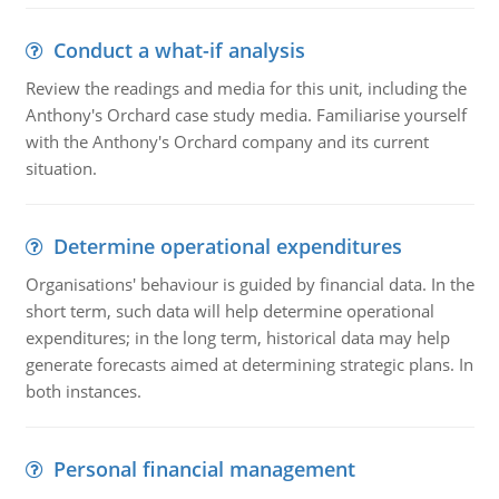
Conduct a what-if analysis
Review the readings and media for this unit, including the
Anthony's Orchard case study media. Familiarise yourself
with the Anthony's Orchard company and its current
situation.
Determine operational expenditures
Organisations' behaviour is guided by financial data. In the
short term, such data will help determine operational
expenditures; in the long term, historical data may help
generate forecasts aimed at determining strategic plans. In
both instances.
Personal financial management