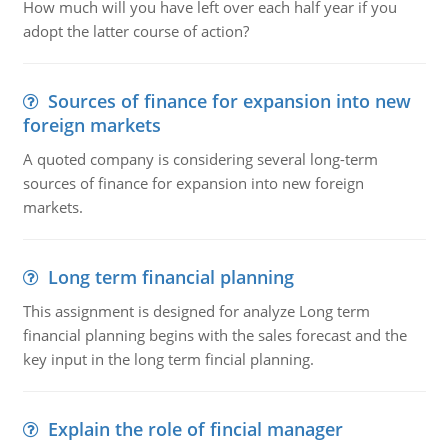
How much will you have left over each half year if you
adopt the latter course of action?
Sources of finance for expansion into new
foreign markets
A quoted company is considering several long-term
sources of finance for expansion into new foreign
markets.
Long term financial planning
This assignment is designed for analyze Long term
financial planning begins with the sales forecast and the
key input in the long term fincial planning.
Explain the role of fincial manager