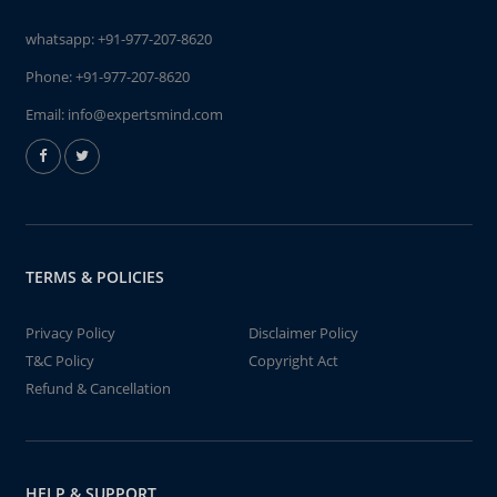
whatsapp:
+91-977-207-8620
Phone:
+91-977-207-8620
Email:
info@expertsmind.com
TERMS & POLICIES
Privacy Policy
Disclaimer Policy
T&C Policy
Copyright Act
Refund & Cancellation
HELP & SUPPORT