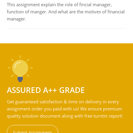
This assignment explain the role of fincial manager,
function of manger. And what are the motives of financial
manager.
ASSURED A++ GRADE
Get guaranteed satisfaction & time on delivery in every
assignment order you paid with us! We ensure premium
quality solution document along with free turntin report!
Submit Assignment