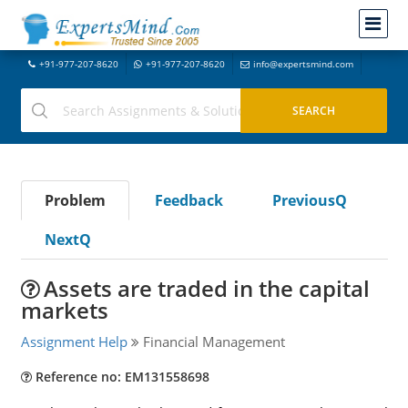
+91-977-207-8620
+91-977-207-8620
info@expertsmind.com
Problem
Feedback
PreviousQ
NextQ
Assets are traded in the capital
markets
Assignment Help
Financial Management
Reference no: EM131558698