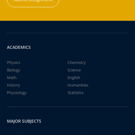
ACADEMICS
Physics
Chemistry
Biology
Science
Math
English
History
Humanities
Physiology
Statistics
MAJOR SUBJECTS