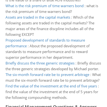
is the value of a share of Blue Acre Industries?
What is the risk premium of time warners bond
:
what is
the risk premium of time warners bond?
Assets are traded in the capital markets
:
Which of the
following assets are traded in the capital markets? The
major areas of the finance discpline includes all of the
following EXCEPT
Proposed development of standards to measure
performance
:
About the proposed development of
standards to measure performance and to reward
superior performance in her department.
Briefly discuss the three generic strategies
:
Briefly discuss
the three generic strategies developed by Michael porter.
The six-month forward rate be to prevent arbitrage
:
What
must the six-month forward rate be to prevent arbitrage?
Find the value of the investment at the end of five years
:
find the value of the investment at the end of 5 years for
the following compounding methods.
Financial Management Questions & Answers