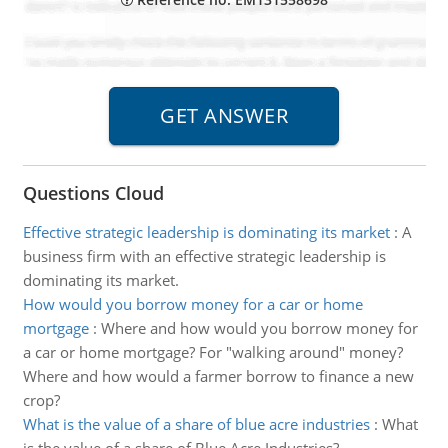
Questions Cloud
Effective strategic leadership is dominating its market
:
A
business firm with an effective strategic leadership is
dominating its market.
How would you borrow money for a car or home
mortgage
:
Where and how would you borrow money for
a car or home mortgage? For "walking around" money?
Where and how would a farmer borrow to finance a new
crop?
What is the value of a share of blue acre industries
:
What