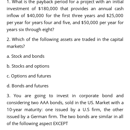
1. What is the payback period for a project with an initial
investment of $180,000 that provides an annual cash
inflow of $40,000 for the first three years and $25,000
per year for years four and five, and $50,000 per year for
years six through eight?
2. Which of the following assets are traded in the capital
markets?
a. Stock and bonds
b. Stocks and options
c. Options and futures
d. Bonds and futures
3. You are going to invest in corporate bond and
considering two AAA bonds, sold in the US. Market with a
10-year maturity: one issued by a U.S firm, the other
issued by a German firm. The two bonds are similar in all
of the following aspect EXCEPT