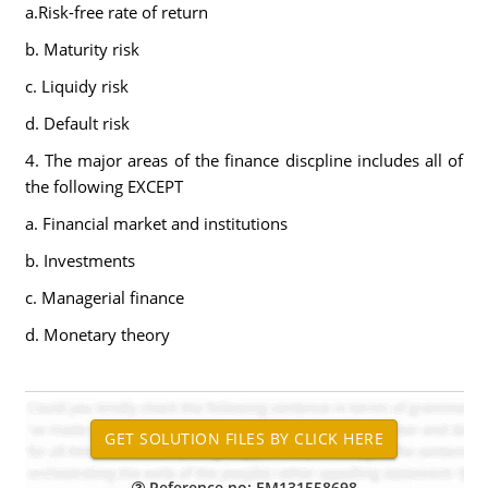
a.Risk-free rate of return
b. Maturity risk
c. Liquidy risk
d. Default risk
4. The major areas of the finance discpline includes all of
the following EXCEPT
a. Financial market and institutions
b. Investments
c. Managerial finance
d. Monetary theory
Reference no: EM131558698