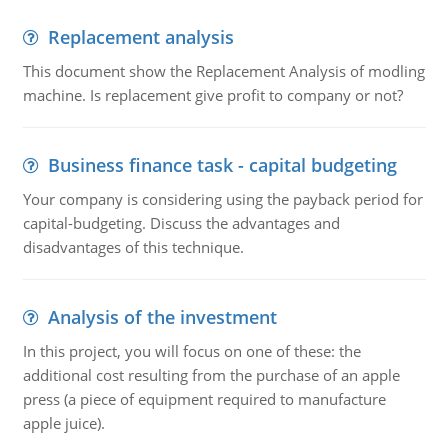
Replacement analysis
This document show the Replacement Analysis of modling
machine. Is replacement give profit to company or not?
Business finance task - capital budgeting
Your company is considering using the payback period for
capital-budgeting. Discuss the advantages and
disadvantages of this technique.
Analysis of the investment
In this project, you will focus on one of these: the
additional cost resulting from the purchase of an apple
press (a piece of equipment required to manufacture
apple juice).