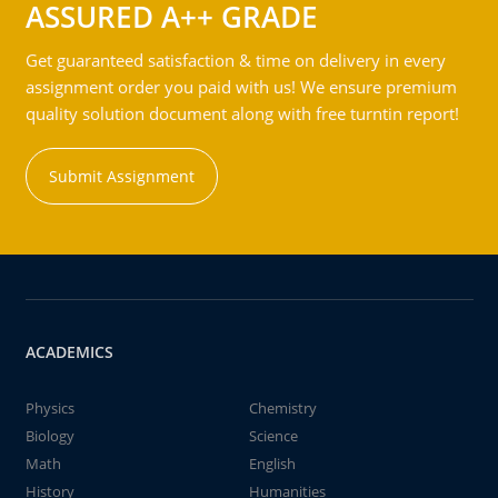
ASSURED A++ GRADE
Get guaranteed satisfaction & time on delivery in every
assignment order you paid with us! We ensure premium
quality solution document along with free turntin report!
Submit Assignment
ACADEMICS
Physics
Chemistry
Biology
Science
Math
English
History
Humanities