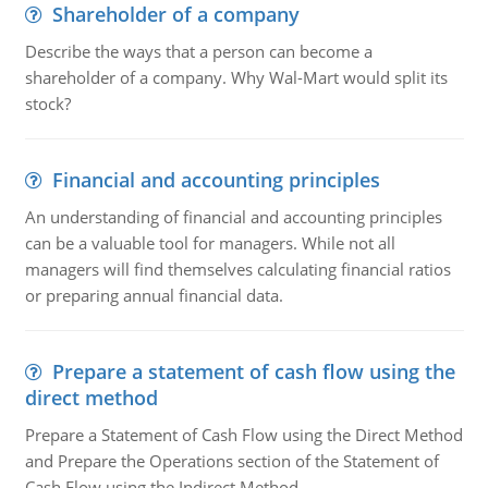
Shareholder of a company
Describe the ways that a person can become a
shareholder of a company. Why Wal-Mart would split its
stock?
Financial and accounting principles
An understanding of financial and accounting principles
can be a valuable tool for managers. While not all
managers will find themselves calculating financial ratios
or preparing annual financial data.
Prepare a statement of cash flow using the
direct method
Prepare a Statement of Cash Flow using the Direct Method
and Prepare the Operations section of the Statement of
Cash Flow using the Indirect Method.