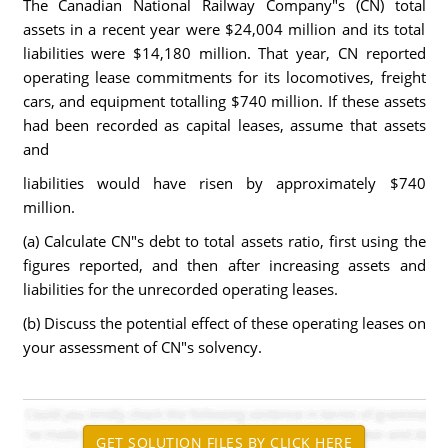
The Canadian National Railway Company"s (CN) total
assets in a recent year were $24,004 million and its total
liabilities were $14,180 million. That year, CN reported
operating lease commitments for its locomotives, freight
cars, and equipment totalling $740 million. If these assets
had been recorded as capital leases, assume that assets
and
liabilities would have risen by approximately $740
million.
(a) Calculate CN"s debt to total assets ratio, first using the
figures reported, and then after increasing assets and
liabilities for the unrecorded operating leases.
(b) Discuss the potential effect of these operating leases on
your assessment of CN"s solvency.