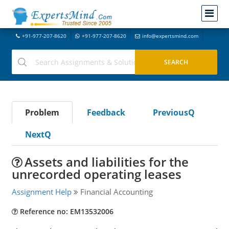
+91-977-207-8620
+91-977-207-8620
info@expertsmind.com
Problem
Feedback
PreviousQ
NextQ
Assets and liabilities for the
unrecorded operating leases
Assignment Help
Financial Accounting
Reference no: EM13532006