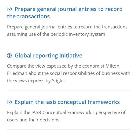
Prepare general journal entries to record
the transactions
Prepare general journal entries to record the transactions,
assuming use of the periodic inventory system
Global reporting initiative
Compare the view espoused by the economist Milton
Friedman about the social responsibilities of business with
the views express by Stigler.
Explain the iasb conceptual frameworks
Explain the IASB Conceptual Framework's perspective of
users and their decisions.