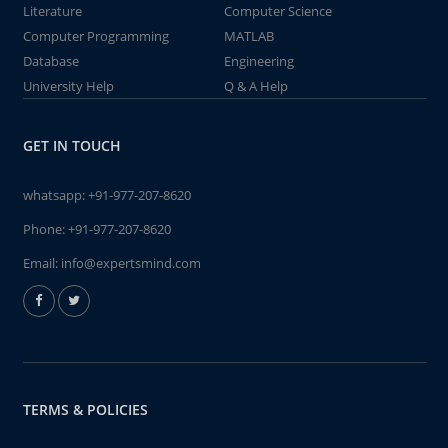
Literature
Computer Science
Computer Programming
MATLAB
Database
Engineering
University Help
Q & A Help
GET IN TOUCH
whatsapp:
+91-977-207-8620
Phone:
+91-977-207-8620
Email:
info@expertsmind.com
TERMS & POLICIES