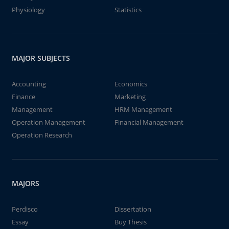
Physiology
Statistics
MAJOR SUBJECTS
Accounting
Economics
Finance
Marketing
Management
HRM Management
Operation Management
Financial Management
Operation Research
MAJORS
Perdisco
Dissertation
Essay
Buy Thesis