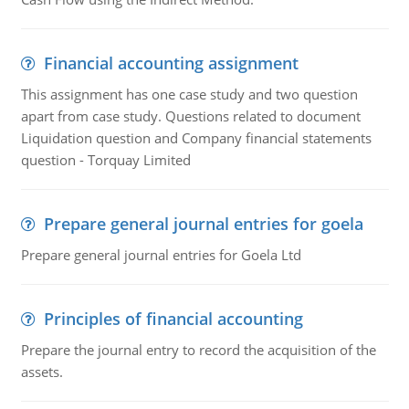
Financial accounting assignment
This assignment has one case study and two question
apart from case study. Questions related to document
Liquidation question and Company financial statements
question - Torquay Limited
Prepare general journal entries for goela
Prepare general journal entries for Goela Ltd
Principles of financial accounting
Prepare the journal entry to record the acquisition of the
assets.