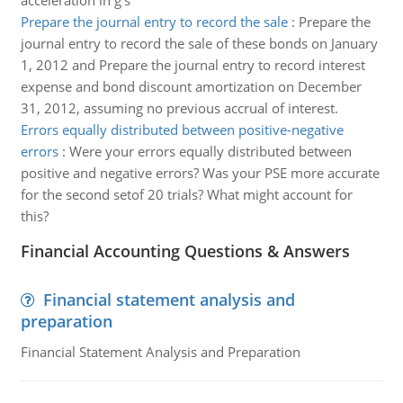
acceleration in g's
Prepare the journal entry to record the sale
:
Prepare the
journal entry to record the sale of these bonds on January
1, 2012 and Prepare the journal entry to record interest
expense and bond discount amortization on December
31, 2012, assuming no previous accrual of interest.
Errors equally distributed between positive-negative
errors
:
Were your errors equally distributed between
positive and negative errors? Was your PSE more accurate
for the second setof 20 trials? What might account for
this?
Financial Accounting Questions & Answers
Financial statement analysis and
preparation
Financial Statement Analysis and Preparation