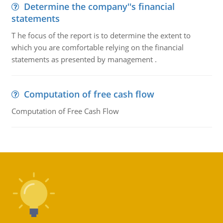
Determine the company''s financial
statements
T he focus of the report is to determine the extent to
which you are comfortable relying on the financial
statements as presented by management .
Computation of free cash flow
Computation of Free Cash Flow