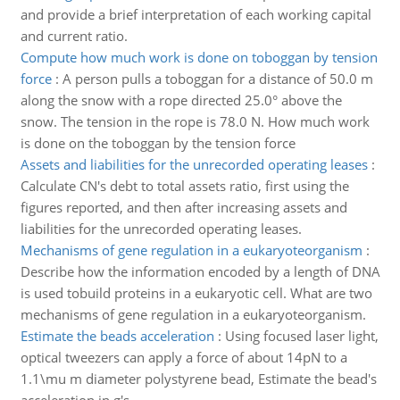
and provide a brief interpretation of each working capital
and current ratio.
Compute how much work is done on toboggan by tension
force
:
A person pulls a toboggan for a distance of 50.0 m
along the snow with a rope directed 25.0° above the
snow. The tension in the rope is 78.0 N. How much work
is done on the toboggan by the tension force
Assets and liabilities for the unrecorded operating leases
:
Calculate CN's debt to total assets ratio, first using the
figures reported, and then after increasing assets and
liabilities for the unrecorded operating leases.
Mechanisms of gene regulation in a eukaryoteorganism
:
Describe how the information encoded by a length of DNA
is used tobuild proteins in a eukaryotic cell. What are two
mechanisms of gene regulation in a eukaryoteorganism.
Estimate the beads acceleration
:
Using focused laser light,
optical tweezers can apply a force of about 14pN to a
1.1\mu m diameter polystyrene bead, Estimate the bead's