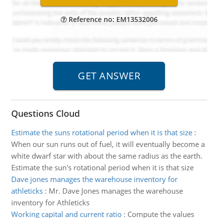
Reference no: EM13532006
Questions Cloud
Estimate the suns rotational period when it is that size
:
When our sun runs out of fuel, it will eventually become a
white dwarf star with about the same radius as the earth.
Estimate the sun's rotational period when it is that size
Dave jones manages the warehouse inventory for
athleticks
:
Mr. Dave Jones manages the warehouse
inventory for Athleticks
Working capital and current ratio
:
Compute the values