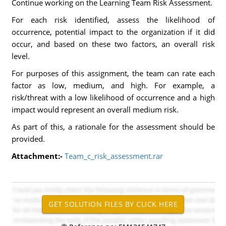
Continue working on the Learning Team Risk Assessment.
For each risk identified, assess the likelihood of
occurrence, potential impact to the organization if it did
occur, and based on these two factors, an overall risk
level.
For purposes of this assignment, the team can rate each
factor as low, medium, and high. For example, a
risk/threat with a low likelihood of occurrence and a high
impact would represent an overall medium risk.
As part of this, a rationale for the assessment should be
provided.
Attachment:-
Team_c_risk_assessment.rar