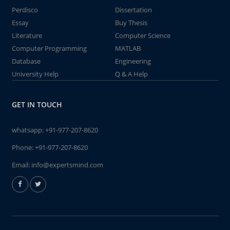
Perdisco
Dissertation
Essay
Buy Thesis
Literature
Computer Science
Computer Programming
MATLAB
Database
Engineering
University Help
Q & A Help
GET IN TOUCH
whatsapp:
+91-977-207-8620
Phone:
+91-977-207-8620
Email:
info@expertsmind.com