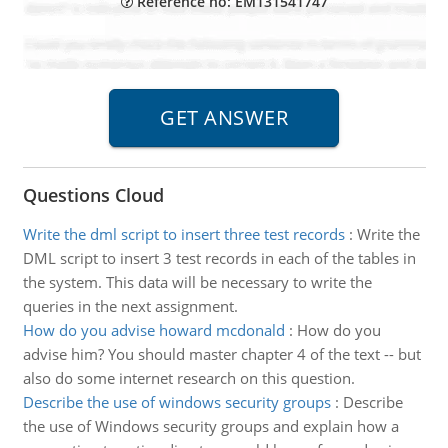
Reference no: EM131541747
Questions Cloud
Write the dml script to insert three test records
:
Write the
DML script to insert 3 test records in each of the tables in
the system. This data will be necessary to write the
queries in the next assignment.
How do you advise howard mcdonald
:
How do you
advise him? You should master chapter 4 of the text -- but
also do some internet research on this question.
Describe the use of windows security groups
:
Describe
the use of Windows security groups and explain how a