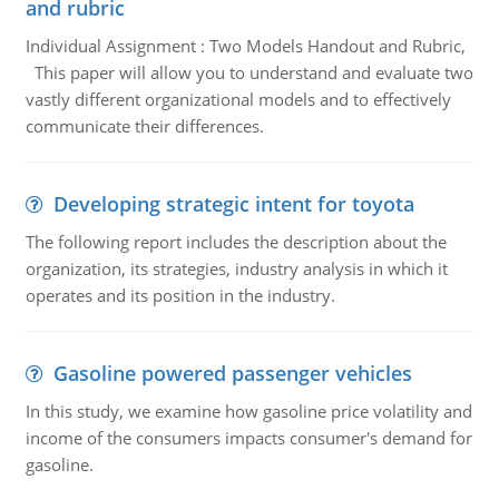
and rubric
Individual Assignment : Two Models Handout and Rubric,
This paper will allow you to understand and evaluate two
vastly different organizational models and to effectively
communicate their differences.
Developing strategic intent for toyota
The following report includes the description about the
organization, its strategies, industry analysis in which it
operates and its position in the industry.
Gasoline powered passenger vehicles
In this study, we examine how gasoline price volatility and
income of the consumers impacts consumer's demand for
gasoline.