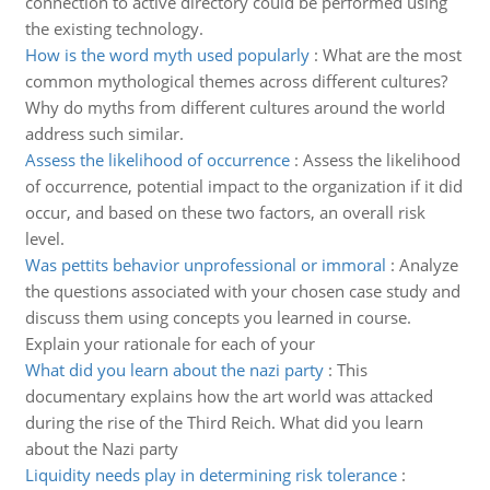
connection to active directory could be performed using
the existing technology.
How is the word myth used popularly
:
What are the most
common mythological themes across different cultures?
Why do myths from different cultures around the world
address such similar.
Assess the likelihood of occurrence
:
Assess the likelihood
of occurrence, potential impact to the organization if it did
occur, and based on these two factors, an overall risk
level.
Was pettits behavior unprofessional or immoral
:
Analyze
the questions associated with your chosen case study and
discuss them using concepts you learned in course.
Explain your rationale for each of your
What did you learn about the nazi party
:
This
documentary explains how the art world was attacked
during the rise of the Third Reich. What did you learn
about the Nazi party
Liquidity needs play in determining risk tolerance
: