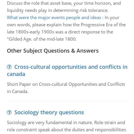
Discuss the role that asset base, your time horizon, and
liquidity needs play in determining risk tolerance.
What were the major events people and ideas
:
In your
own words, please explain how the Progressive Era of the
late 1800s-early 1900s was a direct response to the
"Gilded Age. of the mid-late 1800.
Other Subject Questions & Answers
Cross-cultural opportunities and conflicts in
canada
Short Paper on Cross-cultural Opportunities and Conflicts
in Canada.
Sociology theory questions
Sociology are very fundamental in nature. Role strain and
role constraint speak about the duties and responsibilities