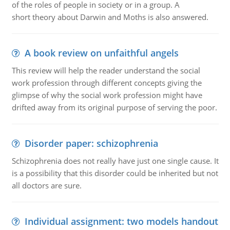
of the roles of people in society or in a group. A
short theory about Darwin and Moths is also answered.
A book review on unfaithful angels
This review will help the reader understand the social
work profession through different concepts giving the
glimpse of why the social work profession might have
drifted away from its original purpose of serving the poor.
Disorder paper: schizophrenia
Schizophrenia does not really have just one single cause. It
is a possibility that this disorder could be inherited but not
all doctors are sure.
Individual assignment: two models handout