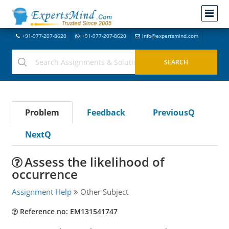
+91-977-207-8620
+91-977-207-8620
info@expertsmind.com
Problem
Feedback
PreviousQ
NextQ
Assess the likelihood of
occurrence
Assignment Help
Other Subject
Reference no: EM131541747