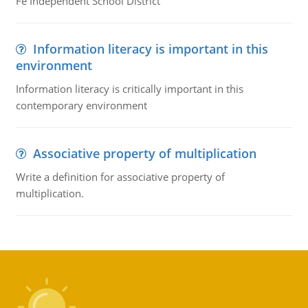
Fe Independent School District
Information literacy is important in this
environment
Information literacy is critically important in this
contemporary environment
Associative property of multiplication
Write a definition for associative property of
multiplication.