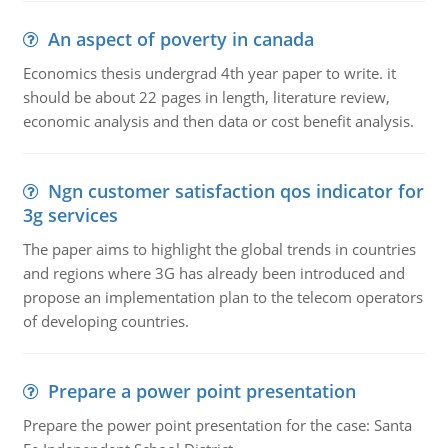
An aspect of poverty in canada
Economics thesis undergrad 4th year paper to write. it
should be about 22 pages in length, literature review,
economic analysis and then data or cost benefit analysis.
Ngn customer satisfaction qos indicator for
3g services
The paper aims to highlight the global trends in countries
and regions where 3G has already been introduced and
propose an implementation plan to the telecom operators
of developing countries.
Prepare a power point presentation
Prepare the power point presentation for the case: Santa