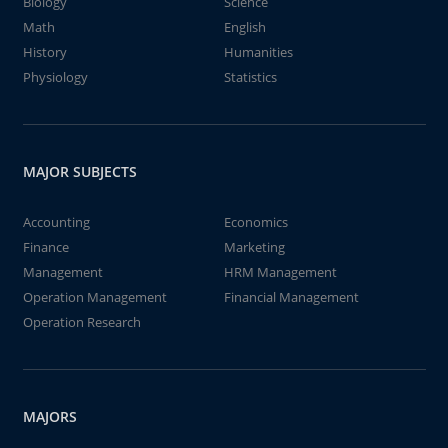
Biology
Science
Math
English
History
Humanities
Physiology
Statistics
MAJOR SUBJECTS
Accounting
Economics
Finance
Marketing
Management
HRM Management
Operation Management
Financial Management
Operation Research
MAJORS