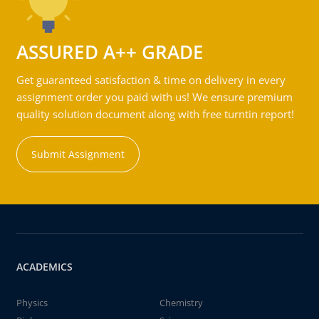
ASSURED A++ GRADE
Get guaranteed satisfaction & time on delivery in every
assignment order you paid with us! We ensure premium
quality solution document along with free turntin report!
Submit Assignment
ACADEMICS
Physics
Chemistry