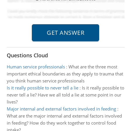
Questions Cloud
Human service professionals
:
What are the three most
important ethical boundaries as they apply to trauma that
you think human service professionals
Is it really possible to never tell a lie
:
Is it really possible to
never tell a lie? Have we all told a lie at some point in our
lives?
Major internal and external factors involved in feeding
:
What are the major internal and external factors involved
in feeding? How do they work together to control food
intake?