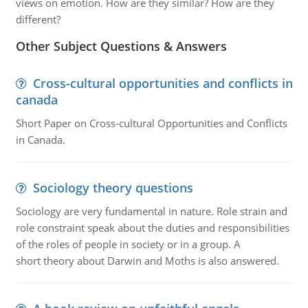
views on emotion. How are they similar? How are they
different?
Other Subject Questions & Answers
Cross-cultural opportunities and conflicts in
canada
Short Paper on Cross-cultural Opportunities and Conflicts
in Canada.
Sociology theory questions
Sociology are very fundamental in nature. Role strain and
role constraint speak about the duties and responsibilities
of the roles of people in society or in a group. A
short theory about Darwin and Moths is also answered.