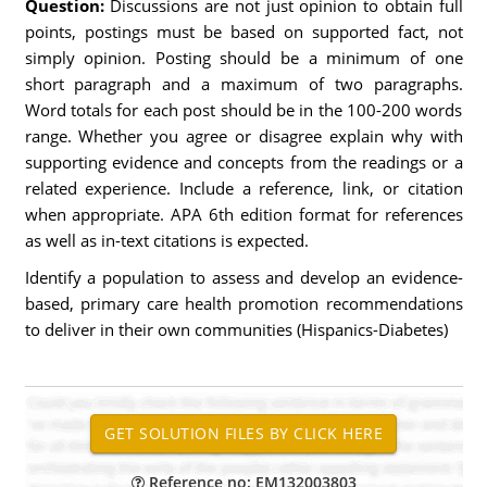
Question:
Discussions are not just opinion to obtain full
points, postings must be based on supported fact, not
simply opinion. Posting should be a minimum of one
short paragraph and a maximum of two paragraphs.
Word totals for each post should be in the 100-200 words
range. Whether you agree or disagree explain why with
supporting evidence and concepts from the readings or a
related experience. Include a reference, link, or citation
when appropriate. APA 6th edition format for references
as well as in-text citations is expected.
Identify a population to assess and develop an evidence-
based, primary care health promotion recommendations
to deliver in their own communities (Hispanics-Diabetes)
Reference no: EM132003803