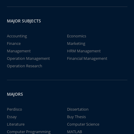
MAJOR SUBJECTS
Accounting
Economics
Finance
Marketing
Management
HRM Management
Operation Management
Financial Management
Operation Research
MAJORS
Perdisco
Dissertation
Essay
Buy Thesis
Literature
Computer Science
Computer Programming
MATLAB