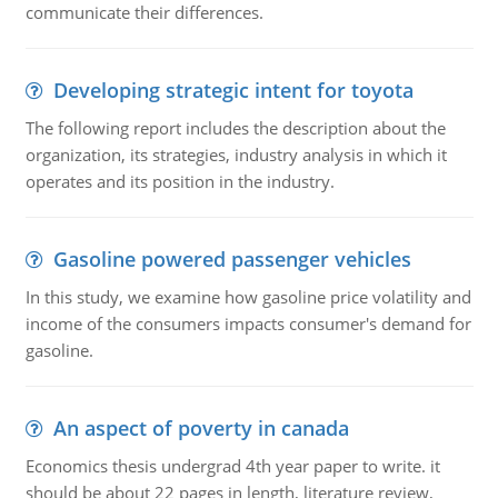
communicate their differences.
Developing strategic intent for toyota
The following report includes the description about the
organization, its strategies, industry analysis in which it
operates and its position in the industry.
Gasoline powered passenger vehicles
In this study, we examine how gasoline price volatility and
income of the consumers impacts consumer's demand for
gasoline.
An aspect of poverty in canada
Economics thesis undergrad 4th year paper to write. it
should be about 22 pages in length, literature review,