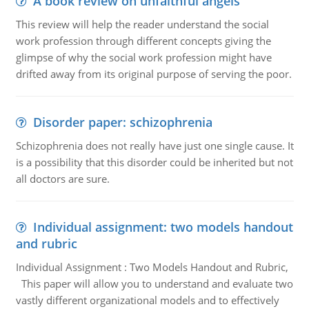
A book review on unfaithful angels
This review will help the reader understand the social
work profession through different concepts giving the
glimpse of why the social work profession might have
drifted away from its original purpose of serving the poor.
Disorder paper: schizophrenia
Schizophrenia does not really have just one single cause. It
is a possibility that this disorder could be inherited but not
all doctors are sure.
Individual assignment: two models handout
and rubric
Individual Assignment : Two Models Handout and Rubric,
This paper will allow you to understand and evaluate two
vastly different organizational models and to effectively