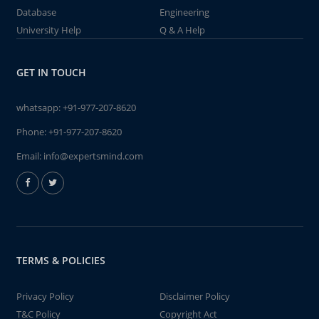
Database
Engineering
University Help
Q & A Help
GET IN TOUCH
whatsapp:
+91-977-207-8620
Phone:
+91-977-207-8620
Email:
info@expertsmind.com
TERMS & POLICIES
Privacy Policy
Disclaimer Policy
T&C Policy
Copyright Act