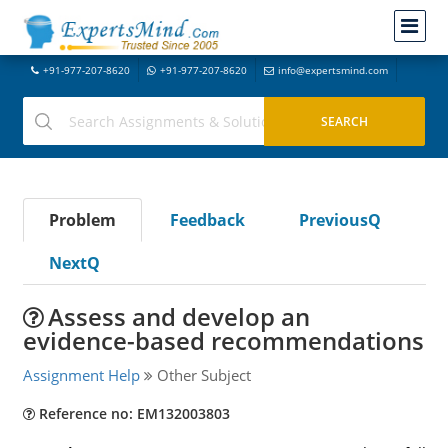
+91-977-207-8620
+91-977-207-8620
info@expertsmind.com
Problem
Feedback
PreviousQ
NextQ
Assess and develop an
evidence-based recommendations
Assignment Help
Other Subject
Reference no: EM132003803