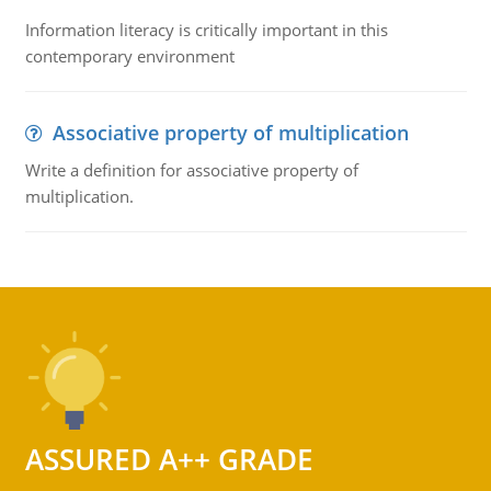
Information literacy is critically important in this
contemporary environment
Associative property of multiplication
Write a definition for associative property of
multiplication.
ASSURED A++ GRADE