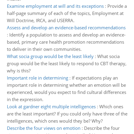
Examine employment at will and its exceptions
:
Provide a
half-page summary of each of the topics, Employment at
Will Doctrine, IRCA, and USERRA.
Assess and develop an evidence-based recommendations
:
Identify a population to assess and develop an evidence-
based, primary care health promotion recommendations
to deliver in their own communities.
What socia group would be the least likely
:
What socia
group would be the least likely to respond to CBT therapy,
why is this?
Important role in determining
:
If expectations play an
important role in determining whether an emotion will be
experienced, would you expect to find cultural differences
in the expression.
Look at gardner eight multiple intelligences
:
Which ones
are the least important? If you could only have three of the
intelligences, which ones would they be? Why?
Describe the four views on emotion
:
Describe the four