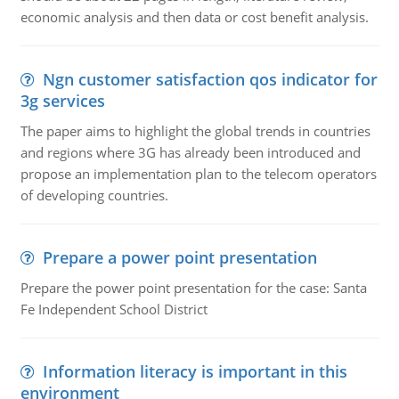
economic analysis and then data or cost benefit analysis.
Ngn customer satisfaction qos indicator for
3g services
The paper aims to highlight the global trends in countries
and regions where 3G has already been introduced and
propose an implementation plan to the telecom operators
of developing countries.
Prepare a power point presentation
Prepare the power point presentation for the case: Santa
Fe Independent School District
Information literacy is important in this
environment