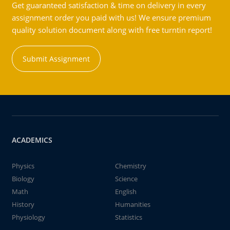
Get guaranteed satisfaction & time on delivery in every
assignment order you paid with us! We ensure premium
quality solution document along with free turntin report!
Submit Assignment
ACADEMICS
Physics
Chemistry
Biology
Science
Math
English
History
Humanities
Physiology
Statistics