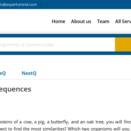
fo@expertsmind.com
Home
About us
Team
All Ser
usQ
NextQ
sequences
eins of a cow, a pig, a butterfly, and an oak tree, you will fin
 to find the most similarities? Which two organisms will you exp