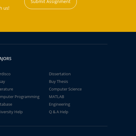
Submit Assignment
h us!
AJORS
rdisco
Dissertation
say
Buy Thesis
terature
Computer Science
mputer Programming
MATLAB
tabase
Engineering
iversity Help
Q & A Help