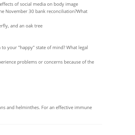
effects of social media on body image
the November 30 bank reconciliation?What
rfly, and an oak tree
rn to your "happy" state of mind? What legal
xperience problems or concerns because of the
oans and helminthes. For an effective immune