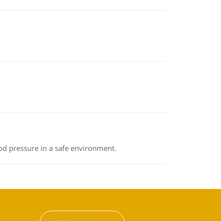
od pressure in a safe environment.