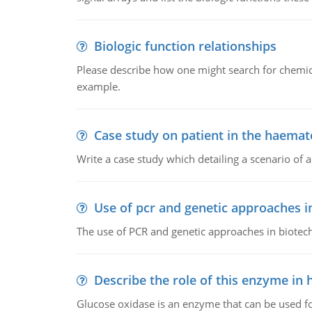
Biologic function relationships
Please describe how one might search for chemica
example.
Case study on patient in the haemat
Write a case study which detailing a scenario of 
Use of pcr and genetic approaches i
The use of PCR and genetic approaches in biotec
Describe the role of this enzyme in
Glucose oxidase is an enzyme that can be used f