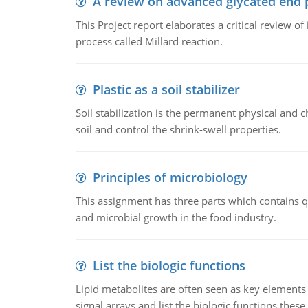
A review on advanced glycated end 
This Project report elaborates a critical review 
process called Millard reaction.
Plastic as a soil stabilizer
Soil stabilization is the permanent physical and c
soil and control the shrink-swell properties.
Principles of microbiology
This assignment has three parts which contains qu
and microbial growth in the food industry.
List the biologic functions
Lipid metabolites are often seen as key elements i
signal arrays and list the biologic functions these 