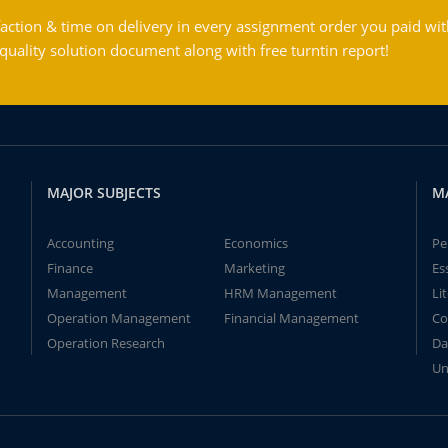
action & time on delivery in every assignment order you paid wit
ality solution document along with free turntin report!
MAJOR SUBJECTS
M
Accounting
Economics
Pe
Finance
Marketing
Es
Management
HRM Management
Li
Operation Management
Financial Management
Co
Operation Research
Da
Un