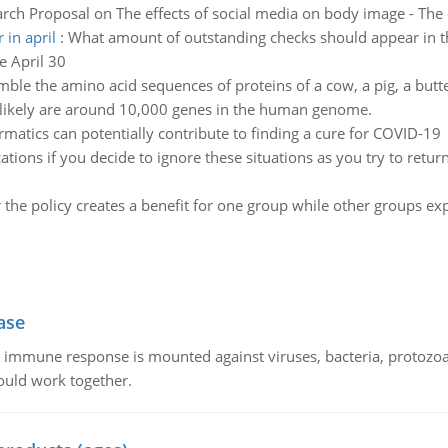
rch Proposal on The effects of social media on body image - The 
 in april
:
What amount of outstanding checks should appear in 
e April 30
mble the amino acid sequences of proteins of a cow, a pig, a butte
 likely are around 10,000 genes in the human genome.
matics can potentially contribute to finding a cure for COVID-19
ations if you decide to ignore these situations as you try to retu
 the policy creates a benefit for one group while other groups e
ase
he immune response is mounted against viruses, bacteria, protoz
ould work together.