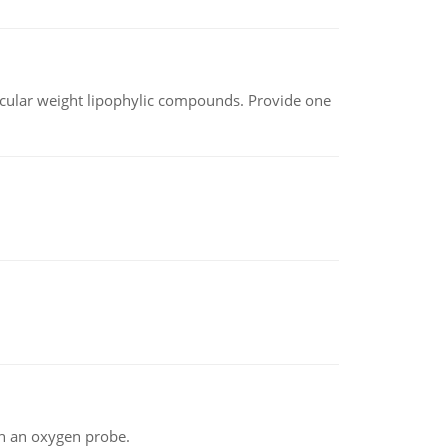
lecular weight lipophylic compounds. Provide one
th an oxygen probe.