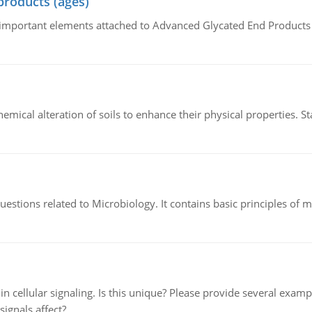
products (ages)
of important elements attached to Advanced Glycated End Products (
hemical alteration of soils to enhance their physical properties. St
estions related to Microbiology. It contains basic principles of 
n cellular signaling. Is this unique? Please provide several exampl
signals affect?