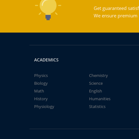
Get guaranteed satisf
We ensure premium qu
ACADEMICS
Physics
Chemistry
Biology
Science
Math
English
History
Humanities
Physiology
Statistics