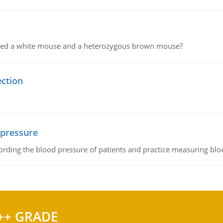
ssed a white mouse and a heterozygous brown mouse?
ection
 pressure
rding the blood pressure of patients and practice measuring blo
++ GRADE