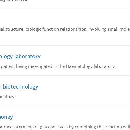
l structure, biologic function relationships, involving small mo
ology laboratory
a patient being investigated in the Haematology laboratory.
n biotechnology
hnology
 honey
or measurements of glucose levels by combining this reaction wi