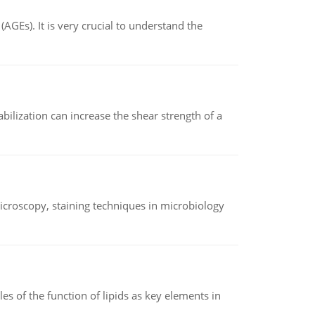
AGEs). It is very crucial to understand the
abilization can increase the shear strength of a
microscopy, staining techniques in microbiology
es of the function of lipids as key elements in