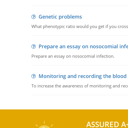
Genetic problems
What phenotypic ratio would you get if you cro
Prepare an essay on nosocomial inf
Prepare an essay on nosocomial infection.
Monitoring and recording the blood
To increase the awareness of monitoring and reco
ASSURED A