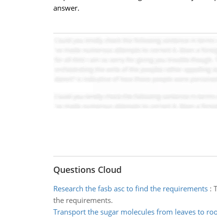
answer.
Questions Cloud
Research the fasb asc to find the requirements
:
T
the requirements.
Transport the sugar molecules from leaves to roo