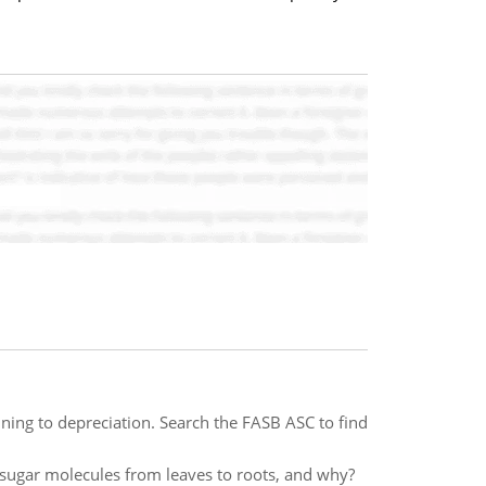
ining to depreciation. Search the FASB ASC to find
e sugar molecules from leaves to roots, and why?