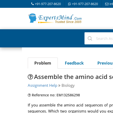
+91-977-207-8620
+91-977-207-8620
in
Problem
Feedback
Previo
Assemble the amino acid 
Assignment Help
Biology
Reference no: EM132586298
If you assemble the amino acid sequences of prot
sequences. Which two organisms would you expect