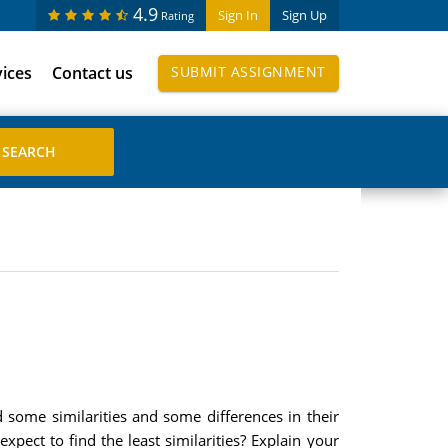
4.9
Sign In
Sign Up
Rating
vices
Contact us
SUBMIT ASSIGNMENT
d some similarities and some differences in their
ect to find the least similarities? Explain your