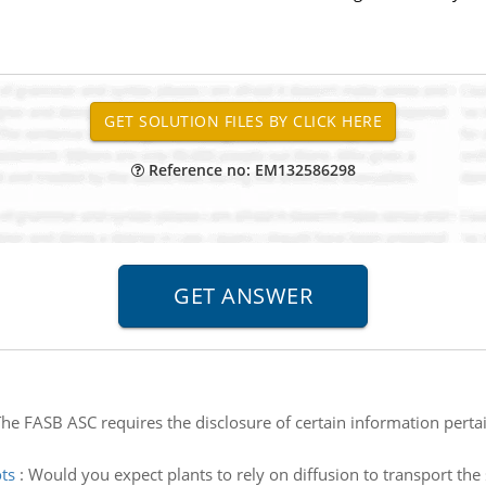
Reference no: EM132586298
he FASB ASC requires the disclosure of certain information perta
ts
:
Would you expect plants to rely on diffusion to transport th