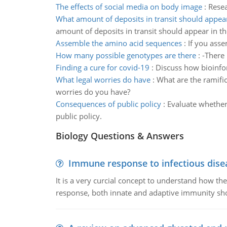
The effects of social media on body image
:
Resea
What amount of deposits in transit should appear
amount of deposits in transit should appear in th
Assemble the amino acid sequences
:
If you asse
How many possible genotypes are there
:
-There
Finding a cure for covid-19
:
Discuss how bioinfor
What legal worries do have
:
What are the ramific
worries do you have?
Consequences of public policy
:
Evaluate whether
public policy.
Biology Questions & Answers
Immune response to infectious dise
It is a very curcial concept to understand how t
response, both innate and adaptive immunity sh