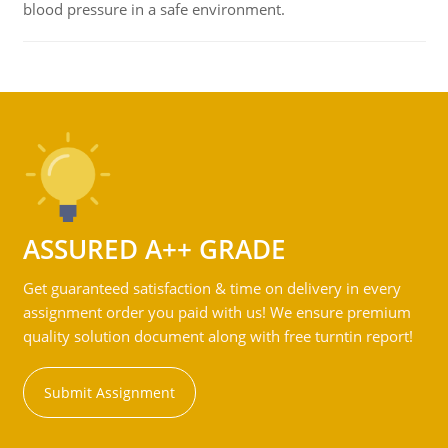
blood pressure in a safe environment.
ASSURED A++ GRADE
Get guaranteed satisfaction & time on delivery in every
assignment order you paid with us! We ensure premium
quality solution document along with free turntin report!
Submit Assignment