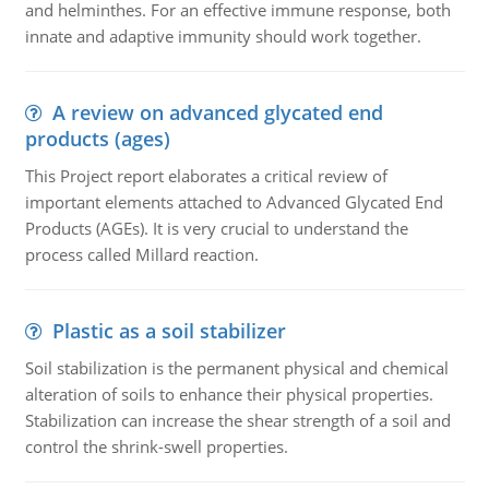
and helminthes. For an effective immune response, both
innate and adaptive immunity should work together.
A review on advanced glycated end
products (ages)
This Project report elaborates a critical review of
important elements attached to Advanced Glycated End
Products (AGEs). It is very crucial to understand the
process called Millard reaction.
Plastic as a soil stabilizer
Soil stabilization is the permanent physical and chemical
alteration of soils to enhance their physical properties.
Stabilization can increase the shear strength of a soil and
control the shrink-swell properties.