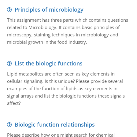
Principles of microbiology
This assignment has three parts which contains questions
related to Microbiology. It contains basic principles of
microscopy, staining techniques in microbiology and
microbial growth in the food industry.
List the biologic functions
Lipid metabolites are often seen as key elements in
cellular signaling. Is this unique? Please provide several
examples of the function of lipids as key elements in
signal arrays and list the biologic functions these signals
affect?
Biologic function relationships
Please describe how one might search for chemical