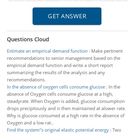
Questions Cloud
Estimate an empirical demand function
:
Make pertinent
recommendations to senior management based on the
empirical demand function and write a short report
summarizing the results of the analysis and any
recommendations.
In the absence of oxygen cells consume glucose
:
In the
absence of Oxygen cells consume glucose at a high,
steadyrate. When Oxygen is added, glucose consumption
drops precipitously and is then maintained at alower rate.
Why is glucose consumed at a high rate in the absence of
Oxygen and a low rat..
Find the system''s original elastic potential energy
:
Two