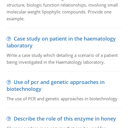
structure, biologic function relationships, involving small
molecular weight lipophylic compounds. Provide one
example.
Case study on patient in the haematology
laboratory
Write a case study which detailing a scenario of a patient
being investigated in the Haematology laboratory.
Use of pcr and genetic approaches in
biotechnology
The use of PCR and genetic approaches in biotechnology
Describe the role of this enzyme in honey