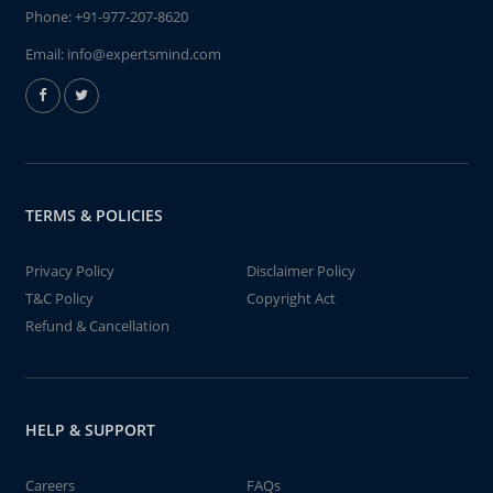
Phone:
+91-977-207-8620
Email:
info@expertsmind.com
TERMS & POLICIES
Privacy Policy
Disclaimer Policy
T&C Policy
Copyright Act
Refund & Cancellation
HELP & SUPPORT
Careers
FAQs