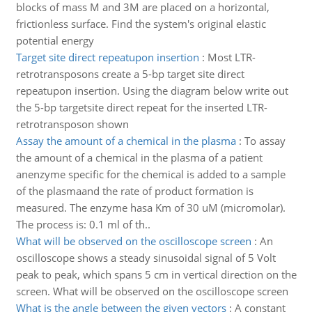
blocks of mass M and 3M are placed on a horizontal,
frictionless surface. Find the system's original elastic
potential energy
Target site direct repeatupon insertion
:
Most LTR-
retrotransposons create a 5-bp target site direct
repeatupon insertion. Using the diagram below write out
the 5-bp targetsite direct repeat for the inserted LTR-
retrotransposon shown
Assay the amount of a chemical in the plasma
:
To assay
the amount of a chemical in the plasma of a patient
anenzyme specific for the chemical is added to a sample
of the plasmaand the rate of product formation is
measured. The enzyme hasa Km of 30 uM (micromolar).
The process is: 0.1 ml of th..
What will be observed on the oscilloscope screen
:
An
oscilloscope shows a steady sinusoidal signal of 5 Volt
peak to peak, which spans 5 cm in vertical direction on the
screen. What will be observed on the oscilloscope screen
What is the angle between the given vectors
:
A constant