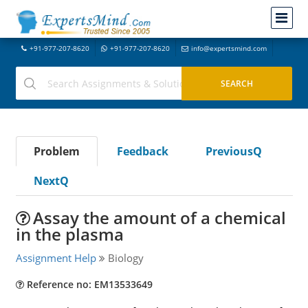
+91-977-207-8620
+91-977-207-8620
info@expertsmind.com
Problem
Feedback
PreviousQ
NextQ
Assay the amount of a chemical
in the plasma
Assignment Help
Biology
Reference no: EM13533649