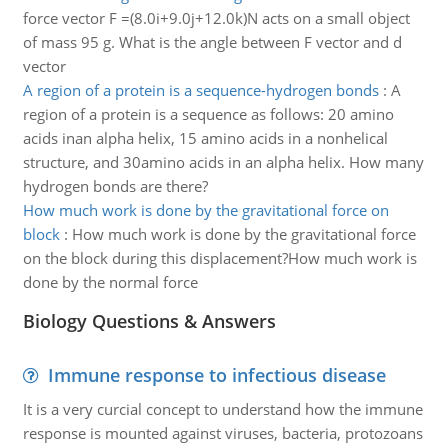
force vector F =(8.0i+9.0j+12.0k)N acts on a small object
of mass 95 g. What is the angle between F vector and d
vector
A region of a protein is a sequence-hydrogen bonds
:
A
region of a protein is a sequence as follows: 20 amino
acids inan alpha helix, 15 amino acids in a nonhelical
structure, and 30amino acids in an alpha helix. How many
hydrogen bonds are there?
How much work is done by the gravitational force on
block
:
How much work is done by the gravitational force
on the block during this displacement?How much work is
done by the normal force
Biology Questions & Answers
Immune response to infectious disease
It is a very curcial concept to understand how the immune
response is mounted against viruses, bacteria, protozoans