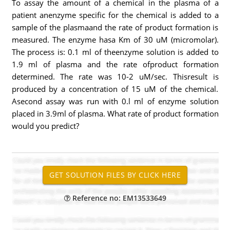
To assay the amount of a chemical in the plasma of a
patient anenzyme specific for the chemical is added to a
sample of the plasmaand the rate of product formation is
measured. The enzyme hasa Km of 30 uM (micromolar).
The process is: 0.1 ml of theenzyme solution is added to
1.9 ml of plasma and the rate ofproduct formation
determined. The rate was 10-2 uM/sec. Thisresult is
produced by a concentration of 15 uM of the chemical.
Asecond assay was run with 0.l ml of enzyme solution
placed in 3.9ml of plasma. What rate of product formation
would you predict?
Reference no: EM13533649