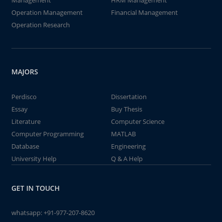
Management
HRM Management
Operation Management
Financial Management
Operation Research
MAJORS
Perdisco
Dissertation
Essay
Buy Thesis
Literature
Computer Science
Computer Programming
MATLAB
Database
Engineering
University Help
Q & A Help
GET IN TOUCH
whatsapp:
+91-977-207-8620