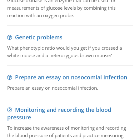
Glucose oxidase is an enzyme that can be used for
measurements of glucose levels by combining this
reaction with an oxygen probe.
Genetic problems
What phenotypic ratio would you get if you crossed a
white mouse and a heterozygous brown mouse?
Prepare an essay on nosocomial infection
Prepare an essay on nosocomial infection.
Monitoring and recording the blood
pressure
To increase the awareness of monitoring and recording
the blood pressure of patients and practice measuring