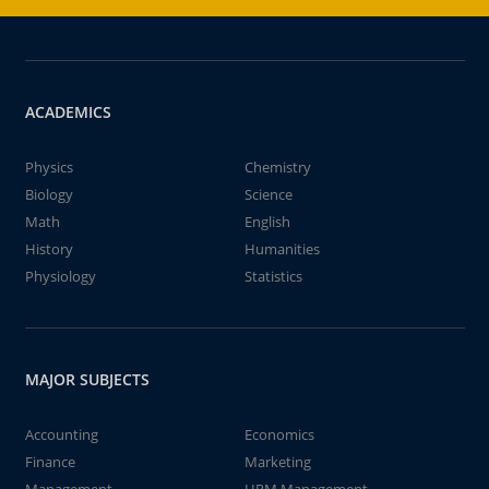
ACADEMICS
Physics
Chemistry
Biology
Science
Math
English
History
Humanities
Physiology
Statistics
MAJOR SUBJECTS
Accounting
Economics
Finance
Marketing