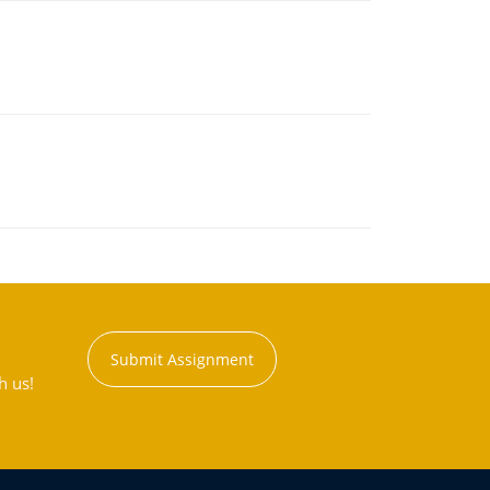
Submit Assignment
h us!