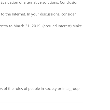
. Evaluation of alternative solutions. Conclusion
to the Internet. In your discussions, consider
entry to March 31, 2019. (accrued interest) Make
 of the roles of people in society or in a group.