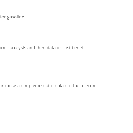
or gasoline.
omic analysis and then data or cost benefit
 propose an implementation plan to the telecom