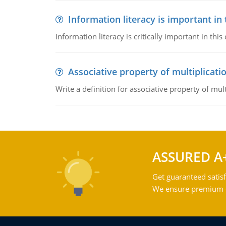
Information literacy is important in
Information literacy is critically important in t
Associative property of multiplicati
Write a definition for associative property of mult
ASSURED A
Get guaranteed satisf
We ensure premium qu