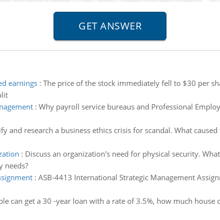
ed earnings
:
The price of the stock immediately fell to $30 per
lit
management
:
Why payroll service bureaus and Professional Employer
ify and research a business ethics crisis for scandal. What caused t
zation
:
Discuss an organization's need for physical security. W
ty needs?
ssignment
:
ASB-4413 International Strategic Management Assignm
le can get a 30 -year loan with a rate of 3.5%, how much house 