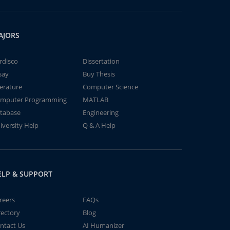
AJORS
rdisco
Dissertation
say
Buy Thesis
terature
Computer Science
mputer Programming
MATLAB
tabase
Engineering
iversity Help
Q & A Help
ELP & SUPPORT
reers
FAQs
rectory
Blog
ntact Us
AI Humanizer