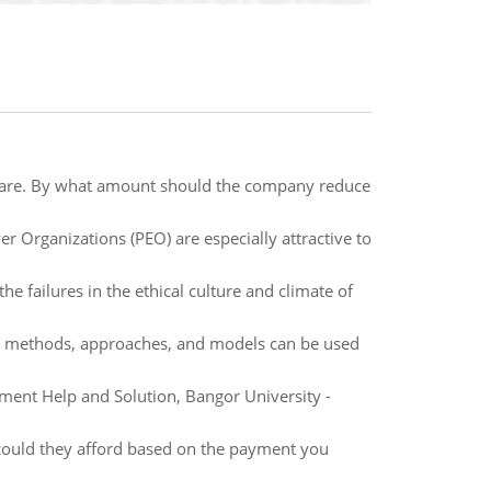
 share. By what amount should the company reduce
 Organizations (PEO) are especially attractive to
he failures in the ethical culture and climate of
hat methods, approaches, and models can be used
ent Help and Solution, Bangor University -
could they afford based on the payment you