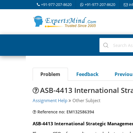
+91-977-207-8620
+91-977-207-8620
in
Problem
Feedback
Previo
ASB-4413 International St
Assignment Help
Other Subject
Reference no: EM132586394
ASB-4413 International Strategic Managemen