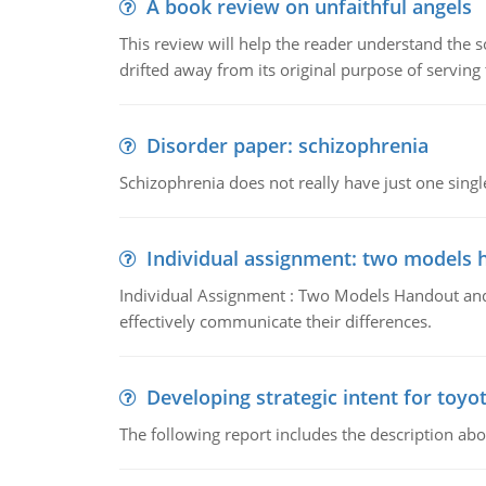
A book review on unfaithful angels
This review will help the reader understand the 
drifted away from its original purpose of serving
Disorder paper: schizophrenia
Schizophrenia does not really have just one single 
Individual assignment: two models 
Individual Assignment : Two Models Handout and 
effectively communicate their differences.
Developing strategic intent for toyo
The following report includes the description about