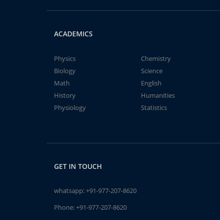
ACADEMICS
Physics
Chemistry
Biology
Science
Math
English
History
Humanities
Physiology
Statistics
GET IN TOUCH
whatsapp:
+91-977-207-8620
Phone:
+91-977-207-8620