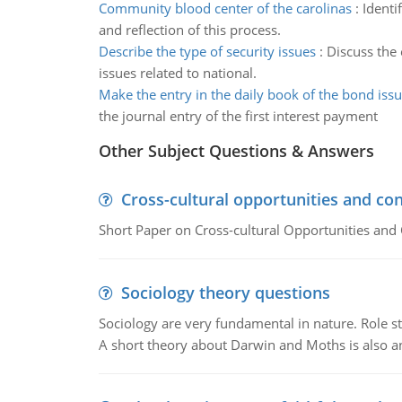
Community blood center of the carolinas
:
Identi
and reflection of this process.
Describe the type of security issues
:
Discuss the 
issues related to national.
Make the entry in the daily book of the bond iss
the journal entry of the first interest payment
Other Subject Questions & Answers
Cross-cultural opportunities and con
Short Paper on Cross-cultural Opportunities and 
Sociology theory questions
Sociology are very fundamental in nature. Role str
A short theory about Darwin and Moths is also 