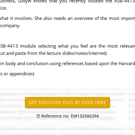
siness, Gloyw knows that you recently studied the ASB-4413
ice.
what it involves. She also needs an overview of the most import
r company.
 ASB-4413 module selecting what you feel are the most relev
t and paste from the lecture slides/notes/internet).
ain body and conclusion using references based upon the Harvard
s or appendices)
Reference no: EM132586394