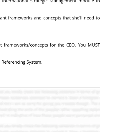
 International Strategic Management module in
ant frameworks and concepts that she'll need to
ant frameworks/concepts for the CEO. You MUST
 Referencing System.