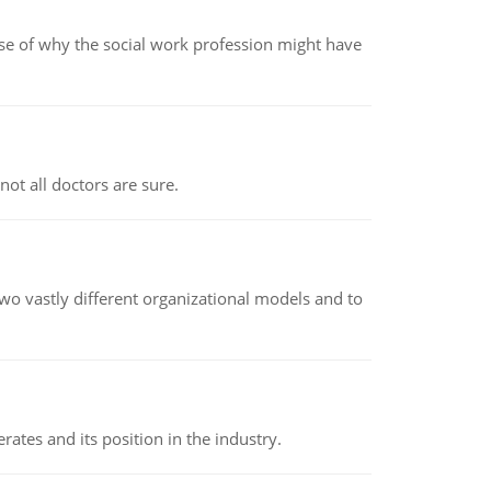
pse of why the social work profession might have
not all doctors are sure.
o vastly different organizational models and to
rates and its position in the industry.