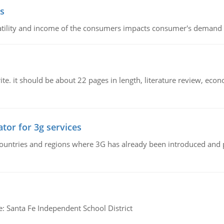
s
latility and income of the consumers impacts consumer's demand f
e. it should be about 22 pages in length, literature review, econ
tor for 3g services
n countries and regions where 3G has already been introduced and
e: Santa Fe Independent School District