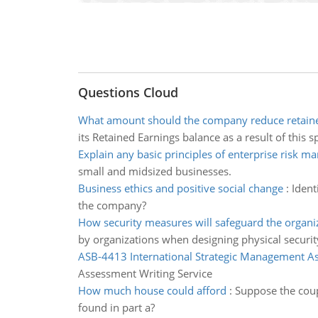
Questions Cloud
What amount should the company reduce retain
its Retained Earnings balance as a result of this sp
Explain any basic principles of enterprise risk 
small and midsized businesses.
Business ethics and positive social change
:
Ident
the company?
How security measures will safeguard the organi
by organizations when designing physical securi
ASB-4413 International Strategic Management A
Assessment Writing Service
How much house could afford
:
Suppose the coup
found in part a?