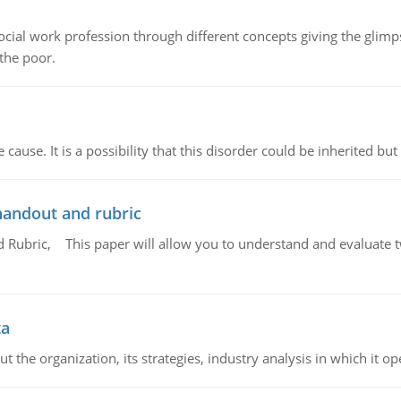
social work profession through different concepts giving the glim
 the poor.
cause. It is a possibility that this disorder could be inherited but 
handout and rubric
Rubric, This paper will allow you to understand and evaluate tw
ta
 the organization, its strategies, industry analysis in which it ope