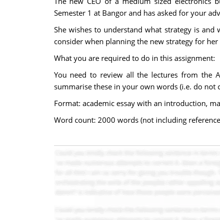
The new CEO of a medium sized electronics bu
Semester 1 at Bangor and has asked for your adv
She wishes to understand what strategy is and 
consider when planning the new strategy for he
What you are required to do in this assignment:
You need to review all the lectures from the
summarise these in your own words (i.e. do not cu
Format: academic essay with an introduction, m
Word count: 2000 words (not including reference