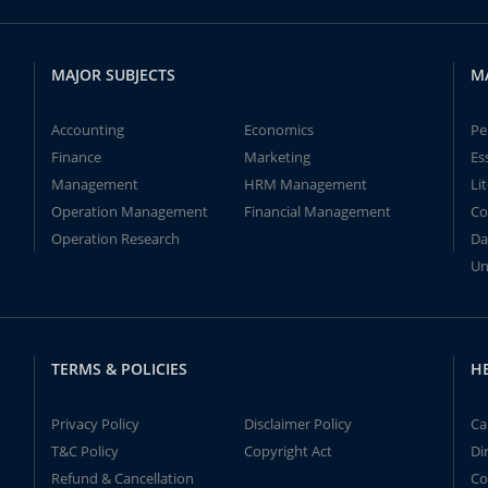
MAJOR SUBJECTS
M
Accounting
Economics
Pe
Finance
Marketing
Es
Management
HRM Management
Li
Operation Management
Financial Management
Co
Operation Research
Da
Un
TERMS & POLICIES
H
Privacy Policy
Disclaimer Policy
Ca
T&C Policy
Copyright Act
Di
Refund & Cancellation
Co