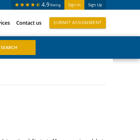
4.9
Sign In
Sign Up
Rating
vices
Contact us
SUBMIT ASSIGNMENT