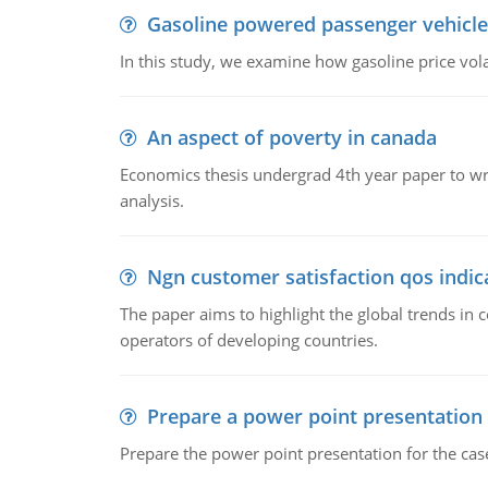
Gasoline powered passenger vehicle
In this study, we examine how gasoline price vo
An aspect of poverty in canada
Economics thesis undergrad 4th year paper to writ
analysis.
Ngn customer satisfaction qos indica
The paper aims to highlight the global trends i
operators of developing countries.
Prepare a power point presentation
Prepare the power point presentation for the cas