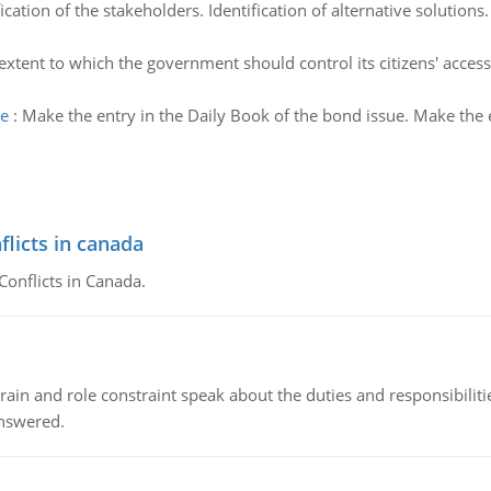
fication of the stakeholders. Identification of alternative solutions
extent to which the government should control its citizens' access 
ue
:
Make the entry in the Daily Book of the bond issue. Make the 
flicts in canada
Conflicts in Canada.
ain and role constraint speak about the duties and responsibilities
answered.