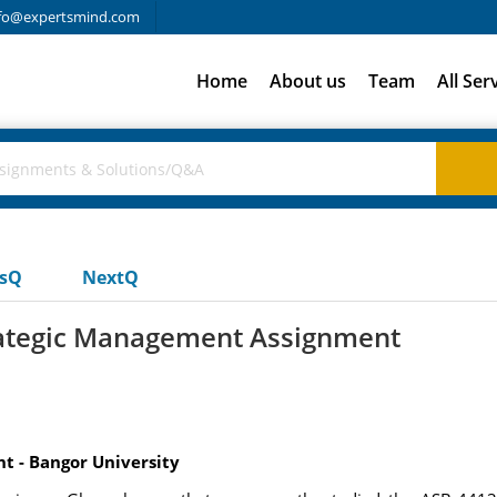
fo@expertsmind.com
Home
About us
Team
All Ser
usQ
NextQ
rategic Management Assignment
t - Bangor University