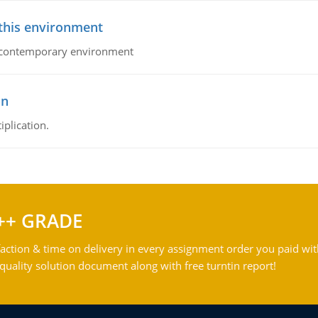
 this environment
his contemporary environment
on
iplication.
++ GRADE
action & time on delivery in every assignment order you paid wit
ality solution document along with free turntin report!