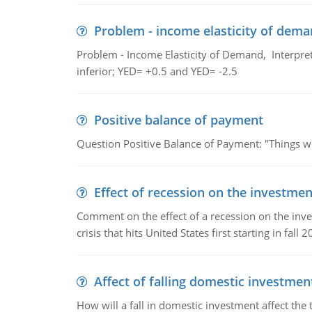
Problem - income elasticity of dem
Problem - Income Elasticity of Demand, Interpret 
inferior; YED= +0.5 and YED= -2.5
Positive balance of payment
Question Positive Balance of Payment: "Things wil
Effect of recession on the investmen
Comment on the effect of a recession on the invest
crisis that hits United States first starting in fall 2
Affect of falling domestic investmen
How will a fall in domestic investment affect the 