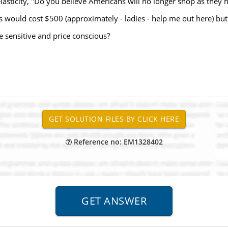
sticity, "Do you believe Americans will no longer shop as they 
 would cost $500 (approximately - ladies - help me out here) but
 sensitive and price conscious?
Reference no: EM1328402