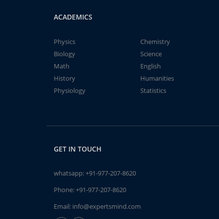
ACADEMICS
Physics
Chemistry
Biology
Science
Math
English
History
Humanities
Physiology
Statistics
GET IN TOUCH
whatsapp:
+91-977-207-8620
Phone:
+91-977-207-8620
Email:
info@expertsmind.com