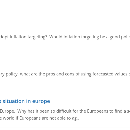
adopt inflation targeting? Would inflation targeting be a good pol
ary policy, what are the pros and cons of using forecasted values 
 situation in europe
n Europe. Why has it been so difficult for the Europeans to find
e world if Europeans are not able to ag..