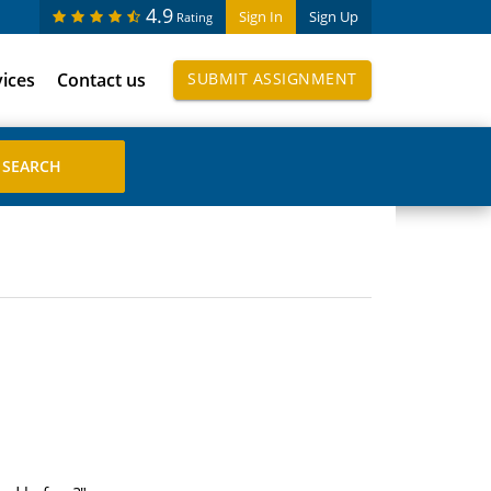
4.9
Sign In
Sign Up
Rating
vices
Contact us
SUBMIT ASSIGNMENT