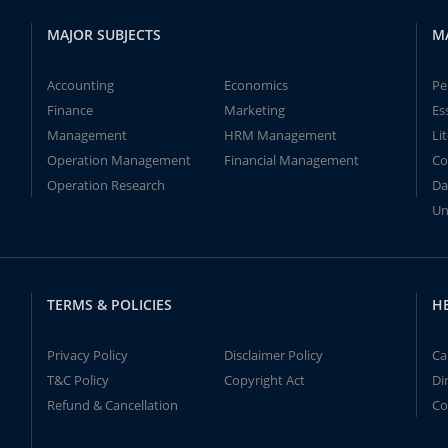
MAJOR SUBJECTS
M
Accounting
Economics
Pe
Finance
Marketing
Es
Management
HRM Management
Li
Operation Management
Financial Management
Co
Operation Research
Da
Un
TERMS & POLICIES
H
Privacy Policy
Disclaimer Policy
Ca
T&C Policy
Copyright Act
Di
Refund & Cancellation
Co