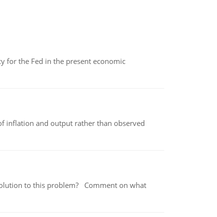
icy for the Fed in the present economic
of inflation and output rather than observed
 a solution to this problem? Comment on what