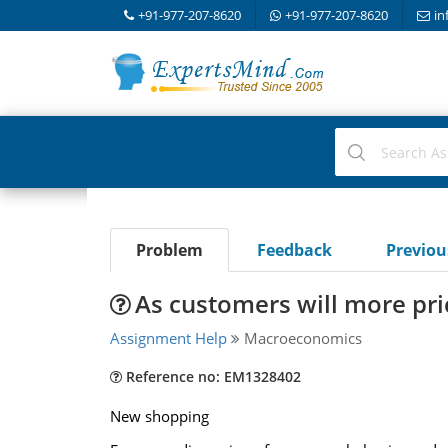
+91-977-207-8620
+91-977-207-8620
in
Problem
Feedback
Previo
As customers will more pric
Assignment Help
Macroeconomics
Reference no: EM1328402
New shopping