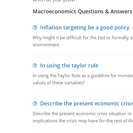
Macroeconomics Questions & Answers
Inflation targeting be a good policy
Why might it be difficult for the Fed to formally 
environment
In using the taylor rule
In using the Taylor Rule as a guideline for monet
values of these variables?
Describe the present economic crisis
Describe the present economic crisis situation i
implications the crisis may have for the rest of th