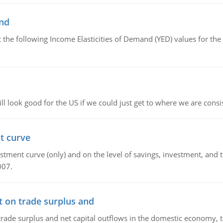
and
the following Income Elasticities of Demand (YED) values for the 
l look good for the US if we could just get to where we are consi
t curve
ment curve (only) and on the level of savings, investment, and the
007.
t on trade surplus and
trade surplus and net capital outflows in the domestic economy, the