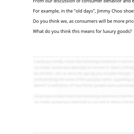
From our discussion of consumer behavior and ela
For example, in the "old days", Jimmy Choo shoes
Do you think we, as consumers will be more price
What do you think this means for luxury goods?