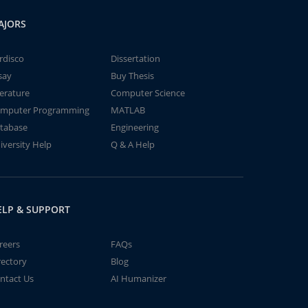
AJORS
rdisco
Dissertation
say
Buy Thesis
terature
Computer Science
mputer Programming
MATLAB
tabase
Engineering
iversity Help
Q & A Help
ELP & SUPPORT
reers
FAQs
rectory
Blog
ntact Us
AI Humanizer