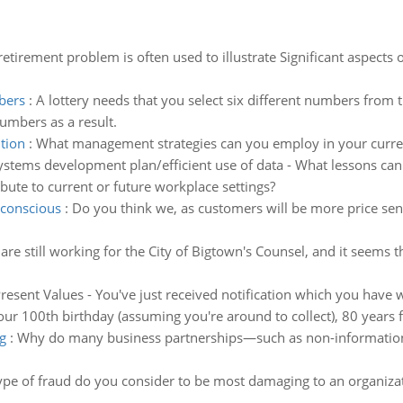
retirement problem is often used to illustrate Significant aspect
mbers
:
A lottery needs that you select six different numbers from t
numbers as a result.
tion
:
What management strategies can you employ in your current
ystems development plan/efficient use of data - What lessons can
ute to current or future workplace settings?
 conscious
:
Do you think we, as customers will be more price sens
are still working for the City of Bigtown's Counsel, and it seems
esent Values - You've just received notification which you have wo
our 100th birthday (assuming you're around to collect), 80 years
g
:
Why do many business partnerships—such as non-information-t
pe of fraud do you consider to be most damaging to an organizat