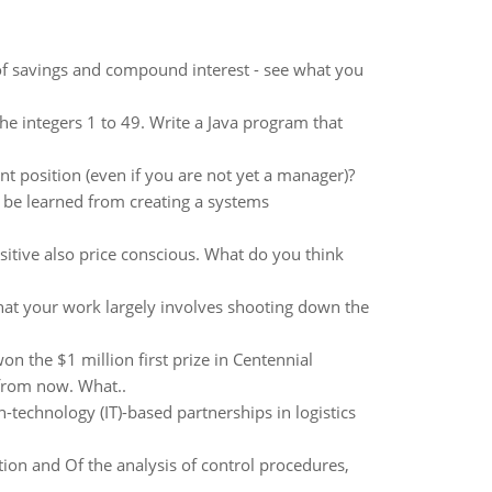
s of savings and compound interest - see what you
he integers 1 to 49. Write a Java program that
 position (even if you are not yet a manager)?
 be learned from creating a systems
itive also price conscious. What do you think
 that your work largely involves shooting down the
n the $1 million first prize in Centennial
 from now. What..
echnology (IT)-based partnerships in logistics
ion and Of the analysis of control procedures,