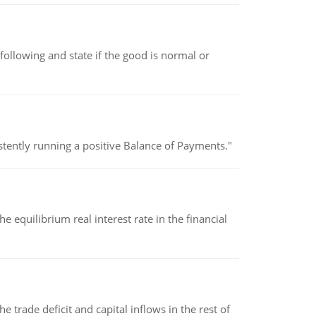
following and state if the good is normal or
stently running a positive Balance of Payments."
 equilibrium real interest rate in the financial
 trade deficit and capital inflows in the rest of