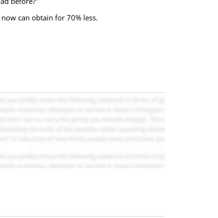
had before?"
 now can obtain for 70% less.