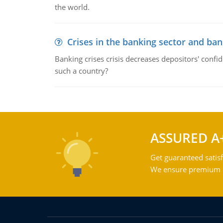
the world.
Crises in the banking sector and ban
Banking crises crisis decreases depositors' confi
such a country?
ASSURED A
Get guaranteed satisf
We ensure premium qu