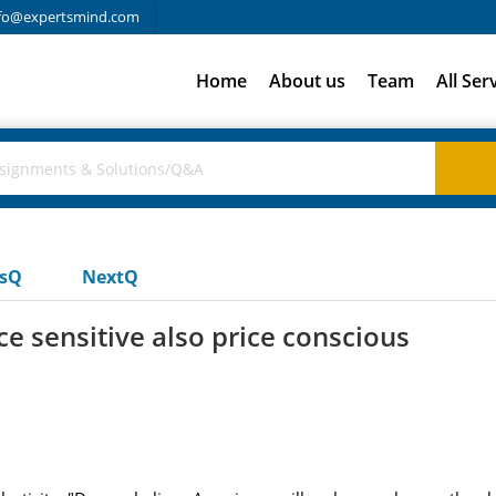
fo@expertsmind.com
Home
About us
Team
All Ser
usQ
NextQ
e sensitive also price conscious