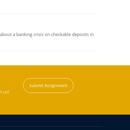
about a banking crisis on checkable deposits in
Submit Assignment
h us!