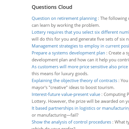
Questions Cloud
Question on retirement planning
:
The following 
can learn by working the problem.
Lottery requires that you select six different nu
will do this for you and generate five sets of six 
Management strategies to employ in current posi
Prepare a systems development plan
:
Create a s
development plan and how can it help you contrib
As customers will more price sensitive also price
this means for luxury goods.
Explaining the objective theory of contracts
:
You 
mayor's "creative" ideas to boost tourism.
Interest-future value-present value
:
Computing Pr
Lottery. However, the prize will be awarded on y
It based partnerships in logistics or manufacturin
or manufacturing—fail?
Show the analysis of control procedures
:
What ty
which do your prefer?