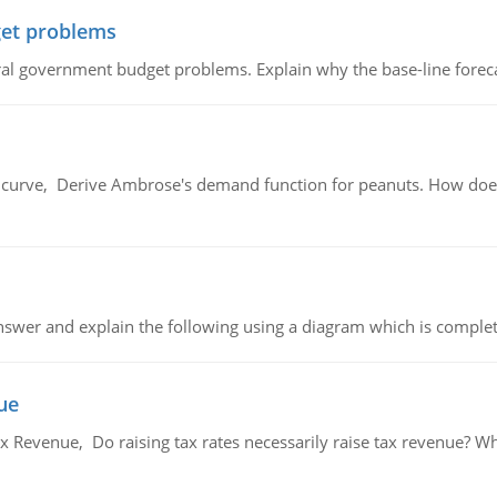
et problems
al government budget problems. Explain why the base-line foreca
urve, Derive Ambrose's demand function for peanuts. How does
swer and explain the following using a diagram which is complet
ue
x Revenue, Do raising tax rates necessarily raise tax revenue? W