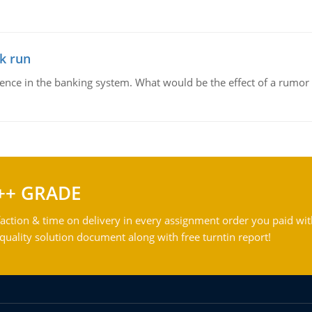
k run
dence in the banking system. What would be the effect of a rumor 
++ GRADE
action & time on delivery in every assignment order you paid wit
ality solution document along with free turntin report!