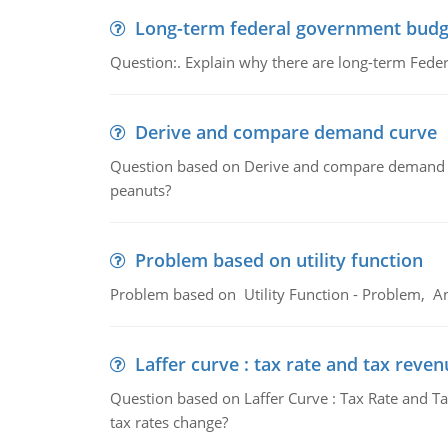
Long-term federal government budg
Question:. Explain why there are long-term Feder
Derive and compare demand curve
Question based on Derive and compare demand c
peanuts?
Problem based on utility function
Problem based on Utility Function - Problem, An
Laffer curve : tax rate and tax reven
Question based on Laffer Curve : Tax Rate and Ta
tax rates change?