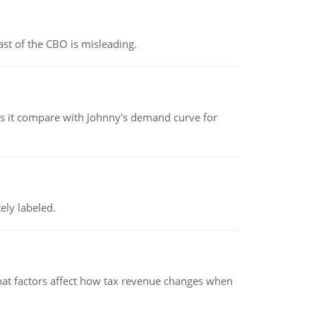
st of the CBO is misleading.
 it compare with Johnny's demand curve for
ely labeled.
hat factors affect how tax revenue changes when