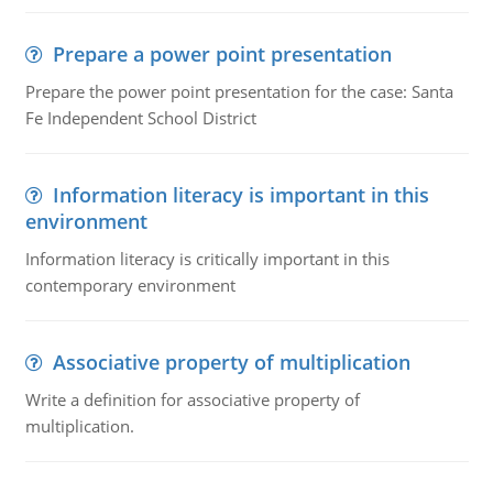
Prepare a power point presentation
Prepare the power point presentation for the case: Santa
Fe Independent School District
Information literacy is important in this
environment
Information literacy is critically important in this
contemporary environment
Associative property of multiplication
Write a definition for associative property of
multiplication.