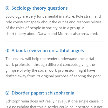
Sociology theory questions
Sociology are very fundamental in nature. Role strain and
role constraint speak about the duties and responsibilities
of the roles of people in society or in a group. A
short theory about Darwin and Moths is also answered.
A book review on unfaithful angels
This review will help the reader understand the social
work profession through different concepts giving the
glimpse of why the social work profession might have
drifted away from its original purpose of serving the poor.
Disorder paper: schizophrenia
Schizophrenia does not really have just one single cause. It
is a possibility that this disorder could be inherited but not