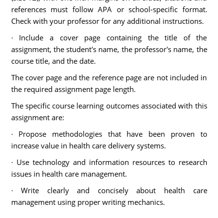
references must follow APA or school-specific format.
Check with your professor for any additional instructions.
· Include a cover page containing the title of the
assignment, the student's name, the professor's name, the
course title, and the date.
The cover page and the reference page are not included in
the required assignment page length.
The specific course learning outcomes associated with this
assignment are:
· Propose methodologies that have been proven to
increase value in health care delivery systems.
· Use technology and information resources to research
issues in health care management.
· Write clearly and concisely about health care
management using proper writing mechanics.