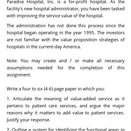
Paradise Hospital, Inc. is a for-profit hospital. As the
facility's new hospital administrator, you have been tasked
with improving the service value of the hospital.
The administration has not done this process since the
hospital began operating in the year 1995. The investors
are not familiar with the value proposition strategies of
hospitals in the current-day America.
Note: You may create and / or make all necessary
assumptions needed for the completion of this
assignment.
Write a four to six (4-6) page paper in which you:
1. Articulate the meaning of value-added service as it
pertains to patient care services, and argue the major
reasons why it matters to add value to patient services.
Justify your response.
2. Outline a system for identifying the functional areas in