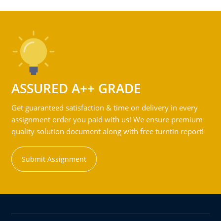
ASSURED A++ GRADE
Get guaranteed satisfaction & time on delivery in every
assignment order you paid with us! We ensure premium
quality solution document along with free turntin report!
Submit Assignment