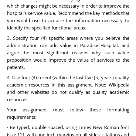
which changes might be necessary in order to improve the
hospital's service value. Recommend the key methods that
you would use to acquire the information necessary to
identify the specified functional areas.
3. Specify four (4) specific areas where you believe the
administration can add value in Paradise Hospital, and
argue the most significant reasons why such value
proposition would improve the value of services to the
patients.
4. Use four (4) recent (within the last five [5] years) quality
academic resources in this assignment. Note: Wikipedia
and other websites do not qualify as quality academic
resources.
Your assignment must follow these formatting
requirements:
· Be typed, double spaced, using Times New Roman font
(size 12), with one-inch margins on all sides; citations and