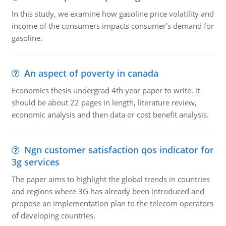
In this study, we examine how gasoline price volatility and
income of the consumers impacts consumer's demand for
gasoline.
An aspect of poverty in canada
Economics thesis undergrad 4th year paper to write. it
should be about 22 pages in length, literature review,
economic analysis and then data or cost benefit analysis.
Ngn customer satisfaction qos indicator for
3g services
The paper aims to highlight the global trends in countries
and regions where 3G has already been introduced and
propose an implementation plan to the telecom operators
of developing countries.