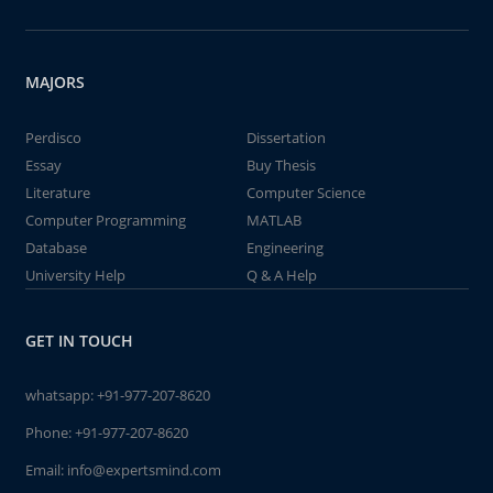
MAJORS
Perdisco
Dissertation
Essay
Buy Thesis
Literature
Computer Science
Computer Programming
MATLAB
Database
Engineering
University Help
Q & A Help
GET IN TOUCH
whatsapp:
+91-977-207-8620
Phone:
+91-977-207-8620
Email:
info@expertsmind.com