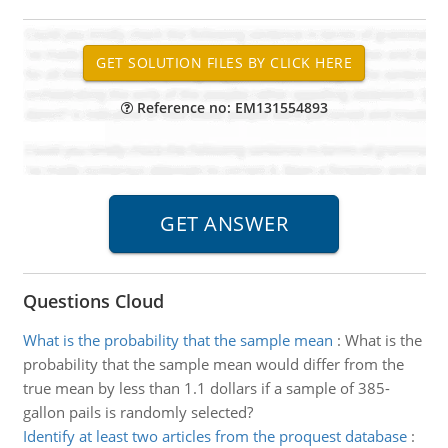
Reference no: EM131554893
Questions Cloud
What is the probability that the sample mean
:
What is the
probability that the sample mean would differ from the
true mean by less than 1.1 dollars if a sample of 385-
gallon pails is randomly selected?
Identify at least two articles from the proquest database
: