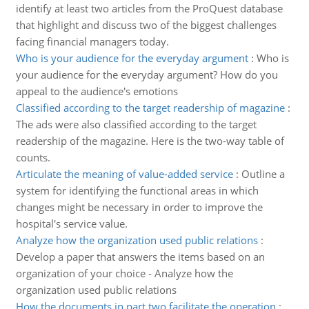
identify at least two articles from the ProQuest database
that highlight and discuss two of the biggest challenges
facing financial managers today.
Who is your audience for the everyday argument
:
Who is
your audience for the everyday argument? How do you
appeal to the audience's emotions
Classified according to the target readership of magazine
:
The ads were also classified according to the target
readership of the magazine. Here is the two-way table of
counts.
Articulate the meaning of value-added service
:
Outline a
system for identifying the functional areas in which
changes might be necessary in order to improve the
hospital's service value.
Analyze how the organization used public relations
:
Develop a paper that answers the items based on an
organization of your choice - Analyze how the
organization used public relations
How the documents in part two facilitate the operation
: