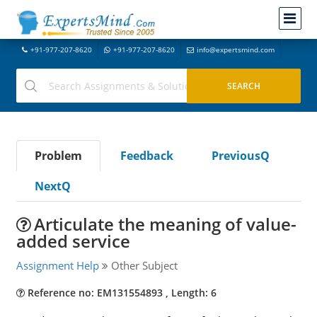
+91-977-207-8620
+91-977-207-8620
info@expertsmind.com
Problem
Feedback
PreviousQ
NextQ
Articulate the meaning of value-
added service
Assignment Help
Other Subject
Reference no: EM131554893 , Length: 6