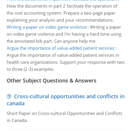
How the documents in part 2 facilitate the operation of
the cost accounting system. Prepare a two-page paper
explaining your analysis and your recommendations.
Writing a paper on video game violence
:
Writing a paper
on video game violence and I'm having a hard time using
the annotated bib part. Can anyone help me
Argue the importance of value-added patient services
:
Argue the importance of value-added patient services in
health care organizations. Support your response with two
to three (2-3) examples.
Other Subject Questions & Answers
Cross-cultural opportunities and conflicts in
canada
Short Paper on Cross-cultural Opportunities and Conflicts
in Canada.