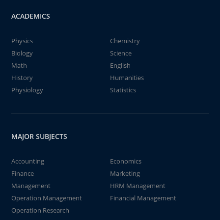
ACADEMICS
Physics
Chemistry
Biology
Science
Math
English
History
Humanities
Physiology
Statistics
MAJOR SUBJECTS
Accounting
Economics
Finance
Marketing
Management
HRM Management
Operation Management
Financial Management
Operation Research