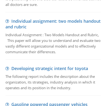
all doctors are sure.
Individual assignment: two models handout
and rubric
Individual Assignment : Two Models Handout and Rubric,
This paper will allow you to understand and evaluate two
vastly different organizational models and to effectively
communicate their differences.
Developing strategic intent for toyota
The following report includes the description about the
organization, its strategies, industry analysis in which it
operates and its position in the industry.
Gasoline powered passenger vehicles