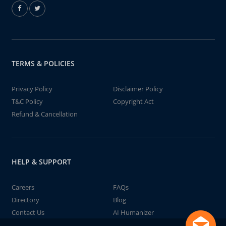
TERMS & POLICIES
Privacy Policy
Disclaimer Policy
T&C Policy
Copyright Act
Refund & Cancellation
HELP & SUPPORT
Careers
FAQs
Directory
Blog
Contact Us
AI Humanizer