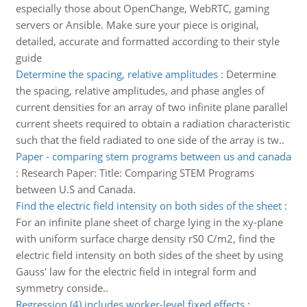
especially those about OpenChange, WebRTC, gaming
servers or Ansible. Make sure your piece is original,
detailed, accurate and formatted according to their style
guide
Determine the spacing, relative amplitudes
:
Determine
the spacing, relative amplitudes, and phase angles of
current densities for an array of two infinite plane parallel
current sheets required to obtain a radiation characteristic
such that the field radiated to one side of the array is tw..
Paper - comparing stem programs between us and canada
:
Research Paper: Title: Comparing STEM Programs
between U.S and Canada.
Find the electric field intensity on both sides of the sheet
:
For an infinite plane sheet of charge lying in the xy-plane
with uniform surface charge density rS0 C/m2, find the
electric field intensity on both sides of the sheet by using
Gauss' law for the electric field in integral form and
symmetry conside..
Regression (4) includes worker-level fixed effects
: