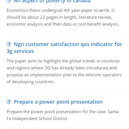
An aspect of poverty in canada
Economics thesis undergrad 4th year paper to write. it
should be about 22 pages in length, literature review,
economic analysis and then data or cost benefit analysis.
Ngn customer satisfaction qos indicator for
3g services
The paper aims to highlight the global trends in countries
and regions where 3G has already been introduced and
propose an implementation plan to the telecom operators
of developing countries.
Prepare a power point presentation
Prepare the power point presentation for the case: Santa
Fe Independent School District