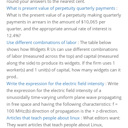
round your answers to the nearest cent.
What is present value of perpetuity quarterly payments
:
What is the present value of a perpetuity making quarterly
payments in arrears in the amount of $10,065 per
quarter, and the appropriate annual rate of interest is
12.4%?
Use different combinations of labor
:
The table below
shows how Widgets R Us can use different combinations
of labor (measured across the top) and capital (measured
along the side) to produce its widgets. If the firm uses 1
worker(s) and 1 unit(s) of capital, how many widgets can it
prod..
Write the expression for the electric field intensity
:
Write
the expression for the electric field intensity of a
sinusoidally time-varying uniform plane wave propagating
in free space and having the following characteristics: f =
100 MHz;(b) direction of propagation is the + z-direction.
Articles that teach people about linux
:
What editors want:
They want articles that teach people about Linux,