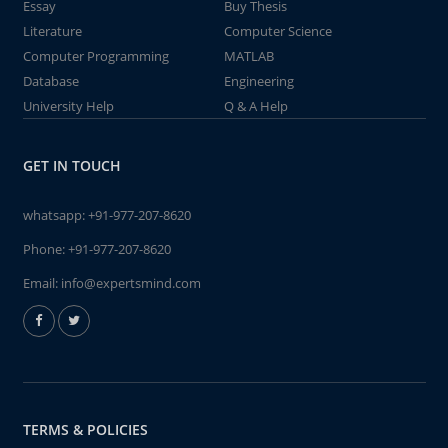
Essay
Buy Thesis
Literature
Computer Science
Computer Programming
MATLAB
Database
Engineering
University Help
Q & A Help
GET IN TOUCH
whatsapp:
+91-977-207-8620
Phone:
+91-977-207-8620
Email:
info@expertsmind.com
TERMS & POLICIES