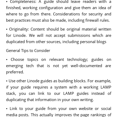
• Completeness: A guide should leave readers with a
finished, working configuration and give them an idea of
where to go from there. Considerations for security and
best practices must also be made, including firewall rules.
• Originality: Content should be original material written
for Linode. We will not accept submissions which are
duplicated from other sources, including personal blogs
General Tips to Consider
• Choose topics on relevant technology; guides on
emerging tech that is not yet well-documented are
preferred.
• Use other Linode guides as building blocks. For example,
if your guide requires a system with a working LAMP
stack, you can link to our LAMP guides instead of
duplicating that information in your own writing.
• Link to your guide from your own website or social
media posts. This actually improves the page rankings of