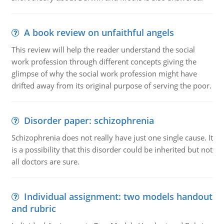
A book review on unfaithful angels
This review will help the reader understand the social
work profession through different concepts giving the
glimpse of why the social work profession might have
drifted away from its original purpose of serving the poor.
Disorder paper: schizophrenia
Schizophrenia does not really have just one single cause. It
is a possibility that this disorder could be inherited but not
all doctors are sure.
Individual assignment: two models handout
and rubric