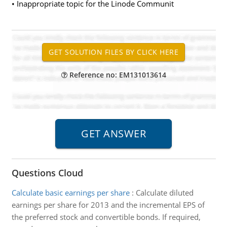
• Inappropriate topic for the Linode Communit
Reference no: EM131013614
Questions Cloud
Calculate basic earnings per share
:
Calculate diluted
earnings per share for 2013 and the incremental EPS of
the preferred stock and convertible bonds. If required,