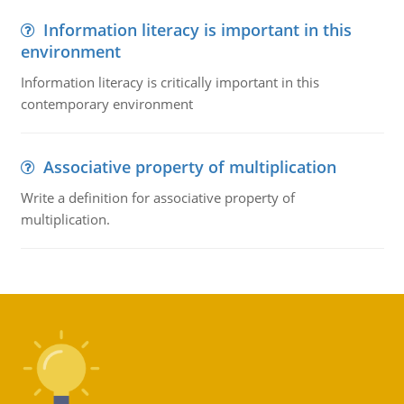
Information literacy is important in this
environment
Information literacy is critically important in this
contemporary environment
Associative property of multiplication
Write a definition for associative property of
multiplication.