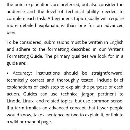
the-point explanations are preferred, but also consider the
audience and the level of technical ability needed to
complete each task. A beginner's topic usually will require
more detailed explanations than one for an advanced
user.
To be considered, submissions must be written in English
and adhere to the formatting described in our Writer's
Formatting Guide. The primary qualities we look for in a
guide are:
• Accuracy: Instructions should be straightforward,
technically correct and thoroughly tested. Include brief
explanations of each step to explain the purpose of each
action. Guides can use technical jargon pertinent to
Linode, Linux, and related topics, but use common sense-
if a term implies an advanced concept that fewer people
would know, take a sentence or two to explain it, or link to
a wiki or manual page.