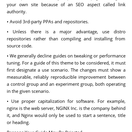
your own site because of an SEO aspect called link
authority.
• Avoid 3rd-party PPAs and repositories.
• Unless there is a major advantage, use distro
repositories rather than compiling and installing from
source code.
• We generally decline guides on tweaking or performance
tuning. For a guide of this theme to be considered, it must
first designate a use scenario. The changes must show a
measurable, reliably reproducible improvement between
a control group and an experiment group, both operating
in the given scenario.
• Use proper capitalization for software. For example,
nginx is the web server, NGINX Inc. is the company behind
it, and Nginx would only be used to start a sentence, title
or heading.