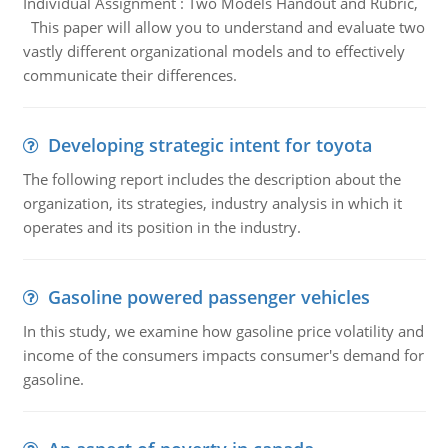
Individual Assignment : Two Models Handout and Rubric,
This paper will allow you to understand and evaluate two
vastly different organizational models and to effectively
communicate their differences.
Developing strategic intent for toyota
The following report includes the description about the
organization, its strategies, industry analysis in which it
operates and its position in the industry.
Gasoline powered passenger vehicles
In this study, we examine how gasoline price volatility and
income of the consumers impacts consumer's demand for
gasoline.