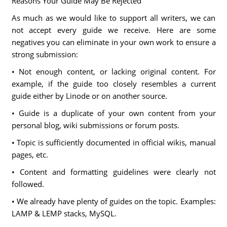
Reasons Your Guide May Be Rejected
As much as we would like to support all writers, we can
not accept every guide we receive. Here are some
negatives you can eliminate in your own work to ensure a
strong submission:
• Not enough content, or lacking original content. For
example, if the guide too closely resembles a current
guide either by Linode or on another source.
• Guide is a duplicate of your own content from your
personal blog, wiki submissions or forum posts.
• Topic is sufficiently documented in official wikis, manual
pages, etc.
• Content and formatting guidelines were clearly not
followed.
• We already have plenty of guides on the topic. Examples:
LAMP & LEMP stacks, MySQL.