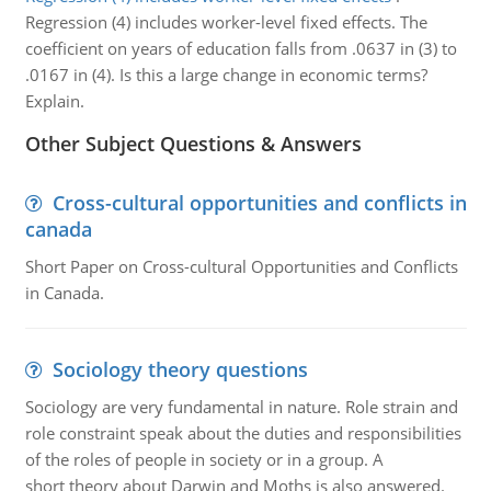
Regression (4) includes worker-level fixed effects. The
coefficient on years of education falls from .0637 in (3) to
.0167 in (4). Is this a large change in economic terms?
Explain.
Other Subject Questions & Answers
Cross-cultural opportunities and conflicts in
canada
Short Paper on Cross-cultural Opportunities and Conflicts
in Canada.
Sociology theory questions
Sociology are very fundamental in nature. Role strain and
role constraint speak about the duties and responsibilities
of the roles of people in society or in a group. A
short theory about Darwin and Moths is also answered.