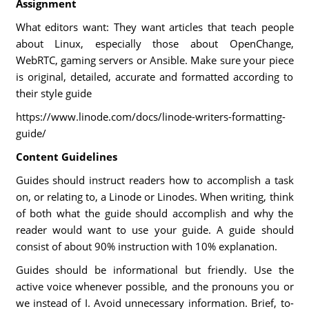
Assignment
What editors want: They want articles that teach people
about Linux, especially those about OpenChange,
WebRTC, gaming servers or Ansible. Make sure your piece
is original, detailed, accurate and formatted according to
their style guide
https://www.linode.com/docs/linode-writers-formatting-
guide/
Content Guidelines
Guides should instruct readers how to accomplish a task
on, or relating to, a Linode or Linodes. When writing, think
of both what the guide should accomplish and why the
reader would want to use your guide. A guide should
consist of about 90% instruction with 10% explanation.
Guides should be informational but friendly. Use the
active voice whenever possible, and the pronouns you or
we instead of I. Avoid unnecessary information. Brief, to-