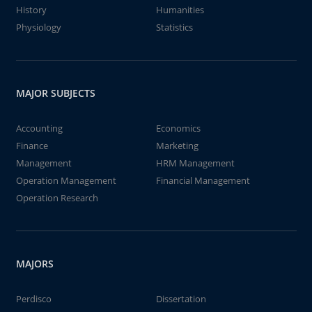
History
Humanities
Physiology
Statistics
MAJOR SUBJECTS
Accounting
Economics
Finance
Marketing
Management
HRM Management
Operation Management
Financial Management
Operation Research
MAJORS
Perdisco
Dissertation