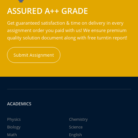
ASSURED A++ GRADE
Get guaranteed satisfaction & time on delivery in every
assignment order you paid with us! We ensure premium
quality solution document along with free turntin report!
Submit Assignment
ACADEMICS
Physics
Chemistry
Biology
Science
Math
English