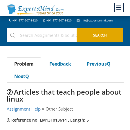
+91-977-207-8620
+91-977-207-8620
info@expertsmind.com
Problem
Feedback
PreviousQ
NextQ
Articles that teach people about
linux
Assignment Help
Other Subject
Reference no: EM131013614 , Length: 5